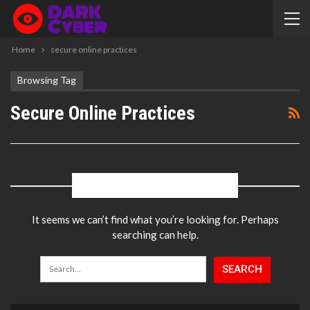
Home
secure online practices
Browsing Tag
Secure Online Practices
NOTHING FOUND
It seems we can’t find what you’re looking for. Perhaps
searching can help.