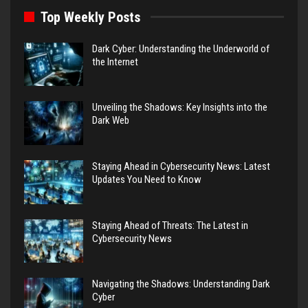
Top Weekly Posts
Dark Cyber: Understanding the Underworld of
the Internet
Unveiling the Shadows: Key Insights into the
Dark Web
Staying Ahead in Cybersecurity News: Latest
Updates You Need to Know
Staying Ahead of Threats: The Latest in
Cybersecurity News
Navigating the Shadows: Understanding Dark
Cyber