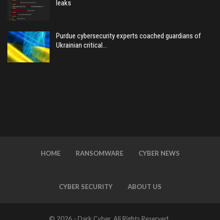
leaks
Purdue cybersecurity experts coached guardians of
Ukrainian critical…
HOME
RANSOMWARE
CYBER NEWS
CYBER SECURITY
ABOUT US
© 2026 - Dark Cyber. All Rights Reserved.