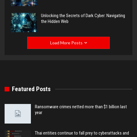
Unlocking the Secrets of Dark Cyber: Navigating
the Hidden Web
Load More Posts
Featured Posts
Ransomware crimes netted more than $1 billion last
year
Thai entities continue to fall prey to cyberattacks and