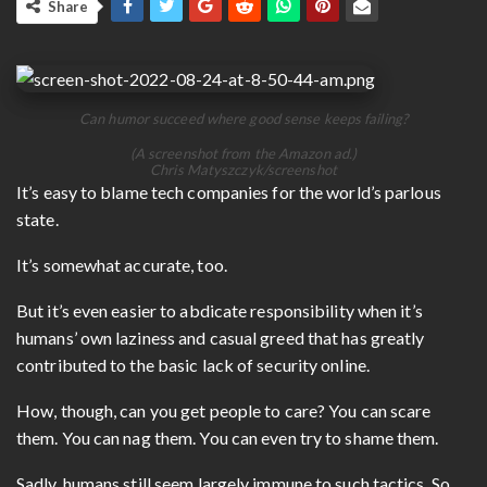
Share
Can humor succeed where good sense keeps failing?
(A screenshot from the Amazon ad.)
Chris Matyszczyk/screenshot
It’s easy to blame tech companies for the world’s parlous
state.
It’s somewhat accurate, too.
But it’s even easier to abdicate responsibility when it’s
humans’ own laziness and casual greed that has greatly
contributed to the basic lack of security online.
How, though, can you get people to care? You can scare
them. You can nag them. You can even try to shame them.
Sadly, humans still seem largely immune to such tactics. So