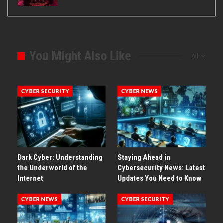
You Might Also Like
All
CYBER SECURITY
CYBER NEWS
Dark Cyber: Understanding
Staying Ahead in
the Underworld of the
Cybersecurity News: Latest
Internet
Updates You Need to Know
CYBER NEWS
CYBER SECURITY