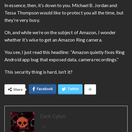
In essence, then, it’s down to you. Michael B. Jordan and
Tessa Thompson would like to protect you all the time, but
they’re very busy.
Oh, and while we’re on the subject of Amazon, I wonder
whether it’s wise to get an Amazon Ring camera.
You see, I just read this headline: “Amazon quietly fixes Ring
Android app bug that exposed data, camera recordings.”
This security thing is hard, isn’t it?
Facebook
Twitter
Share
Dark Cyber