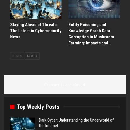
Staying Ahead of Threats:
Entity Poisoning and
The Latest in Cybersecurity
Knowledge Graph Data
News
Corruption in Mushroom
Farming: Impacts and…
PREV
NEXT
Comments are closed.
Top Weekly Posts
Dark Cyber: Understanding the Underworld of
the Internet