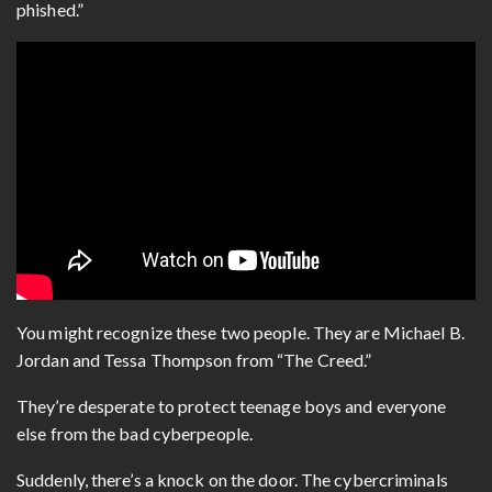
phished.”
You might recognize these two people. They are Michael B.
Jordan and Tessa Thompson from “The Creed.”
They’re desperate to protect teenage boys and everyone
else from the bad cyberpeople.
Suddenly, there’s a knock on the door. The cybercriminals