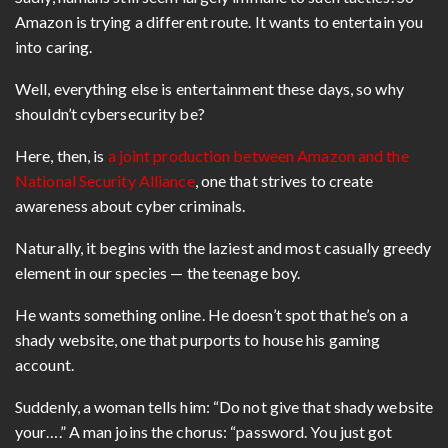
Amazon is trying a different route. It wants to entertain you
into caring.
Well, everything else is entertainment these days, so why
shouldn’t cybersecurity be?
Here, then, is
a joint production between Amazon and the
National Security Alliance
, one that strives to create
awareness about cyber criminals.
Naturally, it begins with the laziest and most casually greedy
element in our species — the teenage boy.
He wants something online. He doesn’t spot that he’s on a
shady website, one that purports to house his gaming
account.
Suddenly, a woman tells him: “Do not give that shady website
your….” A man joins the chorus: “password. You just got