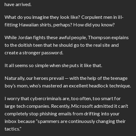
have arrived.
What do you imagine they look like? Corpulent men in ill-
fitting Hawaiian shirts, perhaps? How did you know?
While Jordan fights these awful people, Thompson explains
to the doltish teen that he should go to the real site and
create a stronger password.
It all seems so simple when she puts it like that.
Naturally, our heroes prevail — with the help of the teenage
boy’s mom, who’s mastered an excellent headlock technique.
I worry that cybercriminals are, too often, too smart for
large tech companies. Recently, Microsoft admitted it can’t
completely stop phishing emails from drifting into your
inbox because “spammers are continuously changing their
tactics.”