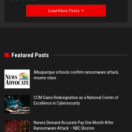
Load More Posts
Featured Posts
Albuquerque schools confirm ransomware attack,
resume class
CCM Gains Redesignation as a National Center of
Excellence in Cybersecurity
Nurses Demand Accurate Pay One Month After
Ransomware Attack – NBC Boston