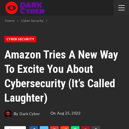
Home
Cyber Security
CYBER SECURITY
Amazon Tries A New Way
To Excite You About
Cybersecurity (it’s Called
Laughter)
On
Aug 25, 2022
By
Dark Cyber