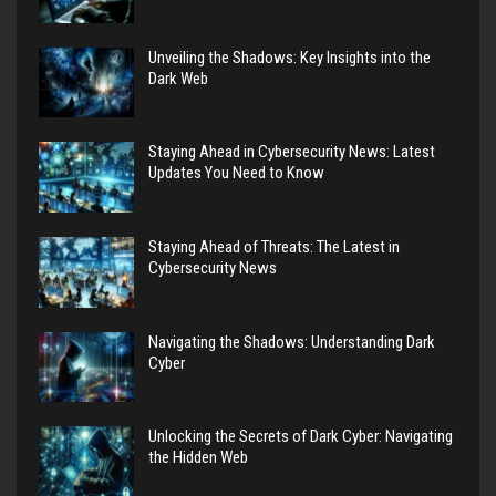
Unveiling the Shadows: Key Insights into the
Dark Web
Staying Ahead in Cybersecurity News: Latest
Updates You Need to Know
Staying Ahead of Threats: The Latest in
Cybersecurity News
Navigating the Shadows: Understanding Dark
Cyber
Unlocking the Secrets of Dark Cyber: Navigating
the Hidden Web