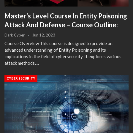
Master’s Level Course In Entity Poisoning
Attack And Defense – Course Outline:
Dark Cyber
Jun 12, 2023
Course Overview This course is designed to provide an
advanced understanding of Entity Poisoning and its
implications in the field of cybersecurity. It explores various
attack methods,…
CYBER SECURITY