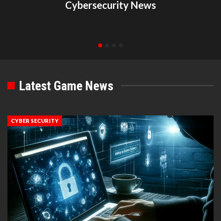
Cybersecurity News
Latest Game News
CYBER SECURITY