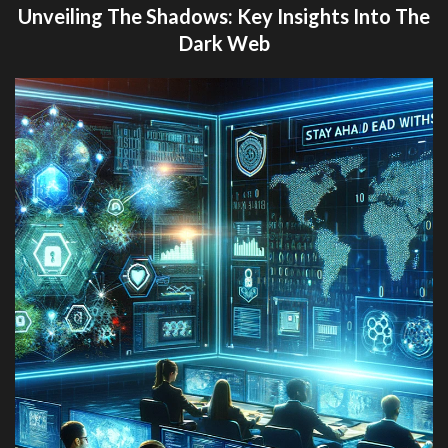
Unveiling The Shadows: Key Insights Into The
Dark Web