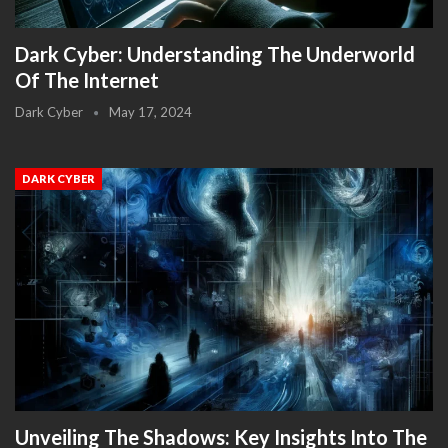
Dark Cyber: Understanding The Underworld
Of The Internet
Dark Cyber
May 17, 2024
DARK CYBER
Unveiling The Shadows: Key Insights Into The