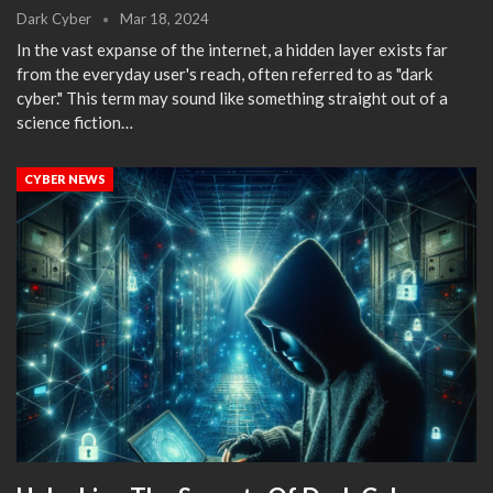
Dark Cyber
Mar 18, 2024
In the vast expanse of the internet, a hidden layer exists far
from the everyday user's reach, often referred to as "dark
cyber." This term may sound like something straight out of a
science fiction…
CYBER NEWS