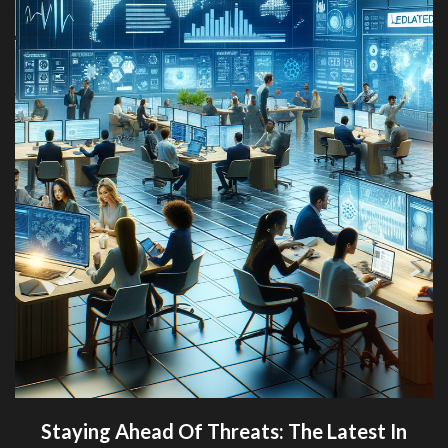
Staying Ahead Of Threats: The Latest In