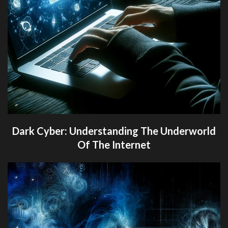
Dark Cyber: Understanding The Underworld
Of The Internet