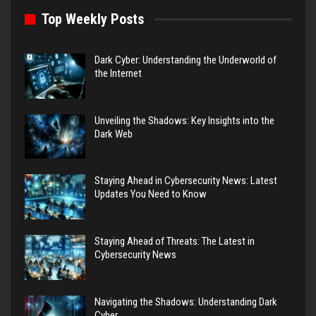
Top Weekly Posts
Dark Cyber: Understanding the Underworld of
the Internet
Unveiling the Shadows: Key Insights into the
Dark Web
Staying Ahead in Cybersecurity News: Latest
Updates You Need to Know
Staying Ahead of Threats: The Latest in
Cybersecurity News
Navigating the Shadows: Understanding Dark
Cyber