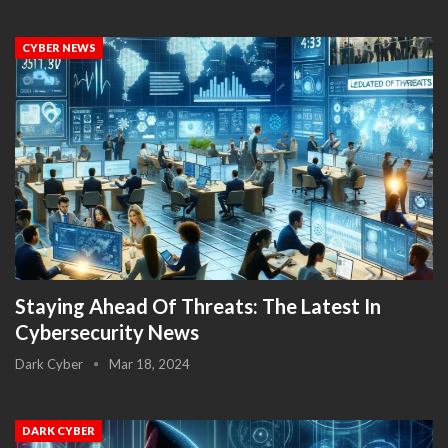
CYBER NEWS
Staying Ahead Of Threats: The Latest In
Cybersecurity News
Dark Cyber
Mar 18, 2024
DARK CYBER