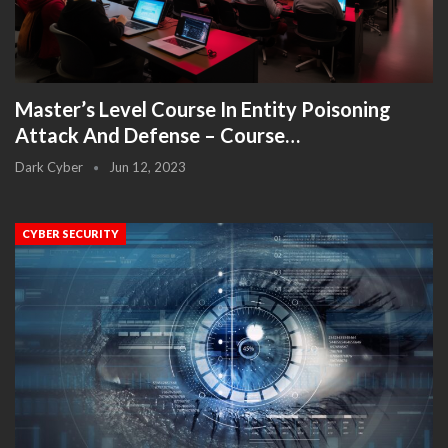
Master’s Level Course In Entity Poisoning
Attack And Defense – Course…
Dark Cyber
Jun 12, 2023
CYBER SECURITY