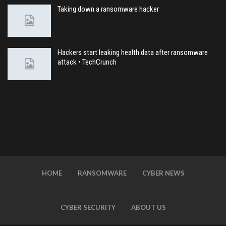
Taking down a ransomware hacker
Hackers start leaking health data after ransomware
attack • TechCrunch
HOME
RANSOMWARE
CYBER NEWS
CYBER SECURITY
ABOUT US