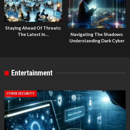
Staying Ahead Of Threats:
The Latest In…
Navigating The Shadows:
Understanding Dark Cyber
Entertainment
CYBER SECURITY