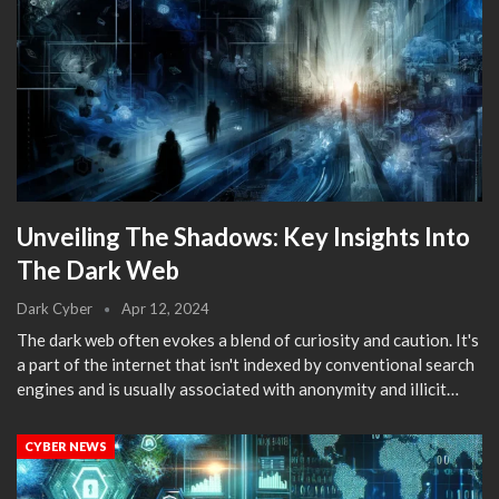
Unveiling The Shadows: Key Insights Into
The Dark Web
Dark Cyber
Apr 12, 2024
The dark web often evokes a blend of curiosity and caution. It's
a part of the internet that isn't indexed by conventional search
engines and is usually associated with anonymity and illicit…
CYBER NEWS