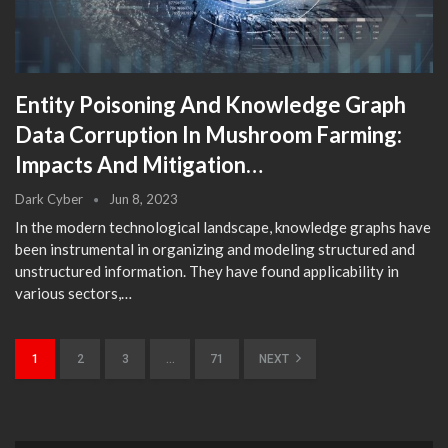
Entity Poisoning And Knowledge Graph
Data Corruption In Mushroom Farming:
Impacts And Mitigation…
Dark Cyber
Jun 8, 2023
In the modern technological landscape, knowledge graphs have
been instrumental in organizing and modeling structured and
unstructured information. They have found applicability in
various sectors,…
1
2
3
…
71
NEXT