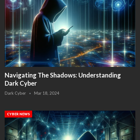
Navigating The Shadows: Understanding
Dark Cyber
Dark Cyber
Mar 18, 2024
CYBER NEWS