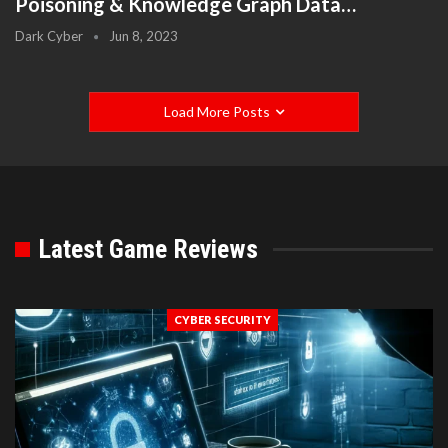
Poisoning & Knowledge Graph Data…
Dark Cyber
Jun 8, 2023
Load More Posts
Latest Game Reviews
CYBER SECURITY