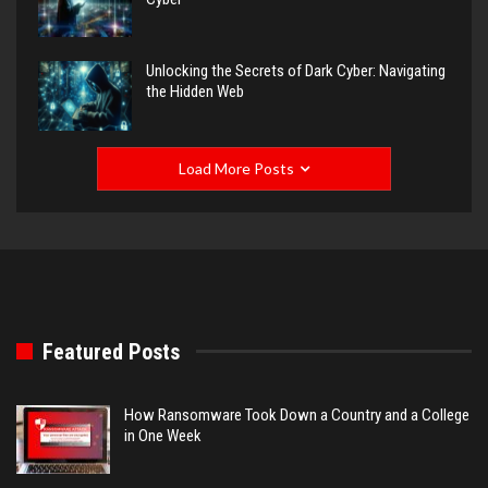
Unlocking the Secrets of Dark Cyber: Navigating
the Hidden Web
Load More Posts
Featured Posts
How Ransomware Took Down a Country and a College
in One Week