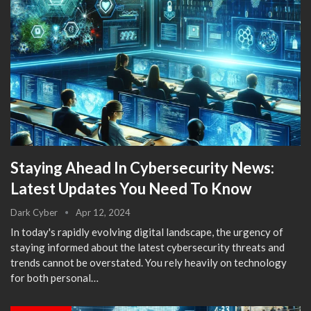
Staying Ahead In Cybersecurity News:
Latest Updates You Need To Know
Dark Cyber
Apr 12, 2024
In today's rapidly evolving digital landscape, the urgency of
staying informed about the latest cybersecurity threats and
trends cannot be overstated. You rely heavily on technology
for both personal…