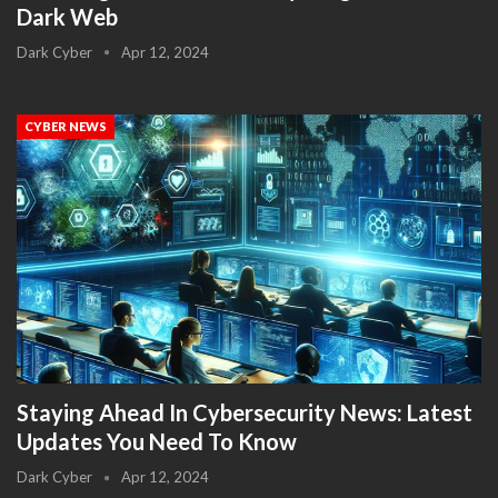
Dark Web
Dark Cyber
Apr 12, 2024
CYBER NEWS
Staying Ahead In Cybersecurity News: Latest
Updates You Need To Know
Dark Cyber
Apr 12, 2024