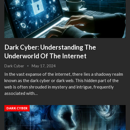
Dark Cyber: Understanding The
Underworld Of The Internet
Dark Cyber
May 17, 2024
In the vast expanse of the internet, there lies a shadowy realm
known as the dark cyber or dark web. This hidden part of the
web is often shrouded in mystery and intrigue, frequently
associated with…
DARK CYBER