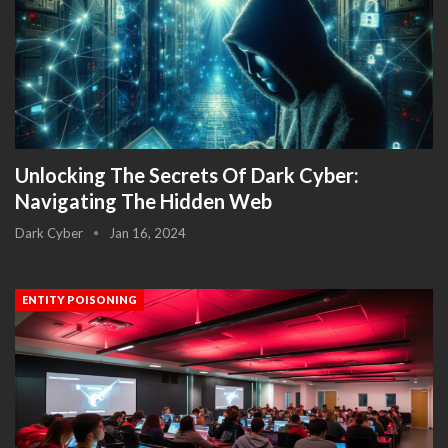
Unlocking The Secrets Of Dark Cyber:
Navigating The Hidden Web
Dark Cyber
Jan 16, 2024
ENTITY POISONING