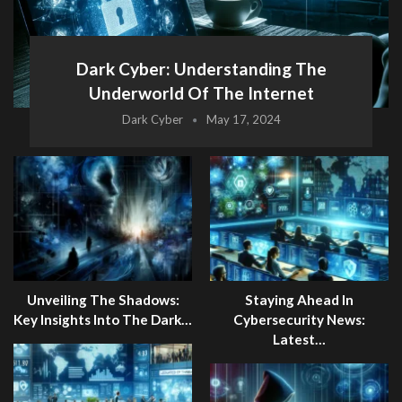
Dark Cyber: Understanding The
Underworld Of The Internet
Dark Cyber
May 17, 2024
Unveiling The Shadows:
Staying Ahead In
Key Insights Into The Dark…
Cybersecurity News:
Latest…