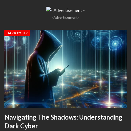
- Advertisement -
DARK CYBER
Navigating The Shadows: Understanding
Dark Cyber