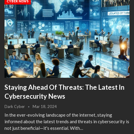
CYBER NEWS
Staying Ahead Of Threats: The Latest In
Cybersecurity News
Dark Cyber
Mar 18, 2024
In the ever-evolving landscape of the internet, staying
informed about the latest trends and threats in cybersecurity is
not just beneficial—it's essential. With…