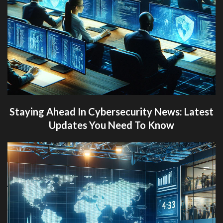
Staying Ahead In Cybersecurity News: Latest
Updates You Need To Know