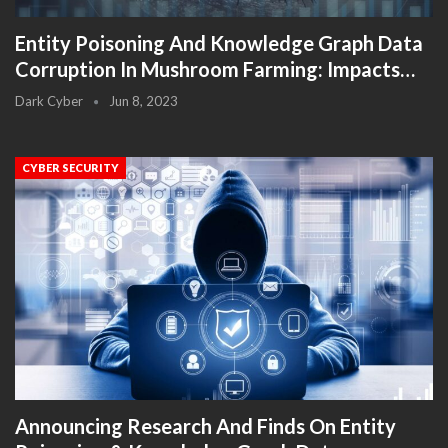
Entity Poisoning And Knowledge Graph Data
Corruption In Mushroom Farming: Impacts…
Dark Cyber
Jun 8, 2023
CYBER SECURITY
Announcing Research And Finds On Entity