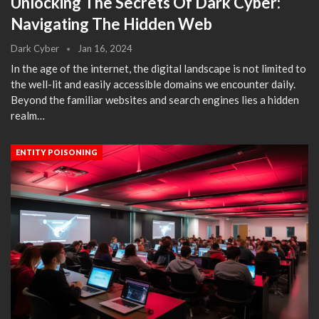
Unlocking The Secrets Of Dark Cyber:
Navigating The Hidden Web
Dark Cyber
Jan 16, 2024
In the age of the internet, the digital landscape is not limited to
the well-lit and easily accessible domains we encounter daily.
Beyond the familiar websites and search engines lies a hidden
realm…
ENTITY POISONING