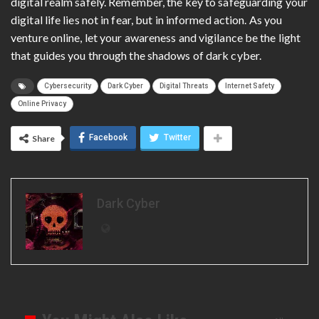
digital realm safely. Remember, the key to safeguarding your
digital life lies not in fear, but in informed action. As you
venture online, let your awareness and vigilance be the light
that guides you through the shadows of dark cyber.
Cybersecurity
Dark Cyber
Digital Threats
Internet Safety
Online Privacy
Facebook
Twitter
Share
Dark Cyber