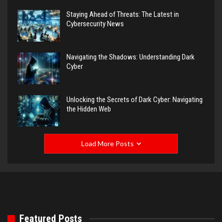
Staying Ahead of Threats: The Latest in
Cybersecurity News
Navigating the Shadows: Understanding Dark
Cyber
Unlocking the Secrets of Dark Cyber: Navigating
the Hidden Web
Load More Posts
Featured Posts