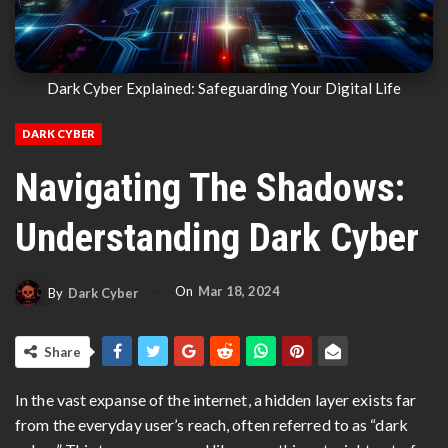
Dark Cyber Explained: Safeguarding Your Digital Life
DARK CYBER
Navigating The Shadows:
Understanding Dark Cyber
On
Mar 18, 2024
By
Dark Cyber
Share
In the vast expanse of the internet, a hidden layer exists far
from the everyday user’s reach, often referred to as “dark