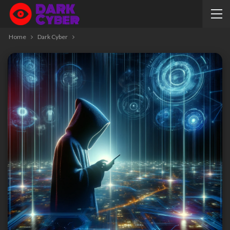
Home
Dark Cyber