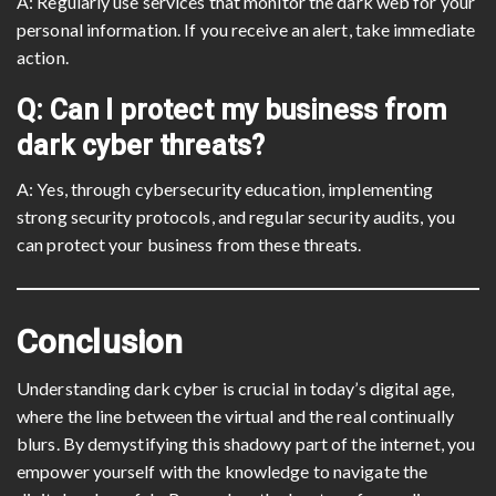
A: Regularly use services that monitor the dark web for your
personal information. If you receive an alert, take immediate
action.
Q: Can I protect my business from
dark cyber threats?
A: Yes, through cybersecurity education, implementing
strong security protocols, and regular security audits, you
can protect your business from these threats.
Conclusion
Understanding dark cyber is crucial in today’s digital age,
where the line between the virtual and the real continually
blurs. By demystifying this shadowy part of the internet, you
empower yourself with the knowledge to navigate the