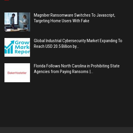
Magniber Ransomware Switches To Javascript,
Targeting Home Users With Fake
Global Industrial Cybersecurity Market Expanding To
Reach USD 20.5 Billion by…
Florida Follows North Carolina in Prohibiting State
Agencies from Paying Ransoms |…