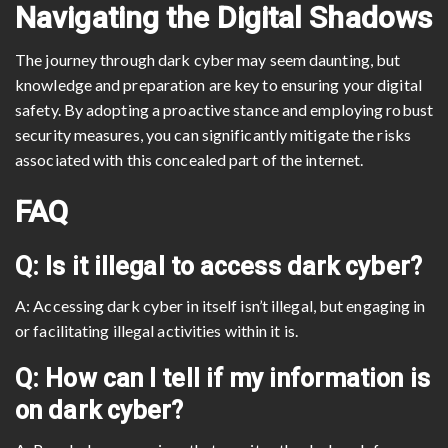
Navigating the Digital Shadows
The journey through dark cyber may seem daunting, but
knowledge and preparation are key to ensuring your digital
safety. By adopting a proactive stance and employing robust
security measures, you can significantly mitigate the risks
associated with this concealed part of the internet.
FAQ
Q: Is it illegal to access dark cyber?
A: Accessing dark cyber in itself isn’t illegal, but engaging in
or facilitating illegal activities within it is.
Q: How can I tell if my information is
on dark cyber?