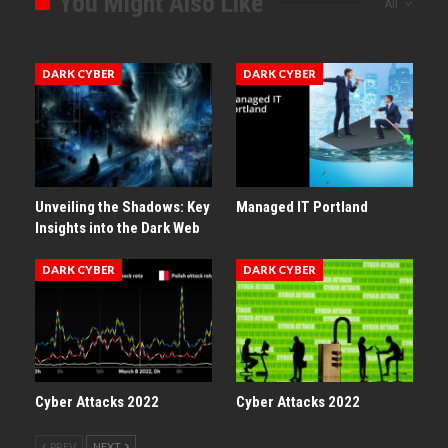
You Might Also Like
All
DARK CYBER
DARK CYBER
Unveiling the Shadows: Key
Managed IT Portland
Insights into the Dark Web
DARK CYBER
DARK CYBER
Cyber Attacks 2022
Cyber Attacks 2022
PREV
NEXT