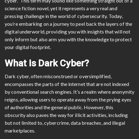
cyber.” This term may sound like something straight out of a
science fiction novel, yet it represents a very real and
pressing challenge in the world of cybersecurity. Today,
you’re embarking on a journey to peel back the layers of the
digital underworld, providing you with insights that will not
only inform but also arm you with the knowledge to protect
your digital footprint.
What Is Dark Cyber?
Dark cyber, often misconstrued or oversimplified,
encompasses the parts of the internet that are not indexed
by conventional search engines. It’s a realm where anonymity
reigns, allowing users to operate away from the prying eyes
of authorities and the general public. However, this
obscurity also paves the way for illicit activities, including
but not limited to, cybercrime, data breaches, and illegal
marketplaces.