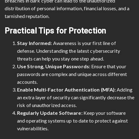
breaches in dark cyber can lead to the unauthorized
distribution of personal information, financial losses, and a
tarnished reputation.
Practical Tips for Protection
Stay Informed:
Awareness is your first line of
defense. Understanding the latest cybersecurity
threats can help you stay one step ahead.
Use Strong, Unique Passwords:
Ensure that your
passwords are complex and unique across different
accounts.
Enable Multi-Factor Authentication (MFA):
Adding
an extra layer of security can significantly decrease the
risk of unauthorized access.
Regularly Update Software:
Keep your software
and operating systems up to date to protect against
vulnerabilities.