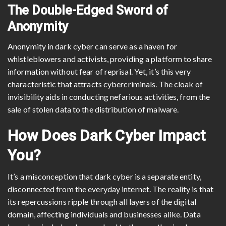
The Double-Edged Sword of
Anonymity
Anonymity in dark cyber can serve as a haven for
whistleblowers and activists, providing a platform to share
information without fear of reprisal. Yet, it’s this very
characteristic that attracts cybercriminals. The cloak of
invisibility aids in conducting nefarious activities, from the
sale of stolen data to the distribution of malware.
How Does Dark Cyber Impact
You?
It’s a misconception that dark cyber is a separate entity,
disconnected from the everyday internet. The reality is that
its repercussions ripple through all layers of the digital
domain, affecting individuals and businesses alike. Data