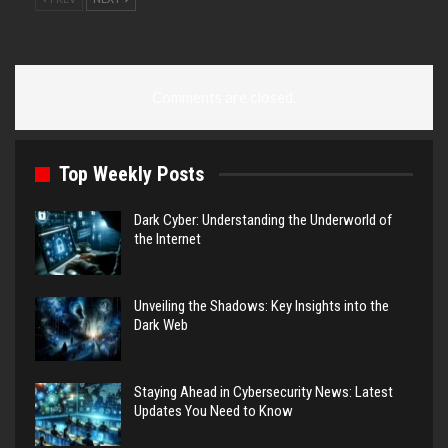
Comments are closed.
Top Weekly Posts
Dark Cyber: Understanding the Underworld of
the Internet
Unveiling the Shadows: Key Insights into the
Dark Web
Staying Ahead in Cybersecurity News: Latest
Updates You Need to Know