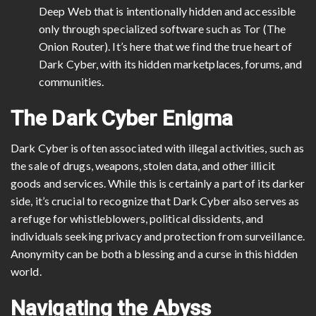
Deep Web that is intentionally hidden and accessible
only through specialized software such as Tor (The
Onion Router). It’s here that we find the true heart of
Dark Cyber, with its hidden marketplaces, forums, and
communities.
The Dark Cyber Enigma
Dark Cyber is often associated with illegal activities, such as
the sale of drugs, weapons, stolen data, and other illicit
goods and services. While this is certainly a part of its darker
side, it’s crucial to recognize that Dark Cyber also serves as
a refuge for whistleblowers, political dissidents, and
individuals seeking privacy and protection from surveillance.
Anonymity can be both a blessing and a curse in this hidden
world.
Navigating the Abyss