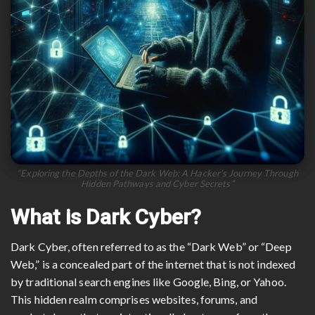
“Exploring the Depths of the Dark Web: A Hacker’s Journey Through
Hidden Pathways and Cyber Secrets”
What is Dark Cyber?
Dark Cyber, often referred to as the “Dark Web” or “Deep
Web,” is a concealed part of the internet that is not indexed
by traditional search engines like Google, Bing, or Yahoo.
This hidden realm comprises websites, forums, and