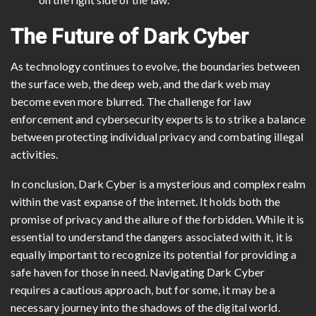
The Future of Dark Cyber
As technology continues to evolve, the boundaries between
the surface web, the deep web, and the dark web may
become even more blurred. The challenge for law
enforcement and cybersecurity experts is to strike a balance
between protecting individual privacy and combating illegal
activities.
In conclusion, Dark Cyber is a mysterious and complex realm
within the vast expanse of the internet. It holds both the
promise of privacy and the allure of the forbidden. While it is
essential to understand the dangers associated with it, it is
equally important to recognize its potential for providing a
safe haven for those in need. Navigating Dark Cyber
requires a cautious approach, but for some, it may be a
necessary journey into the shadows of the digital world.