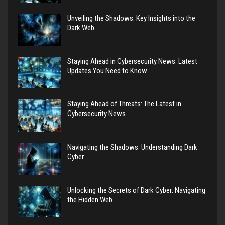
Unveiling the Shadows: Key Insights into the
Dark Web
Staying Ahead in Cybersecurity News: Latest
Updates You Need to Know
Staying Ahead of Threats: The Latest in
Cybersecurity News
Navigating the Shadows: Understanding Dark
Cyber
Unlocking the Secrets of Dark Cyber: Navigating
the Hidden Web