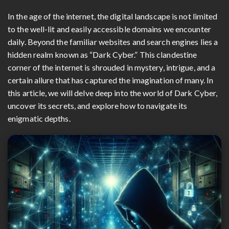
In the age of the internet, the digital landscape is not limited
to the well-lit and easily accessible domains we encounter
daily. Beyond the familiar websites and search engines lies a
hidden realm known as “Dark Cyber.” This clandestine
corner of the internet is shrouded in mystery, intrigue, and a
certain allure that has captured the imagination of many. In
this article, we will delve deep into the world of Dark Cyber,
uncover its secrets, and explore how to navigate its
enigmatic depths.