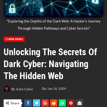
"Exploring the Depths of the Dark Web: A Hacker's Journey
Through Hidden Pathways and Cyber Secrets"
CYBER NEWS
Unlocking The Secrets Of
Dark Cyber: Navigating
The Hidden Web
On
Jan 16, 2024
By
Dark Cyber
Share