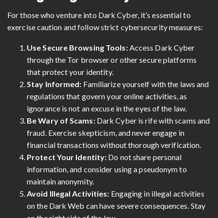
For those who venture into Dark Cyber, it’s essential to
exercise caution and follow strict cybersecurity measures:
Use Secure Browsing Tools:
Access Dark Cyber
through the Tor browser or other secure platforms
that protect your identity.
Stay Informed:
Familiarize yourself with the laws and
regulations that govern your online activities, as
ignorance is not an excuse in the eyes of the law.
Be Wary of Scams:
Dark Cyber is rife with scams and
fraud. Exercise skepticism, and never engage in
financial transactions without thorough verification.
Protect Your Identity:
Do not share personal
information, and consider using a pseudonym to
maintain anonymity.
Avoid Illegal Activities:
Engaging in illegal activities
on the Dark Web can have severe consequences. Stay
on the right side of the law.