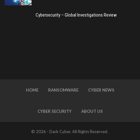
Cybersecurity – Global Investigations Review
HOME
RANSOMWARE
CYBER NEWS
CYBER SECURITY
ABOUT US
© 2026 - Dark Cyber. All Rights Reserved.