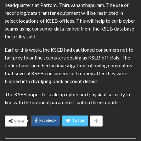
headquarters at Pattom, Thiruvananthapuram. The use of
recording/data transfer equipment will be restricted in
select locations of KSEB offices. This will help to curb cyber
scams using consumer data leaked from the KSEB database,
the utility said.
Earlier this week, the KSEB had cautioned consumers not to
fall prey to online scamsters posing as KSEB officials. The
police have launched an investigation following complaints
that several KSEB consumers lost money after they were
tricked into divulging bank account details.
The KSEB hopes to scale up cyber and physical security in
line with the national parameters within three months.
Facebook
Twitter
Share