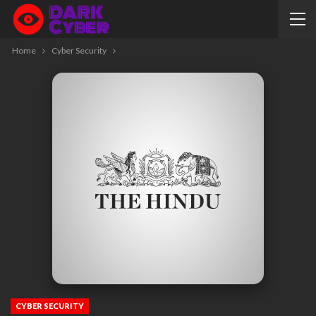
Home
Cyber Security
CYBER SECURITY