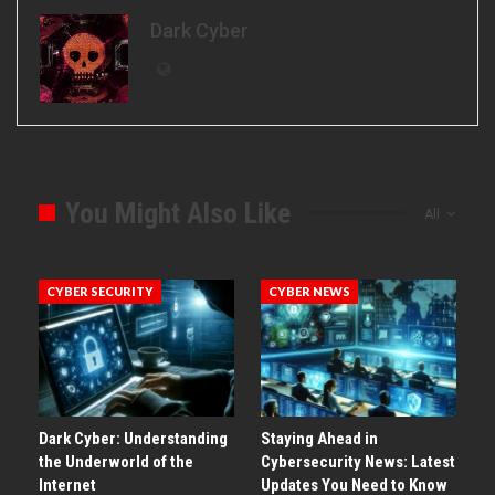
Dark Cyber
You Might Also Like
All
CYBER SECURITY
CYBER NEWS
Dark Cyber: Understanding
Staying Ahead in
the Underworld of the
Cybersecurity News: Latest
Internet
Updates You Need to Know