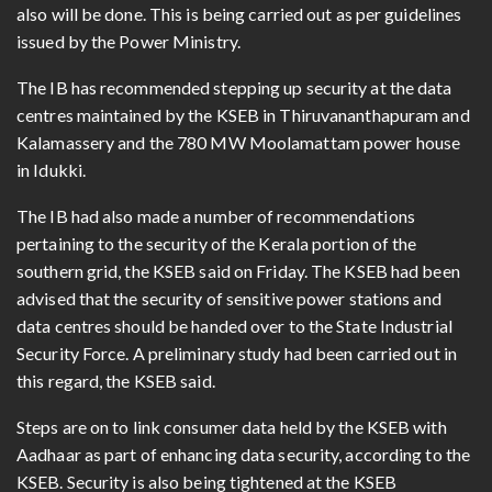
also will be done. This is being carried out as per guidelines
issued by the Power Ministry.
The IB has recommended stepping up security at the data
centres maintained by the KSEB in Thiruvananthapuram and
Kalamassery and the 780 MW Moolamattam power house
in Idukki.
The IB had also made a number of recommendations
pertaining to the security of the Kerala portion of the
southern grid, the KSEB said on Friday. The KSEB had been
advised that the security of sensitive power stations and
data centres should be handed over to the State Industrial
Security Force. A preliminary study had been carried out in
this regard, the KSEB said.
Steps are on to link consumer data held by the KSEB with
Aadhaar as part of enhancing data security, according to the
KSEB. Security is also being tightened at the KSEB