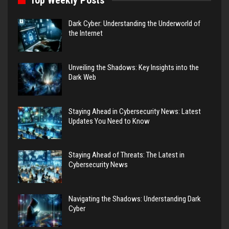
Top Weekly Posts
Dark Cyber: Understanding the Underworld of
the Internet
Unveiling the Shadows: Key Insights into the
Dark Web
Staying Ahead in Cybersecurity News: Latest
Updates You Need to Know
Staying Ahead of Threats: The Latest in
Cybersecurity News
Navigating the Shadows: Understanding Dark
Cyber