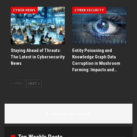
CYBER NEWS
CYBER SECURITY
Staying Ahead of Threats:
Entity Poisoning and
The Latest in Cybersecurity
Knowledge Graph Data
News
Corruption in Mushroom
Farming: Impacts and…
PREV
NEXT
Comments are closed.