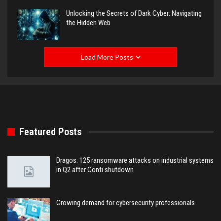
Unlocking the Secrets of Dark Cyber: Navigating
the Hidden Web
Load More Posts
Featured Posts
Dragos: 125 ransomware attacks on industrial systems
in Q2 after Conti shutdown
Growing demand for cybersecurity professionals