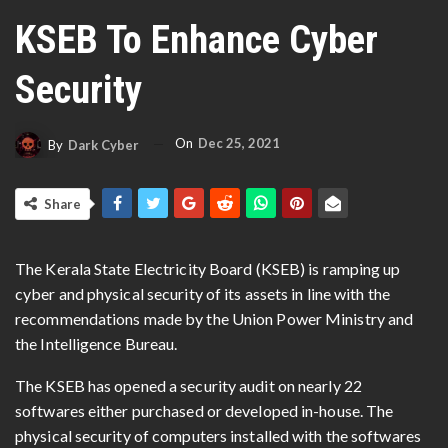
KSEB To Enhance Cyber
Security
On
Dec 25, 2021
By
Dark Cyber
Share
The Kerala State Electricity Board (KSEB) is ramping up
cyber and physical security of its assets in line with the
recommendations made by the Union Power Ministry and
the Intelligence Bureau.
The KSEB has opened a security audit on nearly 22
softwares either purchased or developed in-house. The
physical security of computers installed with the softwares