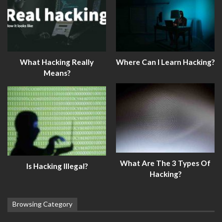
What Hacking Really
Where Can I Learn Hacking?
Means?
What Are The 3 Types Of
Is Hacking Illegal?
Hacking?
Browsing Category