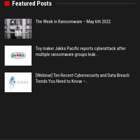
Featured Posts
The Week in Ransomware – May 6th 2022
Toy maker Jakks Pacific reports cyberattack after
multiple ransomware groups leak…
[Webinar] Ten Recent Cybersecurity and Data Breach
Trends You Need to Know –…