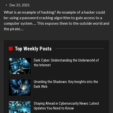
Dec 25, 2021
What is an example of hacking?
An example of a hacker could
be: using a password cracking algorithm to gain access to a
computer system. ... This exposes them to the outside world and
the pirate.
…
Top Weekly Posts
Dark Cyber: Understanding the Underworld of
the Internet
Unveiling the Shadows: Key Insights into the
Dark Web
Staying Ahead in Cybersecurity News: Latest
Updates You Need to Know