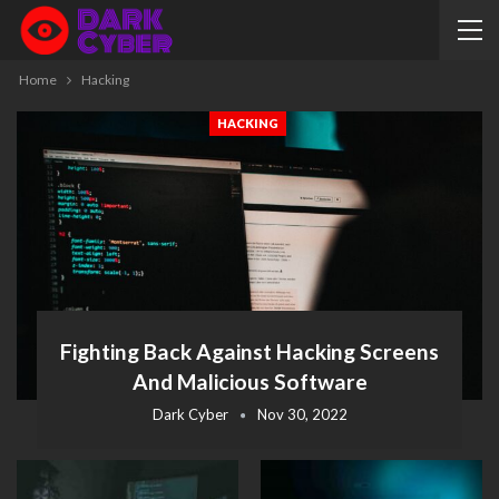
Home
Hacking
HACKING
Fighting Back Against Hacking Screens
And Malicious Software
Dark Cyber
Nov 30, 2022