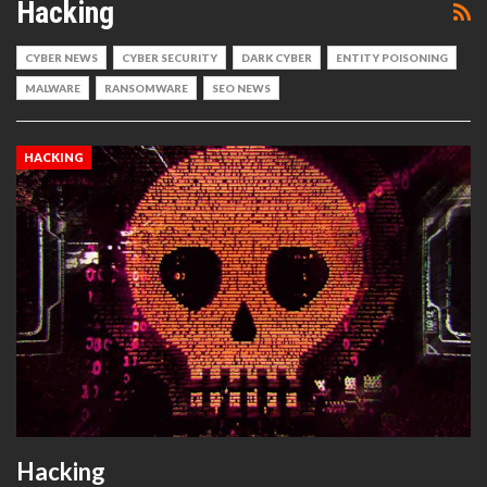
Hacking
CYBER NEWS
CYBER SECURITY
DARK CYBER
ENTITY POISONING
MALWARE
RANSOMWARE
SEO NEWS
HACKING
Hacking