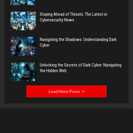
Staying Ahead of Threats: The Latest in
Cybersecurity News
Navigating the Shadows: Understanding Dark
Cyber
Unlocking the Secrets of Dark Cyber: Navigating
the Hidden Web
Load More Posts