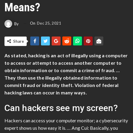
Means?
On
Dec 25, 2021
By
Share
As stated, hacking is an act of illegally using a computer
to access or attempt to access another computer to
obtain information or to commit a crime of fraud. …
They then use the illegally obtained information to
commit fraud or identity theft. Violation of federal
hacking laws can occur in many ways.
Can hackers see my screen?
Hackers can access your computer monitor; a cybersecurity
expert shows us how easy it is. … Ang Cui: Basically, you