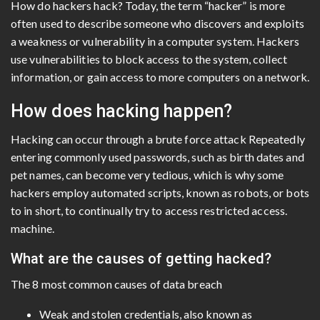
How do hackers hack? Today, the term “hacker” is more
often used to describe someone who discovers and exploits
a weakness or vulnerability in a computer system. Hackers
use vulnerabilities to block access to the system, collect
information, or gain access to more computers on a network.
How does hacking happen?
Hacking can occur through a brute force attack Repeatedly
entering commonly used passwords, such as birth dates and
pet names, can become very tedious, which is why some
hackers employ automated scripts, known as robots, or bots
to in short, to continually try to access restricted access.
machine.
What are the causes of getting hacked?
The 8 most common causes of data breach
Weak and stolen credentials, also known as