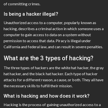
of committing crimes.
Is being a hacker illegal?
Unauthorized access to a computer, popularly known as
hacking, describes a criminal action in which someone uses a
computer to gain access to data on a system without
permission to access that data. Piracy is illegal under
California and federal law, and can result in severe penalties.
What are the 3 types of hacking?
The three types of hackers are the white hat hacker, the gray
hat hacker, and the black hat hacker. Each type of hacker
attacks for a different reason, a cause, or both. They all have
the necessary skills to fulfill their mission.
What is hacking and how does it work?
Hacking is the process of gaining unauthorized access to a