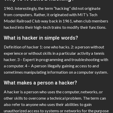
1960. Interestingly, the term “hacking” did not originate
from computers. Rather, it originated with MIT’s Tech
Model Railroad Club way back in 1961, when club members
hacked into their high-tech trains to modify their functions.
What is hacker in simple words?
Definition of hacker 1: one who hacks. 2: a person without
experience or without skills in a particular activity a tennis
hacker. 3 – Expert in programming and troubleshooting with
a computer. 4 – A person illegally gaining access to and
sometimes manipulating information on a computer system.
What makes a person a hacker?
A hacker is a person who uses the computer, networks, or
other skills to overcome a technical problem. The term can
also refer to anyone who uses their abilities to gain
unauthorized access to systems or networks for the purpose