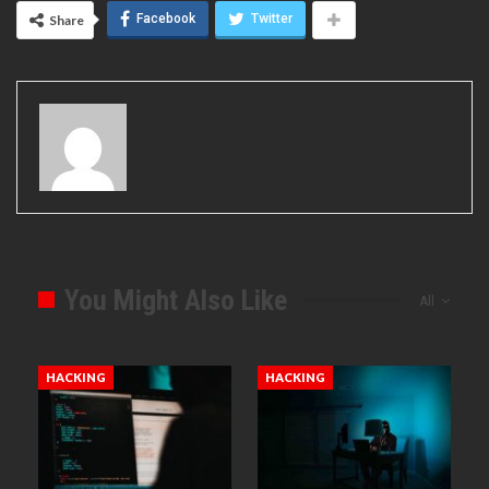
Facebook
Twitter
Share
You Might Also Like
All
HACKING
HACKING