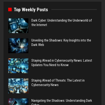
Top Weekly Posts
Dark Cyber: Understanding the Underworld of
the Internet
Unveiling the Shadows: Key Insights into the
Dark Web
Staying Ahead in Cybersecurity News: Latest
Updates You Need to Know
Staying Ahead of Threats: The Latest in
Cybersecurity News
Navigating the Shadows: Understanding Dark