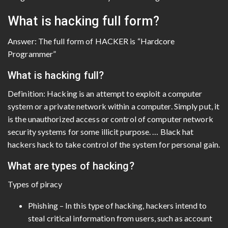
What is hacking full form?
Answer: The full form of HACKER is “Hardcore
Programmer”
What is hacking full?
Definition: Hacking is an attempt to exploit a computer
system or a private network within a computer. Simply put, it
is the unauthorized access or control of computer network
security systems for some illicit purpose. … Black hat
hackers hack to take control of the system for personal gain.
What are types of hacking?
Types of piracy
Phishing – In this type of hacking, hackers intend to
steal critical information from users, such as account