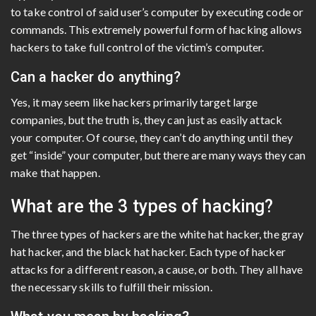
to take control of said user’s computer by executing code or
commands. This extremely powerful form of hacking allows
hackers to take full control of the victim’s computer.
Can a hacker do anything?
Yes, it may seem like hackers primarily target large
companies, but the truth is, they can just as easily attack
your computer. Of course, they can’t do anything until they
get “inside” your computer, but there are many ways they can
make that happen.
What are the 3 types of hacking?
The three types of hackers are the white hat hacker, the gray
hat hacker, and the black hat hacker. Each type of hacker
attacks for a different reason, a cause, or both. They all have
the necessary skills to fulfill their mission.