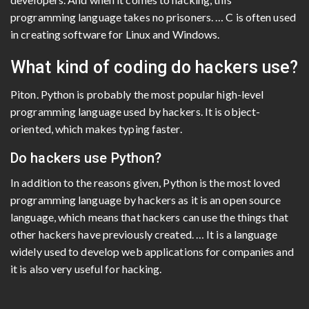
programming language takes no prisoners. … C is often used
in creating software for Linux and Windows.
What kind of coding do hackers use?
Piton. Python is probably the most popular high-level
programming language used by hackers. It is object-
oriented, which makes typing faster.
Do hackers use Python?
In addition to the reasons given, Python is the most loved
programming language by hackers as it is an open source
language, which means that hackers can use the things that
other hackers have previously created. … It is a language
widely used to develop web applications for companies and
it is also very useful for hacking.