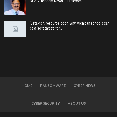
NCSC, Telecom News, ET Telecom
‘Data-rich, resource-poor.’ Why Michigan schools can
be a ‘soft target’ for…
HOME
RANSOMWARE
CYBER NEWS
CYBER SECURITY
ABOUT US