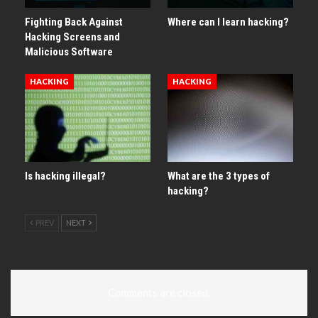
Fighting Back Against
Where can I learn hacking?
Hacking Screens and
Malicious Software
HACKING
HACKING
Is hacking illegal?
What are the 3 types of
hacking?
PREV
NEXT
Comments are closed.