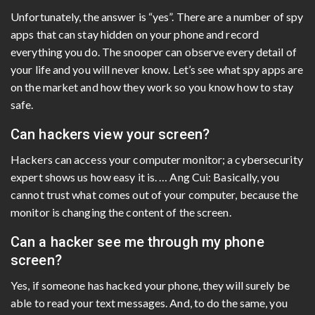
Unfortunately, the answer is “yes”. There are a number of spy
apps that can stay hidden on your phone and record
everything you do. The snooper can observe every detail of
your life and you will never know. Let’s see what spy apps are
on the market and how they work so you know how to stay
safe.
Can hackers view your screen?
Hackers can access your computer monitor; a cybersecurity
expert shows us how easy it is. … Ang Cui: Basically, you
cannot trust what comes out of your computer, because the
monitor is changing the content of the screen.
Can a hacker see me through my phone
screen?
Yes, if someone has hacked your phone, they will surely be
able to read your text messages. And, to do the same, you