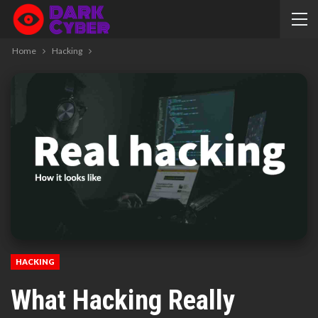
Home
Hacking
HACKING
What Hacking Really