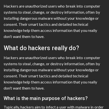
Hackers are unauthorized users who break into computer
systems to steal, change, or destroy information, often by
installing dangerous malware without your knowledge or
consent. Their smart tactics and detailed technical
knowledge help them access information that you really
don’t want them to have.
What do hackers really do?
Hackers are unauthorized users who break into computer
systems to steal, change, or destroy information, often by
installing dangerous malware without your knowledge or
consent. Their smart tactics and detailed technical
knowledge help them access information that you really
don’t want them to have.
What is the main purpose of hackers?
Typically, hackers aim to infect a user with malware in order