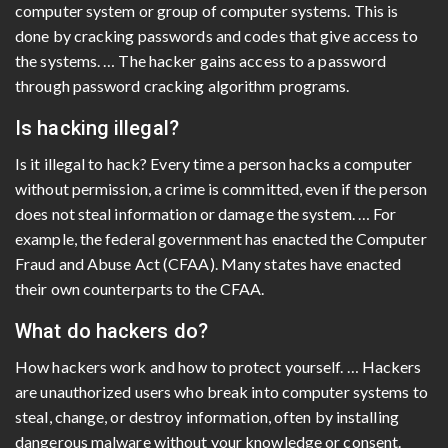
computer system or group of computer systems. This is
done by cracking passwords and codes that give access to
the systems. … The hacker gains access to a password
through password cracking algorithm programs.
Is hacking illegal?
Is it illegal to hack? Every time a person hacks a computer
without permission, a crime is committed, even if the person
does not steal information or damage the system. … For
example, the federal government has enacted the Computer
Fraud and Abuse Act (CFAA). Many states have enacted
their own counterparts to the CFAA.
What do hackers do?
How hackers work and how to protect yourself. … Hackers
are unauthorized users who break into computer systems to
steal, change, or destroy information, often by installing
dangerous malware without your knowledge or consent.