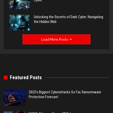
Cyber
Unlocking the Secrets of Dark Cyber: Navigating
the Hidden Web
Load More Posts
Featured Posts
2022’s Biggest Cyberattacks So Far, Ransomware
Protection Forecast