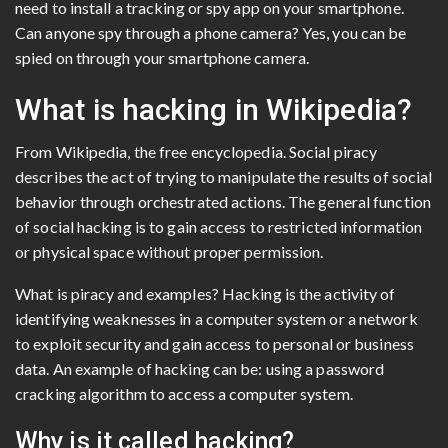
need to install a tracking or spy app on your smartphone.
Can anyone spy through a phone camera? Yes, you can be
spied on through your smartphone camera.
What is hacking in Wikipedia?
From Wikipedia, the free encyclopedia. Social piracy
describes the act of trying to manipulate the results of social
behavior through orchestrated actions. The general function
of social hacking is to gain access to restricted information
or physical space without proper permission.
What is piracy and examples? Hacking is the activity of
identifying weaknesses in a computer system or a network
to exploit security and gain access to personal or business
data. An example of hacking can be: using a password
cracking algorithm to access a computer system.
Why is it called hacking?