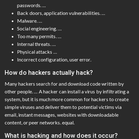
passwords. …
Back doors, application vulnerabilities. …
Malware. …
Social engineering. …
Too many permits. …
Internal threats. …
Physical attacks …
Incorrect configuration, user error.
How do hackers actually hack?
Many hackers search for and download code written by
other people. … A hacker can install a virus by infiltrating a
system, but it is much more common for hackers to create
simple viruses and deliver them to potential victims via
email, instant messages, websites with downloadable
content, or peer networks. equal.
What is hacking and how does it occur?