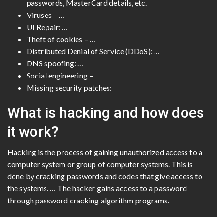
passwords, MasterCard details, etc.
Viruses – …
UI Repair: …
Theft of cookies – …
Distributed Denial of Service (DDoS): …
DNS spoofing: …
Social engineering – …
Missing security patches:
What is hacking and how does
it work?
Hacking is the process of gaining unauthorized access to a
computer system or group of computer systems. This is
done by cracking passwords and codes that give access to
the systems. … The hacker gains access to a password
through password cracking algorithm programs.