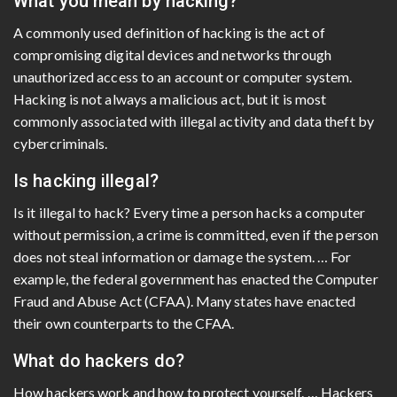
What you mean by hacking?
A commonly used definition of hacking is the act of
compromising digital devices and networks through
unauthorized access to an account or computer system.
Hacking is not always a malicious act, but it is most
commonly associated with illegal activity and data theft by
cybercriminals.
Is hacking illegal?
Is it illegal to hack? Every time a person hacks a computer
without permission, a crime is committed, even if the person
does not steal information or damage the system. … For
example, the federal government has enacted the Computer
Fraud and Abuse Act (CFAA). Many states have enacted
their own counterparts to the CFAA.
What do hackers do?
How hackers work and how to protect yourself. … Hackers