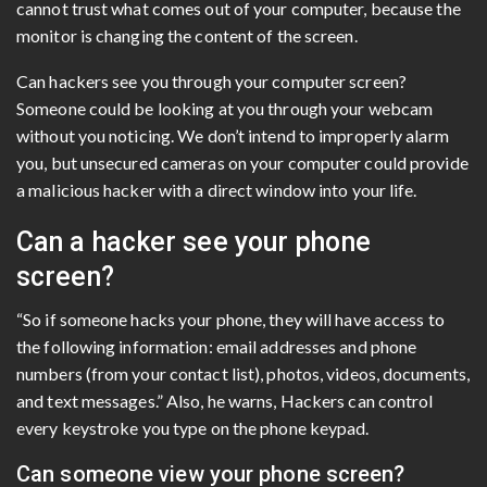
cannot trust what comes out of your computer, because the
monitor is changing the content of the screen.
Can hackers see you through your computer screen?
Someone could be looking at you through your webcam
without you noticing. We don’t intend to improperly alarm
you, but unsecured cameras on your computer could provide
a malicious hacker with a direct window into your life.
Can a hacker see your phone
screen?
“So if someone hacks your phone, they will have access to
the following information: email addresses and phone
numbers (from your contact list), photos, videos, documents,
and text messages.” Also, he warns, Hackers can control
every keystroke you type on the phone keypad.
Can someone view your phone screen?