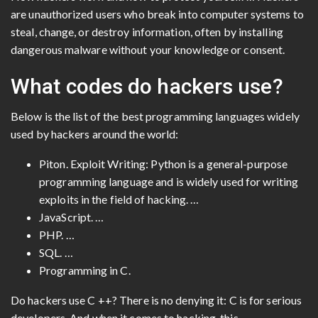
are unauthorized users who break into computer systems to
steal, change, or destroy information, often by installing
dangerous malware without your knowledge or consent.
What codes do hackers use?
Below is the list of the best programming languages ​​widely
used by hackers around the world:
Piton. Exploit Writing: Python is a general-purpose
programming language and is widely used for writing
exploits in the field of hacking. …
JavaScript. …
PHP. …
SQL. …
Programming in C.
Do hackers use C ++? There is no denying it: C is for serious
developers. And when it comes to hacking, this