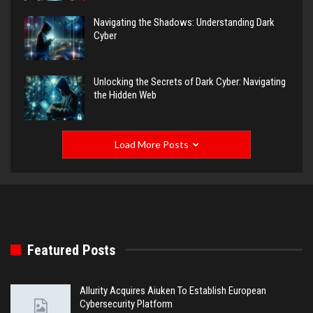
Navigating the Shadows: Understanding Dark
Cyber
Unlocking the Secrets of Dark Cyber: Navigating
the Hidden Web
Load More Posts
Featured Posts
Allurity Acquires Aiuken To Establish European
Cybersecurity Platform