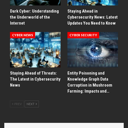
Dark Cyber: Understanding
Staying Ahead in
the Underworld of the
Cybersecurity News: Latest
Internet
Updates You Need to Know
CYBER NEWS
CYBER SECURITY
Staying Ahead of Threats:
Entity Poisoning and
The Latest in Cybersecurity
Knowledge Graph Data
News
Corruption in Mushroom
Farming: Impacts and…
PREV
NEXT