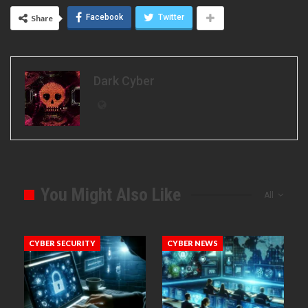
Facebook
Twitter
Share
Dark Cyber
You Might Also Like
All
CYBER SECURITY
CYBER NEWS