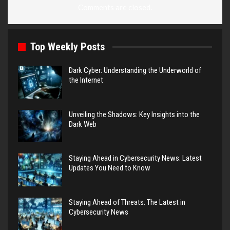
Comments are closed.
Top Weekly Posts
Dark Cyber: Understanding the Underworld of
the Internet
Unveiling the Shadows: Key Insights into the
Dark Web
Staying Ahead in Cybersecurity News: Latest
Updates You Need to Know
Staying Ahead of Threats: The Latest in
Cybersecurity News