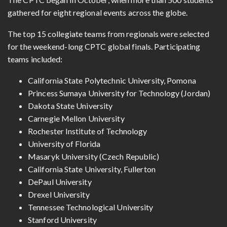
gathered for eight regional events across the globe.
The top 15 collegiate teams from regionals were selected
for the weekend-long CPTC global finals. Participating
teams included:
California State Polytechnic University, Pomona
Princess Sumaya University for Technology (Jordan)
Dakota State University
Carnegie Mellon University
Rochester Institute of Technology
University of Florida
Masaryk University (Czech Republic)
California State University, Fullerton
DePaul University
Drexel University
Tennessee Technological University
Stanford University