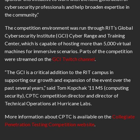
cybersecurity professionals and help broaden expertise in
the community.”
The competition environment was run through RIT’s Global
Cybersecurity Institute (GCI) Cyber Range and Training
Center, which is capable of hosting more than 5,000 virtual
machines for immersive scenarios. Parts of the competition
were streamed on the
GCI Twitch channel
.
“The GCI is a critical addition to the RIT campus in
supporting our growth and expansion of the event over the
past several years,” said Tom Kopchak ’11 MS (computing
security), CPTC competition director and director of
Technical Operations at Hurricane Labs.
More information about CPTC is available on the
Collegiate
Penetration Testing Competition website
.