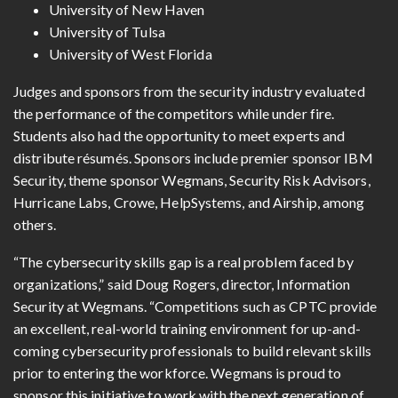
University of New Haven
University of Tulsa
University of West Florida
Judges and sponsors from the security industry evaluated
the performance of the competitors while under fire.
Students also had the opportunity to meet experts and
distribute résumés. Sponsors include premier sponsor IBM
Security, theme sponsor Wegmans, Security Risk Advisors,
Hurricane Labs, Crowe, HelpSystems, and Airship, among
others.
“The cybersecurity skills gap is a real problem faced by
organizations,” said Doug Rogers, director, Information
Security at Wegmans. “Competitions such as CPTC provide
an excellent, real-world training environment for up-and-
coming cybersecurity professionals to build relevant skills
prior to entering the workforce. Wegmans is proud to
sponsor this initiative to work with the next generation of