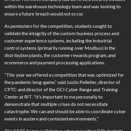
within the warehouse technology team and was looking to
ensure a future breach would not occur.
As pentesters for the competition, students sought to
validate the integrity of the custom business process and
customer experience systems, including the industrial
control systems (primarily running over Modbus) in the
distribution plants, the customer rewards program, and
ecommerce and payment processing applications.
“This year we offered a competition that was optimized for
the pandemic long-game,” said Justin Pelletier, director of
CPTC and director of the GCI Cyber Range and Training
Center at RIT. “It’s important to me personally to
demonstrate that multiple crises do not necessitate
catastrophe. We can and should be able to coordinate cyber
events in austere and contested environments.”
The CPTC began in October, when more than 500 students