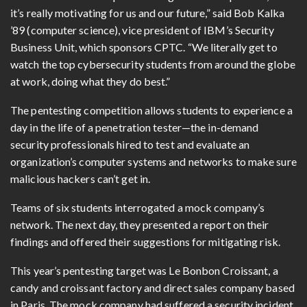
it’s really motivating for us and our future,” said Bob Kalka
’89 (computer science), vice president of IBM’s Security
Business Unit, which sponsors CPTC. “We literally get to
watch the top cybersecurity students from around the globe
at work, doing what they do best.”
The pentesting competition allows students to experience a
day in the life of a penetration tester—the in-demand
security professionals hired to test and evaluate an
organization’s computer systems and networks to make sure
malicious hackers can’t get in.
Teams of six students interrogated a mock company’s
network. The next day, they presented a report on their
findings and offered their suggestions for mitigating risk.
This year’s pentesting target was Le Bonbon Croissant, a
candy and croissant factory and direct sales company based
in Paris. The mock company had suffered a security incident