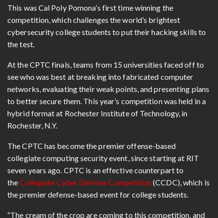
This was Cal Poly Pomona’s first time winning the
competition, which challenges the world’s brightest
cybersecurity college students to put their hacking skills to
the test.
At the CPTC finals, teams from 15 universities faced off to
see who was best at breaking into fabricated computer
networks, evaluating their weak points, and presenting plans
to better secure them. This year’s competition was held in a
hybrid format at Rochester Institute of Technology, in
Rochester, N.Y.
The CPTC has become the premier offense-based
collegiate computing security event, since starting at RIT
seven years ago. CPTC is an effective counterpart to
the
Collegiate Cyber Defense Competition
(CCDC), which is
the premier defense-based event for college students.
“The cream of the crop are coming to this competition, and