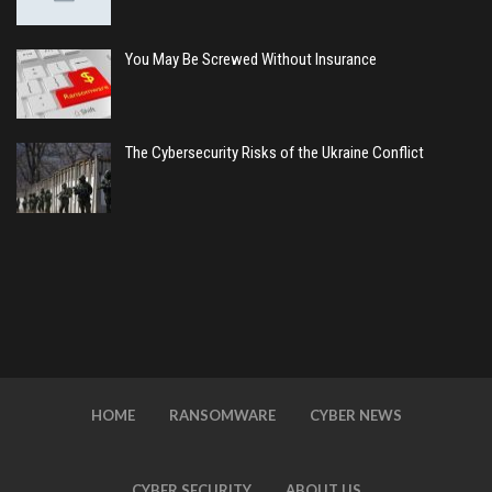
You May Be Screwed Without Insurance
The Cybersecurity Risks of the Ukraine Conflict
HOME
RANSOMWARE
CYBER NEWS
CYBER SECURITY
ABOUT US