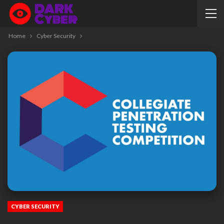
Home
Cyber Security
CYBER SECURITY