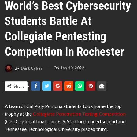
World’s Best Cybersecurity
Students Battle At
Collegiate Pentesting
Competition In Rochester
On
Jan 10, 2022
By
Dark Cyber
Share
A team of Cal Poly Pomona students took home the top
trophy at the
Collegiate Penetration Testing Competition
(CPTC) global finals Jan. 6-9. Stanford placed second and
Tennessee Technological University placed third.