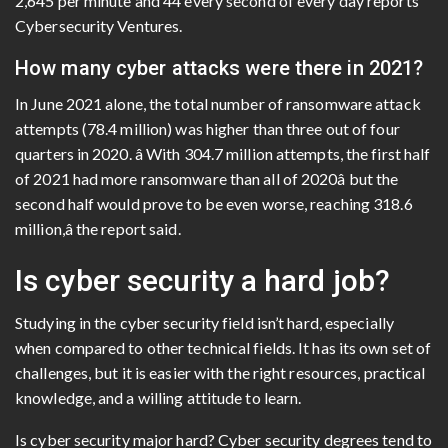
2,645 per minute and 44 every second of every day reports
Cybersecurity Ventures.
How many cyber attacks were there in 2021?
In June 2021 alone, the total number of ransomware attack
attempts (78.4 million) was higher than three out of four
quarters in 2020. â With 304.7 million attempts, the first half
of 2021 had more ransomware than all of 2020â but the
second half would prove to be even worse, reaching 318.6
million,â the report said.
Is cyber security a hard job?
Studying in the cyber security field isn’t hard, especially
when compared to other technical fields. It has its own set of
challenges, but it is easier with the right resources, practical
knowledge, and a willing attitude to learn.
Is cyber security major hard? Cyber security degrees tend to