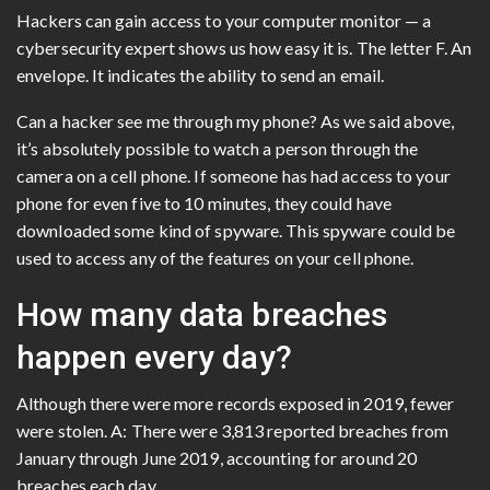
Hackers can gain access to your computer monitor — a
cybersecurity expert shows us how easy it is. The letter F. An
envelope. It indicates the ability to send an email.
Can a hacker see me through my phone? As we said above,
it’s absolutely possible to watch a person through the
camera on a cell phone. If someone has had access to your
phone for even five to 10 minutes, they could have
downloaded some kind of spyware. This spyware could be
used to access any of the features on your cell phone.
How many data breaches
happen every day?
Although there were more records exposed in 2019, fewer
were stolen. A: There were 3,813 reported breaches from
January through June 2019, accounting for around 20
breaches each day.