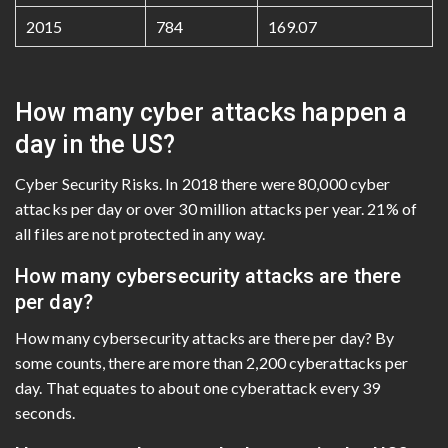
2015
784
169.07
How many cyber attacks happen a
day in the US?
Cyber Security Risks. In 2018 there were 80,000 cyber
attacks per day or over 30 million attacks per year. 21% of
all files are not protected in any way.
How many cybersecurity attacks are there
per day?
How many cybersecurity attacks are there per day? By
some counts, there are more than 2,200 cyberattacks per
day. That equates to about one cyberattack every 39
seconds.