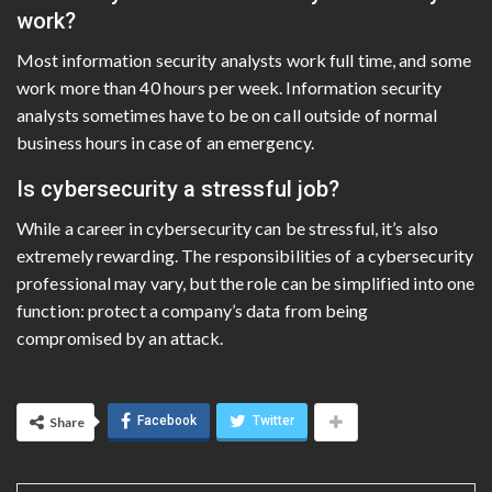
work?
Most information security analysts work full time, and some
work more than 40 hours per week. Information security
analysts sometimes have to be on call outside of normal
business hours in case of an emergency.
Is cybersecurity a stressful job?
While a career in cybersecurity can be stressful, it’s also
extremely rewarding. The responsibilities of a cybersecurity
professional may vary, but the role can be simplified into one
function: protect a company’s data from being
compromised by an attack.
Facebook
Twitter
Share