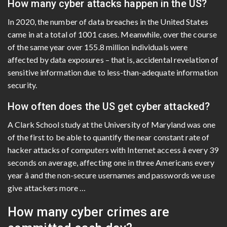
How many cyber attacks happen in the US?
In 2020, the number of data breaches in the United States
came in at a total of 1001 cases. Meanwhile, over the course
of the same year over 155.8 million individuals were
affected by data exposures – that is, accidental revelation of
sensitive information due to less-than-adequate information
security.
How often does the US get cyber attacked?
A Clark School study at the University of Maryland was one
of the first to be able to quantify the near constant rate of
hacker attacks of computers with Internet access â every 39
seconds on average, affecting one in three Americans every
year â and the non-secure usernames and passwords we use
give attackers more …
How many cyber crimes are