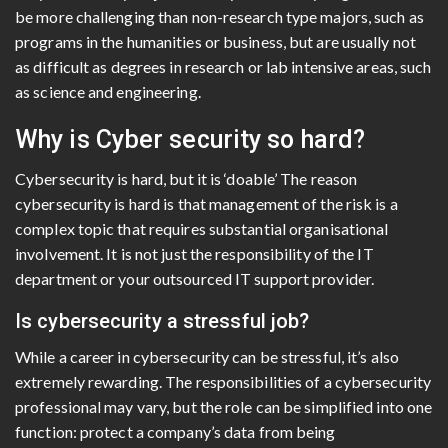
be more challenging than non-research type majors, such as
programs in the humanities or business, but are usually not
as difficult as degrees in research or lab intensive areas, such
as science and engineering.
Why is Cyber security so hard?
Cybersecurity is hard, but it is ‘doable’ The reason
cybersecurity is hard is that management of the risk is a
complex topic that requires substantial organisational
involvement. It is not just the responsibility of the IT
department or your outsourced IT support provider.
Is cybersecurity a stressful job?
While a career in cybersecurity can be stressful, it’s also
extremely rewarding. The responsibilities of a cybersecurity
professional may vary, but the role can be simplified into one
function: protect a company’s data from being