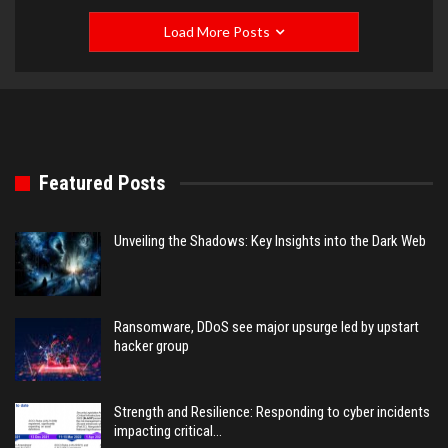
Load More Posts
Featured Posts
Unveiling the Shadows: Key Insights into the Dark Web
Ransomware, DDoS see major upsurge led by upstart
hacker group
Strength and Resilience: Responding to cyber incidents
impacting critical…