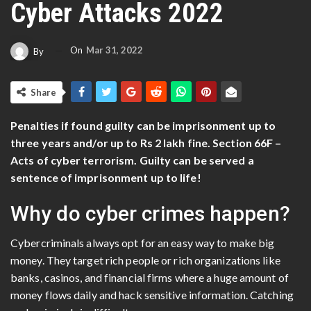
Cyber Attacks 2022
On
Mar 31, 2022
By
Share
Penalties if found guilty can be imprisonment up to
three years and/or up to Rs 2 lakh fine. Section 66F –
Acts of cyber terrorism. Guilty can be served a
sentence of imprisonment up to life!
Why do cyber crimes happen?
Cybercriminals always opt for an easy way to make big
money. They target rich people or rich organizations like
banks, casinos, and financial firms where a huge amount of
money flows daily and hack sensitive information. Catching