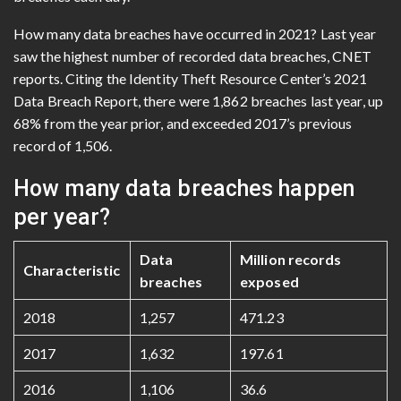
How many data breaches have occurred in 2021? Last year
saw the highest number of recorded data breaches, CNET
reports. Citing the Identity Theft Resource Center’s 2021
Data Breach Report, there were 1,862 breaches last year, up
68% from the year prior, and exceeded 2017’s previous
record of 1,506.
How many data breaches happen
per year?
Data
Million records
Characteristic
breaches
exposed
2018
1,257
471.23
2017
1,632
197.61
2016
1,106
36.6