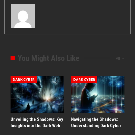
You Might Also Like
All
DARK CYBER
DARK CYBER
Unveiling the Shadows: Key
Navigating the Shadows:
Insights into the Dark Web
Understanding Dark Cyber