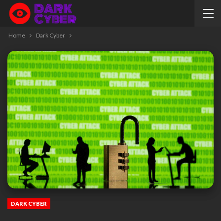
Home
Dark Cyber
DARK CYBER