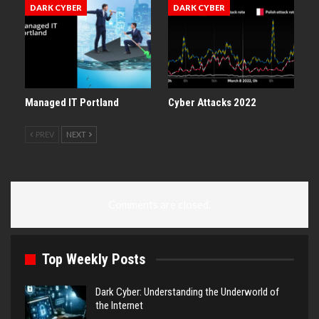
DARK CYBER
DARK CYBER
Managed IT Portland
Cyber Attacks 2022
PREV
NEXT
Comments are closed.
Top Weekly Posts
Dark Cyber: Understanding the Underworld of
the Internet