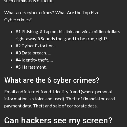
such criminals is difficult.
What are 5 cyber crimes? What Are the Top Five
Cybercrimes?
#1 Phishing. â Tap on this link and win a million dollars
right away!â Sounds too good to be true, right? …
#2 Cyber Extortion. …
#3 Data breach. …
#4 Identity theft. …
#5 Harassment.
What are the 6 cyber crimes?
Email and internet fraud. Identity fraud (where personal
information is stolen and used). Theft of financial or card
payment data. Theft and sale of corporate data.
Can hackers see my screen?