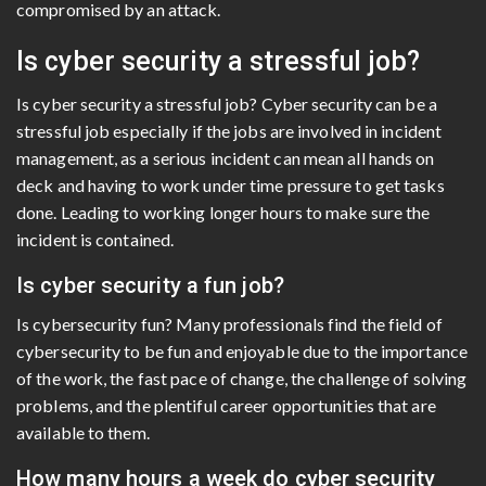
compromised by an attack.
Is cyber security a stressful job?
Is cyber security a stressful job? Cyber security can be a
stressful job especially if the jobs are involved in incident
management, as a serious incident can mean all hands on
deck and having to work under time pressure to get tasks
done. Leading to working longer hours to make sure the
incident is contained.
Is cyber security a fun job?
Is cybersecurity fun? Many professionals find the field of
cybersecurity to be fun and enjoyable due to the importance
of the work, the fast pace of change, the challenge of solving
problems, and the plentiful career opportunities that are
available to them.
How many hours a week do cyber security