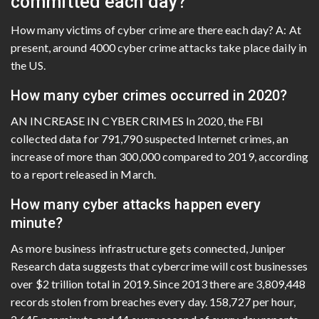
committed each day?
How many victims of cyber crime are there each day? A: At
present, around 4000 cyber crime attacks take place daily in
the US.
How many cyber crimes occurred in 2020?
AN INCREASE IN CYBER CRIMES In 2020, the FBI
collected data for 791,790 suspected Internet crimes, an
increase of more than 300,000 compared to 2019, according
to a report released in March.
How many cyber attacks happen every
minute?
As more business infrastructure gets connected, Juniper
Research data suggests that cybercrime will cost businesses
over $2 trillion total in 2019. Since 2013 there are 3,809,448
records stolen from breaches every day. 158,727 per hour,