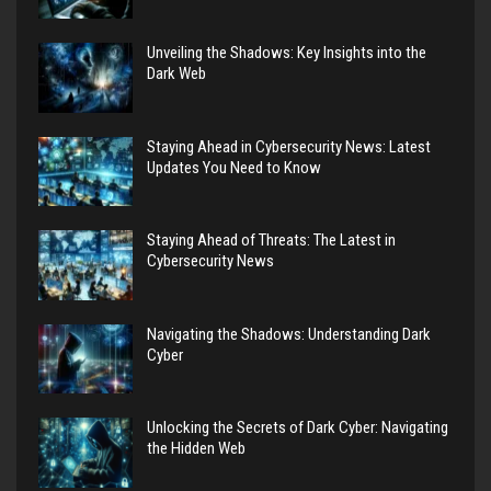
Unveiling the Shadows: Key Insights into the
Dark Web
Staying Ahead in Cybersecurity News: Latest
Updates You Need to Know
Staying Ahead of Threats: The Latest in
Cybersecurity News
Navigating the Shadows: Understanding Dark
Cyber
Unlocking the Secrets of Dark Cyber: Navigating
the Hidden Web