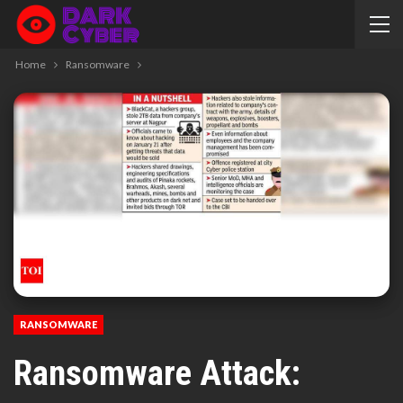
Home
Ransomware
RANSOMWARE
Ransomware Attack: