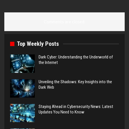
Comments are closed.
Top Weekly Posts
Dark Cyber: Understanding the Underworld of
the Internet
Unveiling the Shadows: Key Insights into the
Dark Web
Staying Ahead in Cybersecurity News: Latest
Updates You Need to Know