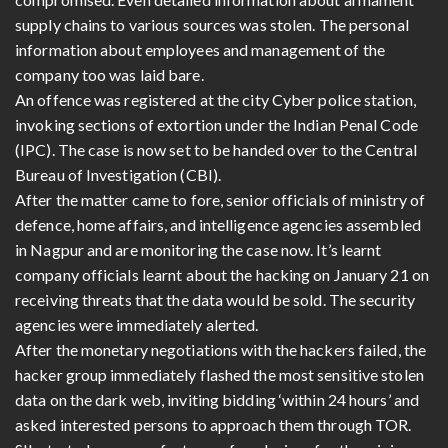
supply chains to various sources was stolen. The personal
information about employees and management of the
company too was laid bare.
An offence was registered at the city Cyber police station,
invoking sections of extortion under the Indian Penal Code
(IPC). The case is now set to be handed over to the Central
Bureau of Investigation (CBI).
After the matter came to fore, senior officials of ministry of
defence, home affairs, and intelligence agencies assembled
in Nagpur and are monitoring the case now. It’s learnt
company officials learnt about the hacking on January 21 on
receiving threats that the data would be sold. The security
agencies were immediately alerted.
After the monetary negotiations with the hackers failed, the
hacker group immediately flashed the most sensitive stolen
data on the dark web, inviting bidding ‘within 24 hours’ and
asked interested persons to approach them through TOR.