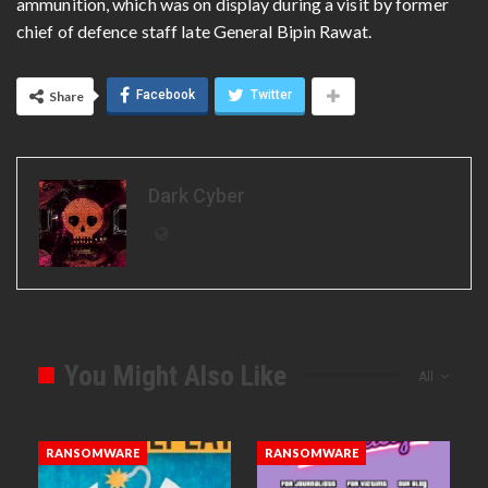
ammunition, which was on display during a visit by former
chief of defence staff late General Bipin Rawat.
Facebook
Twitter
Share
Dark Cyber
You Might Also Like
All
RANSOMWARE
RANSOMWARE