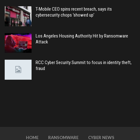
T-Mobile CEO spins recent breach, says its
cybersecurity chops ‘showed up’
Los Angeles Housing Authority Hit by Ransomware
Attack
RCC Cyber Security Summit to focus in identity theft,
fraud
HOME
RANSOMWARE
CYBER NEWS