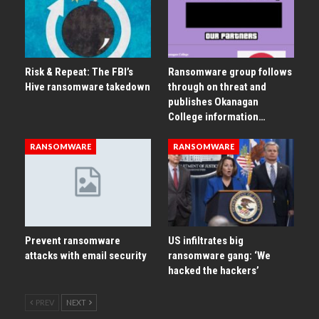
Risk & Repeat: The FBI’s
Ransomware group follows
Hive ransomware takedown
through on threat and
publishes Okanagan
College information…
RANSOMWARE
RANSOMWARE
Prevent ransomware
US infiltrates big
attacks with email security
ransomware gang: ‘We
hacked the hackers’
PREV
NEXT