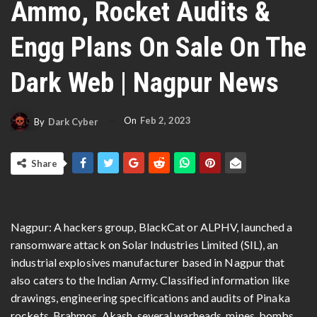
Ammo, Rocket Audits &
Engg Plans On Sale On The
Dark Web | Nagpur News
On
Feb 2, 2023
By
Dark Cyber
Share
Nagpur: A hackers group, BlackCat or ALPHV, launched a
ransomware attack on Solar Industries Limited (SIL), an
industrial explosives manufacturer based in Nagpur that
also caters to the Indian Army. Classified information like
drawings, engineering specifications and audits of Pinaka
rockets, Brahmos, Akash, several warheads, mines, bombs