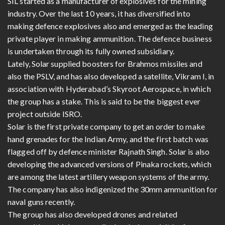
SIL started as a manufacturer of explosives for the mining
industry. Over the last 10 years, it has diversified into
making defence explosives also and emerged as the leading
private player in making ammunition. The defence business
is undertaken through its fully owned subsidiary.
Lately, Solar supplied boosters for Brahmos missiles and
also the PSLV, and has also developed a satellite, Vikram I, in
association with Hyderabad’s Skyroot Aerospace, in which
the group has a stake. This is said to be the biggest ever
project outside ISRO.
Solar is the first private company to get an order to make
hand grenades for the Indian Army, and the first batch was
flagged off by defence minister Rajnath Singh. Solar is also
developing the advanced versions of Pinaka rockets, which
are among the latest artillery weapon systems of the army.
The company has also indigenized the 30mm ammunition for
naval guns recently.
The group has also developed drones and related