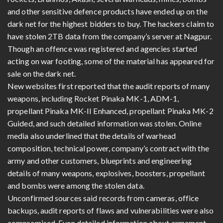
and other sensitive defence products have ended up on the
dark net for the highest bidders to buy. The hackers claim to
have stolen 2TB data from the company’s server at Nagpur.
Though an offence was registered and agencies started
acting on war footing, some of the material has appeared for
sale on the dark net.
New websites first reported that the audit reports of many
weapons, including Rocket Pinaka MK-1, ADM-1,
propellant Pinaka MK-II Enhanced, propellant Pinaka MK-2
Guided, and such detailed information was stolen. Online
media also underlined that the details of warhead
composition, technical power, company’s contract with the
army and other customers, blueprints and engineering
details of many weapons, explosives, boosters, propellant
and bombs were among the stolen data.
Unconfirmed sources said records from cameras, office
backups, audit reports of flaws and vulnerabilities were also
compromised. Even detailed information about armament