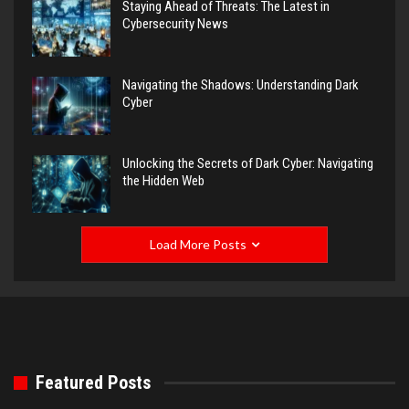
Staying Ahead of Threats: The Latest in
Cybersecurity News
Navigating the Shadows: Understanding Dark
Cyber
Unlocking the Secrets of Dark Cyber: Navigating
the Hidden Web
Load More Posts
Featured Posts