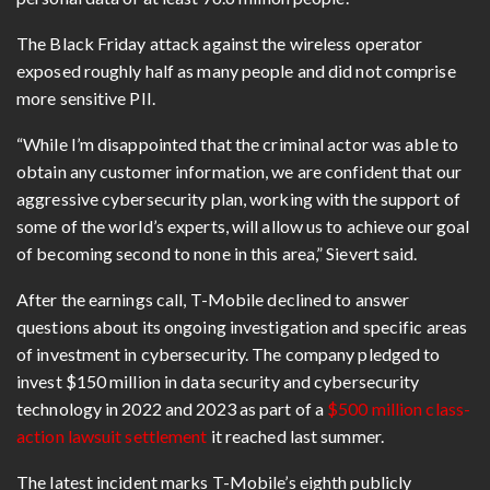
The Black Friday attack against the wireless operator
exposed roughly half as many people and did not comprise
more sensitive PII.
“While I’m disappointed that the criminal actor was able to
obtain any customer information, we are confident that our
aggressive cybersecurity plan, working with the support of
some of the world’s experts, will allow us to achieve our goal
of becoming second to none in this area,” Sievert said.
After the earnings call, T-Mobile declined to answer
questions about its ongoing investigation and specific areas
of investment in cybersecurity. The company pledged to
invest $150 million in data security and cybersecurity
technology in 2022 and 2023 as part of a
$500 million class-
action lawsuit settlement
it reached last summer.
The latest incident marks T-Mobile’s eighth publicly