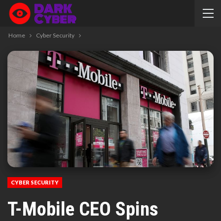
Home
Cyber Security
CYBER SECURITY
T-Mobile CEO Spins