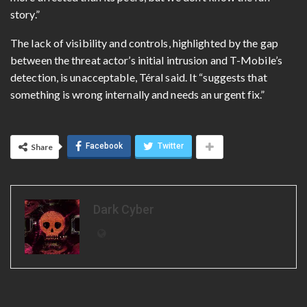
story.”
The lack of visibility and controls, highlighted by the gap
between the threat actor’s initial intrusion and T-Mobile’s
detection, is unacceptable,
Téral said. It “suggests that
something is wrong internally and needs an urgent fix.”
Facebook
Twitter
Share
Dark Cyber