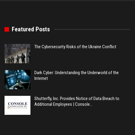
Featured Posts
The Cybersecurity Risks of the Ukraine Conflict
Dark Cyber: Understanding the Underworld of the
Internet
Shutterfly, Inc. Provides Notice of Data Breach to
Additional Employees | Console…