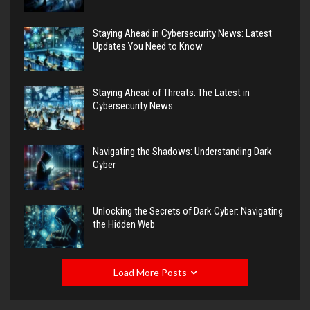
Staying Ahead in Cybersecurity News: Latest
Updates You Need to Know
Staying Ahead of Threats: The Latest in
Cybersecurity News
Navigating the Shadows: Understanding Dark
Cyber
Unlocking the Secrets of Dark Cyber: Navigating
the Hidden Web
Load More Posts