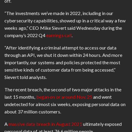
off.
“The investments we’ve made in 2022, including in our
cybersecurity capabilities, showed up in a critical way a few
weeks ago,”
CEO Mike Sievert
said Wednesday during the
company’s 2022 Q4
earnings call
.
“After identifying a criminal attempt to access our data
through an API, we shut it down within 24 hours. And more
importantly, our systems and policies protected the most
sensitive kinds of customer data from being accessed,”
Sievert told analysts.
The recent breach, the second of two major attacks in the
last 15 months,
began on or around Nov. 25
and went
undetected for almost six weeks, exposing personal data on
about 37 million customers.
A
massive data breach in August 2021
ultimately exposed
personal data of at least 76.6 million people.