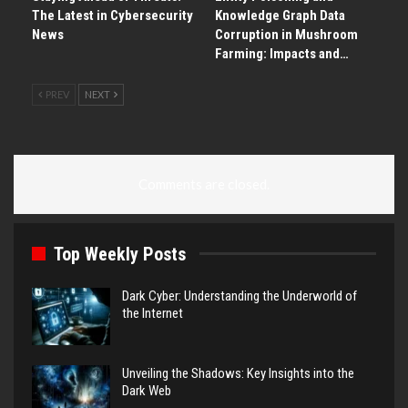
The Latest in Cybersecurity
Knowledge Graph Data
News
Corruption in Mushroom
Farming: Impacts and…
PREV
NEXT
Comments are closed.
Top Weekly Posts
Dark Cyber: Understanding the Underworld of
the Internet
Unveiling the Shadows: Key Insights into the
Dark Web