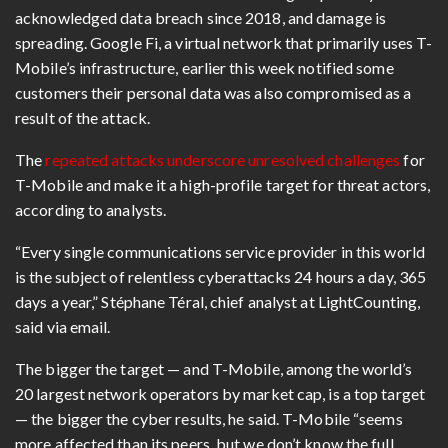
acknowledged data breach since 2018, and damage is
spreading. Google Fi, a virtual network that primarily uses T-
Mobile’s infrastructure, earlier this week notified some
customers their personal data was also compromised as a
result of the attack.
The
repeated attacks underscore unresolved challenges
for
T-Mobile and make it a high-profile target for threat actors,
according to analysts.
“Every single communications service provider in this world
is the subject of relentless cyberattacks 24 hours a day, 365
days a year,”
Stéphane Téral, chief analyst at LightCounting
,
said via email.
The bigger the target — and T-Mobile, among the world’s
20 largest network operators by market cap, is a top target
— the bigger the cyber results, he said. T-Mobile “seems
more affected than its peers, but we don’t know the full