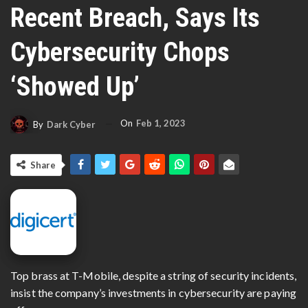
Recent Breach, Says Its
Cybersecurity Chops
‘showed Up’
On
Feb 1, 2023
By
Dark Cyber
Share
Top brass at T-Mobile, despite a string of security incidents,
insist the company’s investments in cybersecurity are paying