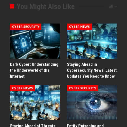
You Might Also Like
All
CYBER SECURITY
CYBER NEWS
Dark Cyber: Understanding
Staying Ahead in
the Underworld of the
Cybersecurity News: Latest
Internet
Updates You Need to Know
CYBER NEWS
CYBER SECURITY
Staying Ahead of Threats:
Entity Poisoning and