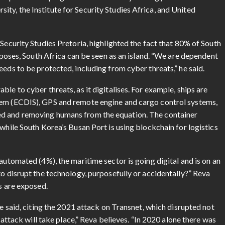
ty, the Institute for Security Studies Africa, and United
Security Studies Pretoria, highlighted the fact that 80% of South
urposes, South Africa can be seen as an island. “We are dependent
eeds to be protected, including from cyber threats,” he said.
le to cyber threats, as it digitalises. For example, ships are
tem (ECDIS), GPS and remote engine and cargo control systems,
ed and removing humans from the equation. The container
 while South Korea’s Busan Port is using blockchain for logistics
automated (4%), the maritime sector is going digital and is on an
to disrupt the technology, purposefully or accidentally?” Reva
s are exposed.
he said, citing the 2021 attack on Transnet, which disrupted not
r attack will take place,” Reva believes. “In 2020 alone there was