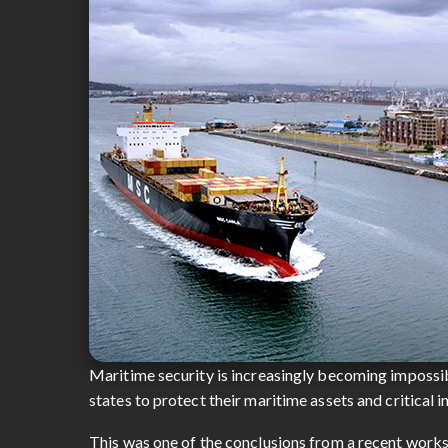
Maritime security is increasingly becoming impossibl
states to protect their maritime assets and critical 
This was one of the conclusions from a recent works