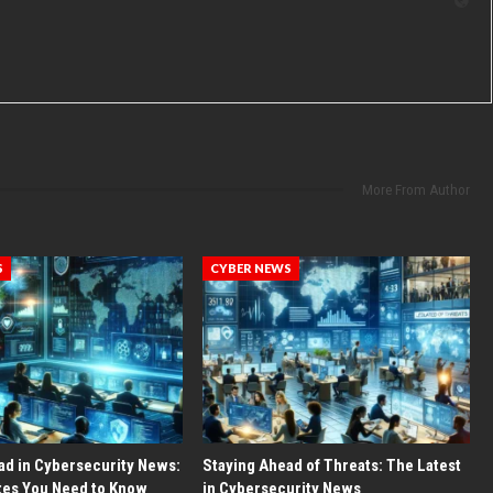
More From Author
S
CYBER NEWS
ad in Cybersecurity News:
Staying Ahead of Threats: The Latest
tes You Need to Know
in Cybersecurity News