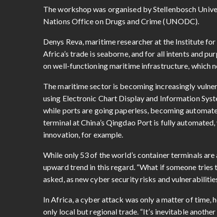
The workshop was organised by Stellenbosch Universi
Nations Office on Drugs and Crime (UNODC).
Denys Reva, maritime researcher at the Institute for 
Africa’s trade is seaborne, and for all intents and p
on well-functioning maritime infrastructure, which n
The maritime sector is becoming increasingly vulnerab
using Electronic Chart Display and Information Sys
while ports are going paperless, becoming automat
terminal at China’s Qingdao Port is fully automated,
innovation, for example.
While only 53 of the world’s container terminals are 
upward trend in this regard. “What if someone tries 
asked, as new cyber security risks and vulnerabilitie
In Africa, a cyber attack was only a matter of time, 
only local but regional trade. “It’s inevitable anothe