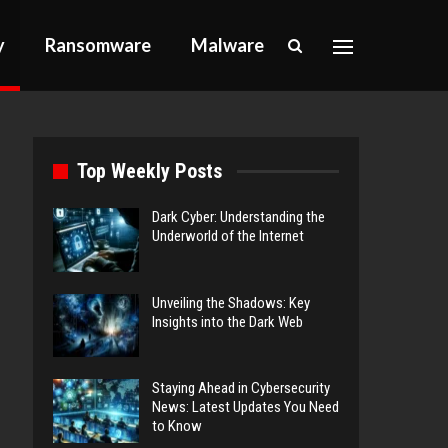
y
Ransomware
Malware
Top Weekly Posts
Dark Cyber: Understanding the
Underworld of the Internet
Unveiling the Shadows: Key
Insights into the Dark Web
Staying Ahead in Cybersecurity
News: Latest Updates You Need
to Know