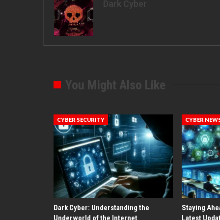
Dark Cyber
You Might Also Like
CYBER SECURITY
CYBER NEW
Dark Cyber: Understanding the
Staying Ahe
Underworld of the Internet
Latest Upda