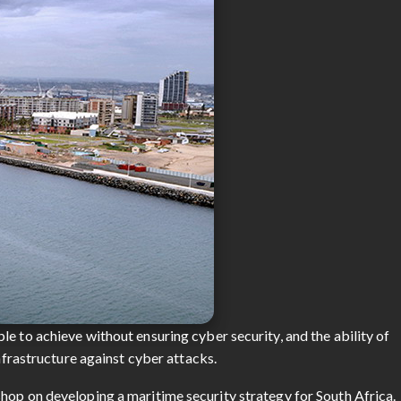
e to achieve without ensuring cyber security, and the ability of
infrastructure against cyber attacks.
hop on developing a maritime security strategy for South Africa.