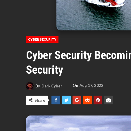
CYBER SECURITY
Cyber Security Becomin
Security
On
Aug 17, 2022
By
Dark Cyber
Share