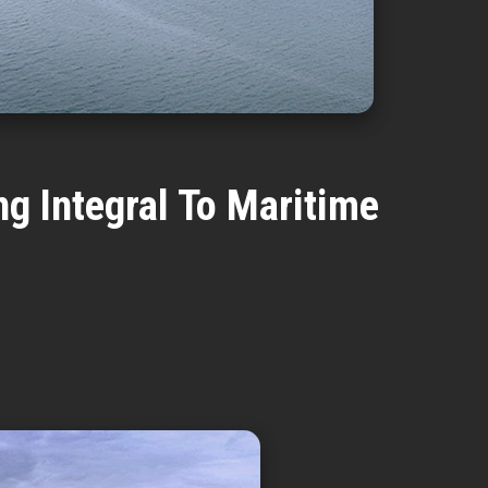
g Integral To Maritime