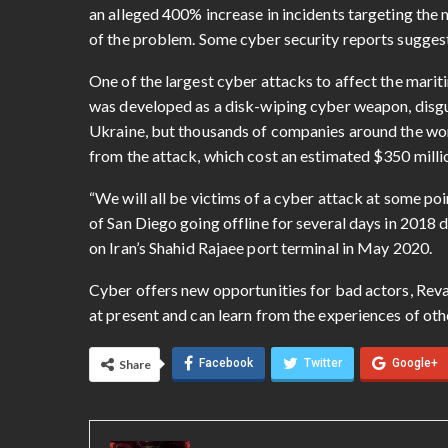
an alleged 400% increase in incidents targeting the
of the problem. Some cyber security reports suggest
One of the largest cyber attacks to affect the mar
was developed as a disk-wiping cyber weapon, disgui
Ukraine, but thousands of companies around the wor
from the attack, which cost an estimated $350 mill
“We will all be victims of a cyber attack at some poi
of San Diego going offline for several days in 2018 
on Iran’s Shahid Rajaee port terminal in May 2020.
Cyber offers new opportunities for bad actors, Reva sa
at present and can learn from the experiences of other
Facebook
Twitter
Google+
Share