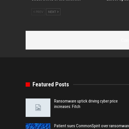
PREV
NEXT
Com
Featured Posts
Ransomware uptick driving cyber price
increases: Fitch
Patient sues CommonSpirit over ransomwar