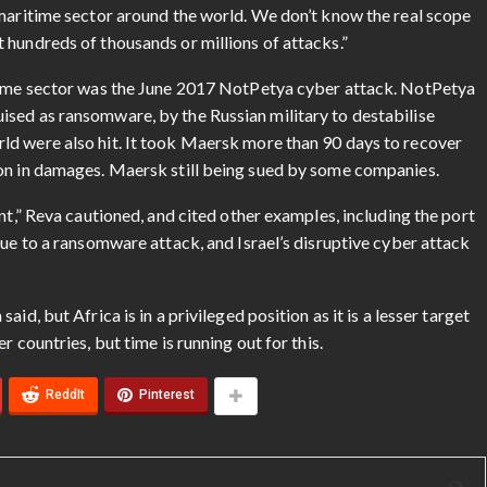
 maritime sector around the world. We don’t know the real scope
 hundreds of thousands or millions of attacks.”
itime sector was the June 2017 NotPetya cyber attack. NotPetya
sed as ransomware, by the Russian military to destabilise
ld were also hit. It took Maersk more than 90 days to recover
ion in damages. Maersk still being sued by some companies.
nt,” Reva cautioned, and cited other examples, including the port
due to a ransomware attack, and Israel’s disruptive cyber attack
id, but Africa is in a privileged position as it is a lesser target
 countries, but time is running out for this.
ReddIt
Pinterest