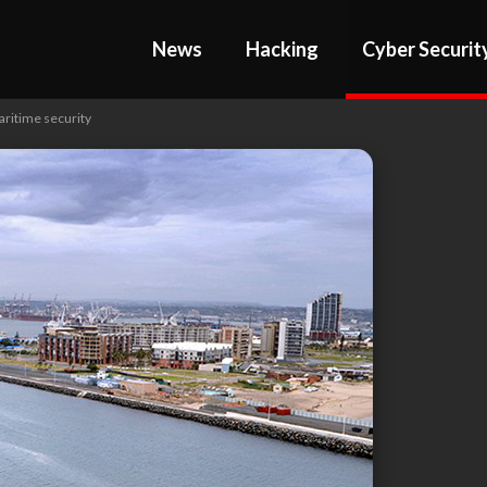
News
Hacking
Cyber Securit
aritime security