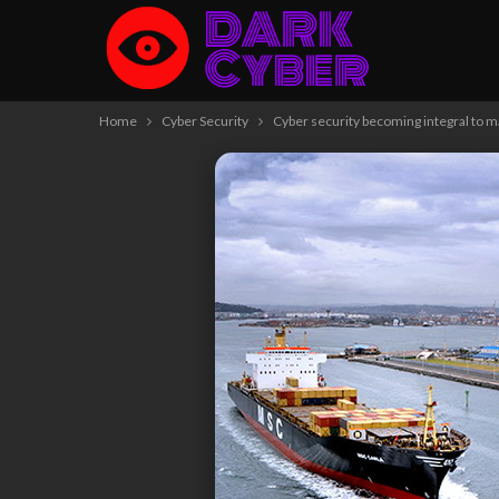
Home
Cyber Security
Cyber security becoming integral to m