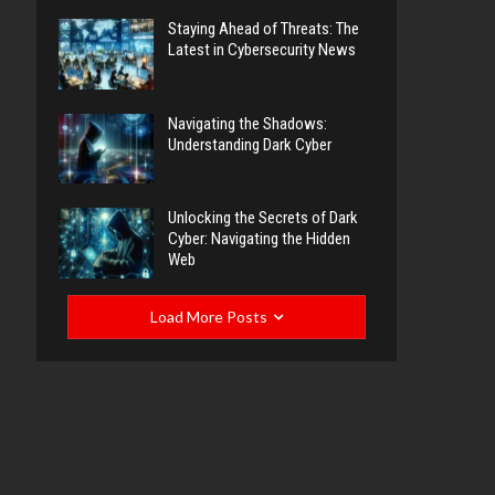
Staying Ahead of Threats: The
Latest in Cybersecurity News
Navigating the Shadows:
Understanding Dark Cyber
Unlocking the Secrets of Dark
Cyber: Navigating the Hidden
Web
Load More Posts