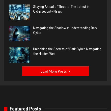
Staying Ahead of Threats: The Latest in
Cybersecurity News
Navigating the Shadows: Understanding Dark
Cyber
Unlocking the Secrets of Dark Cyber: Navigating
the Hidden Web
Load More Posts
Featured Posts