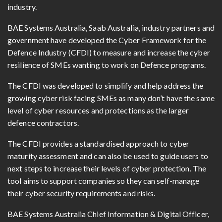
industry.
BAE Systems Australia, Saab Australia, industry partners and
government have developed the Cyber Framework for the
Defence Industry (CFDI) to measure and increase the cyber
resilience of SMEs wanting to work on Defence programs.
The CFDI was developed to simplify and help address the
growing cyber risk facing SMEs as many don’t have the same
level of cyber resources and protections as the larger
defence contractors.
The CFDI provides a standardised approach to cyber
maturity assessment and can also be used to guide users to
next steps to increase their levels of cyber protection. The
tool aims to support companies so they can self-manage
their cyber security requirements and risks.
BAE Systems Australia Chief Information & Digital Officer,