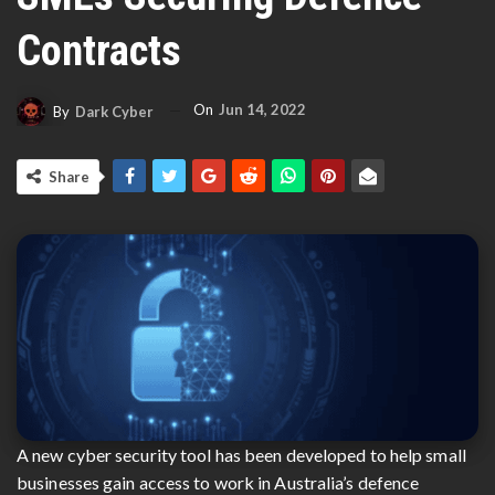
Contracts
On
Jun 14, 2022
By
Dark Cyber
Share
A new cyber security tool has been developed to help small
businesses gain access to work in Australia’s defence