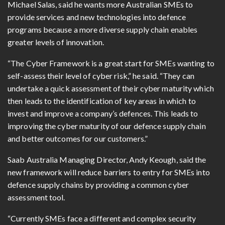
Michael Salas, said he wants more Australian SMEs to
provide services and new technologies into defence
programs because a more diverse supply chain enables
greater levels of innovation.
“The Cyber Framework is a great start for SMEs wanting to
self-assess their level of cyber risk,” he said. “They can
undertake a quick assessment of their cyber maturity which
then leads to the identification of key areas in which to
invest and improve a company’s defences. This leads to
improving the cyber maturity of our defence supply chain
and better outcomes for our customers.”
Saab Australia Managing Director, Andy Keough, said the
new framework will reduce barriers to entry for SMEs into
defence supply chains by providing a common cyber
assessment tool.
“Currently SMEs face a different and complex security