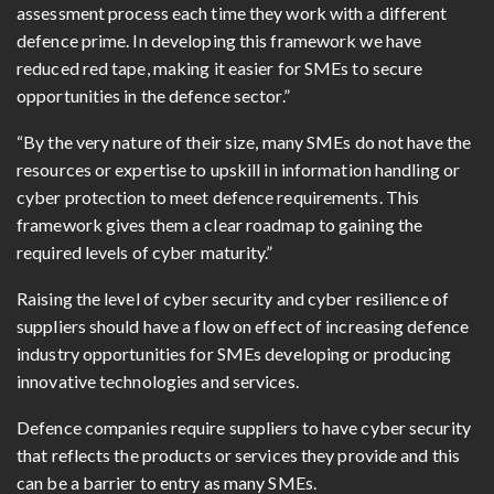
assessment process each time they work with a different
defence prime. In developing this framework we have
reduced red tape, making it easier for SMEs to secure
opportunities in the defence sector.”
“By the very nature of their size, many SMEs do not have the
resources or expertise to upskill in information handling or
cyber protection to meet defence requirements. This
framework gives them a clear roadmap to gaining the
required levels of cyber maturity.”
Raising the level of cyber security and cyber resilience of
suppliers should have a flow on effect of increasing defence
industry opportunities for SMEs developing or producing
innovative technologies and services.
Defence companies require suppliers to have cyber security
that reflects the products or services they provide and this
can be a barrier to entry as many SMEs.