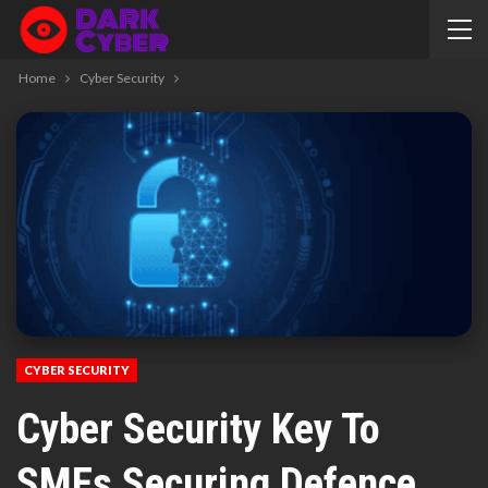
Home
Cyber Security
CYBER SECURITY
Cyber Security Key To
SMEs Securing Defence