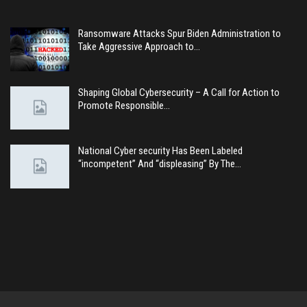
Ransomware Attacks Spur Biden Administration to
Take Aggressive Approach to…
Shaping Global Cybersecurity – A Call for Action to
Promote Responsible…
National Cyber security Has Been Labeled
“incompetent” And “displeasing” By The…