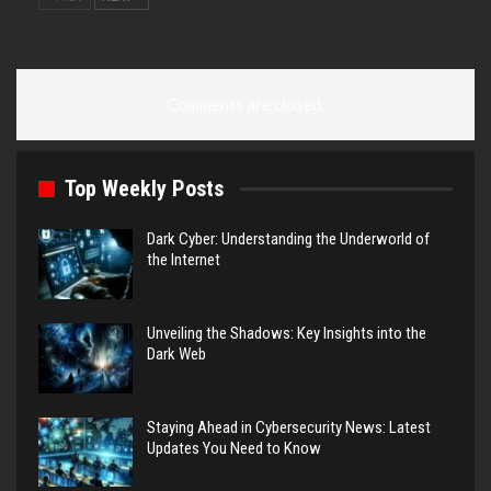
Comments are closed.
Top Weekly Posts
Dark Cyber: Understanding the Underworld of
the Internet
Unveiling the Shadows: Key Insights into the
Dark Web
Staying Ahead in Cybersecurity News: Latest
Updates You Need to Know