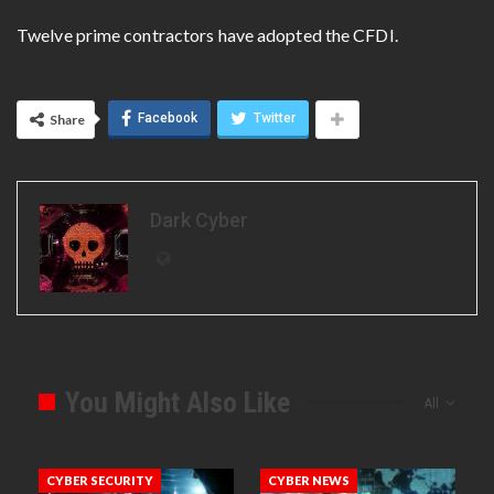
Twelve prime contractors have adopted the CFDI.
Facebook
Twitter
Share
Dark Cyber
You Might Also Like
All
CYBER SECURITY
CYBER NEWS