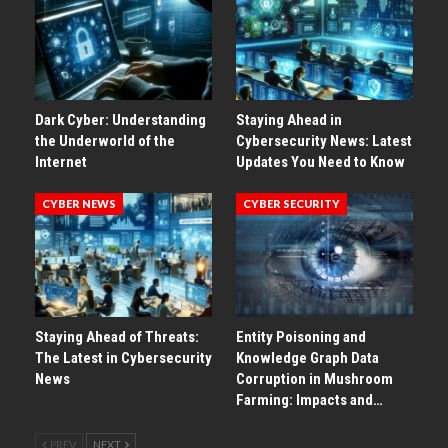
Dark Cyber: Understanding
Staying Ahead in
the Underworld of the
Cybersecurity News: Latest
Internet
Updates You Need to Know
CYBER NEWS
CYBER SECURITY
Staying Ahead of Threats:
Entity Poisoning and
The Latest in Cybersecurity
Knowledge Graph Data
News
Corruption in Mushroom
Farming: Impacts and…
PREV
NEXT