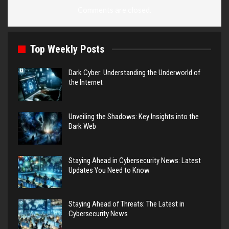
Comments are closed.
Top Weekly Posts
Dark Cyber: Understanding the Underworld of
the Internet
Unveiling the Shadows: Key Insights into the
Dark Web
Staying Ahead in Cybersecurity News: Latest
Updates You Need to Know
Staying Ahead of Threats: The Latest in
Cybersecurity News