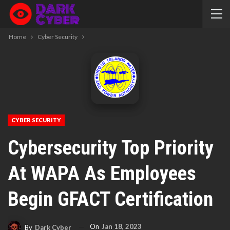
Home
Cyber Security
CYBER SECURITY
Cybersecurity Top Priority
At WAPA As Employees
Begin GFACT Certification
On
Jan 18, 2023
By
Dark Cyber