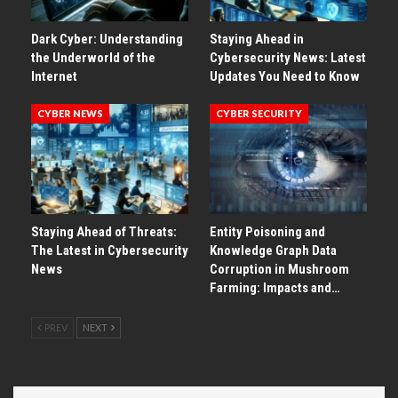
Dark Cyber: Understanding
Staying Ahead in
the Underworld of the
Cybersecurity News: Latest
Internet
Updates You Need to Know
CYBER NEWS
CYBER SECURITY
Staying Ahead of Threats:
Entity Poisoning and
The Latest in Cybersecurity
Knowledge Graph Data
News
Corruption in Mushroom
Farming: Impacts and…
PREV
NEXT