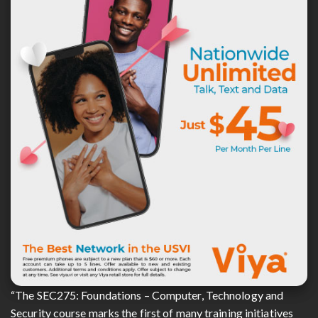
“The SEC275: Foundations – Computer, Technology and
Security course marks the first of many training initiatives