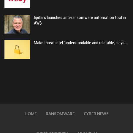
6pillars launches anti-ransomware automation tool in
AWS
Make threat intel ‘understandable and relatable,’ says…
HOME
RANSOMWARE
CYBER NEWS