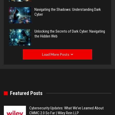
Navigating the Shadows: Understanding Dark
Cyber
Unlocking the Secrets of Dark Cyber: Navigating
the Hidden Web
Load More Posts
Featured Posts
Cybersecurity Updates: What We’ve Learned About
CMMC 2.0 So Far | Wiley Rein LLP