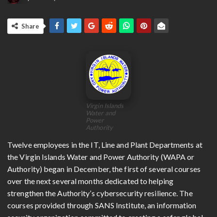
Share
Virgin Islands
Water and
Power
Authority
Twelve employees in the IT, Line and Plant Departments at
the Virgin Islands Water and Power Authority (WAPA or
Authority) began in December, the first of several courses
over the next several months dedicated to helping
strengthen the Authority’s cybersecurity resilience. The
courses provided through SANS Institute, an information