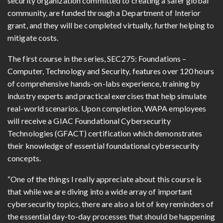
security organization committed to creating a safer global
community, are funded through a Department of Interior
grant, and they will be completed virtually, further helping to
mitigate costs.
The first course in the series, SEC275: Foundations –
Computer, Technology and Security, features over 120 hours
of comprehensive hands-on-labs experience, training by
industry experts and practical exercises that help simulate
real-world scenarios. Upon completion, WAPA employees
will receive a GIAC Foundational Cybersecurity
Technologies (GFACT) certification which demonstrates
their knowledge of essential foundational cybersecurity
concepts.
“One of the things I really appreciate about this course is
that while we are diving into a wide array of important
cybersecurity topics, there are also a lot of key reminders of
the essential day-to-day processes that should be happening