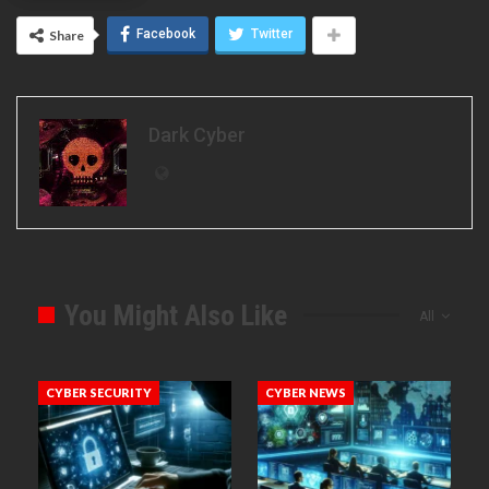
Facebook
Twitter
Share
Dark Cyber
You Might Also Like
All
CYBER SECURITY
CYBER NEWS