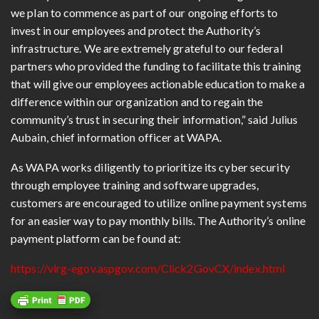
we plan to commence as part of our ongoing efforts to
invest in our employees and protect the Authority’s
infrastructure. We are extremely grateful to our federal
partners who provided the funding to facilitate this training
that will give our employees actionable education to make a
difference within our organization and to regain the
community’s trust in securing their information,” said Julius
Aubain, chief information officer at WAPA.
As WAPA works diligently to prioritize its cyber security
through employee training and software upgrades,
customers are encouraged to utilize online payment systems
for an easier way to pay monthly bills. The Authority’s online
payment platform can be found at:
https://virg-egov.aspgov.com/Click2GovCX/index.html