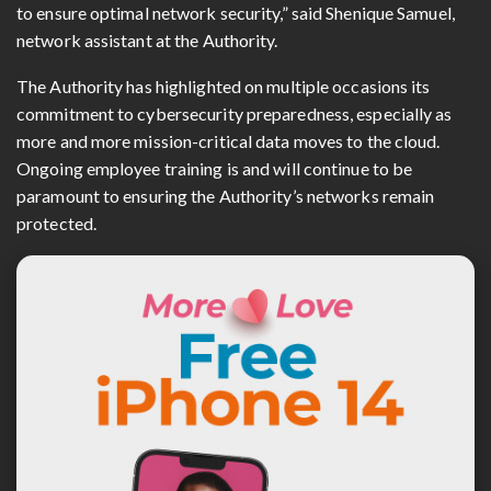
to ensure optimal network security,” said Shenique Samuel,
network assistant at the Authority.
The Authority has highlighted on multiple occasions its
commitment to cybersecurity preparedness, especially as
more and more mission-critical data moves to the cloud.
Ongoing employee training is and will continue to be
paramount to ensuring the Authority’s networks remain
protected.