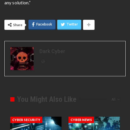
any solution.”
Facebook
Twitter
Share
Dark Cyber
You Might Also Like
All
CYBER SECURITY
CYBER NEWS