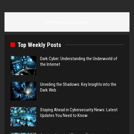
Comments are closed.
Top Weekly Posts
Dark Cyber: Understanding the Underworld of
the Internet
Unveiling the Shadows: Key Insights into the
Dark Web
Staying Ahead in Cybersecurity News: Latest
Updates You Need to Know