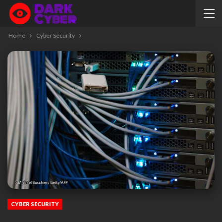
Home
Cyber Security
CYBER SECURITY