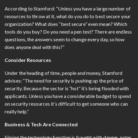
According to Stamford: “Unless you have a large number of
resources to throw at it, what do you do to best secure your
organization? What does “best secure” even mean? Which
tools do you buy? Do you need a pen test? There are endless
questions, the answers seem to change every day, so how
does anyone deal with this?”
Consider Resources
Under the heading of time, people and money, Stamford
advises: “The need for security is pushing up the price of
security. Because the sector is “hot” it’s being flooded with
applicants. Unless you have a considerable budget to spend
on security resources it’s difficult to get someone who can
really help.”
Business & Tech Are Connected
Siloing the technology function is fraught with danger, notes