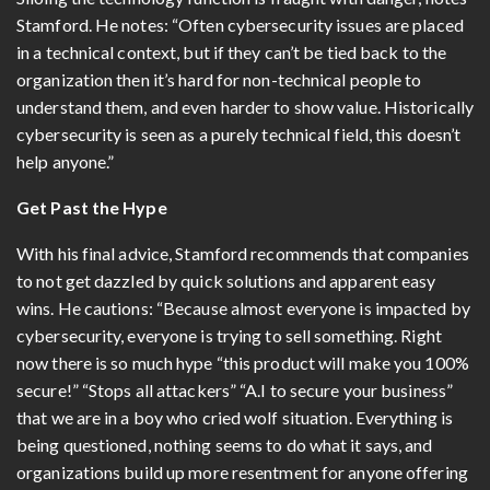
Stamford. He notes: “Often cybersecurity issues are placed
in a technical context, but if they can’t be tied back to the
organization then it’s hard for non-technical people to
understand them, and even harder to show value. Historically
cybersecurity is seen as a purely technical field, this doesn’t
help anyone.”
Get Past the Hype
With his final advice, Stamford recommends that companies
to not get dazzled by quick solutions and apparent easy
wins. He cautions: “Because almost everyone is impacted by
cybersecurity, everyone is trying to sell something. Right
now there is so much hype “this product will make you 100%
secure!” “Stops all attackers” “A.I to secure your business”
that we are in a boy who cried wolf situation. Everything is
being questioned, nothing seems to do what it says, and
organizations build up more resentment for anyone offering