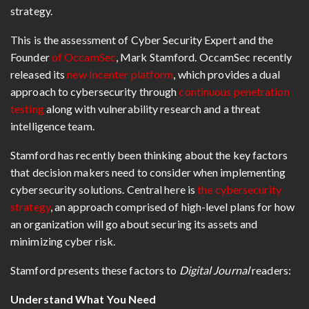
strategy.
This is the assessment of Cyber Security Expert and the
Founder
of OccamSec
, Mark Stamford. OccamSec recently
released its
new Incenter platform
, which provides a dual
approach to cybersecurity through
continuous penetration
testing
along with vulnerability research and a threat
intelligence team.
Stamford has recently been thinking about the key factors
that decision makers need to consider when implementing
cybersecurity solutions. Central here is
the cybersecurity
strategy
, an approach comprised of high-level plans for how
an organization will go about securing its assets and
minimizing cyber risk.
Stamford presents these factors to
Digital Journal
readers:
Understand What You Need