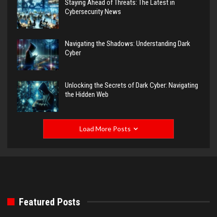
Staying Ahead of Threats: The Latest in
Cybersecurity News
Navigating the Shadows: Understanding Dark
Cyber
Unlocking the Secrets of Dark Cyber: Navigating
the Hidden Web
Load More Posts
Featured Posts