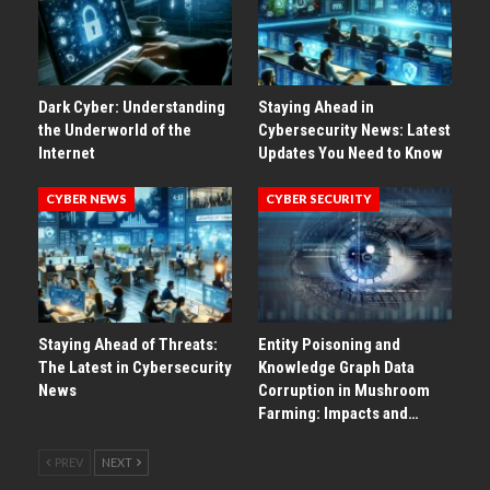
Dark Cyber: Understanding
Staying Ahead in
the Underworld of the
Cybersecurity News: Latest
Internet
Updates You Need to Know
CYBER NEWS
CYBER SECURITY
Staying Ahead of Threats:
Entity Poisoning and
The Latest in Cybersecurity
Knowledge Graph Data
News
Corruption in Mushroom
Farming: Impacts and…
PREV
NEXT