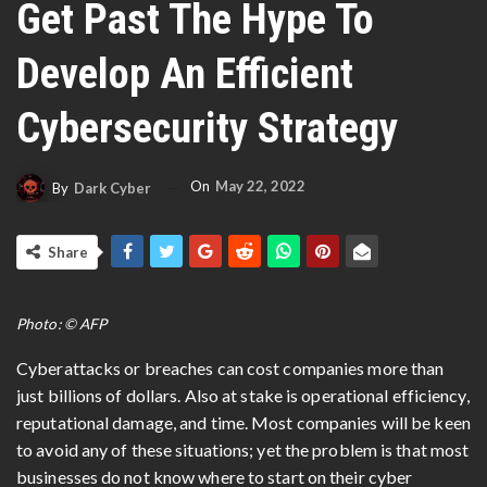
Get Past The Hype To
Develop An Efficient
Cybersecurity Strategy
On
May 22, 2022
By
Dark Cyber
Share
Photo: © AFP
Cyberattacks or breaches can cost companies more than
just billions of dollars. Also at stake is operational efficiency,
reputational damage, and time. Most companies will be keen
to avoid any of these situations; yet the problem is that most
businesses do not know where to start on their cyber