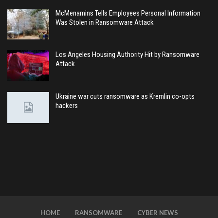
McMenamins Tells Employees Personal Information
Was Stolen in Ransomware Attack
Los Angeles Housing Authority Hit by Ransomware
Attack
Ukraine war cuts ransomware as Kremlin co-opts
hackers
HOME
RANSOMWARE
CYBER NEWS