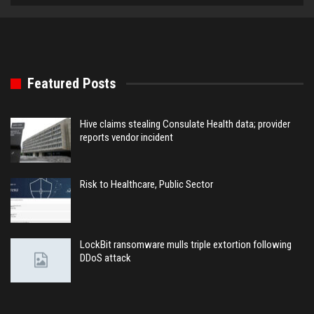
Featured Posts
Hive claims stealing Consulate Health data; provider
reports vendor incident
Risk to Healthcare, Public Sector
LockBit ransomware mulls triple extortion following
DDoS attack