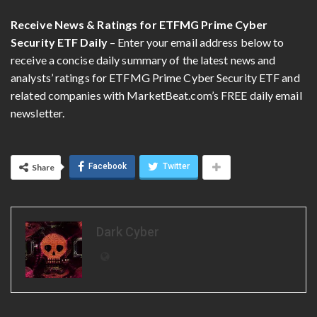
Receive News & Ratings for ETFMG Prime Cyber
Security ETF Daily
– Enter your email address below to
receive a concise daily summary of the latest news and
analysts’ ratings for ETFMG Prime Cyber Security ETF and
related companies with MarketBeat.com’s FREE daily email
newsletter.
Facebook
Twitter
Share
Dark Cyber