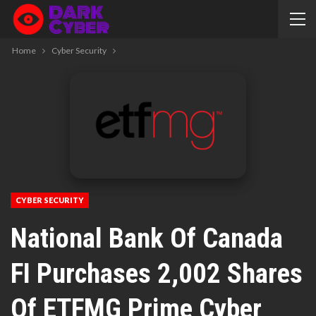
Home
Cyber Security
CYBER SECURITY
National Bank Of Canada
FI Purchases 2,002 Shares
Of ETFMG Prime Cyber