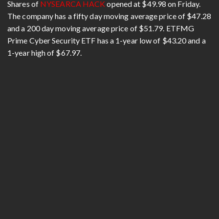
Shares of
NYSEARCA HACK
opened at $49.98 on Friday.
The company has a fifty day moving average price of $47.28
and a 200 day moving average price of $51.79. ETFMG
Prime Cyber Security ETF has a 1-year low of $43.20 and a
1-year high of $67.97.