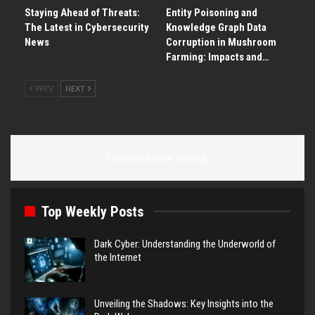
Staying Ahead of Threats:
Entity Poisoning and
The Latest in Cybersecurity
Knowledge Graph Data
News
Corruption in Mushroom
Farming: Impacts and…
PREV
NEXT
Comments are closed.
Top Weekly Posts
Dark Cyber: Understanding the Underworld of
the Internet
Unveiling the Shadows: Key Insights into the