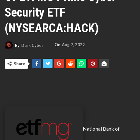
Security ETF
(NYSEARCA:HACK)
On
Aug 7, 2022
By
Dark Cyber
Share
National Bank of