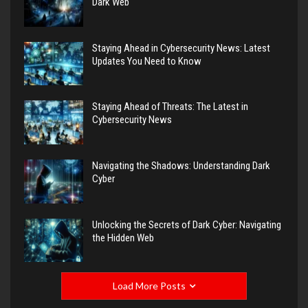
Dark Web
Staying Ahead in Cybersecurity News: Latest
Updates You Need to Know
Staying Ahead of Threats: The Latest in
Cybersecurity News
Navigating the Shadows: Understanding Dark
Cyber
Unlocking the Secrets of Dark Cyber: Navigating
the Hidden Web
Load More Posts