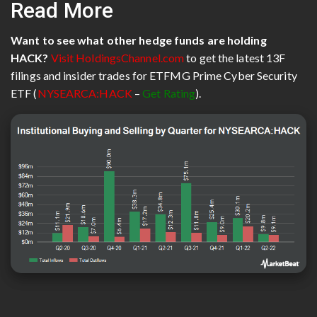
Read More
Want to see what other hedge funds are holding
HACK?
Visit HoldingsChannel.com
to get the latest 13F
filings and insider trades for ETFMG Prime Cyber Security
ETF (
NYSEARCA:HACK
–
Get Rating
).