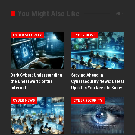
You Might Also Like
All
CYBER SECURITY
CYBER NEWS
Dark Cyber: Understanding
Staying Ahead in
the Underworld of the
Cybersecurity News: Latest
Internet
Updates You Need to Know
CYBER NEWS
CYBER SECURITY