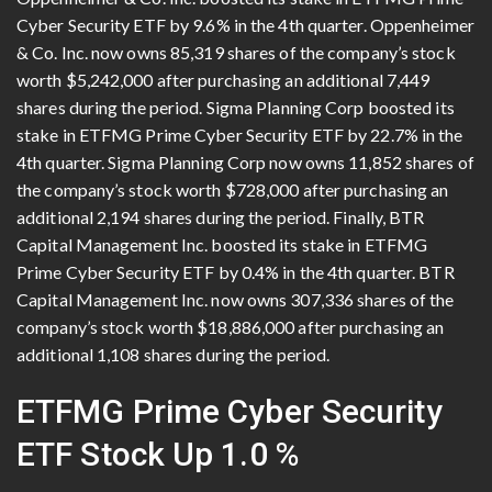
Cyber Security ETF by 9.6% in the 4th quarter. Oppenheimer
& Co. Inc. now owns 85,319 shares of the company’s stock
worth $5,242,000 after purchasing an additional 7,449
shares during the period. Sigma Planning Corp boosted its
stake in ETFMG Prime Cyber Security ETF by 22.7% in the
4th quarter. Sigma Planning Corp now owns 11,852 shares of
the company’s stock worth $728,000 after purchasing an
additional 2,194 shares during the period. Finally, BTR
Capital Management Inc. boosted its stake in ETFMG
Prime Cyber Security ETF by 0.4% in the 4th quarter. BTR
Capital Management Inc. now owns 307,336 shares of the
company’s stock worth $18,886,000 after purchasing an
additional 1,108 shares during the period.
ETFMG Prime Cyber Security
ETF Stock Up 1.0 %