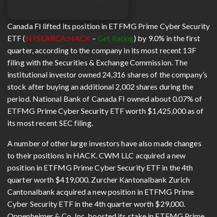
Canada FI lifted its position in ETFMG Prime Cyber Security
ETF (
NYSEARCA:HACK
–
Get Rating
) by 9.0% in the first
quarter, according to the company in its most recent 13F
filing with the Securities & Exchange Commission. The
institutional investor owned 24,316 shares of the company’s
stock after buying an additional 2,002 shares during the
period. National Bank of Canada FI owned about 0.07% of
ETFMG Prime Cyber Security ETF worth $1,425,000 as of
its most recent SEC filing.
A number of other large investors have also made changes
to their positions in HACK. CWM LLC acquired a new
position in ETFMG Prime Cyber Security ETF in the 4th
quarter worth $419,000. Zurcher Kantonalbank Zurich
Cantonalbank acquired a new position in ETFMG Prime
Cyber Security ETF in the 4th quarter worth $29,000.
Oppenheimer & Co. Inc. boosted its stake in ETFMG Prime