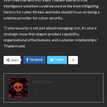
intelligence solutions could be used as the best mitigating
factors for cyber threats and India should focus on being a
solution provider for cyber security.
“Cybersecurity is not just about managing risk, it’s also a
strategic issue that shapes product capability,
organisational effectiveness, and customer relationships,”
Thadani said.
Facebook
Twitter
Share
Dark Cyber