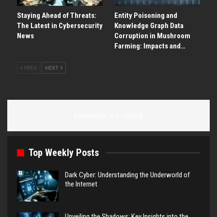
Staying Ahead of Threats:
Entity Poisoning and
The Latest in Cybersecurity
Knowledge Graph Data
News
Corruption in Mushroom
Farming: Impacts and…
PREV
NEXT
Comments are closed.
Top Weekly Posts
Dark Cyber: Understanding the Underworld of
the Internet
Unveiling the Shadows: Key Insights into the