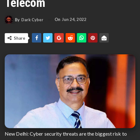
Telecom
On
Jun 24, 2022
By
Dark Cyber
Share
New Delhi: Cyber security threats are the biggest risk to