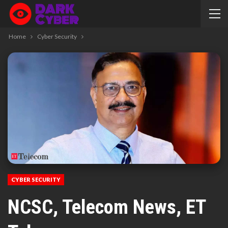
Home
Cyber Security
CYBER SECURITY
NCSC, Telecom News, ET