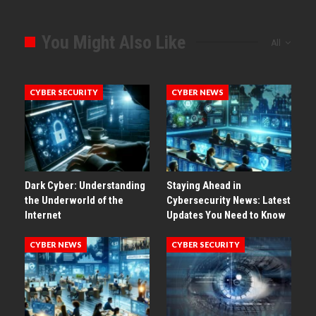
You Might Also Like
All
CYBER SECURITY
CYBER NEWS
Dark Cyber: Understanding
Staying Ahead in
the Underworld of the
Cybersecurity News: Latest
Internet
Updates You Need to Know
CYBER NEWS
CYBER SECURITY