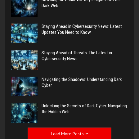
Dark Web
Staying Ahead in Cybersecurity News: Latest
Updates You Need to Know
Staying Ahead of Threats: The Latest in
Cybersecurity News
Navigating the Shadows: Understanding Dark
Cyber
Unlocking the Secrets of Dark Cyber: Navigating
the Hidden Web
Load More Posts