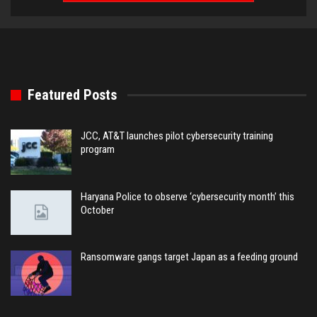
Featured Posts
JCC, AT&T launches pilot cybersecurity training
program
Haryana Police to observe ‘cybersecurity month’ this
October
Ransomware gangs target Japan as a feeding ground