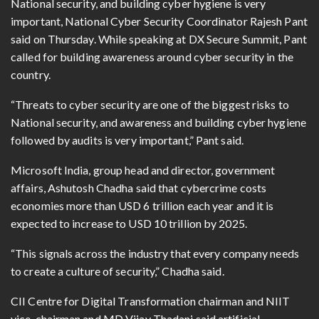
National security, and building cyber hygiene is very
important, National Cyber Security Coordinator Rajesh Pant
said on Thursday. While speaking at DX Secure Summit, Pant
called for building awareness around cyber security in the
country.
“Threats to cyber security are one of the biggest risks to
National security, and awareness and building cyber hygiene
followed by audits is very important,” Pant said.
Microsoft India, group head and director, government
affairs, Ashutosh Chadha said that cybercrime costs
economies more than USD 6 trillion each year and it is
expected to increase to USD 10 trillion by 2025.
“This signals across the industry that every company needs
to create a culture of security,” Chadha said.
CII Centre for Digital Transformation chairman and NIIT
vice-chairman and MD Vijay Thadani said artificial