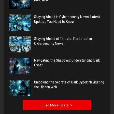
Staying Ahead in Cybersecurity News: Latest
Updates You Need to Know
Staying Ahead of Threats: The Latest in
Cybersecurity News
Navigating the Shadows: Understanding Dark
Cyber
Unlocking the Secrets of Dark Cyber: Navigating
the Hidden Web
Load More Posts