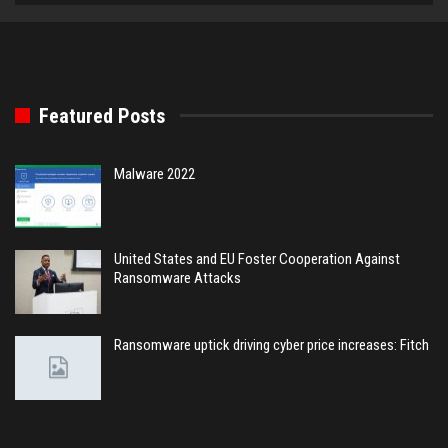
Featured Posts
Malware 2022
United States and EU Foster Cooperation Against
Ransomware Attacks
Ransomware uptick driving cyber price increases: Fitch