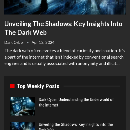
Unveiling The Shadows: Key Insights Into
The Dark Web
Dark Cyber
Apr 12, 2024
The dark web often evokes a blend of curiosity and caution. It's
a part of the internet that isn't indexed by conventional search
engines and is usually associated with anonymity and illicit…
Top Weekly Posts
Dark Cyber: Understanding the Underworld of
the Internet
Unveiling the Shadows: Key Insights into the
Dark Web