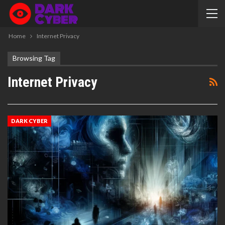
Home
Internet Privacy
Browsing Tag
Internet Privacy
DARK CYBER