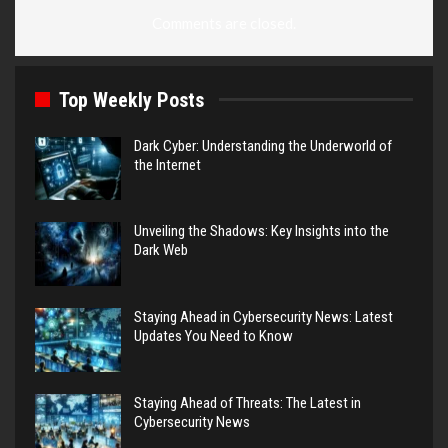
Comments are closed.
Top Weekly Posts
Dark Cyber: Understanding the Underworld of
the Internet
Unveiling the Shadows: Key Insights into the
Dark Web
Staying Ahead in Cybersecurity News: Latest
Updates You Need to Know
Staying Ahead of Threats: The Latest in
Cybersecurity News