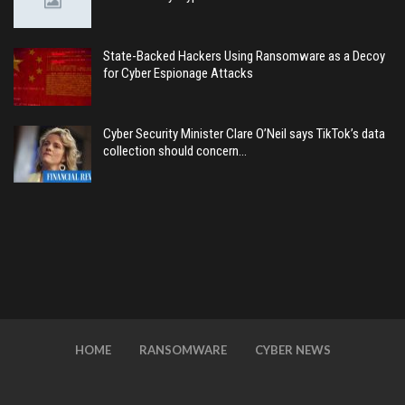
State-Backed Hackers Using Ransomware as a Decoy
for Cyber Espionage Attacks
Cyber Security Minister Clare O’Neil says TikTok’s data
collection should concern…
HOME
RANSOMWARE
CYBER NEWS