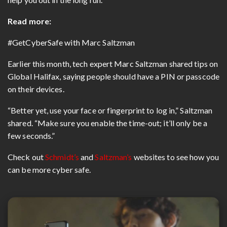
Read more:
#GetCyberSafe with Marc Saltzman
Earlier this month, tech expert Marc Saltzman shared tips on
Global Halifax, saying people should have a PIN or passcode
on their devices.
“Better yet, use your face or fingerprint to log in,” Saltzman
shared. “Make sure you enable the time-out; it’ll only be a
few seconds.”
Check out
Schmidt’s
and
Saltzman’s
websites to see how you
can be more cyber safe.