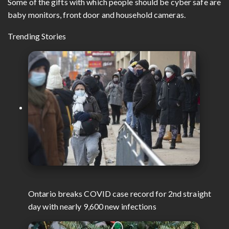
Some of the gifts with which people should be cyber safe are
baby monitors, front door and household cameras.
Trending Stories
Ontario breaks COVID case record for 2nd straight
day with nearly 9,600 new infections