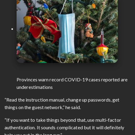
Provinces warn record COVID-19 cases reported are
underestimations
“Read the instruction manual, change up passwords, get
things on the guest network,” he said.
“If you want to take things beyond that, use multi-factor
authentication. It sounds complicated but it will definitely
help you out in the long run.”