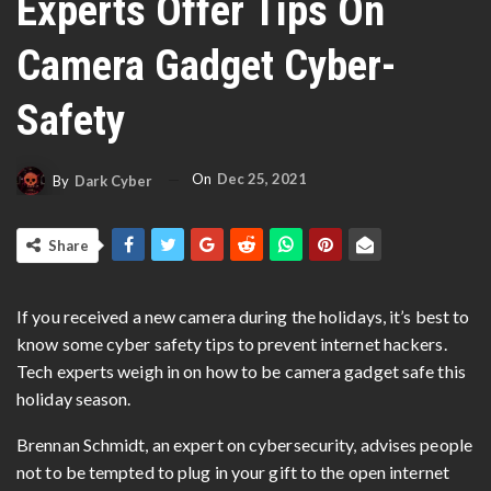
Experts Offer Tips On
Camera Gadget Cyber-
Safety
On
Dec 25, 2021
By
Dark Cyber
Share
If you received a new camera during the holidays, it’s best to
know some cyber safety tips to prevent internet hackers.
Tech experts weigh in on how to be camera gadget safe this
holiday season.
Brennan Schmidt, an expert on cybersecurity, advises people
not to be tempted to plug in your gift to the open internet