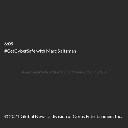
6:09
#GetCyberSafe with Marc Saltzman
#GetCyberSafe with Marc Saltzman – Dec 3, 2021
© 2021 Global News, a division of Corus Entertainment Inc.