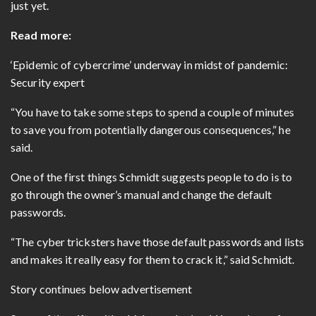
just yet.
Read more:
‘Epidemic of cybercrime’ underway in midst of pandemic:
Security expert
“You have to take some steps to spend a couple of minutes
to save you from potentially dangerous consequences,” he
said.
One of the first things Schmidt suggests people to do is to
go through the owner’s manual and change the default
passwords.
“The cyber tricksters have those default passwords and lists
and makes it really easy for them to crack it,” said Schmidt.
Story continues below advertisement