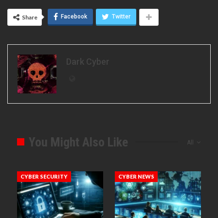
Facebook
Twitter
Share
Dark Cyber
You Might Also Like
All
CYBER SECURITY
CYBER NEWS