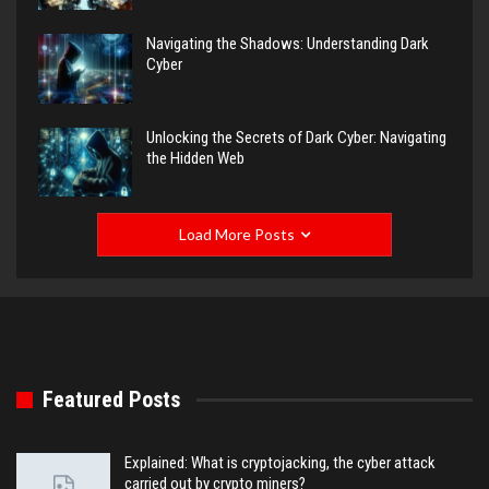
Navigating the Shadows: Understanding Dark
Cyber
Unlocking the Secrets of Dark Cyber: Navigating
the Hidden Web
Load More Posts
Featured Posts
Explained: What is cryptojacking, the cyber attack
carried out by crypto miners?