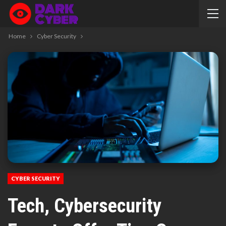
Home
Cyber Security
CYBER SECURITY
Tech, Cybersecurity