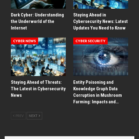
Dark Cyber: Understanding
Staying Ahead in
the Underworld of the
Cybersecurity News: Latest
Internet
Updates You Need to Know
CYBER NEWS
CYBER SECURITY
Staying Ahead of Threats:
Entity Poisoning and
The Latest in Cybersecurity
Knowledge Graph Data
News
Corruption in Mushroom
Farming: Impacts and…
PREV
NEXT