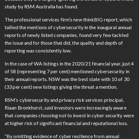
study by RSM Australia has found.
The professional services firm’s new thinkBIG report, which
tallied the mentions of cybersecurity in the inaugural annual
reports of newly listed companies, found very few tackled
the issue and for those that did, the quality and depth of
reporting was consistently low.
In the case of WA listings in the 2020/21 financial year, just 4
of 58 (representing 7 per cent) mentioned cybersecurity in
their annual reports. NSW was the best state with 10 of 30
(33 per cent) new listings giving the threat a mention.
RSM’s cybersecurity and privacy risk services principal,
Riaan Bronkhorst, said investors were increasingly aware
that companies choosing not to invest in cyber security were
at higher risk of significant financial and reputational loss.
“By omitting evidence of cyber resilience from annual