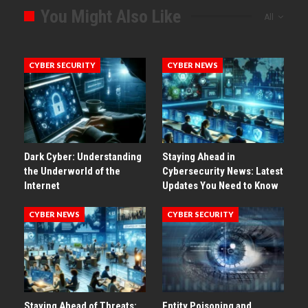
You Might Also Like
All
CYBER SECURITY
CYBER NEWS
Dark Cyber: Understanding
Staying Ahead in
the Underworld of the
Cybersecurity News: Latest
Internet
Updates You Need to Know
CYBER NEWS
CYBER SECURITY
Staying Ahead of Threats:
Entity Poisoning and