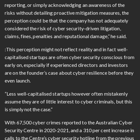
reporting, or simply acknowledging an awareness of the
risks without detailing proactive mitigation measures, the
perception could be that the company has not adequately
considered the risk of cyber security-driven litigation,
claims, fines, penalties and reputational damage,” he said.
:This perception might not reflect reality and in fact well-
capitalised startups are often cyber security conscious from
early on, especially if experienced directors and investors
are on the founder’s case about cyber resilience before they
even launch.
“Less well-capitalised startups however often mistakenly
assume they are of little interest to cyber criminals, but this
is simply not the case.”
With 67,500 cyber crimes reported to the Australian Cyber
Security Centre in 2020-2021, and a 310 per cent increase in
calls to the Centre’s cyber security hotline from the previous