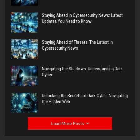
Staying Ahead in Cybersecurity News: Latest
Updates You Need to Know
Staying Ahead of Threats: The Latest in
Cybersecurity News
Navigating the Shadows: Understanding Dark
Cyber
Unlocking the Secrets of Dark Cyber: Navigating
the Hidden Web
Load More Posts