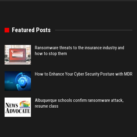
Featured Posts
Ransomware threats to the insurance industry and
how to stop them
How to Enhance Your Cyber Security Posture with MDR
Albuquerque schools confirm ransomware attack,
resume class