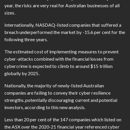
year, the risks are very real for Australian businesses of all
sizes.
Internationally, NASDAQ-listed companies that suffered a
breach underperformed the market by -15.6 per cent for the
following three years.
The estimated cost of implementing measures to prevent
cyber-attacks combined with the financial losses from
cybercrime is expected to climb to around $15 trillion
globally by 2025.
Nationally, the majority of newly-listed Australian
companies are failing to convey their cyber resilience
strengths, potentially discouraging current and potential
investors, according to this new analysis.
Less than 20 per cent of the 147 companies which listed on
the ASX over the 2020-21 financial year referenced cyber