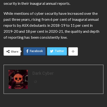
security in their inaugural annual reports
.
While mentions of cyber security have increased over the
past three years, rising from 6 per cent of inaugural annual
reports by ASX debutants in 2018-19 to 11 per cent in
2019-20 and 18 per cent in 2020-21, the quality and depth
of reporting has been consistently low.
Facebook
Twitter
Share
Dark Cyber