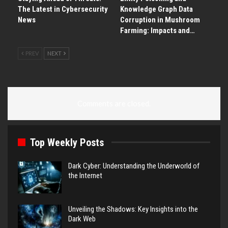
The Latest in Cybersecurity
Knowledge Graph Data
News
Corruption in Mushroom
Farming: Impacts and…
PREV
NEXT
Comments are closed.
Top Weekly Posts
Dark Cyber: Understanding the Underworld of
the Internet
Unveiling the Shadows: Key Insights into the
Dark Web