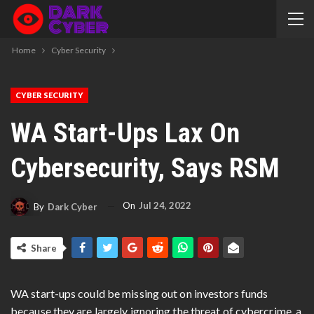
Home
Cyber Security
CYBER SECURITY
WA Start-Ups Lax On
Cybersecurity, Says RSM
On
Jul 24, 2022
By
Dark Cyber
Share
WA start-ups could be missing out on investors funds
because they are largely ignoring the threat of cybercrime, a