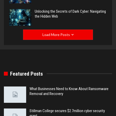
Unlocking the Secrets of Dark Cyber: Navigating
the Hidden Web
Load More Posts
Featured Posts
What Businesses Need to Know About Ransomware
Removal and Recovery
Stillman College secures $2.7million cyber security
grant