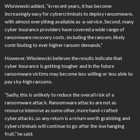
Wisniewski added, “in recent years, it has become
increasingly easy for cybercriminals to deploy ransomware,
with almost everything available as-a-service. Second, many
cyber insurance providers have covered a wide range of
ransomware recovery costs, including the ransom, likely
contributing to ever higher ransom demands.”
However, Wisniewski believes the results indicate that
cyber insurance is getting tougher and in the future
ransomware victims may become less willing or less able to
pay sky-high ransoms.
“Sadly, this is unlikely to reduce the overall risk of a
ransomware attack. Ransomware attacks are not as
resource intensive as some other, more hand-crafted
cyberattacks, so any return is a return worth grabbing and
cybercriminals will continue to go after the low hanging
fruit,” he said.