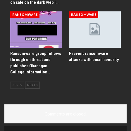
on sale on the dark web |…
RANSOMWARE
RANSOMWARE
Ransomware group follows
Prevent ransomware
through on threat and
attacks with email security
publishes Okanagan
College information…
PREV
NEXT
Comments are closed.