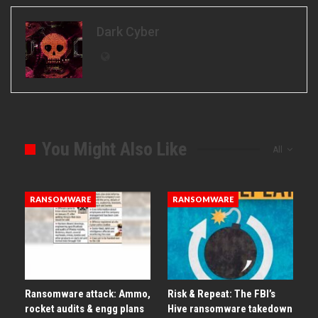
Dark Cyber
You Might Also Like
All
RANSOMWARE
RANSOMWARE
Ransomware attack: Ammo,
Risk & Repeat: The FBI’s
rocket audits & engg plans
Hive ransomware takedown