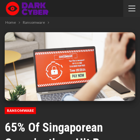
Home
Ransomware
RANSOMWARE
65% Of Singaporean