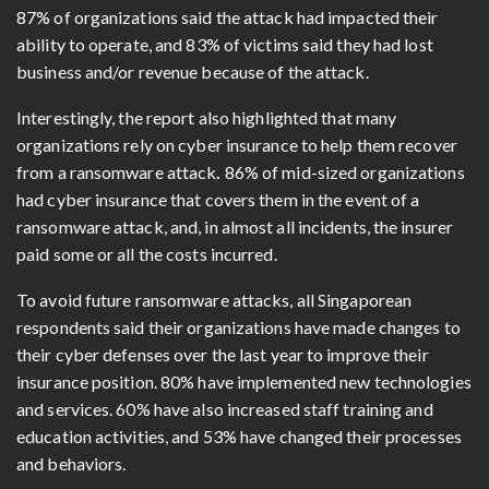
87% of organizations said the attack had impacted their
ability to operate, and 83% of victims said they had lost
business and/or revenue because of the attack.
Interestingly, the report also highlighted that many
organizations rely on cyber insurance to help them recover
from a ransomware attack
.
86% of mid-sized organizations
had cyber insurance that covers them in the event of a
ransomware attack, and, in almost all incidents, the insurer
paid some or all the costs incurred.
To avoid future ransomware attacks, all Singaporean
respondents said their organizations have made changes to
their cyber defenses over the last year to improve their
insurance position. 80% have implemented new technologies
and services. 60% have also increased staff training and
education activities, and 53% have changed their processes
and behaviors.