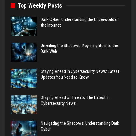
Top Weekly Posts
Dark Cyber: Understanding the Underworld of
the Internet
Unveiling the Shadows: Key Insights into the
Dark Web
Staying Ahead in Cybersecurity News: Latest
Updates You Need to Know
Staying Ahead of Threats: The Latest in
Cybersecurity News
Navigating the Shadows: Understanding Dark
Cyber