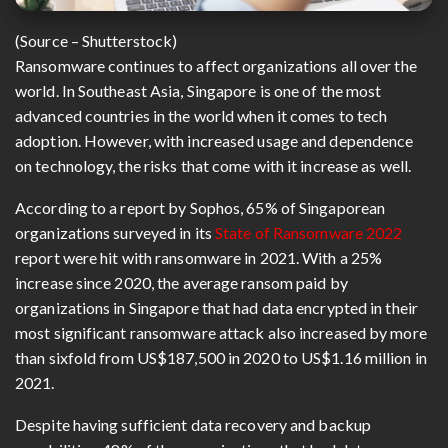
(Source – Shutterstock)
Ransomware continues to affect organizations all over the
world. In Southeast Asia, Singapore is one of the most
advanced countries in the world when it comes to tech
adoption. However, with increased usage and dependence
on technology, the risks that come with it increase as well.
According to a report by Sophos, 65% of Singaporean
organizations surveyed in its
State of Ransomware 2022
report were hit with ransomware in 2021. With a 25%
increase since 2020, the average ransom paid by
organizations in Singapore that had data encrypted in their
most significant ransomware attack also increased by more
than sixfold from US$187,500 in 2020 to US$1.16 million in
2021.
Despite having sufficient data recovery and backup