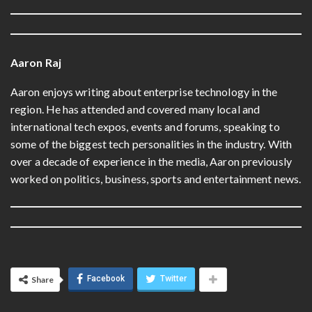
Aaron Raj
Aaron enjoys writing about enterprise technology in the
region. He has attended and covered many local and
international tech expos, events and forums, speaking to
some of the biggest tech personalities in the industry. With
over a decade of experience in the media, Aaron previously
worked on politics, business, sports and entertainment news.
Facebook
Twitter
Share