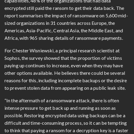
capabilities, 48% of the organizations that had data
encrypted still paid the ransom to get their data back. The
report summarises the impact of ransomware on 5,600 mid-
sized organizations in 31 countries across Europe, the
Americas, Asia-Pacific, Central Asia, the Middle East, and
Africa, with 965 sharing details of ransomware payments.
For Chester Wisniewski, a principal research scientist at
Sophos, the survey showed that the proportion of victims
paying up continues to increase, even when they may have
other options available. He believes there could be several
reasons for this, including incomplete backups or the desire
to prevent stolen data from appearing on a public leak site.
“In the aftermath of a ransomware attack, there is often
intense pressure to get back up and running as soon as
possible. Restoring encrypted data using backups can be a
difficult and time-consuming process, so it can be tempting
to think that paying a ransom for a decryption key is a faster