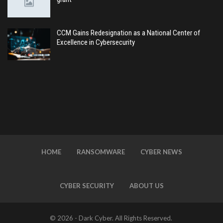
CCM Gains Redesignation as a National Center of
Excellence in Cybersecurity
HOME
RANSOMWARE
CYBER NEWS
CYBER SECURITY
ABOUT US
© 2026 - Dark Cyber. All Rights Reserved.