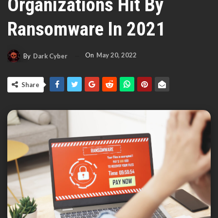
Organizations Hit By
Ransomware In 2021
On
May 20, 2022
By
Dark Cyber
Share