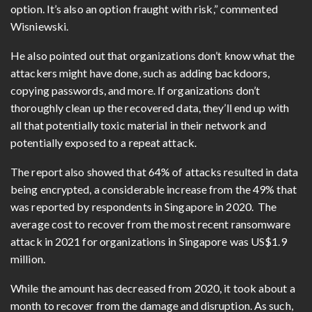
option. It’s also an option fraught with risk,” commented
Wisniewski.
He also pointed out that organizations don’t know what the
attackers might have done, such as adding backdoors,
copying passwords, and more. If organizations don’t
thoroughly clean up the recovered data, they’ll end up with
all that potentially toxic material in their network and
potentially exposed to a repeat attack.
The report also showed that 64% of attacks resulted in data
being encrypted, a considerable increase from the 49% that
was reported by respondents in Singapore in 2020.
The
average cost to recover from the most recent ransomware
attack in 2021 for organizations in Singapore was US$1.9
million.
While the amount has decreased from 2020, it took about a
month to recover from the damage and disruption. As such,