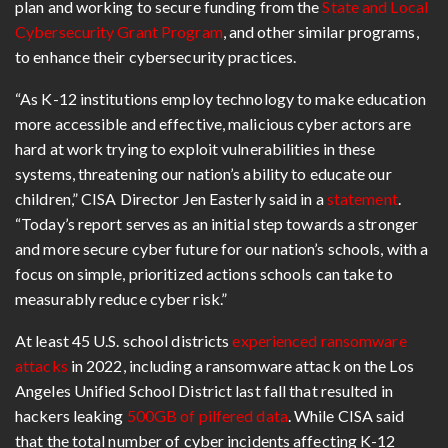
plan and working to secure funding from the
State and Local
Cybersecurity Grant Program
, and other similar programs,
to enhance their cybersecurity practices.
“As K-12 institutions employ technology to make education
more accessible and effective, malicious cyber actors are
hard at work trying to exploit vulnerabilities in these
systems, threatening our nation’s ability to educate our
children,” CISA Director Jen Easterly said in a
statement
.
“Today’s report serves as an initial step towards a stronger
and more secure cyber future for our nation’s schools, with a
focus on simple, prioritized actions schools can take to
measurably reduce cyber risk.”
At least 45 U.S. school districts
experienced ransomware
attacks
in 2022, including a ransomware attack on the Los
Angeles Unified School District last fall that resulted in
hackers leaking
500GB of pilfered data
. While CISA said
that the total number of cyber incidents affecting K-12