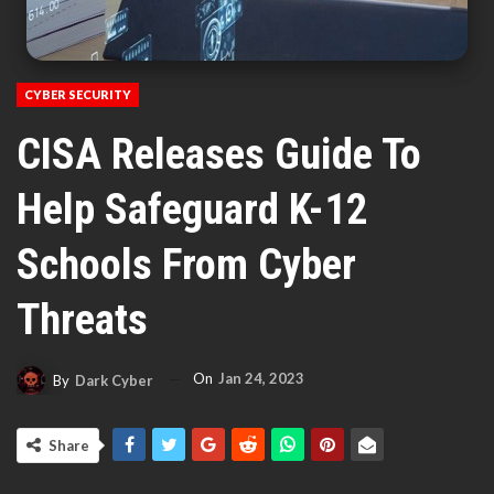
CYBER SECURITY
CISA Releases Guide To
Help Safeguard K-12
Schools From Cyber
Threats
On
Jan 24, 2023
By
Dark Cyber
Share