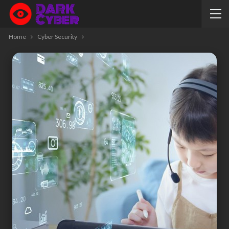
Home
Cyber Security