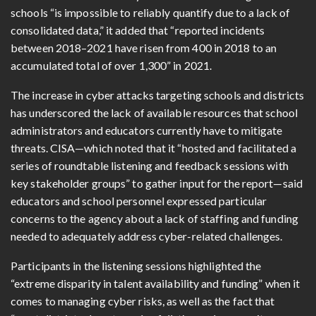
schools “is impossible to reliably quantify due to a lack of
consolidated data,” it added that “reported incidents
between 2018–2021 have risen from 400 in 2018 to an
accumulated total of over 1,300” in 2021.
The increase in cyber attacks targeting schools and districts
has underscored the lack of available resources that school
administrators and educators currently have to mitigate
threats. CISA—which noted that it “hosted and facilitated a
series of roundtable listening and feedback sessions with
key stakeholder groups” to gather input for the report—said
educators and school personnel expressed particular
concerns to the agency about a lack of staffing and funding
needed to adequately address cyber-related challenges.
Participants in the listening sessions highlighted the
“extreme disparity in talent availability and funding” when it
comes to managing cyber risks, as well as the fact that