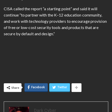
CISA called the report “a starting point” and said it will
continue “to partner with the K–12 education community,
and work with technology providers to encourage provision
of free or low-cost security tools and products that are
secure by default and design.”
Facebook
Twitter
Share
Dark Cyber