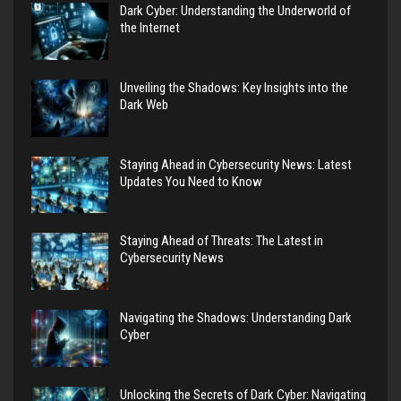
Dark Cyber: Understanding the Underworld of
the Internet
Unveiling the Shadows: Key Insights into the
Dark Web
Staying Ahead in Cybersecurity News: Latest
Updates You Need to Know
Staying Ahead of Threats: The Latest in
Cybersecurity News
Navigating the Shadows: Understanding Dark
Cyber
Unlocking the Secrets of Dark Cyber: Navigating