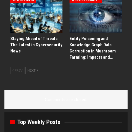
Staying Ahead of Threats:
Entity Poisoning and
The Latest in Cybersecurity
Knowledge Graph Data
News
Corruption in Mushroom
Farming: Impacts and…
PREV
NEXT
Comments are closed.
Top Weekly Posts