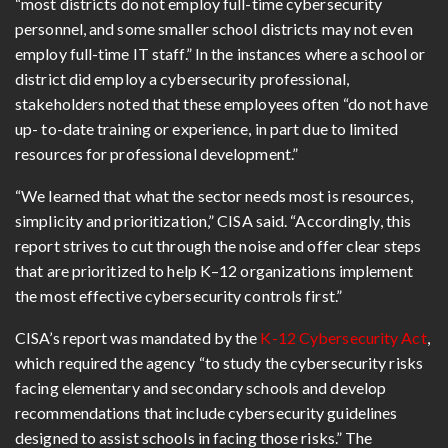
“most districts do not employ full-time cybersecurity
personnel, and some smaller school districts may not even
employ full-time IT staff.” In the instances where a school or
district did employ a cybersecurity professional,
stakeholders noted that these employees often “do not have
up- to-date training or experience, in part due to limited
resources for professional development.”
“We learned that what the sector needs most is resources,
simplicity and prioritization,” CISA said. “Accordingly, this
report strives to cut through the noise and offer clear steps
that are prioritized to help K–12 organizations implement
the most effective cybersecurity controls first.”
CISA’s report was mandated by the
K-12 Cybersecurity Act
,
which required the agency “to study the cybersecurity risks
facing elementary and secondary schools and develop
recommendations that include cybersecurity guidelines
designed to assist schools in facing those risks.” The