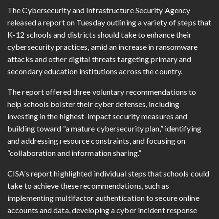
The Cybersecurity and Infrastructure Security Agency
released a report on Tuesday outlining a variety of steps that
K-12 schools and districts should take to enhance their
cybersecurity practices, amid an increase in ransomware
attacks and other digital threats targeting primary and
secondary education institutions across the country.
The report offered three voluntary recommendations to
help schools bolster their cyber defenses, including
investing in the highest-impact security measures and
building toward “a mature cybersecurity plan,” identifying
and addressing resource constraints, and focusing on
“collaboration and information sharing.”
CISA’s report highlighted individual steps that schools could
take to achieve these recommendations, such as
implementing multifactor authentication to secure online
accounts and data, developing a cyber incident response