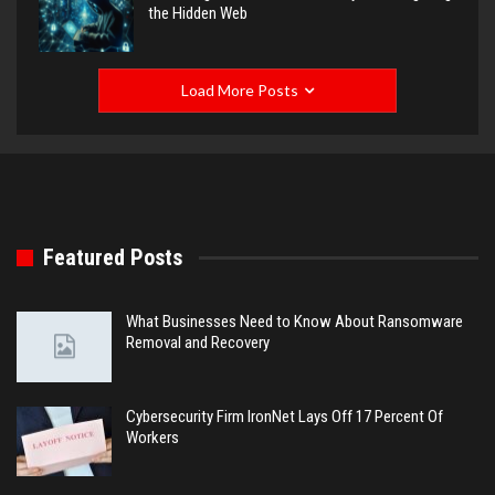
the Hidden Web
Load More Posts
Featured Posts
What Businesses Need to Know About Ransomware
Removal and Recovery
Cybersecurity Firm IronNet Lays Off 17 Percent Of
Workers