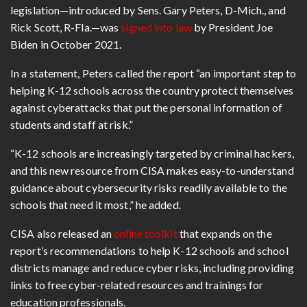
legislation—introduced by Sens. Gary Peters, D-Mich., and
Rick Scott, R-Fla.—was
signed into law
by President Joe
Biden in October 2021.
In a statement, Peters called the report “an important step to
helping K-12 schools across the country protect themselves
against cyberattacks that put the personal information of
students and staff at risk.”
“K-12 schools are increasingly targeted by criminal hackers,
and this new resource from CISA makes easy-to-understand
guidance about cybersecurity risks readily available to the
schools that need it most,” he added.
CISA also released an
online toolkit
that expands on the
report’s recommendations to help K-12 schools and school
districts manage and reduce cyber risks, including providing
links to free cyber-related resources and trainings for
education professionals.