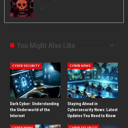
You Might Also Like
All
CYBER SECURITY
CYBER NEWS
Dark Cyber: Understanding
Staying Ahead in
the Underworld of the
Cybersecurity News: Latest
Internet
Updates You Need to Know
CYBER NEWS
CYBER SECURITY