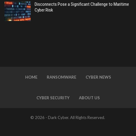
Disconnects Pose a Significant Challenge to Maritime
Cyber Risk
HOME
RANSOMWARE
CYBER NEWS
CYBER SECURITY
ABOUT US
© 2026 - Dark Cyber. All Rights Reserved.