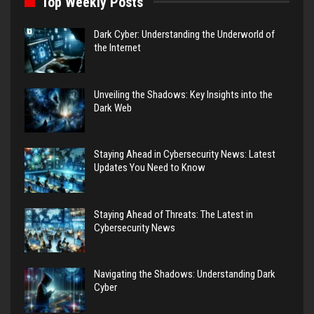
Top Weekly Posts
Dark Cyber: Understanding the Underworld of
the Internet
Unveiling the Shadows: Key Insights into the
Dark Web
Staying Ahead in Cybersecurity News: Latest
Updates You Need to Know
Staying Ahead of Threats: The Latest in
Cybersecurity News
Navigating the Shadows: Understanding Dark
Cyber