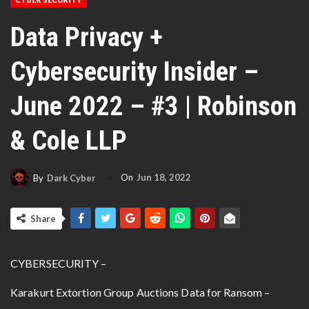
Data Privacy +
Cybersecurity Insider –
June 2022 – #3 | Robinson
& Cole LLP
On
Jun 18, 2022
By
Dark Cyber
Share
CYBERSECURITY –
Karakurt Extortion Group Auctions Data for Ransom –