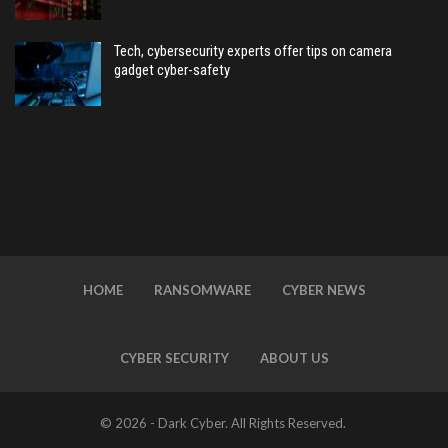
Tech, cybersecurity experts offer tips on camera
gadget cyber-safety
HOME
RANSOMWARE
CYBER NEWS
CYBER SECURITY
ABOUT US
© 2026 - Dark Cyber. All Rights Reserved.