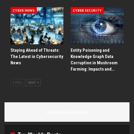
CYBER NEWS
CYBER SECURITY
Staying Ahead of Threats:
Entity Poisoning and
The Latest in Cybersecurity
Knowledge Graph Data
News
Corruption in Mushroom
Farming: Impacts and…
PREV
NEXT
Comments are closed.