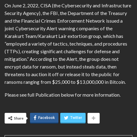
On June 2, 2022, CISA (the Cybersecurity and Infrastructure
Security Agency), the FBI, the Department of the Treasury
and the Financial Crimes Enforcement Network issued a
joint Cybersecurity Alert warning companies of the
Karakurt Team/Karakurt Lair extortion group, which has
“employed a variety of tactics, techniques, and procedures
(TTPs), creating significant challenges for defense and
mitigation.” According to the Alert, the group does not
encrypt data for ransom, but instead steals data, then
threatens to auction it off or release it to the public for
ransoms ranging from $25,000 to $13,000,000 in Bitcoin.
Please see full Publication below for more information.
Facebook
Twitter
Share