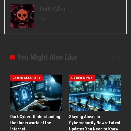
Dark Cyber
You Might Also Like
All
CYBER SECURITY
CYBER NEWS
Dark Cyber: Understanding
Staying Ahead in
the Underworld of the
Cybersecurity News: Latest
Internet
Updates You Need to Know