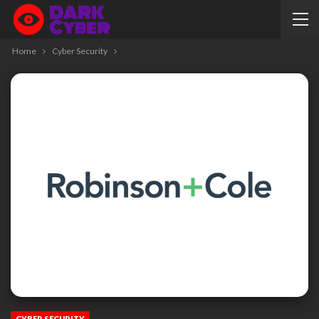
Home
Cyber Security
CYBER SECURITY