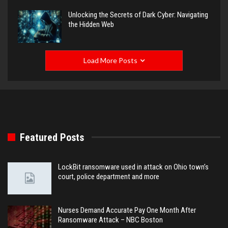
Unlocking the Secrets of Dark Cyber: Navigating
the Hidden Web
Load More Posts
Featured Posts
LockBit ransomware used in attack on Ohio town’s
court, police department and more
Nurses Demand Accurate Pay One Month After
Ransomware Attack – NBC Boston