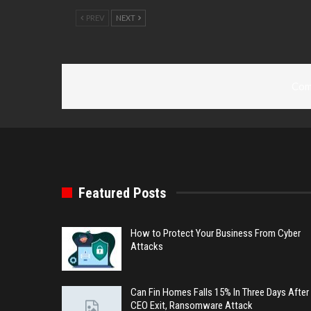
PREV
NEXT
Com
Featured Posts
How to Protect Your Business From Cyber
Attacks
Can Fin Homes Falls 15% In Three Days After
CEO Exit, Ransomware Attack