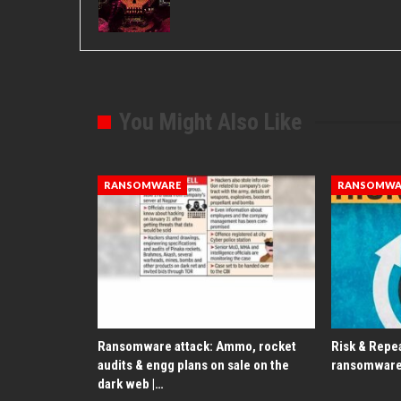
You Might Also Like
RANSOMWARE
RANSOMWA
Ransomware attack: Ammo, rocket
Risk & Repea
audits & engg plans on sale on the
ransomware
dark web |…