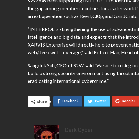
S2W has been supporting INTERPOL to identify and p
the gap among member countries for a safer world,”
arrest operation such as Revil, Cl0p, and GandCrab.
“INTERPOL is strengthening the use of advanced inf
intelligence and big data and expects that the introd
XARVIS Enterprise will directly help to prevent nat
web/deep web coverage,” said Robert Han, Head of
Sangduk Suh, CEO of S2W said “We are focusing on p
build a strong security environment using threat inte
eradicating international cybercrime.”
Facebook
Twitter
Google+
Share
Dark Cyber