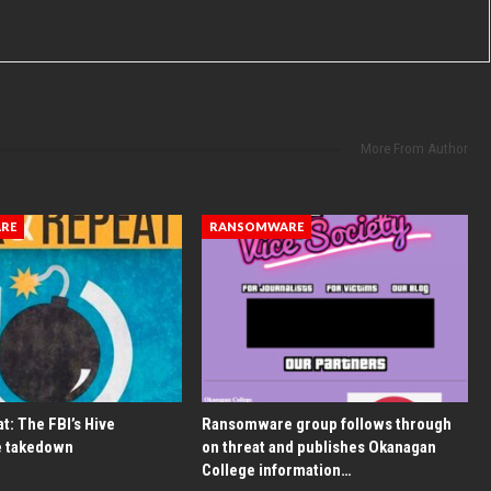
More From Author
RE
RANSOMWARE
t: The FBI’s Hive
Ransomware group follows through
 takedown
on threat and publishes Okanagan
College information…