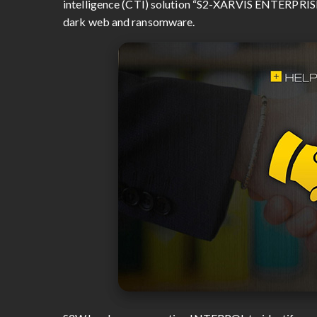
intelligence (CTI) solution “S2-XARVIS ENTERPRISE” 
dark web and ransomware.