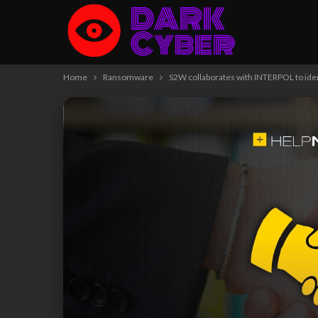
Home
Ransomware
S2W collaborates with INTERPOL to ide