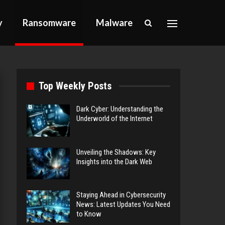
y
Ransomware
Malware
Top Weekly Posts
Dark Cyber: Understanding the
Underworld of the Internet
Unveiling the Shadows: Key
Insights into the Dark Web
Staying Ahead in Cybersecurity
News: Latest Updates You Need
to Know