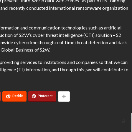
revent “third-world dark web crimes” as part of its “binding
 and recently conducted international ransomware organization
ormation and communication technologies such as artificial
uction of S2W’s cyber threat intelligence (CTI) solution – S2
ionwide cybercrime through real-time threat detection and dark
 Global Business of S2W.
roviding services to institutions and companies so that we can
lligence (TI) information, and through this, we will contribute to
ReddIt
Pinterest