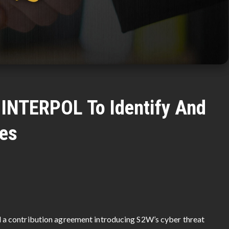
 INTERPOL To Identify And
es
a contribution agreement introducing S2W’s cyber threat