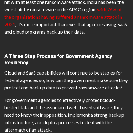
hit with at least one ransomware attack. India has been the
worst hit by ransomware in the APAC region,
with 76% of
the organizations having suffered a ransomware attack in
2021
, it’s more important than ever that agencies using SaaS
and cloud programs back up their data.
A Three Step Process for Government Agency
Resiliency
Cloud and SaaS capabilities will continue to be staples for
federal agencies so, how can the government make sure they
protect and backup data to prevent ransomware attacks?
For government agencies to effectively protect cloud-
hosted data and the associated web-based software, they
need to know their opposition, implement a strong backup
infrastructure, and deploy processes to deal with the
aftermath of an attack.