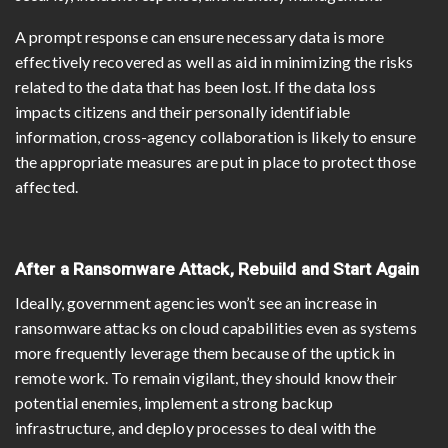
A prompt response can ensure necessary data is more
effectively recovered as well as aid in minimizing the risks
related to the data that has been lost. If the data loss
impacts citizens and their personally identifiable
information, cross-agency collaboration is likely to ensure
the appropriate measures are put in place to protect those
affected.
After a Ransomware Attack, Rebuild and Start Again
Ideally, government agencies won’t see an increase in
ransomware attacks on cloud capabilities even as systems
more frequently leverage them because of the uptick in
remote work. To remain vigilant, they should know their
potential enemies, implement a strong backup
infrastructure, and deploy processes to deal with the