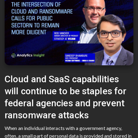
Cloud and SaaS capabilities
will continue to be staples for
federal agencies and prevent
ransomware attacks
When an individual interacts with a government agency,
often, a small part of personal data is provided and stored in