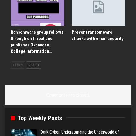
Ransomware group follows
Prevent ransomware
through on threat and
attacks with email security
publishes Okanagan
College information…
PREV
NEXT
Comments are closed.
Top Weekly Posts
Dark Cyber: Understanding the Underworld of