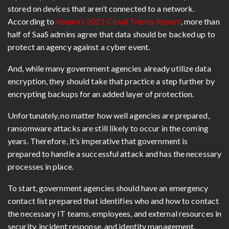
stored on devices that aren’t connected to a network.
According to
Veeam’s 2021 Cloud Trends Report
, more than
half of SaaS admins agree that data should be backed up to
protect an agency against a cyber event.
And, while many government agencies already utilize data
encryption, they should take that practice a step further by
encrypting backups for an added layer of protection.
Unfortunately, no matter how well agencies are prepared,
ransomware attacks are still likely to occur in the coming
years. Therefore, it’s imperative that government is
prepared to handle a successful attack and has the necessary
processes in place.
To start, government agencies should have an emergency
contact list prepared that identifies who and how to contact
the necessary IT teams, employees, and external resources in
security, incident response, and identity management.