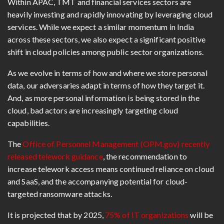
Within APAC, TMT and financial services sectors are
heavily investing and rapidly innovating by leveraging cloud
services. While we expect a similar momentum in India
across these sectors, we also expect a significant positive
shift in cloud policies among public sector organizations.
As we evolve in terms of how and where we store personal
data, our adversaries adapt in terms of how they target it.
And, as more personal information is being stored in the
cloud, bad actors are increasingly targeting cloud
capabilities.
The
Office of Personnel Management (OPM.gov) recently
released telework guidance
, the recommendation to
increase telework access means continued reliance on cloud
and SaaS, and the accompanying potential for cloud-
targeted ransomware attacks.
It is projected that by 2025,
75% of IT organizations
will be