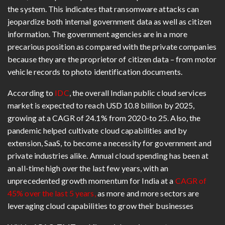
the system. This indicates that ransomware attacks can
jeopardize both internal government data as well as citizen
information. The government agencies are in a more
precarious position as compared with the private companies
because they are the proprietor of citizen data – from motor
vehicle records to photo identification documents.
According to
IDC
, the overall Indian public cloud services
market is expected to reach USD 10.8 billion by 2025,
growing at a CAGR of 24.1% from 2020-to 25. Also, the
pandemic helped cultivate cloud capabilities and by
extension, SaaS, to become a necessity for government and
private industries alike. Annual cloud spending has been at
an all-time high over the last few years, with an
unprecedented growth momentum for India at a
CAGR of
45% over the last 5 years,
as more and more sectors are
leveraging cloud capabilities to grow their businesses