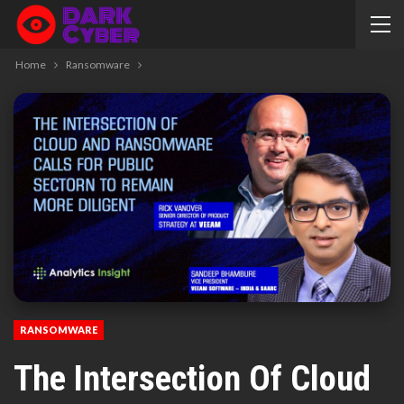
Home
Ransomware
RANSOMWARE
The Intersection Of Cloud