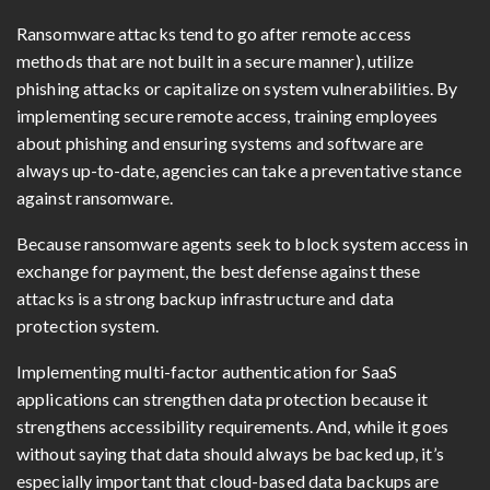
Ransomware attacks tend to go after remote access
methods that are not built in a secure manner), utilize
phishing attacks or capitalize on system vulnerabilities. By
implementing secure remote access, training employees
about phishing and ensuring systems and software are
always up-to-date, agencies can take a preventative stance
against ransomware.
Because ransomware agents seek to block system access in
exchange for payment, the best defense against these
attacks is a strong backup infrastructure and data
protection system.
Implementing multi-factor authentication for SaaS
applications can strengthen data protection because it
strengthens accessibility requirements. And, while it goes
without saying that data should always be backed up, it’s
especially important that cloud-based data backups are