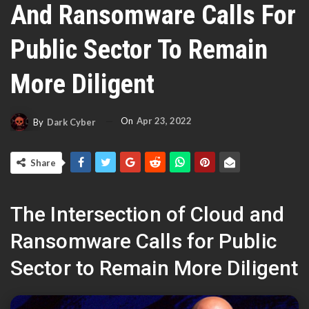
And Ransomware Calls For
Public Sector To Remain
More Diligent
On
Apr 23, 2022
By
Dark Cyber
Share
The Intersection of Cloud and
Ransomware Calls for Public
Sector to Remain More Diligent