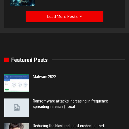
Load More Posts
Featured Posts
Malware 2022
Ransomware attacks increasing in frequency,
spreading in reach | Local
Reducing the blast radius of credential theft