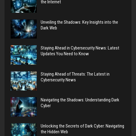
the Internet
Unveiling the Shadows: Key Insights into the
Dark Web
Staying Ahead in Cybersecurity News: Latest
Updates You Need to Know
Staying Ahead of Threats: The Latest in
Cybersecurity News
Navigating the Shadows: Understanding Dark
Cyber
Unlocking the Secrets of Dark Cyber: Navigating
the Hidden Web