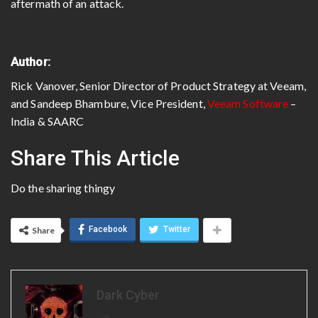
aftermath of an attack.
Author:
Rick Vanover, Senior Director of Product Strategy at Veeam,
and Sandeep Bhambure, Vice President,
Veeam Software
–
India & SAARC
Share This Article
Do the sharing thingy
Facebook
Twitter
Share
Dark Cyber