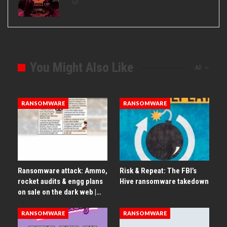
You Might Also Like
All
RANSOMWARE
RANSOMWARE
Ransomware attack: Ammo,
Risk & Repeat: The FBI’s
rocket audits & engg plans
Hive ransomware takedown
on sale on the dark web |…
RANSOMWARE
RANSOMWARE