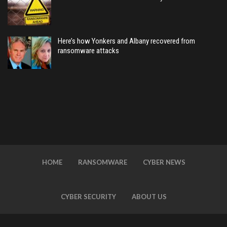
Here’s how Yonkers and Albany recovered from
ransomware attacks
HOME
RANSOMWARE
CYBER NEWS
CYBER SECURITY
ABOUT US