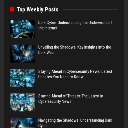
Top Weekly Posts
Dark Cyber: Understanding the Underworld of
the Internet
Unveiling the Shadows: Key Insights into the
Dark Web
Staying Ahead in Cybersecurity News: Latest
Updates You Need to Know
Staying Ahead of Threats: The Latest in
Cybersecurity News
Navigating the Shadows: Understanding Dark
Cyber