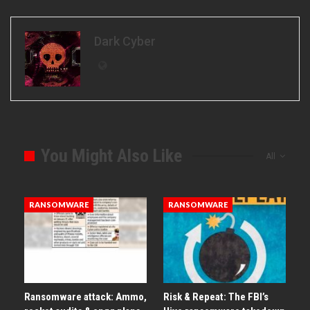
Dark Cyber
You Might Also Like
All
RANSOMWARE
RANSOMWARE
Ransomware attack: Ammo,
Risk & Repeat: The FBI’s