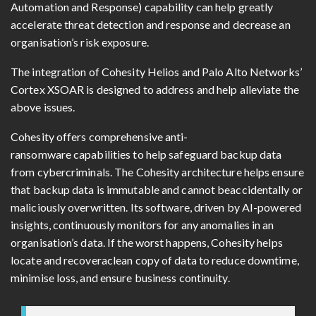
Automation and Response) capability can help greatly
accelerate threat detection and response and decrease an
organisation’s risk exposure.
The integration of Cohesity Helios and Palo Alto Networks’
Cortex XSOAR is designed to address and help alleviate the
above issues.
Cohesity offers comprehensive anti-
ransomware capabilities to help safeguard backup data
from cybercriminals. The Cohesity architecture helps ensure
that backup data is immutable and cannot beaccidentally or
maliciously overwritten. Its software, driven by AI-powered
insights, continuously monitors for any anomalies in an
organisation’s data. If the worst happens, Cohesity helps
locate and recoveraclean copy of data to reduce downtime,
minimise loss, and ensure business continuity.