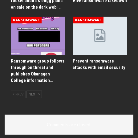
rocket audits & engg plans
Hive ransomware takedown
on sale on the dark web |…
RANSOMWARE
RANSOMWARE
Ransomware group follows
Prevent ransomware
through on threat and
attacks with email security
publishes Okanagan
College information…
PREV
NEXT
Comments are closed.