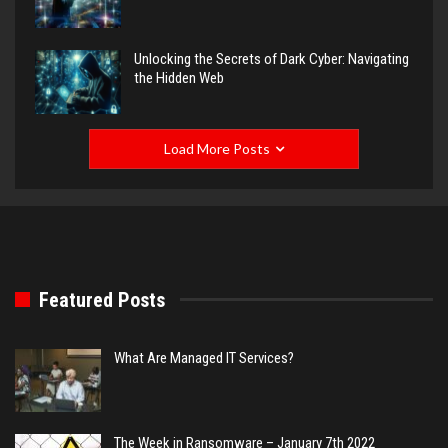
Unlocking the Secrets of Dark Cyber: Navigating
the Hidden Web
Load More Posts
Featured Posts
What Are Managed IT Services?
The Week in Ransomware – January 7th 2022