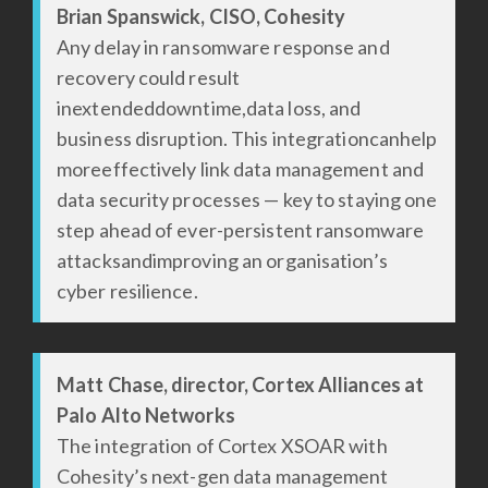
Brian Spanswick, CISO, Cohesity
Any delay in ransomware response and
recovery could result
inextendeddowntime,data loss, and
business disruption. This integrationcanhelp
moreeffectively link data management and
data security processes — key to staying one
step ahead of ever-persistent ransomware
attacksandimproving an organisation’s
cyber resilience.
Matt Chase, director, Cortex Alliances at
Palo Alto Networks
The integration of Cortex XSOAR with
Cohesity’s next-gen data management