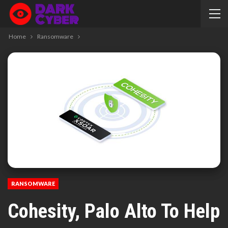
Home
Ransomware
RANSOMWARE
Cohesity, Palo Alto To Help