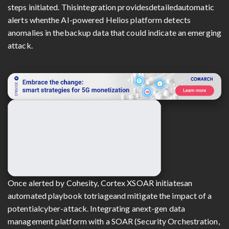
steps initiated. Thisintegration providesdetailedautomatic
alerts whenthe AI-powered Helios platform detects
anomalies in thebackup data that could indicate an emerging
attack.
Once alerted by Cohesity, Cortex XSOAR initiatesan
automated playbook totriageand mitigate the impact of a
potentialcyber-attack. Integrating anext-gen data
management platform with a SOAR (Security Orchestration,