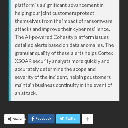
platform is a significant advancement in
helping our joint customers protect
themselves from the impact of ransomware
attacks and improve their cyber resilience.
The AI-powered Cohesity platform issues
detailed alerts based on data anomalies. The
granular quality of these alerts helps Cortex
XSOAR security analysts more quickly and
accurately determine the scope and
severity of the incident, helping customers
maintain business continuity in the event of
an attack.
Facebook
Twitter
Share