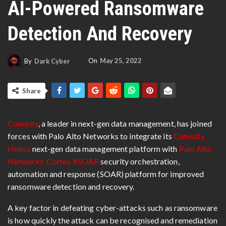
AI-Powered Ransomware
Detection And Recovery
On
May 25, 2022
By
Dark Cyber
Share
Cohesity
, a leader in next-gen data management, has joined
forces with Palo Alto Networks to integrate its
Cohesity
Helios
next-gen data management platform with
Palo Alto
Networks’ Cortex
XSOAR
security orchestration,
automation and response (SOAR) platform for improved
ransomware detection and recovery.
A key factor in defeating cyber-attacks such as ransomware
is how quickly the attack can be recognised and remediation