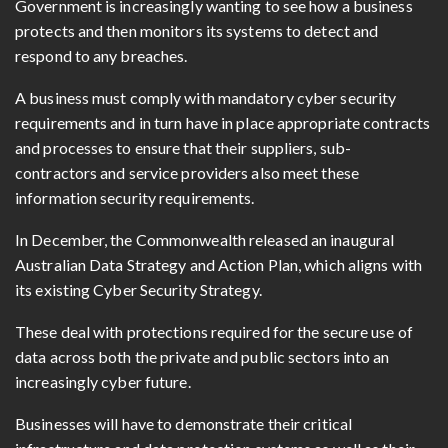
Government is increasingly wanting to see how a business
protects and then monitors its systems to detect and
respond to any breaches.
A business must comply with mandatory cyber security
requirements and in turn have in place appropriate contracts
and processes to ensure that their suppliers, sub-
contractors and service providers also meet these
information security requirements.
In December, the Commonwealth released an inaugural
Australian Data Strategy and Action Plan, which aligns with
its existing Cyber Security Strategy.
These deal with protections required for the secure use of
data across both the private and public sectors into an
increasingly cyber future.
Businesses will have to demonstrate their critical