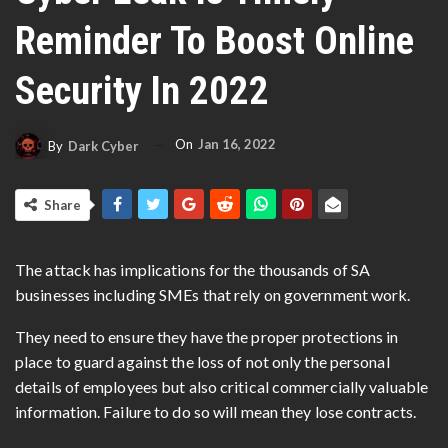
Reminder To Boost Online
Security In 2022
On
Jan 16, 2022
By
Dark Cyber
Share
The attack has implications for the thousands of SA
businesses including SMEs that rely on government work.
They need to ensure they have the proper protections in
place to guard against the loss of not only the personal
details of employees but also critical commercially valuable
information. Failure to do so will mean they lose contracts.