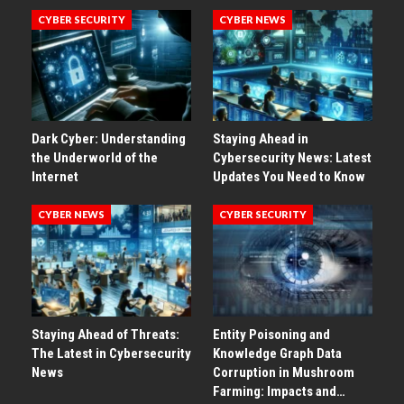
CYBER SECURITY
CYBER NEWS
Dark Cyber: Understanding
Staying Ahead in
the Underworld of the
Cybersecurity News: Latest
Internet
Updates You Need to Know
CYBER NEWS
CYBER SECURITY
Staying Ahead of Threats:
Entity Poisoning and
The Latest in Cybersecurity
Knowledge Graph Data
News
Corruption in Mushroom
Farming: Impacts and…