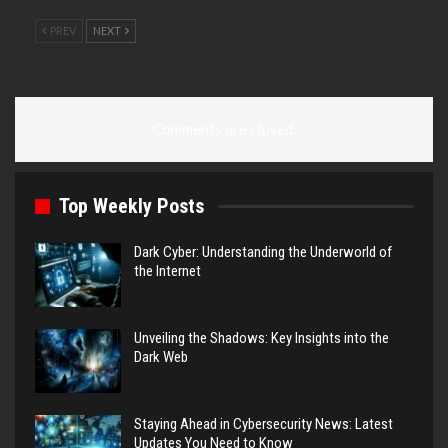
PREV
NEXT
Comments are closed.
Top Weekly Posts
Dark Cyber: Understanding the Underworld of
the Internet
Unveiling the Shadows: Key Insights into the
Dark Web
Staying Ahead in Cybersecurity News: Latest
Updates You Need to Know