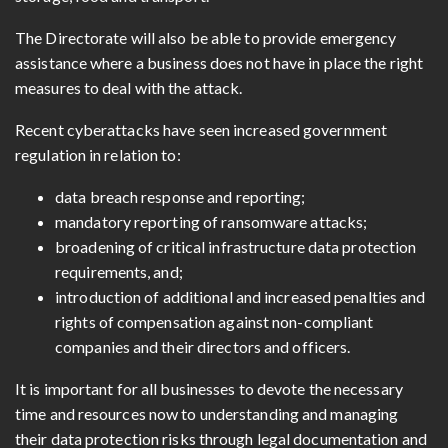
The Directorate will also be able to provide emergency
assistance where a business does not have in place the right
measures to deal with the attack.
Recent cyberattacks have seen increased government
regulation in relation to:
data breach response and reporting;
mandatory reporting of ransomware attacks;
broadening of critical infrastructure data protection
requirements, and;
introduction of additional and increased penalties and
rights of compensation against
non-compliant
companies and their directors and officers.
It is important for all businesses to devote the necessary
time and resources now to understanding and managing
their data protection risks through legal documentation and