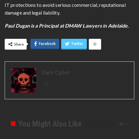
IT protections to avoid serious commercial, reputational
damage and legal liability.
Paul Dugan is a Principal at DMAW Lawyers in Adelaide.
Facebook
Twitter
Share
Dark Cyber
You Might Also Like
All