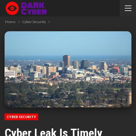
Home
Cyber Security
CYBER SECURITY
Cyber Leak Is Timely