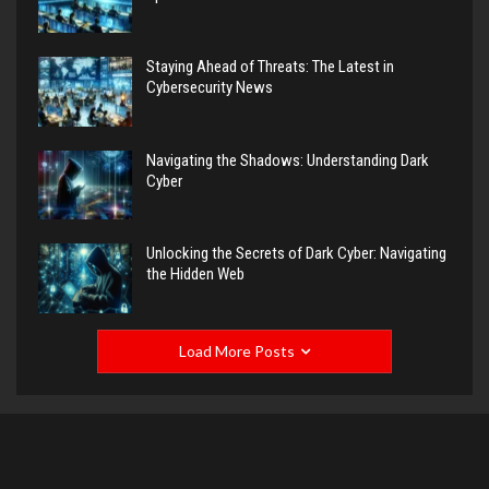
Staying Ahead of Threats: The Latest in
Cybersecurity News
Navigating the Shadows: Understanding Dark
Cyber
Unlocking the Secrets of Dark Cyber: Navigating
the Hidden Web
Load More Posts