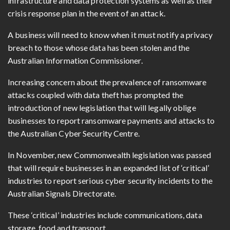
infrastructure and data protection systems as well as their
crisis response plan in the event of an attack.
A business will need to know when it must notify a privacy
breach to those whose data has been stolen and the
Australian Information Commissioner.
Increasing concern about the prevalence of ransomware
attacks coupled with data theft has prompted the
introduction of new legislation that will legally oblige
businesses to report ransomware payments and attacks to
the Australian Cyber Security Centre.
In November, new Commonwealth legislation was passed
that will require businesses in an expanded list of
‘
critical
’
industries to report serious cyber security incidents to the
Australian Signals Directorate.
These
‘
critical
’
industries include communications, data
storage, food and transport.