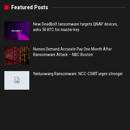
Featured Posts
New DeadBolt ransomware targets QNAP devices,
asks 50 BTC for master key
Nurses Demand Accurate Pay One Month After
Ransomware Attack – NBC Boston
Yanluowang Ransomware: NCC-CSIRT urges stronger