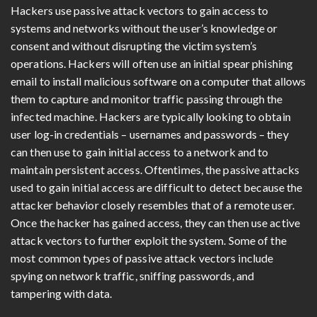
Hackers use passive attack vectors to gain access to
systems and networks without the user’s knowledge or
consent and without disrupting the victim system’s
operations. Hackers will often use an initial spear phishing
email to install malicious software on a computer that allows
them to capture and monitor traffic passing through the
infected machine. Hackers are typically looking to obtain
user log-in credentials – usernames and passwords – they
can then use to gain initial access to a network and to
maintain persistent access. Oftentimes, the passive attacks
used to gain initial access are difficult to detect because the
attacker behavior closely resembles that of a remote user.
Once the hacker has gained access, they can then use active
attack vectors to further exploit the system. Some of the
most common types of passive attack vectors include
spying on network traffic, sniffing passwords, and
tampering with data.