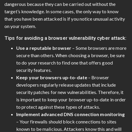
dangerous because they can be carried out without the
target’s knowledge. In some cases, the only way to know
that you have been attacked is if you notice unusual activity
on your system.
Tips for avoiding a browser vulnerability cyber attack:
Use a reputable browser
– Some browsers are more
secure than others. When choosing a browser, be sure
to do your research to find one that offers good
security features.
Keep your browsers up-to-date
– Browser
developers regularly release updates that include
security patches for new vulnerabilities. Therefore, it
is important to keep your browser up-to-date in order
to protect against these types of attacks.
Implement advanced DNS connection monitoring
– Your firewalls should block connections to sites
known to be malicious. Attackers know this and will