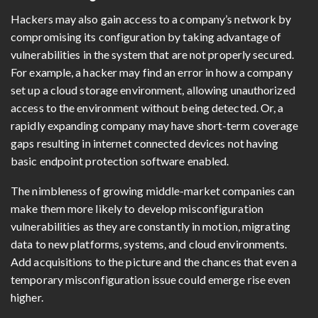
Hackers may also gain access to a company’s network by
compromising its configuration by taking advantage of
vulnerabilities in the system that are not properly secured.
For example, a hacker may find an error in how a company
set up a cloud storage environment, allowing unauthorized
access to the environment without being detected. Or, a
rapidly expanding company may have short-term coverage
gaps resulting in internet connected devices not having
basic endpoint protection software enabled.
The nimbleness of growing middle-market companies can
make them more likely to develop misconfiguration
vulnerabilities as they are constantly in motion, migrating
data to new platforms, systems, and cloud environments.
Add acquisitions to the picture and the chances that even a
temporary misconfiguration issue could emerge rise even
higher.