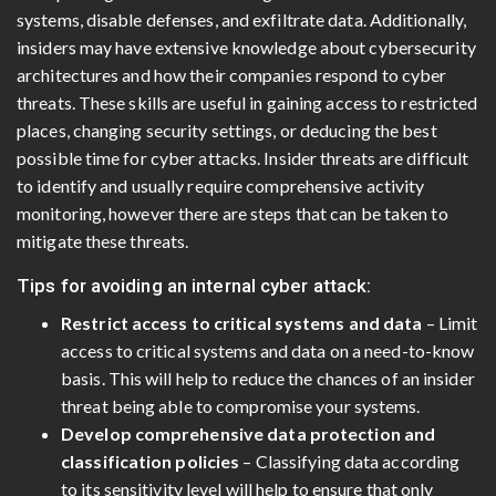
systems, disable defenses, and exfiltrate data. Additionally,
insiders may have extensive knowledge about cybersecurity
architectures and how their companies respond to cyber
threats. These skills are useful in gaining access to restricted
places, changing security settings, or deducing the best
possible time for cyber attacks. Insider threats are difficult
to identify and usually require comprehensive activity
monitoring, however there are steps that can be taken to
mitigate these threats.
Tips for avoiding an internal cyber attack:
Restrict access to critical systems and data
– Limit
access to critical systems and data on a need-to-know
basis. This will help to reduce the chances of an insider
threat being able to compromise your systems.
Develop comprehensive data protection and
classification policies
– Classifying data according
to its sensitivity level will help to ensure that only