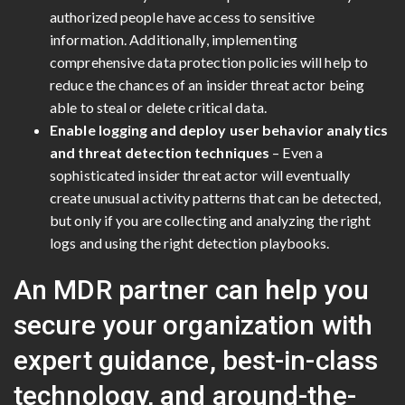
authorized people have access to sensitive
information. Additionally, implementing
comprehensive data protection policies will help to
reduce the chances of an insider threat actor being
able to steal or delete critical data.
Enable logging and deploy user behavior analytics
and threat detection techniques
– Even a
sophisticated insider threat actor will eventually
create unusual activity patterns that can be detected,
but only if you are collecting and analyzing the right
logs and using the right detection playbooks.
An MDR partner can help you
secure your organization with
expert guidance, best-in-class
technology, and around-the-