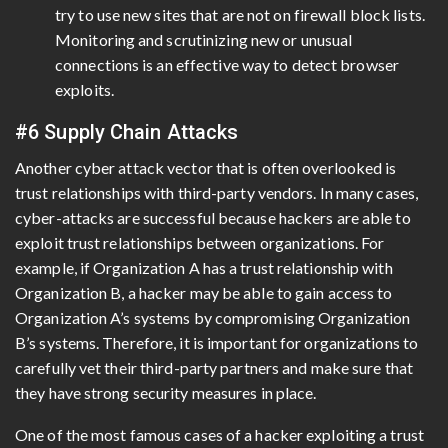
try to use new sites that are not on firewall block lists.
Monitoring and scrutinizing new or unusual
connections is an effective way to detect browser
exploits.
#6 Supply Chain Attacks
Another cyber attack vector that is often overlooked is
trust relationships with third-party vendors. In many cases,
cyber-attacks are successful because hackers are able to
exploit trust relationships between organizations. For
example, if Organization A has a trust relationship with
Organization B, a hacker may be able to gain access to
Organization A’s systems by compromising Organization
B’s systems. Therefore, it is important for organizations to
carefully vet their third-party partners and make sure that
they have strong security measures in place.
One of the most famous cases of a hacker exploiting a trust