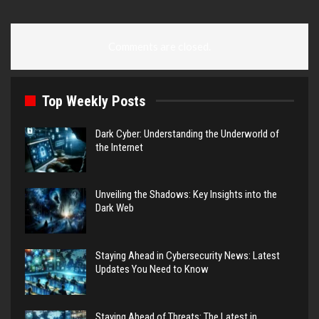
Comments are closed.
Top Weekly Posts
Dark Cyber: Understanding the Underworld of
the Internet
Unveiling the Shadows: Key Insights into the
Dark Web
Staying Ahead in Cybersecurity News: Latest
Updates You Need to Know
Staying Ahead of Threats: The Latest in