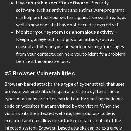
Use reputable security software
– Security
software, such as antivirus and antimalware programs,
can help protect your system against known threats, as
well as new ones that have not been discovered yet.
Monitor your system for anomalous activity
–
Keeping an eye out for signs of an attack, such as
unusual activity on your network or strange messages
from your contacts, can help you to identify a problem
before it becomes serious.
#5 Browser Vulnerabilities
Browser-based attacks are a type of cyber attack that uses
browser vulnerabilities to gain access to a system. These
types of attacks are often carried out by planting malicious
code on websites that are visited by the victim. When the
victim visits the infected website, the malicious code is
executed and can allow the attacker to take control of the
infected system. Browser-based attacks can be extremely