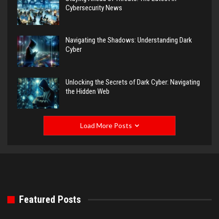
Cybersecurity News
Navigating the Shadows: Understanding Dark
Cyber
Unlocking the Secrets of Dark Cyber: Navigating
the Hidden Web
Load More Posts
Featured Posts