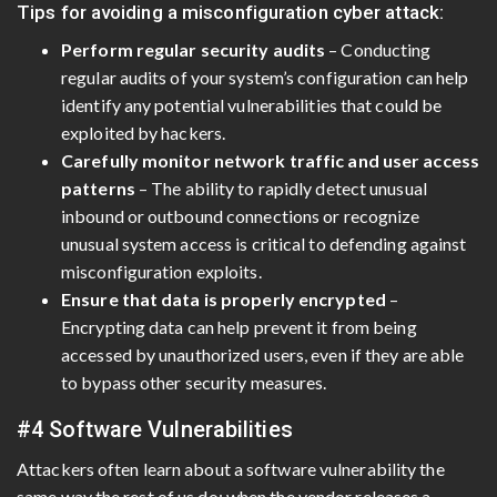
Tips for avoiding a misconfiguration cyber attack:
Perform regular security audits
– Conducting
regular audits of your system’s configuration can help
identify any potential vulnerabilities that could be
exploited by hackers.
Carefully monitor network traffic and user access
patterns
– The ability to rapidly detect unusual
inbound or outbound connections or recognize
unusual system access is critical to defending against
misconfiguration exploits.
Ensure that data is properly encrypted
–
Encrypting data can help prevent it from being
accessed by unauthorized users, even if they are able
to bypass other security measures.
#4 Software Vulnerabilities
Attackers often learn about a software vulnerability the
same way the rest of us do: when the vendor releases a