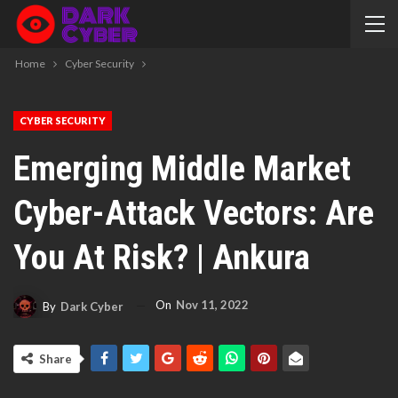
Home
Cyber Security
CYBER SECURITY
Emerging Middle Market
Cyber-Attack Vectors: Are
You At Risk? | Ankura
On
Nov 11, 2022
By
Dark Cyber
Share