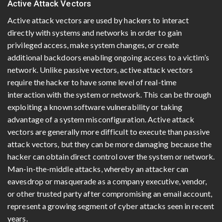
Active Attack Vectors
Active attack vectors are used by hackers to interact
directly with systems and networks in order to gain
privileged access, make system changes, or create
additional backdoors enabling ongoing access to a victim’s
network. Unlike passive vectors, active attack vectors
require the hacker to have some level of real-time
interaction with the system or network. This can be through
exploiting a known software vulnerability or taking
advantage of a system misconfiguration. Active attack
vectors are generally more difficult to execute than passive
attack vectors, but they can be more damaging because the
hacker can obtain direct control over the system or network.
Man-in-the-middle attacks, whereby an attacker can
eavesdrop or masquerade as a company executive, vendor,
or other trusted party after compromising an email account,
represent a growing segment of cyber attacks seen in recent
years.