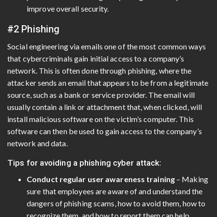
improve overall security.
#2 Phishing
Social engineering via emails one of the most common ways
that cybercriminals gain initial access to a company’s
network. This is often done through phishing, where the
attacker sends an email that appears to be from a legitimate
source, such as a bank or service provider. The email will
usually contain a link or attachment that, when clicked, will
install malicious software on the victim’s computer. This
software can then be used to gain access to the company’s
network and data.
Tips for avoiding a phishing cyber attack:
Conduct regular user awareness training
– Making
sure that employees are aware of and understand the
dangers of phishing scams, how to avoid them, how to
recognize them, and how to report them can help