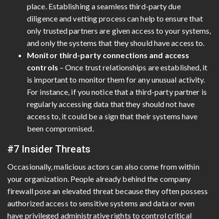
place. Establishing a seamless third-party due
diligence and vetting process can help to ensure that
only trusted partners are given access to your systems,
and only the systems that they should have access to.
Monitor third-party connections and access
controls
– Once trust relationships are established, it
is important to monitor them for any unusual activity.
For instance, if you notice that a third-party partner is
regularly accessing data that they should not have
access to, it could be a sign that their systems have
been compromised.
#7 Insider Threats
Occasionally, malicious actors can also come from within
your organization. People already behind the company
firewall pose an elevated threat because they often possess
authorized access to sensitive systems and data or even
have privileged administrative rights to control critical