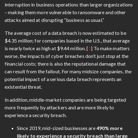
interruption in business operations than larger organizations
– making them more vulnerable to ransomware and other
attacks aimed at disrupting “business as usual.”
The average cost of a data breach is now estimated to be
$4.35 million; for companies based in the U.S., that average
is nearly twice as high at $9.44 million. [
1
] To make matters
worse, the impacts of cyber breaches don’t just stop at the
financial costs; there is also the reputational damage that
can result from the fallout. For many midsize companies, the
potential impact of a serious data breach represents an
existential threat.
In addition, middle-market companies are being targeted
more frequently by attackers and are more likely to
experience a security breach.
Since 2019, mid-sized businesses are
490% more
likely to experience a security breach than large