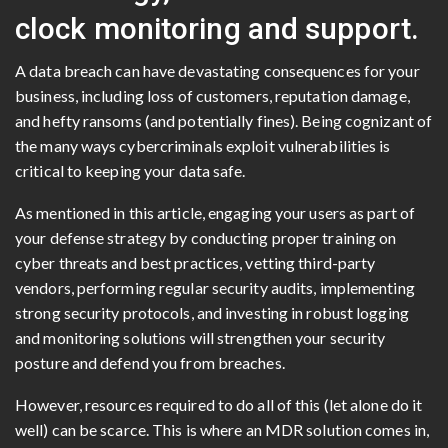
clock monitoring and support.
A data breach can have devastating consequences for your
business, including loss of customers, reputation damage,
and hefty ransoms (and potentially fines). Being cognizant of
the many ways cybercriminals exploit vulnerabilities is
critical to keeping your data safe.
As mentioned in this article, engaging your users as part of
your defense strategy by conducting proper training on
cyber threats and best practices, vetting third-party
vendors, performing regular security audits, implementing
strong security protocols, and investing in robust logging
and monitoring solutions will strengthen your security
posture and defend you from breaches.
However, resources required to do all of this (let alone do it
well) can be scarce. This is where an MDR solution comes in,