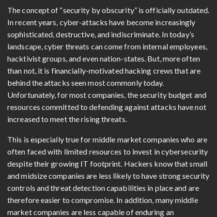
The concept of “security by obscurity” is officially outdated.
In recent years, cyber-attacks have become increasingly
sophisticated, destructive, and indiscriminate. In today’s
landscape, cyber threats can come from internal employees,
hacktivist groups, and even nation-states. But, more often
than not, it is financially-motivated hacking crews that are
behind the attacks seen most commonly today.
Unfortunately, for most companies, the security budget and
resources committed to defending against attacks have not
increased to meet the rising threats.
This is especially true for middle market companies who are
often faced with limited resources to invest in cybersecurity
despite their growing IT footprint. Hackers know that small
and midsize companies are less likely to have strong security
controls and threat detection capabilities in place and are
therefore easier to compromise. In addition, many middle
market companies are less capable of enduring an