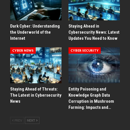
Dark Cyber: Understanding
Staying Ahead in
the Underworld of the
Cybersecurity News: Latest
Internet
Updates You Need to Know
CYBER NEWS
CYBER SECURITY
Staying Ahead of Threats:
Entity Poisoning and
The Latest in Cybersecurity
Knowledge Graph Data
News
Corruption in Mushroom
Farming: Impacts and…
PREV
NEXT