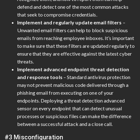
defend and detect one of the most common attacks
that seek to compromise credentials.
Implement and regularly update email filters
–
Unwanted email filters can help to block suspicious
emails from reaching employee inboxes. It’s important
to make sure that these filters are updated regularly to
ensure that they are effective against the latest cyber
threats.
Implement advanced endpoint threat detection
and response tools
– Standard antivirus protection
may not prevent malicious code delivered through a
phishing email from executing on one of your
endpoints. Deploying a threat detection advanced
sensor on every endpoint that can detect unusual
processes or suspicious files can make the difference
between a successful attack and a close call.
#3 Misconfiguration