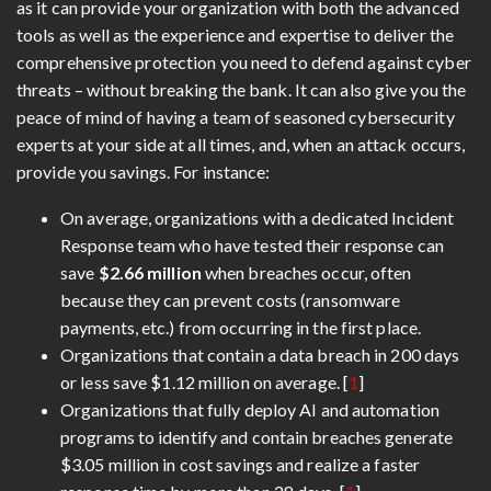
as it can provide your organization with both the advanced
tools as well as the experience and expertise to deliver the
comprehensive protection you need to defend against cyber
threats – without breaking the bank. It can also give you the
peace of mind of having a team of seasoned cybersecurity
experts at your side at all times, and, when an attack occurs,
provide you savings. For instance:
On average, organizations with a dedicated Incident
Response team who have tested their response can
save
$2.66 million
when breaches occur, often
because they can prevent costs (ransomware
payments, etc.) from occurring in the first place.
Organizations that contain a data breach in 200 days
or less save $1.12 million on average. [
1
]
Organizations that fully deploy AI and automation
programs to identify and contain breaches generate
$3.05 million in cost savings and realize a faster