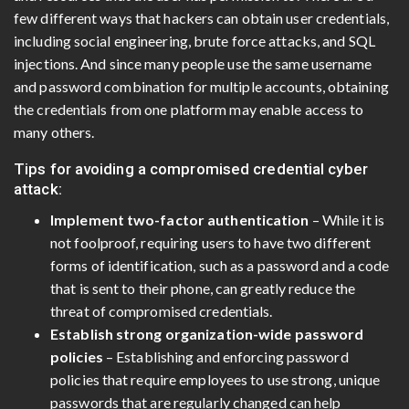
few different ways that hackers can obtain user credentials,
including social engineering, brute force attacks, and SQL
injections. And since many people use the same username
and password combination for multiple accounts, obtaining
the credentials from one platform may enable access to
many others.
Tips for avoiding a compromised credential cyber
attack:
Implement two-factor authentication
– While it is
not foolproof, requiring users to have two different
forms of identification, such as a password and a code
that is sent to their phone, can greatly reduce the
threat of compromised credentials.
Establish strong organization-wide password
policies
– Establishing and enforcing password
policies that require employees to use strong, unique
passwords that are regularly changed can help