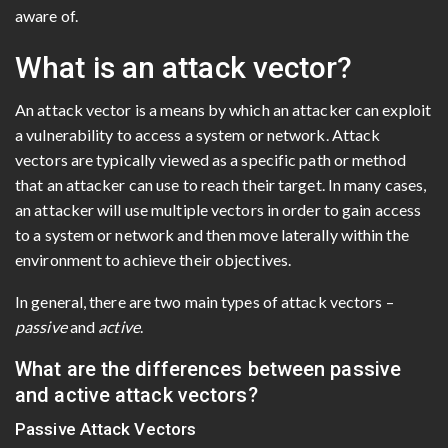
aware of.
What is an attack vector?
An attack vector is a means by which an attacker can exploit
a vulnerability to access a system or network. Attack
vectors are typically viewed as a specific path or method
that an attacker can use to reach their target. In many cases,
an attacker will use multiple vectors in order to gain access
to a system or network and then move laterally within the
environment to achieve their objectives.
In general, there are two main types of attack vectors –
passive
and
active
.
What are the differences between passive
and active attack vectors?
Passive Attack Vectors