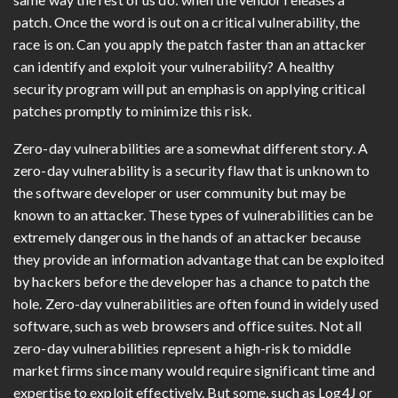
patch. Once the word is out on a critical vulnerability, the
race is on. Can you apply the patch faster than an attacker
can identify and exploit your vulnerability? A healthy
security program will put an emphasis on applying critical
patches promptly to minimize this risk.
Zero-day vulnerabilities are a somewhat different story. A
zero-day vulnerability is a security flaw that is unknown to
the software developer or user community but may be
known to an attacker. These types of vulnerabilities can be
extremely dangerous in the hands of an attacker because
they provide an information advantage that can be exploited
by hackers before the developer has a chance to patch the
hole. Zero-day vulnerabilities are often found in widely used
software, such as web browsers and office suites. Not all
zero-day vulnerabilities represent a high-risk to middle
market firms since many would require significant time and
expertise to exploit effectively. But some, such as Log4J or