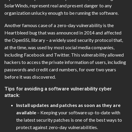
SolarWinds, represent real and present danger to any
organization unlucky enough to be running the software.
Another famous case of a zero-day vulnerability is the
Heartbleed bug that was announced in 2014 and affected
the OpenSSL library – a widely used security protocol that,
at the time, was used by most social media companies,
including Facebook and Twitter. This vulnerability allowed
hackers to access the private information of users, including
passwords and credit card numbers, for over two years
before it was discovered.
Tips for avoiding a software vulnerability cyber
attack:
Install updates and patches as soon as they are
available
– Keeping your software up-to-date with
the latest security patches is one of the best ways to
protect against zero-day vulnerabilities.