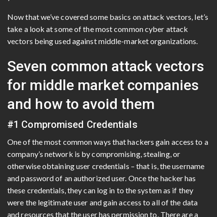
Now that we’ve covered some basics on attack vectors, let’s
take a look at some of the most common cyber attack
vectors being used against middle-market organizations.
Seven common attack vectors
for middle market companies
and how to avoid them
#1 Compromised Credentials
One of the most common ways that hackers gain access to a
company’s network is by compromising, stealing, or
otherwise obtaining user credentials – that is, the username
and password of an authorized user. Once the hacker has
these credentials, they can log in to the system as if they
were the legitimate user and gain access to all of the data
and resources that the user has permission to. There are a