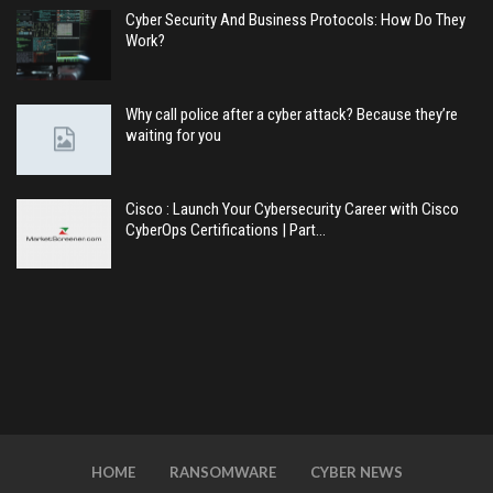
Cyber Security And Business Protocols: How Do They
Work?
Why call police after a cyber attack? Because they’re
waiting for you
Cisco : Launch Your Cybersecurity Career with Cisco
CyberOps Certifications | Part…
HOME
RANSOMWARE
CYBER NEWS