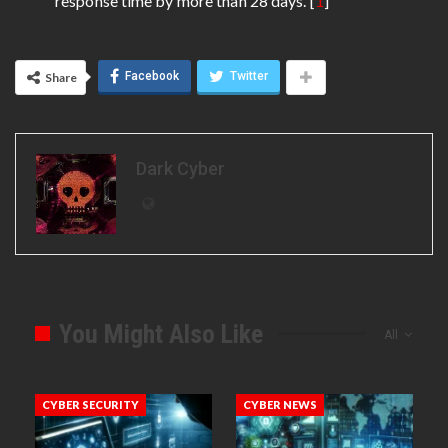
response time by more than 28 days. [
1
]
Facebook
Twitter
Share
Dark Cyber
You Might Also Like
All
CYBER SECURITY
CYBER NEWS