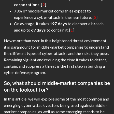
corporations
. [
2
]
73%
of middle market companies expect to
experience a cyber-attack in the near future. [
3
]
On average, it takes
197 days
to discover a breach
and up to
69 days
to contain it. [
1
]
Now more than ever, in this heightened threat environment,
it is paramount for middle-market companies to understand
the different types of cyber-attacks and the risks they pose.
Remaining vigilant and reducing the time it takes to detect,
contain, and suppress a threat is the first step in building a
cyber defense program.
So, what should middle-market companies be
on the lookout for?
In this article, we will explore some of the most common and
emerging cyber-attack vectors being used against middle-
market companies, as well as some emerging trends to be