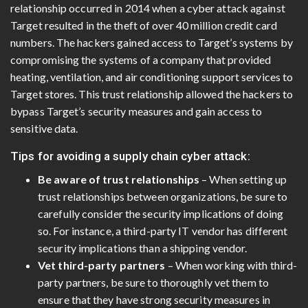
relationship occurred in 2014 when a cyber attack against
Target resulted in the theft of over 40 million credit card
numbers. The hackers gained access to Target’s systems by
compromising the systems of a company that provided
heating, ventilation, and air conditioning support services to
Target stores. This trust relationship allowed the hackers to
bypass Target’s security measures and gain access to
sensitive data.
Tips for avoiding a supply chain cyber attack:
Be aware of trust relationships
– When setting up
trust relationships between organizations, be sure to
carefully consider the security implications of doing
so. For instance, a third-party IT vendor has different
security implications than a shipping vendor.
Vet third-party partners
– When working with third-
party partners, be sure to thoroughly vet them to
ensure that they have strong security measures in