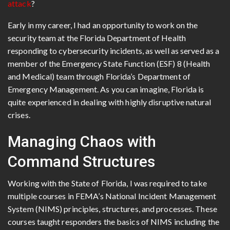
attack
?
Early in my career, I had an opportunity to work on the
security team at the Florida Department of Health
responding to cybersecurity incidents, as well as served as a
member of the Emergency State Function (ESF) 8 (Health
and Medical) team through Florida’s Department of
Emergency Management. As you can imagine, Florida is
quite experienced in dealing with highly disruptive natural
crises.
Managing Chaos with
Command Structures
Working with the State of Florida, I was required to take
multiple courses in FEMA’s National Incident Management
System (NIMS) principles, structures, and processes. These
courses taught responders the basics of NIMS including the