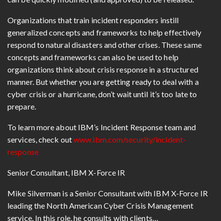
Organizations that train incident responders instill
generalized concepts and frameworks to help effectively
respond to natural disasters and other crises. These same
concepts and frameworks can also be used to help
organizations think about crisis response in a structured
manner. But whether you are getting ready to deal with a
cyber crisis or a hurricane, don’t wait until it’s too late to
prepare.
To learn more about IBM’s Incident Response team and
services, check out
www.ibm.com/security/incident-
response
Senior Consultant, IBM X-Force IR
Mike Silverman is a Senior Consultant with IBM X-Force IR
leading the North American Cyber Crisis Management
service. In this role, he consults with clients…