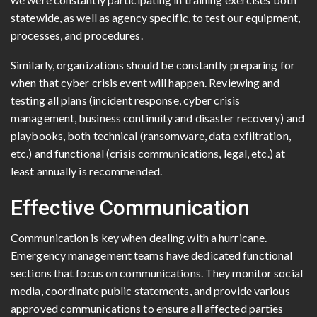
statewide, as well as agency specific, to test our equipment,
processes, and procedures.
Similarly, organizations should be constantly preparing for
when that cyber crisis event will happen. Reviewing and
testing all plans (incident response, cyber crisis
management, business continuity and disaster recovery) and
playbooks, both technical (ransomware, data exfiltration,
etc.) and functional (crisis communications, legal, etc.) at
least annually is recommended.
Effective Communication
Communication is key when dealing with a hurricane.
Emergency management teams have dedicated functional
sections that focus on communications. They monitor social
media, coordinate public statements, and provide various
approved communications to ensure all affected parties