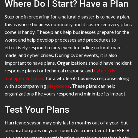
Where Do I Start? Have a Plan
Step one in preparing for a natural disaster is to have a plan,
this is where business continuity and disaster recovery plans
come in handy. These plans help businesses prepare for the
worst and help develop processes and procedures to
effectively respond to any event including natural, man-
made, and cyber crises. During cyber events, it is also
important to have plans. Organizations should have incident
response plans for technical response and
cyber crisis
management plans
for a whole-of-business response along
with accompanying
playbooks
. These plans can help
organizations like yours respond and minimize its impact.
Test Your Plans
Hurricane season may only last 6 months out of a year, but
preparation goes on year-round. As a member of the ESF-8,
we were constantly participating in training exercises both