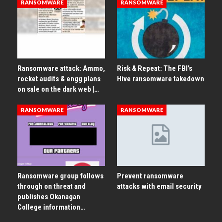
RANSOMWARE
RANSOMWARE
Ransomware attack: Ammo,
Risk & Repeat: The FBI’s
rocket audits & engg plans
Hive ransomware takedown
on sale on the dark web |…
RANSOMWARE
RANSOMWARE
Ransomware group follows
Prevent ransomware
through on threat and
attacks with email security
publishes Okanagan
College information…