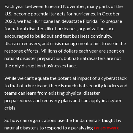
Each year between June and November, many parts of the
U.S. become potential targets for hurricanes. In October
2022, we had Hurricane Ian devastate Florida. To prepare
for natural disasters like hurricanes, organizations are
encouraged to build out and test business continuity,
disaster recovery, and crisis management plans to use in the
response efforts. Millions of dollars each year are spent on
natural disaster preparation, but natural disasters are not
the only disruption businesses face.
While we can’t equate the potential impact of a cyberattack
to that of a hurricane, there is much that security leaders and
teams can learn from existing physical disaster
preparedness and recovery plans and can apply in a cyber
crisis.
So how can organizations use the fundamentals taught by
natural disasters to respond to a paralyzing
ransomware