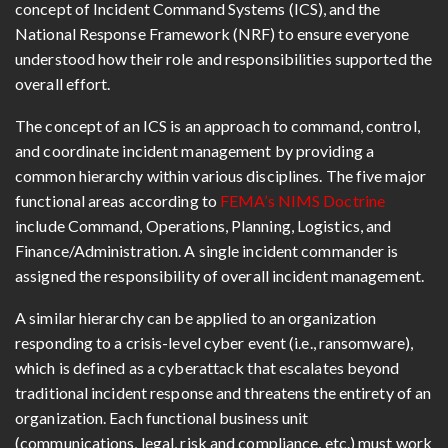
concept of Incident Command Systems (ICS), and the
National Response Framework (NRF) to ensure everyone
understood how their role and responsibilities supported the
overall effort.
The concept of an ICS is an approach to command, control,
and coordinate incident management by providing a
common hierarchy within various disciplines. The five major
functional areas according to
FEMA’s NIMS Doctrine
include Command, Operations, Planning, Logistics, and
Finance/Administration. A single incident commander is
assigned the responsibility of overall incident management.
A similar hierarchy can be applied to an organization
responding to a crisis-level cyber event (i.e., ransomware),
which is defined as a cyberattack that escalates beyond
traditional incident response and threatens the entirety of an
organization. Each functional business unit
(communications, legal, risk and compliance, etc.) must work