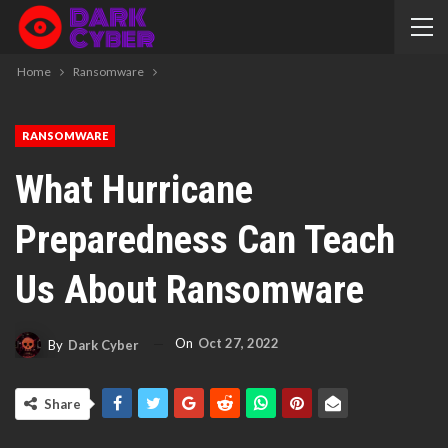
Home
Ransomware
RANSOMWARE
What Hurricane
Preparedness Can Teach
Us About Ransomware
On
Oct 27, 2022
By
Dark Cyber
Share