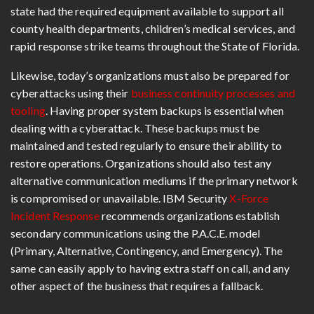
state had the required equipment available to support all
county health departments, children’s medical services, and
rapid response strike teams throughout the State of Florida.
Likewise, today’s organizations must also be prepared for
cyberattacks using their
business continuity processes and
tooling
. Having proper system backups is essential when
dealing with a cyberattack. These backups must be
maintained and tested regularly to ensure their ability to
restore operations. Organizations should also test any
alternative communication mediums if the primary network
is compromised or unavailable. IBM Security
X-Force
Incident Response
recommends organizations establish
secondary communications using the P.A.C.E. model
(Primary, Alternative, Contingency, and Emergency). The
same can easily apply to having extra staff on call, and any
other aspect of the business that requires a fallback.