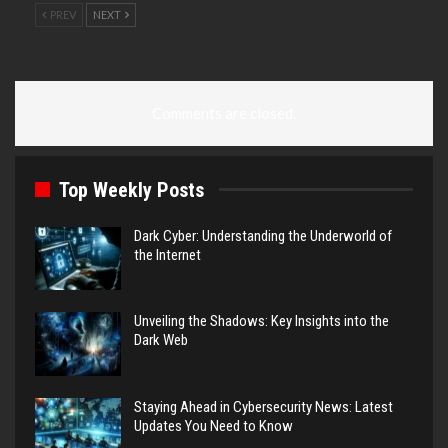
PREV
NEXT
Comments are closed.
Top Weekly Posts
Dark Cyber: Understanding the Underworld of
the Internet
Unveiling the Shadows: Key Insights into the
Dark Web
Staying Ahead in Cybersecurity News: Latest
Updates You Need to Know