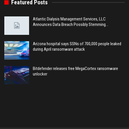
Featured Posts
Atlantic Dialysis Management Services, LLC
Announces Data Breach Possibly Stemming…
Arizona hospital says SSNs of 700,000 people leaked
during April ransomware attack
Bitdefender releases free MegaCortex ransomware
unlocker