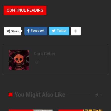
CONTINUE READING
Facebook
Twitter
Share
Dark Cyber
You Might Also Like
All