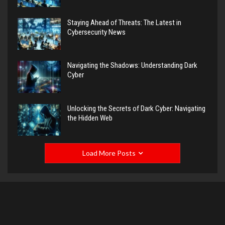
Staying Ahead of Threats: The Latest in
Cybersecurity News
Navigating the Shadows: Understanding Dark
Cyber
Unlocking the Secrets of Dark Cyber: Navigating
the Hidden Web
Load More Posts