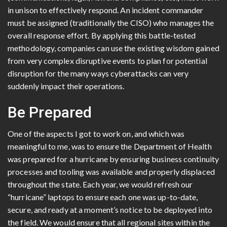
in unison to effectively respond. An incident commander
must be assigned (traditionally the CISO) who manages the
overall response effort. By applying this battle-tested
methodology, companies can use the existing wisdom gained
from very complex disruptive events to plan for potential
disruption for the many ways cyberattacks can very
suddenly impact their operations.
Be Prepared
One of the aspects I got to work on, and which was
meaningful to me, was to ensure the Department of Health
was prepared for a hurricane by ensuring business continuity
processes and tooling was available and properly displaced
throughout the state. Each year, we would refresh our
“hurricane” laptops to ensure each one was up-to-date,
secure, and ready at a moment’s notice to be deployed into
the field. We would ensure that all regional sites within the