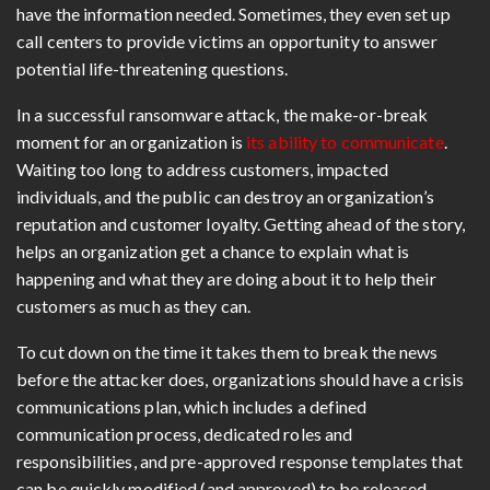
have the information needed. Sometimes, they even set up
call centers to provide victims an opportunity to answer
potential life-threatening questions.
In a successful ransomware attack, the make-or-break
moment for an organization is
its ability to communicate
.
Waiting too long to address customers, impacted
individuals, and the public can destroy an organization’s
reputation and customer loyalty. Getting ahead of the story,
helps an organization get a chance to explain what is
happening and what they are doing about it to help their
customers as much as they can.
To cut down on the time it takes them to break the news
before the attacker does, organizations should have a crisis
communications plan, which includes a defined
communication process, dedicated roles and
responsibilities, and pre-approved response templates that
can be quickly modified (and approved) to be released.