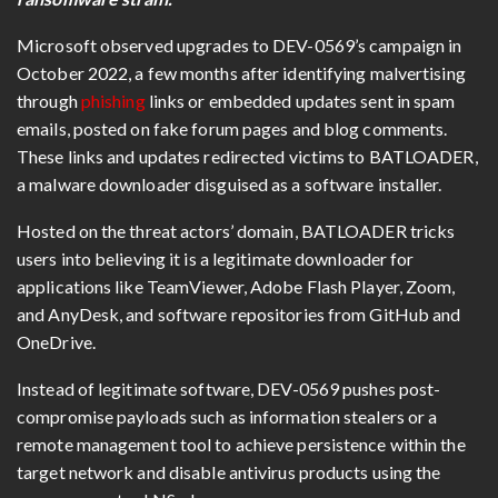
Microsoft observed upgrades to DEV-0569’s campaign in
October 2022, a few months after identifying malvertising
through
phishing
links or embedded updates sent in spam
emails, posted on fake forum pages and blog comments.
These links and updates redirected victims to BATLOADER,
a malware downloader disguised as a software installer.
Hosted on the threat actors’ domain, BATLOADER tricks
users into believing it is a legitimate downloader for
applications like TeamViewer, Adobe Flash Player, Zoom,
and AnyDesk, and software repositories from GitHub and
OneDrive.
Instead of legitimate software, DEV-0569 pushes post-
compromise payloads such as information stealers or a
remote management tool to achieve persistence within the
target network and disable antivirus products using the