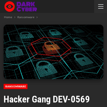
Home
Ransomware
RANSOMWARE
Hacker Gang DEV-0569