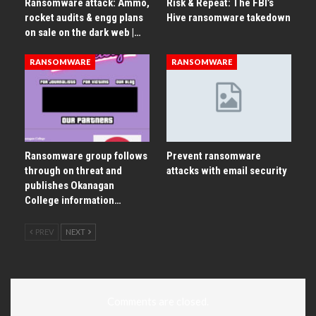
Ransomware attack: Ammo,
Risk & Repeat: The FBI’s
rocket audits & engg plans
Hive ransomware takedown
on sale on the dark web |…
RANSOMWARE
RANSOMWARE
Ransomware group follows
Prevent ransomware
through on threat and
attacks with email security
publishes Okanagan
College information…
PREV
NEXT
Comments are closed.