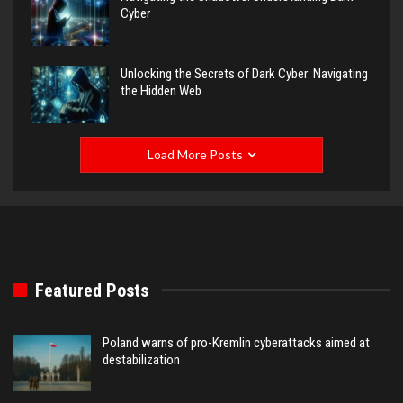
Cyber
Unlocking the Secrets of Dark Cyber: Navigating
the Hidden Web
Load More Posts
Featured Posts
Poland warns of pro-Kremlin cyberattacks aimed at
destabilization