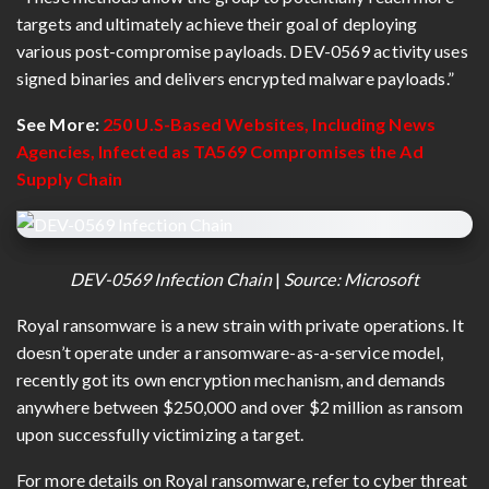
targets and ultimately achieve their goal of deploying
various post-compromise payloads. DEV-0569 activity uses
signed binaries and delivers encrypted malware payloads.”
See More:
250 U.S-Based Websites, Including News
Agencies, Infected as TA569 Compromises the Ad
Supply Chain
DEV-0569 Infection Chain
|
Source: Microsoft
Royal ransomware is a new strain with private operations. It
doesn’t operate under a ransomware-as-a-service model,
recently got its own encryption mechanism, and demands
anywhere between $250,000 and over $2 million as ransom
upon successfully victimizing a target.
For more details on Royal ransomware, refer to cyber threat