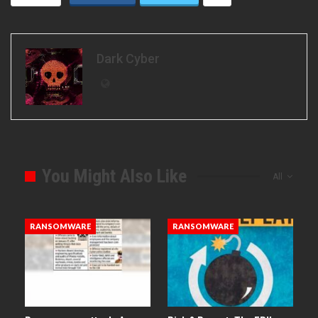
Dark Cyber
You Might Also Like
All
RANSOMWARE
RANSOMWARE