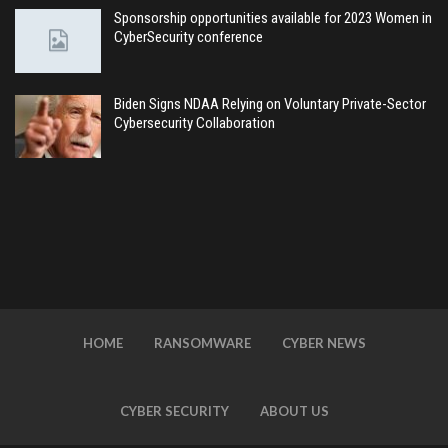
Sponsorship opportunities available for 2023 Women in
CyberSecurity conference
Biden Signs NDAA Relying on Voluntary Private-Sector
Cybersecurity Collaboration
HOME
RANSOMWARE
CYBER NEWS
CYBER SECURITY
ABOUT US