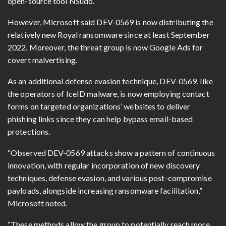
open-source tool NSudo.
However, Microsoft said DEV-0569 is now distributing the
relatively new Royal ransomware since at least September
2022. Moreover, the threat group is now Google Ads for
covert malvertising.
As an additional defense evasion technique, DEV-0569, like
the operators of IceID malware, is now employing contact
forms on targeted organizations’ websites to deliver
phishing links since they can help bypass email-based
protections.
“Observed DEV-0569 attacks show a pattern of continuous
innovation, with regular incorporation of new discovery
techniques, defense evasion, and various post-compromise
payloads, alongside increasing ransomware facilitation,”
Microsoft noted.
“These methods allow the group to potentially reach more