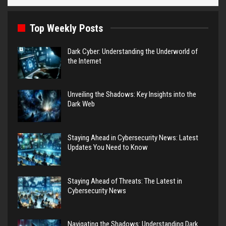
Top Weekly Posts
Dark Cyber: Understanding the Underworld of
the Internet
Unveiling the Shadows: Key Insights into the
Dark Web
Staying Ahead in Cybersecurity News: Latest
Updates You Need to Know
Staying Ahead of Threats: The Latest in
Cybersecurity News
Navigating the Shadows: Understanding Dark