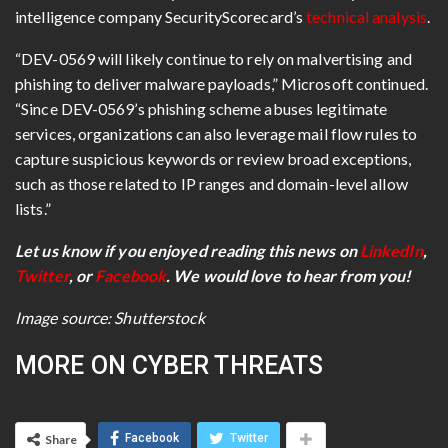
intelligence company SecurityScorecard’s
technical analysis
.
“DEV-0569 will likely continue to rely on malvertising and
phishing to deliver malware payloads,” Microsoft continued.
“Since DEV-0569’s phishing scheme abuses legitimate
services, organizations can also leverage mail flow rules to
capture suspicious keywords or review broad exceptions,
such as those related to IP ranges and domain-level allow
lists.”
Let us know if you enjoyed reading this news on
LinkedIn
,
Twitter
, or
Facebook
. We would love to hear from you!
Image source: Shutterstock
MORE ON CYBER THREATS
Facebook
Twitter
Share