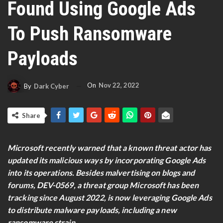
Found Using Google Ads
To Push Ransomware
Payloads
On
Nov 22, 2022
By
Dark Cyber
Share
Microsoft recently warned that a known threat actor has
updated its malicious ways by incorporating Google Ads
into its operations. Besides malvertising on blogs and
forums, DEV-0569, a threat group Microsoft has been
tracking since August 2022, is now leveraging Google Ads
to distribute malware payloads, including a new
ransomware strain.