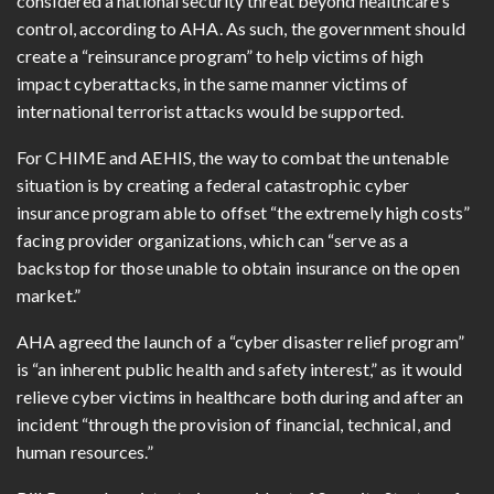
considered a national security threat beyond healthcare’s
control, according to AHA. As such, the government should
create a “reinsurance program” to help victims of high
impact cyberattacks, in the same manner victims of
international terrorist attacks would be supported.
For CHIME and AEHIS, the way to combat the untenable
situation is by creating a federal catastrophic cyber
insurance program able to offset “the extremely high costs”
facing provider organizations, which can “serve as a
backstop for those unable to obtain insurance on the open
market.”
AHA agreed the launch of a “cyber disaster relief program”
is “an inherent public health and safety interest,” as it would
relieve cyber victims in healthcare both during and after an
incident “through the provision of financial, technical, and
human resources.”