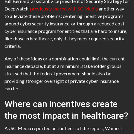
Bill Bernard, assistant vice president of Security Strategy for
Deepwatch,
previously shared with SC Media
another way
to alleviate these problems: centering incentive programs
around cybersecurity insurance, or through a reduced cost
cyber insurance program for entities that are hard to insure,
like those in healthcare, only if they meet required security
criteria.
Any of these ideas or a combination could limit the current
insurance debacle, but at a minimum, stakeholder groups
stressed that the federal government should also be
providing stronger oversight of private cyber insurance
carriers.
Where can incentives create
the most impact in healthcare?
As SC Media reported on the heels of the report, Warner’s