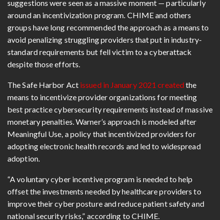
suggestions were seen as a massive moment — particularly
around an incentivization program. CHIME and others
groups have long recommended the approach as a means to
avoid penalizing struggling providers that put in industry-
standard requirements but fell victim to a cyberattack
despite those efforts.
The Safe Harbor Act
issued in January 2021 created
the
means to incentivize provider organizations for meeting
best practice cybersecurity requirements instead of massive
monetary penalties. Warner’s approach is modeled after
Meaningful Use, a policy that incentivized providers for
adopting electronic health records and led to widespread
adoption.
“A voluntary cyber incentive program is needed to help
offset the investments needed by healthcare providers to
improve their cyber posture and reduce patient safety and
national security risks,” according to CHIME.