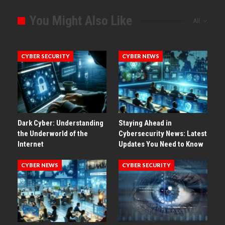
You Might Also Like
All
CYBER SECURITY
CYBER NEWS
Dark Cyber: Understanding
Staying Ahead in
the Underworld of the
Cybersecurity News: Latest
Internet
Updates You Need to Know
CYBER NEWS
CYBER SECURITY