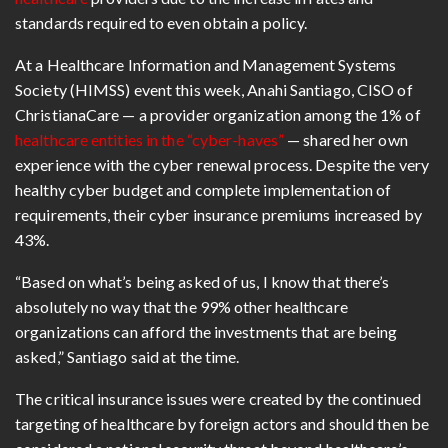
standards required to even obtain a policy.
At a Healthcare Information and Management Systems
Society (HIMSS) event this week, Anahi Santiago, CISO of
ChristianaCare — a provider organization among the 1% of
healthcare entities in the “cyber-haves”
— shared her own
experience with the cyber renewal process. Despite the very
healthy cyber budget and complete implementation of
requirements, their cyber insurance premiums increased by
43%.
“Based on what’s being asked of us, I know that there’s
absolutely no way that the 99% other healthcare
organizations can afford the investments that are being
asked,” Santiago said at the time.
The critical insurance issues were created by the continued
targeting of healthcare by foreign actors and should then be