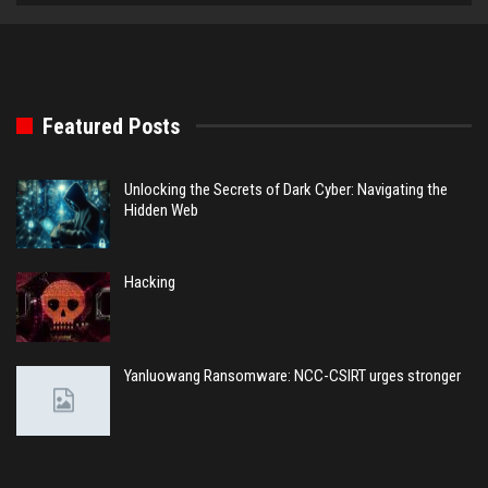
Featured Posts
Unlocking the Secrets of Dark Cyber: Navigating the
Hidden Web
Hacking
Yanluowang Ransomware: NCC-CSIRT urges stronger