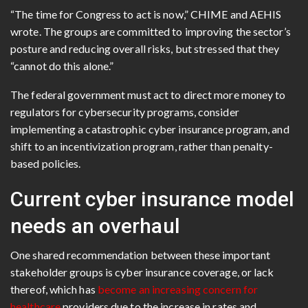
“The time for Congress to act is now,” CHIME and AEHIS
wrote. The groups are committed to improving the sector’s
posture and reducing overall risks, but stressed that they
“cannot do this alone.”
The federal government must act to direct more money to
regulators for cybersecurity programs, consider
implementing a catastrophic cyber insurance program, and
shift to an incentivization program, rather than penalty-
based policies.
Current cyber insurance model
needs an overhaul
One shared recommendation between these important
stakeholder groups is cyber insurance coverage, or lack
thereof, which has
become an increasing concern for
healthcare
providers due to the increase in rates and