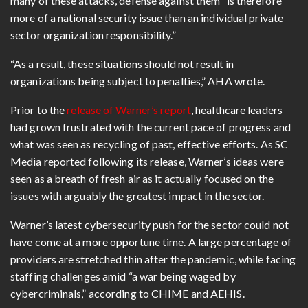
many of these attacks, defense against them “is therefore
more of a national security issue than an individual private
sector organization responsibility.”
“As a result, these situations should not result in
organizations being subject to penalties,” AHA wrote.
Prior to the
release of Warner’s report
, healthcare leaders
had grown frustrated with the current pace of progress and
what was seen as recycling of past, effective efforts. As SC
Media reported following its release, Warner’s ideas were
seen as a breath of fresh air as it actually focused on the
issues with arguably the greatest impact in the sector.
Warner’s latest cybersecurity push for the sector could not
have come at a more opportune time. A large percentage of
providers are stretched thin after the pandemic, while facing
staffing challenges amid “a war being waged by
cybercriminals,” according to CHIME and AEHIS.