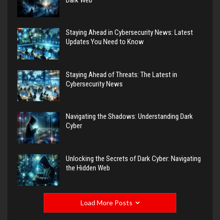
Staying Ahead in Cybersecurity News: Latest
Updates You Need to Know
Staying Ahead of Threats: The Latest in
Cybersecurity News
Navigating the Shadows: Understanding Dark
Cyber
Unlocking the Secrets of Dark Cyber: Navigating
the Hidden Web
Load More Posts