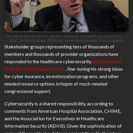
Sen. Mark Warner, D-Va., speaks during an oversight hearing on Dec. 7,
2021, in Washington. (Photo by Anna Moneymaker/Getty Images)
Stakeholder groups representing tens of thousands of
members and thousands of provider organizations have
responded to the healthcare cybersecurity
policy options
from Sen. Mark Warner, D-Va.
, fine-tuning his strong ideas
for cyber insurance, incentivization programs, and other
needed resource options in hopes of much-needed
congressional support.
Cybersecurity is a shared responsibility, according to
comments from American Hospital Association, CHIME,
and the Association for Executives in Healthcare
Information Security (AEHIS). Given the sophistication of