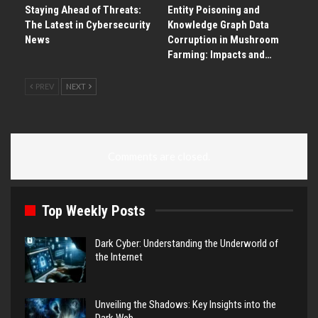
Staying Ahead of Threats:
Entity Poisoning and
The Latest in Cybersecurity
Knowledge Graph Data
News
Corruption in Mushroom
Farming: Impacts and…
PREV
NEXT
Comments are closed.
Top Weekly Posts
Dark Cyber: Understanding the Underworld of
the Internet
Unveiling the Shadows: Key Insights into the
Dark Web