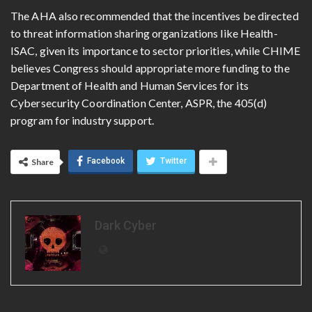
The AHA also recommended that the incentives be directed
to threat information sharing organizations like Health-
ISAC, given its importance to sector priorities, while CHIME
believes Congress should appropriate more funding to the
Department of Health and Human Services for its
Cybersecurity Coordination Center, ASPR, the 405(d)
program for industry support.
Facebook
Twitter
Share
Dark Cyber