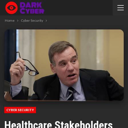
Home
Cyber Security
CYBER SECURITY
Healthcare Stakeholders