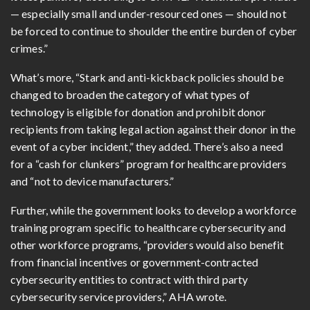
— especially small and under-resourced ones — should not
be forced to continue to shoulder the entire burden of cyber
crimes.”
What’s more, “Stark and anti-kickback policies should be
changed to broaden the category of what types of
technology is eligible for donation and prohibit donor
recipients from taking legal action against their donor in the
event of a cyber incident,” they added. There’s also a need
for a “cash for clunkers” program for healthcare providers
and “not to device manufacturers.”
Further, while the government looks to develop a workforce
training program specific to healthcare cybersecurity and
other workforce programs, “providers would also benefit
from financial incentives or government-contracted
cybersecurity entities to contract with third party
cybersecurity service providers,” AHA wrote.