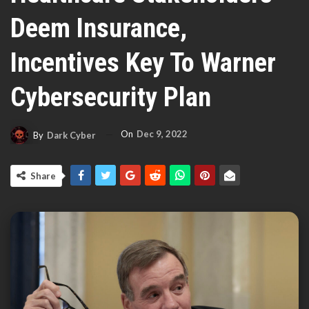
Deem Insurance,
Incentives Key To Warner
Cybersecurity Plan
On
Dec 9, 2022
By
Dark Cyber
Share