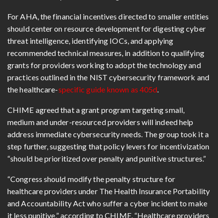
For AHA, the financial incentives directed to smaller entities
should center on resource development for digesting cyber
threat intelligence, identifying IOCs, and applying
recommended technical measures, in addition to qualifying
grants for providers working to adopt the technology and
practices outlined in the NIST cybersecurity framework and
the healthcare-
specific guide known as 405d
.
CHIME agreed that a grant program targeting small,
medium and under-resourced providers will indeed help
address immediate cybersecurity needs. The group took it a
step further, suggesting that policy levers for incentivization
“should be prioritized over penalty and punitive structures.”
“Congress should modify the penalty structure for
healthcare providers under The Health Insurance Portability
and Accountability Act who suffer a cyber incident to make
it less punitive,” according to CHIME. “Healthcare providers