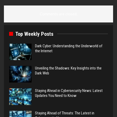
Comments are closed.
Top Weekly Posts
Dark Cyber: Understanding the Underworld of
the Internet
Unveiling the Shadows: Key Insights into the
Dark Web
Staying Ahead in Cybersecurity News: Latest
Updates You Need to Know
Staying Ahead of Threats: The Latest in