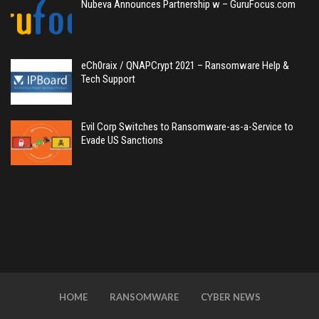
Nubeva Announces Partnership w – GuruFocus.com
eCh0raix / QNAPCrypt 2021 – Ransomware Help &
Tech Support
Evil Corp Switches to Ransomware-as-a-Service to
Evade US Sanctions
HOME
RANSOMWARE
CYBER NEWS