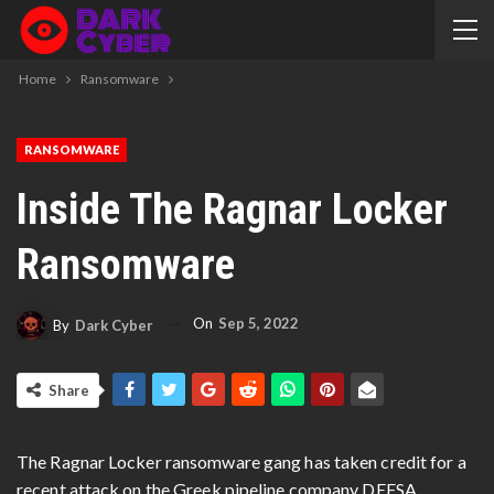
Home
Ransomware
RANSOMWARE
Inside The Ragnar Locker
Ransomware
On
Sep 5, 2022
By
Dark Cyber
Share
The Ragnar Locker ransomware gang has taken credit for a
recent attack on the Greek pipeline company DEFSA,