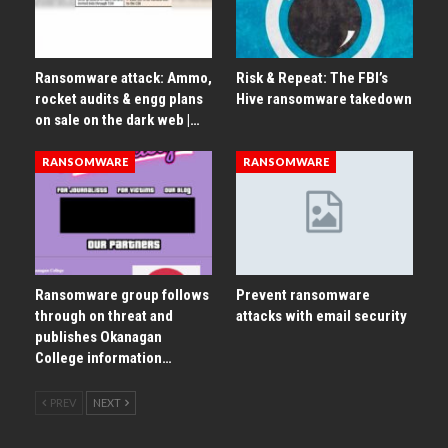
Ransomware attack: Ammo,
Risk & Repeat: The FBI’s
rocket audits & engg plans
Hive ransomware takedown
on sale on the dark web |…
RANSOMWARE
RANSOMWARE
Ransomware group follows
Prevent ransomware
through on threat and
attacks with email security
publishes Okanagan
College information…
PREV
NEXT