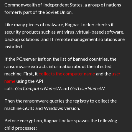
Commonwealth of Independent States, a group of nations
formerly part of the Soviet Union.
Like many pieces of malware, Ragnar Locker checks if
security products such as antivirus, virtual-based software,
backup solutions, and IT remote management solutions are
installed.
If the PC/server isn’t on the list of banned countries, the
ransomware extracts information about the infected
machine. First, it
collects the computer name
and the
user
name
using the API
calls
GetComputerNameW
and
GetUserNameW
.
Then the ransomware queries the registry to collect the
machine GUID and Windows version.
Before encryption, Ragnar Locker spawns the following
child processes: