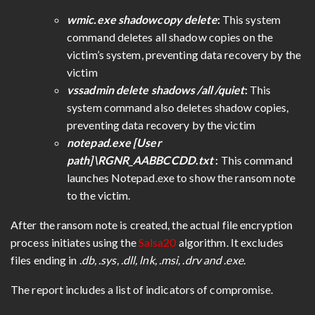
wmic.exe shadowcopy delete
:
This system
command deletes all shadow copies on the
victim’s system, preventing data recovery by the
victim
vssadmin delete shadows /all /quiet
:
This
system command also deletes shadow copies,
preventing data recovery by the victim
notepad.exe [User
path]\RGNR_AABBCCDD.txt
:
This command
launches Notepad.exe to show the ransom note
to the victim.
After the ransom note is created, the actual file encryption
process initiates using the
Salsa20
algorithm. It excludes
files ending in .
db, .sys, .dll, lnk, .msi, .drv and .exe.
The report includes a list of indicators of compromise.