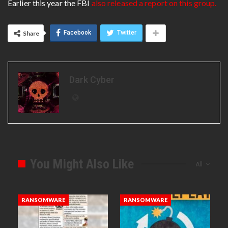
Earlier this year the FBI
also released a report on this group.
Facebook
Twitter
Share
Dark Cyber
You Might Also Like
All
RANSOMWARE
RANSOMWARE