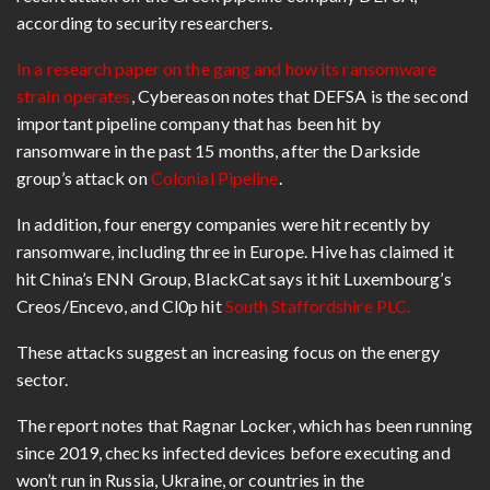
according to security researchers.
In a research paper on the gang and how its ransomware
strain operates
, Cybereason notes that DEFSA is the second
important pipeline company that has been hit by
ransomware in the past 15 months, after the Darkside
group’s attack on
Colonial Pipeline
.
In addition, four energy companies were hit recently by
ransomware, including three in Europe. Hive has claimed it
hit China’s ENN Group, BlackCat says it hit Luxembourg’s
Creos/Encevo, and Cl0p hit
South Staffordshire PLC.
These attacks suggest an increasing focus on the energy
sector.
The report notes that Ragnar Locker, which has been running
since 2019, checks infected devices before executing and
won’t run in Russia, Ukraine, or countries in the