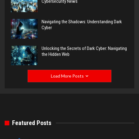
Cybersecurity News
Navigating the Shadows: Understanding Dark
Cyber
Unlocking the Secrets of Dark Cyber: Navigating
the Hidden Web
Load More Posts
Featured Posts