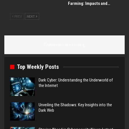
Farming: Impacts and…
PREV
NEXT
Comments are closed.
Top Weekly Posts
Dark Cyber: Understanding the Underworld of
the Internet
Unveiling the Shadows: Key Insights into the
Dark Web