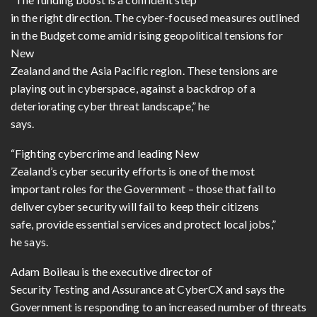
in the right direction. The cyber-focused measures outlined
in the Budget come amid rising geopolitical tensions for
New
Zealand and the Asia Pacific region. These tensions are
playing out in cyberspace, against a backdrop of a
deteriorating cyber threat landscape,” he
says.
“Fighting cybercrime and leading New
Zealand’s cyber security efforts is one of the most
important roles for the Government – those that fail to
deliver cyber security will fail to keep their citizens
safe, provide essential services and protect local jobs,”
he says.
Adam Boileau is the executive director of
Security Testing and Assurance at CyberCX and says the
Government is responding to an increased number of threats