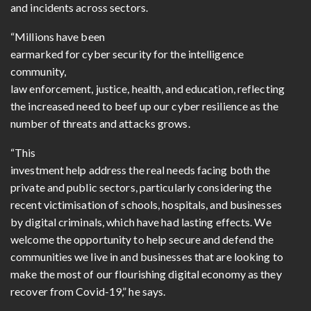
and incidents across sectors.
“Millions have been
earmarked for cyber security for the intelligence
community,
law enforcement, justice, health, and education, reflecting
the increased need to beef up our cyber resilience as the
number of threats and attacks grows.
“This
investment help address the real needs facing both the
private and public sectors, particularly considering the
recent victimisation of schools, hospitals, and businesses
by digital criminals, which have had lasting effects. We
welcome the opportunity to help secure and defend the
communities we live in and businesses that are looking to
make the most of our flourishing digital economy as they
recover from Covid-19,” he says.