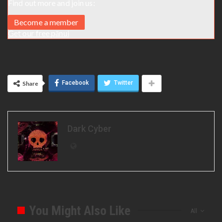
Find out more and join us:
Become a member
Get our free pānui
Facebook
Twitter
Share
Dark Cyber
You Might Also Like
All