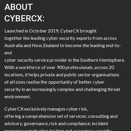
ABOUT
CYBERCX:
Launched in October 2019, CyberCX brought
together the leading cyber security experts from across
Australia and New Zealand to become the leading end-to-
end
cyber security service provider in the Southern Hemisphere.
With a workforce of over 900 professionals, across 20
locations, it helps private and public sector organisations
of all sizes realise the opportunity of better cyber
security in an increasingly complex and challenging threat
environment.
CyberCX exclusively manages cyber risk,
offering a comprehensive set of services: consulting and
advisory; governance, risk and compliance; incident
response; penetration testing and assurance; security