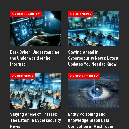
CYBER SECURITY
CYBER NEWS
Dark Cyber: Understanding
Staying Ahead in
the Underworld of the
Cybersecurity News: Latest
Internet
Updates You Need to Know
CYBER NEWS
CYBER SECURITY
Staying Ahead of Threats:
Entity Poisoning and
The Latest in Cybersecurity
Knowledge Graph Data
News
Corruption in Mushroom