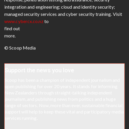
integration and engineering; cloud and identity security;
managed security services and cyber security training. Visit
www.cybercx.co.nz
to
find out
more.
© Scoop Media
Support the news you love
Scoop has been a champion of independent journalism and
open publishing for over 20 years. It stands for informing
New Zealanders through straight-talking independent
journalism, and publishing news from politics and a huge
range of sectors. Now, more than ever, sustainable financial
support will help to keep these vital and participatory media
services running.