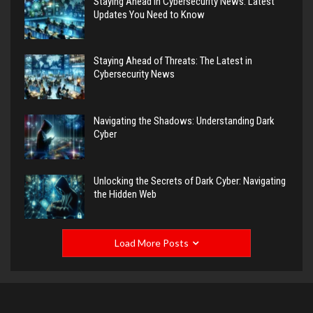
Staying Ahead in Cybersecurity News: Latest
Updates You Need to Know
Staying Ahead of Threats: The Latest in
Cybersecurity News
Navigating the Shadows: Understanding Dark
Cyber
Unlocking the Secrets of Dark Cyber: Navigating
the Hidden Web
Load More Posts