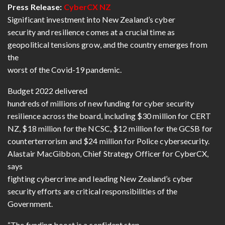
Press Release:
CyberCX NZ
Significant investment into New Zealand’s cyber
security and resilience comes at a crucial time as
geopolitical tensions grow, and the country emerges from
the
worst of the Covid-19 pandemic.
Budget 2022 delivered
hundreds of millions of new funding for cyber security
resilience across the board, including $30 million for CERT
NZ, $18 million for the NCSC, $12 million for the GCSB for
counterterrorism and $24 million for Police cybersecurity.
Alastair MacGibbon, Chief Strategy Officer for CyberCX,
says
fighting cybercrime and leading New Zealand’s cyber
security efforts are critical responsibilities of the
Government.
“The funding boost is a confident step