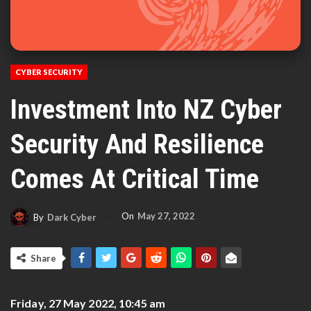
CYBER SECURITY
Investment Into NZ Cyber
Security And Resilience
Comes At Critical Time
On
May 27, 2022
By
Dark Cyber
Share
Friday, 27 May 2022, 10:45 am