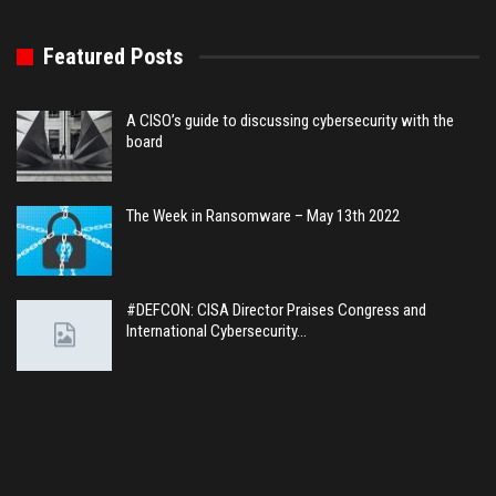
Featured Posts
A CISO’s guide to discussing cybersecurity with the
board
The Week in Ransomware – May 13th 2022
#DEFCON: CISA Director Praises Congress and
International Cybersecurity…