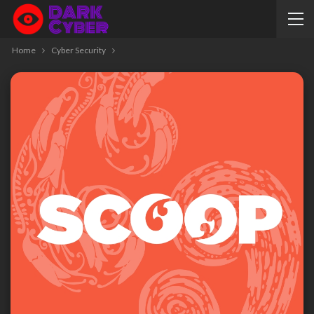
Home
Cyber Security