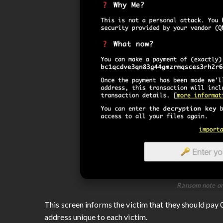
Ransom note on
This screen informs the victim that they should pay
address unique to each victim.