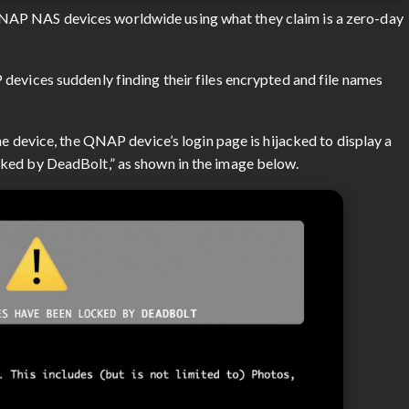
AP NAS devices worldwide using what they claim is a zero-day
devices suddenly finding their files encrypted and file names
he device, the QNAP device’s login page is hijacked to display a
ked by DeadBolt,” as shown in the image below.