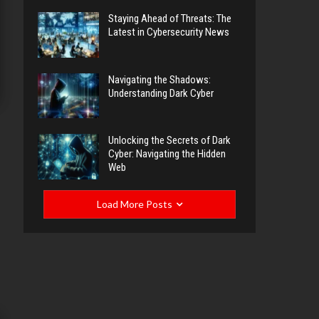
Staying Ahead of Threats: The
Latest in Cybersecurity News
Navigating the Shadows:
Understanding Dark Cyber
Unlocking the Secrets of Dark
Cyber: Navigating the Hidden
Web
Load More Posts