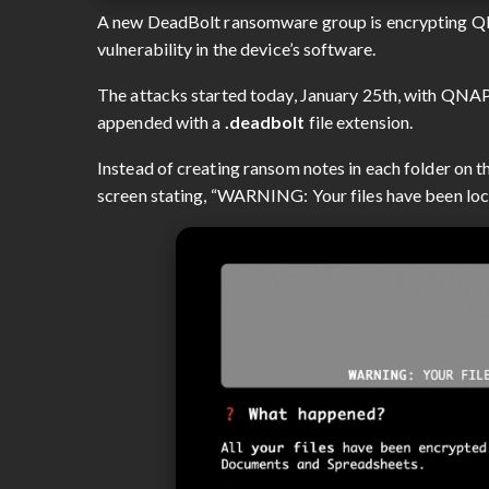
A new DeadBolt ransomware group is encrypting QN
vulnerability in the device’s software.
The attacks started today, January 25th, with QNAP 
appended with a
.deadbolt
file extension.
Instead of creating ransom notes in each folder on t
screen stating, “WARNING: Your files have been loc