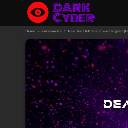
Home
Ransomware
New DeadBolt ransomware targets QNAP