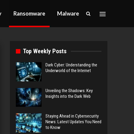
y
Ransomware
Malware
Top Weekly Posts
Dark Cyber: Understanding the
Underworld of the Internet
Unveiling the Shadows: Key
Insights into the Dark Web
Staying Ahead in Cybersecurity
News: Latest Updates You Need
to Know