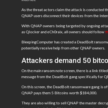
As the threat actors claim the attack is conducted thr
QNAP users disconnect their devices from the Intern
With QNAP owners being targeted by ongoing atta
as Qlocker and eCh0raix, all owners should follow
t
BleepingComputer has created a DeadBolt ransomwar
potentially receive help from other QNAP owners.
Attackers demand 50 bitco
On the main ransom note screen, there is a link titl
message from the DeadBolt gang specifically for 
On this screen, the DeadBolt ransomware gang is offer
QNAP pays them 5 Bitcoins worth $184,000.
They are also willing to sell QNAP the master decrypt