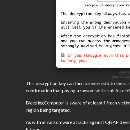
Decryp
Source: la
This decryption key can then be entered into the scree
confirmation that paying a ransom will result in recei
BleepingComputer is aware of at least fifteen victi
region being targeted.
As with all ransomware attacks against QNAP device
Internet.