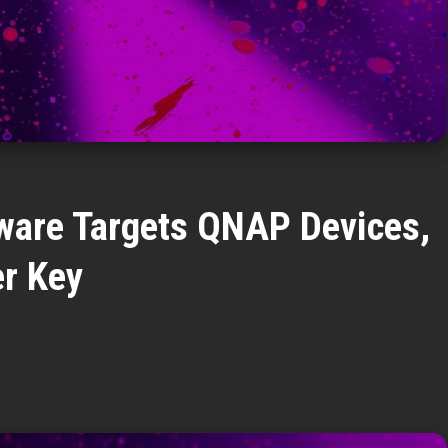
are Targets QNAP Devices,
r Key