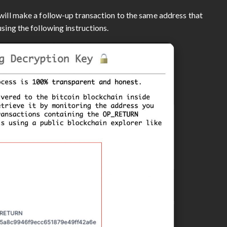
will make a follow-up transaction to the same address that
sing the following instructions.