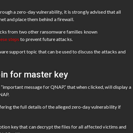
ough a zero-day vulnerability, it is strongly advised that all
et and place them behind a firewall.
cks from two other ransomware families known
hese steps
to prevent future attacks.
e support topic that can be used to discuss the attacks and
in for master key
ed “important message for QNAP,” that when clicked, will display a
QNAP.
ing the full details of the alleged zero-day vulnerability if
ion key that can decrypt the files for all affected victims and