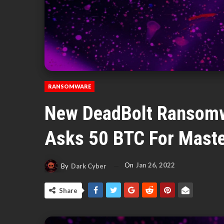
RANSOMWARE
New DeadBolt Ransomw
Asks 50 BTC For Maste
On
Jan 26, 2022
By
Dark Cyber
Share