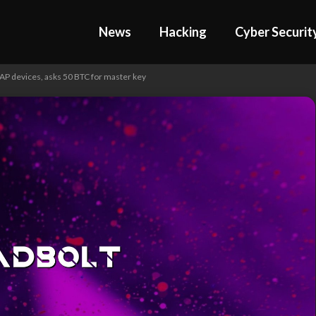
News
Hacking
Cyber Securit
 devices, asks 50 BTC for master key