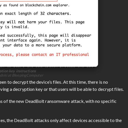
tion key instructions
ndski at BleepingComputer
n to decrypt the device’s files. At this time, there is no
ving a decryption key or that users will be able to decrypt files.
ms of the new DeadBolt ransomware attack, with no specific
s, the DeadBolt attacks only affect devices accessible to the