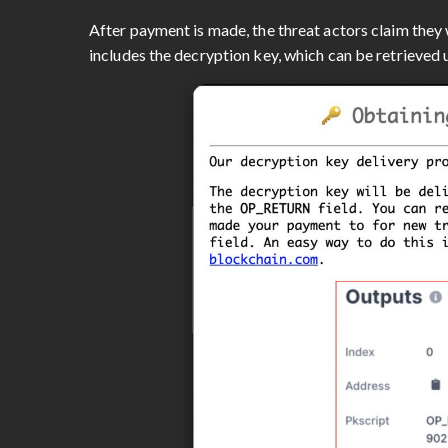
After payment is made, the threat actors claim they 
includes the decryption key, which can be retrieved u