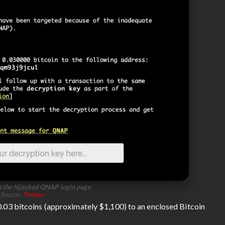
 the hijacked QNAP login page
Source:
Twitter
 0.03 bitcoins (approximately $1,100) to an enclosed Bitcoin