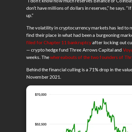
“I don’t know how much reserves Binance or Coinbas
don’t have millions of dollars in reserves,” he says. 
up.”
The volatility in cryptocurrency markets has led t
find their place in what had been a burgeoning mark
filed for Chapter 11 bankruptcy
after locking out c
— crypto hedge fund Three Arrows Capital and
Voya
weeks. The
whereabouts of the two founders of Thr
Behind the financial culling is a 71% drop in the val
November 2021.