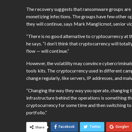
The recovery suggests that ransomware groups are fa
monetizing infections. The groups have few other opt
they will continue, says Mark Manglicmot, senior vic
“There is no good alternative to cryptocurrency at thi
he says. “I don’t think that cryptocurrency will tot
flow — will continue.”
However, the volatility may convince cybercriminals
tools kits. The cryptocurrency used in different cam
change regularly, like servers, IP addresses, and ma
“Changing the way they way you operate, changing th
infrastructure behind the operations is something th
cryptocurrency for some time and then switching to an
portfolio.”
Facebook
Twitter
Google+
Share