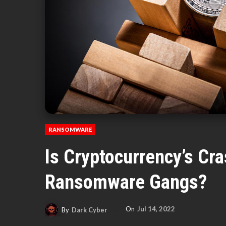
RANSOMWARE
Is Cryptocurrency’s Cr
Ransomware Gangs?
On
Jul 14, 2022
By
Dark Cyber