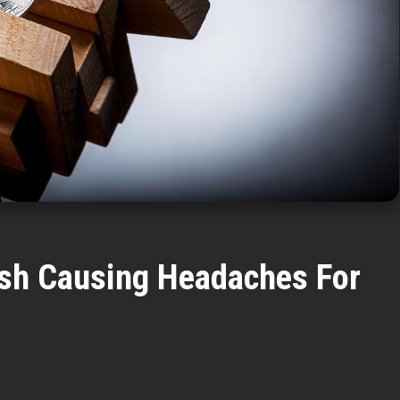
ash Causing Headaches For