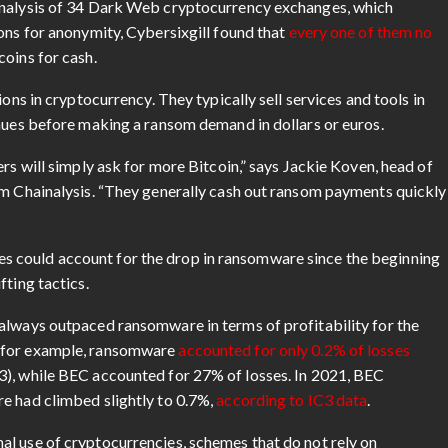
analysis of 34 Dark Web cryptocurrency exchanges, which
ons for anonymity, Cybersixgill found that
every one of them no
oins for cash.
ons in cryptocurrency. They typically sell services and tools in
enues before making a ransom demand in dollars or euros.
rs will simply ask for more Bitcoin,” says Jackie Koven, head of
rm Chainalysis. “They generally cash out ransom payments quickly
 could account for the drop in ransomware since the beginning
fting tactics.
always outpaced ransomware in terms of profitability for the
, for example, ransomware
accounted for only 0.2% of losses
3), while BEC accounted for 27% of losses. In 2021, BEC
e had climbed slightly to 0.7%,
according to IC3 data
.
l use of cryptocurrencies, schemes that do not rely on