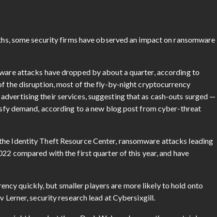
onths, some security firms have observed an impact on ransomware
mware attacks have dropped by about a quarter, according to
f the disruption, most of the fly-by-night cryptocurrency
dvertising their services, suggesting that as cash-outs surged —
atisfy demand, according to a new blog post from cyber-threat
the Identity Theft Resource Center, ransomware attacks leading
022 compared with the first quarter of this year, and have
cy quickly, but smaller players are more likely to hold onto
v Lerner, security research lead at Cybersixgill.