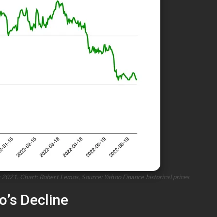
2021. Chart: Robert Lemos, Source: Yahoo Finance historical prices
’s Decline