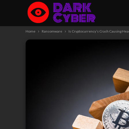
Home
Ransomware
Is Cryptocurrency’s Crash Causing He