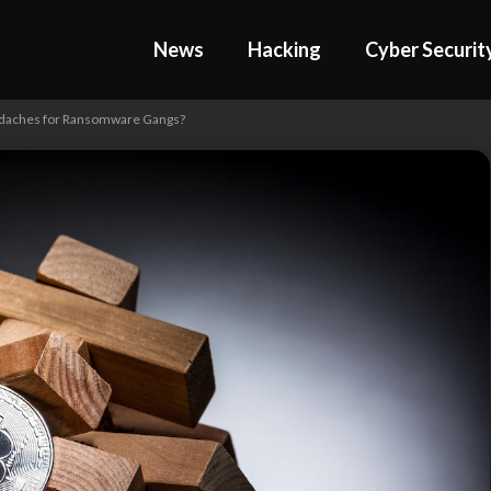
News
Hacking
Cyber Securit
adaches for Ransomware Gangs?