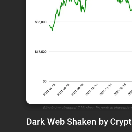
Bitcoin has dropped 71% since its peak in November 
Dark Web Shaken by Crypto