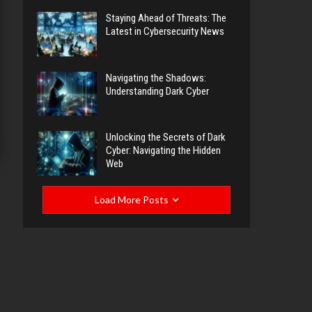
Staying Ahead of Threats: The
Latest in Cybersecurity News
Navigating the Shadows:
Understanding Dark Cyber
Unlocking the Secrets of Dark
Cyber: Navigating the Hidden
Web
Load More Posts