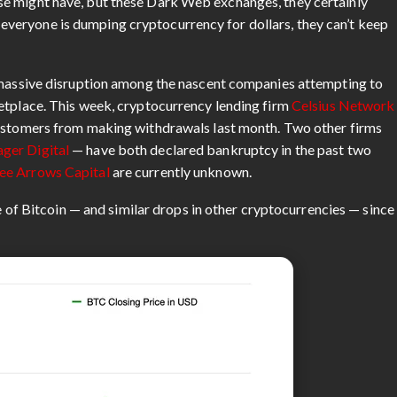
e might have, but these Dark Web exchanges, they certainly
“If everyone is dumping cryptocurrency for dollars, they can’t keep
o massive disruption among the nascent companies attempting to
etplace. This week, cryptocurrency lending firm
Celsius Network
ustomers from making withdrawals last month. Two other firms
ger Digital
— have both declared bankruptcy in the past two
ee Arrows Capital
are currently unknown.
ue of Bitcoin — and similar drops in other cryptocurrencies — since