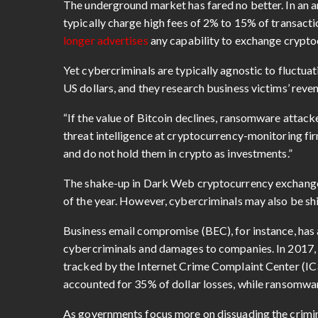
The underground market has fared no better. In an 
typically charge high fees of 2% to 15% of transacti
longer advertises
any capability to exchange cryptoc
Yet cybercriminals are typically agnostic to fluctuati
US dollars, and they research business victims’ rev
“If the value of Bitcoin declines, ransomware attacke
threat intelligence at cryptocurrency-monitoring fi
and do not hold them in crypto as investments.”
The shake-up in Dark Web cryptocurrency exchanges
of the year. However, cybercriminals may also be shi
Business email compromise (BEC), for instance, has 
cybercriminals and damages to companies. In 2017
tracked by the Internet Crime Complaint Center (IC
accounted for 35% of dollar losses, while ransomwar
As governments focus more on dissuading the crimina