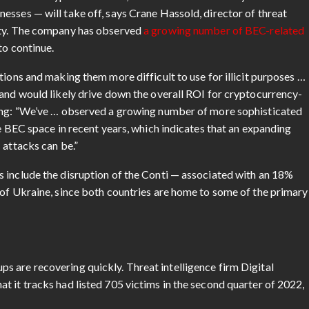
esses — will take off, says Crane Hassold, director of threat
ity. The company has observed
a growing number of BEC-related
to continue.
tions and making them more difficult to use for illicit purposes …
 and would likely drive down the overall ROI for cryptocurrency-
ding: “We’ve … observed a growing number of more sophisticated
he BEC space in recent years, which indicates that an expanding
 attacks can be.”
 include the disruption of the Conti — associated with an 18%
 of Ukraine, since both countries are home to some of the primary
 are recovering quickly. Threat intelligence firm Digital
 it tracks had listed 705 victims in the second quarter of 2022,