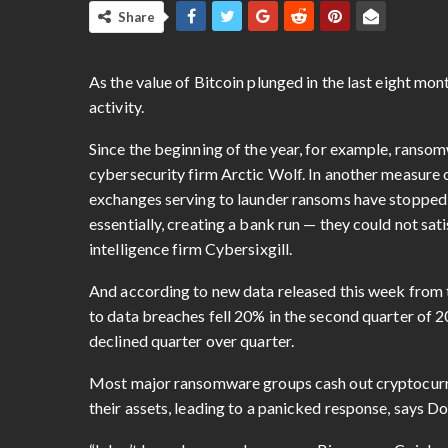
Share
As the value of Bitcoin plunged in the last eight m
activity.
Since the beginning of the year, for example, ranso
cybersecurity firm Arctic Wolf. In another measure o
exchanges serving to launder ransoms have stopped a
essentially, creating a bank run — they could not s
intelligence firm Cybersixgill.
And according to new data released this week from 
to data breaches fell 20% in the second quarter of 2
declined quarter over quarter.
Most major ransomware groups cash out cryptocurren
their assets, leading to a panicked response, says Do