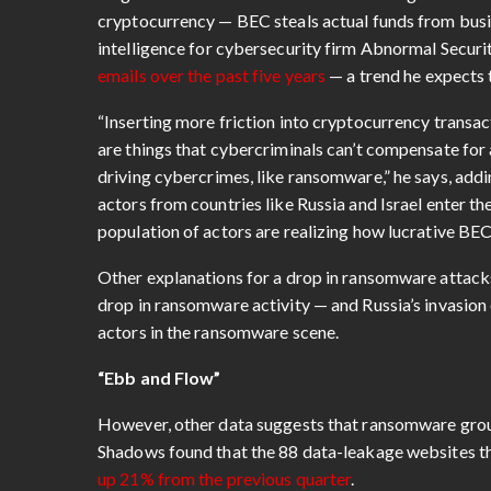
cryptocurrency — BEC steals actual funds from busin
intelligence for cybersecurity firm Abnormal Secur
emails over the past five years
— a trend he expects 
“Inserting more friction into cryptocurrency transac
are things that cybercriminals can’t compensate for
driving cybercrimes, like ransomware,” he says, ad
actors from countries like Russia and Israel enter t
population of actors are realizing how lucrative BEC
Other explanations for a drop in ransomware attacks
drop in ransomware activity — and Russia’s invasion
actors in the ransomware scene.
“Ebb and Flow”
However, other data suggests that ransomware groups
Shadows found that the 88 data-leakage websites that
up 21% from the previous quarter
.