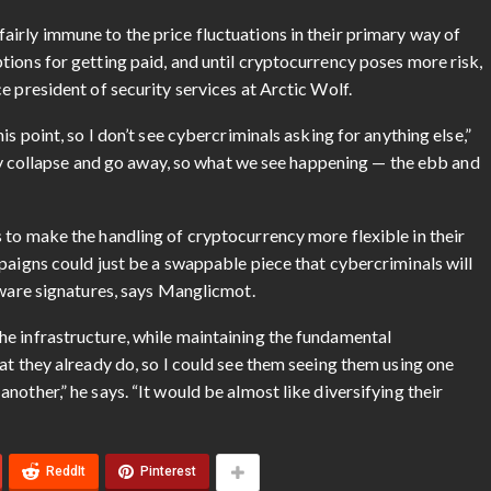
irly immune to the price fluctuations in their primary way of
ions for getting paid, and until cryptocurrency poses more risk,
e president of security services at Arctic Wolf.
s point, so I don’t see cybercriminals asking for anything else,”
ally collapse and go away, so what we see happening — the ebb and
 to make the handling of cryptocurrency more flexible in their
paigns could just be a swappable piece that cybercriminals will
lware signatures, says Manglicmot.
e infrastructure, while maintaining the fundamental
at they already do, so I could see them seeing them using one
other,” he says. “It would be almost like diversifying their
ReddIt
Pinterest