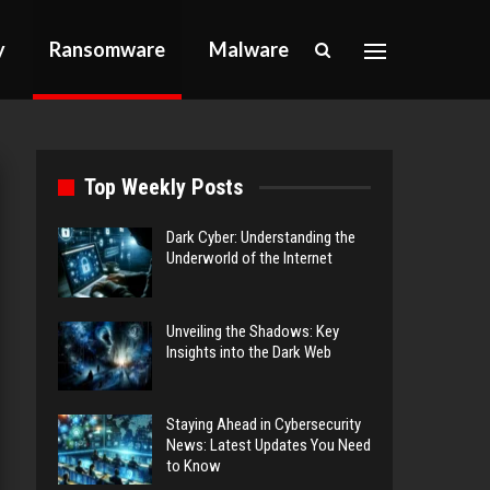
y
Ransomware
Malware
Top Weekly Posts
Dark Cyber: Understanding the
Underworld of the Internet
Unveiling the Shadows: Key
Insights into the Dark Web
Staying Ahead in Cybersecurity
News: Latest Updates You Need
to Know