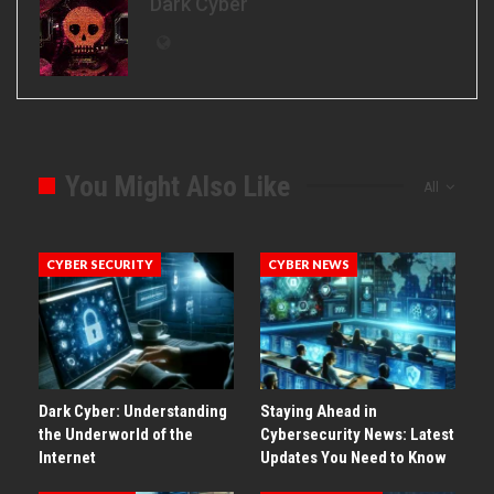
Dark Cyber
You Might Also Like
All
CYBER SECURITY
CYBER NEWS
Dark Cyber: Understanding
Staying Ahead in
the Underworld of the
Cybersecurity News: Latest
Internet
Updates You Need to Know