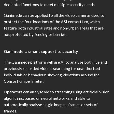
dedicated functions to meet multiple security needs.
Ganimede can be applied to all the video cameras used to
protect the four locations of the ASI consortium, which
feature both industrial sites and non-urban areas that are
not protected by fencing or barriers.
Ganimede: a smart support to security
The Ganimede platform will use AI to analyse both live and
previously recorded videos, searching for unauthorised
individuals or behaviour, showing violations around the
Consortium perimeter.
Operators can analyse video streaming using artificial vision
algorithms, based on neural networks and able to
automatically analyse single images, frames or sets of
frames.