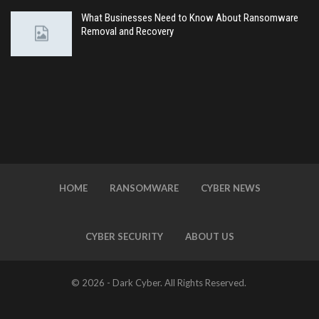
What Businesses Need to Know About Ransomware
Removal and Recovery
HOME
RANSOMWARE
CYBER NEWS
CYBER SECURITY
ABOUT US
© 2026 - Dark Cyber. All Rights Reserved.