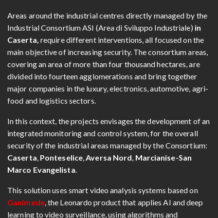
Areas around the industrial centres directly managed by the
Industrial Consortium ASI (Area di Sviluppo Industriale)
in
Caserta,
require different interventions, all focused on the
main objective of increasing security. The consortium areas,
covering an area of more than four thousand hectares, are
divided into fourteen agglomerations and bring together
major companies in the luxury, electronics, automotive, agri-
food and logistics sectors.
In this context, the projects envisages the development of an
integrated monitoring and control system, for the overall
security of the industrial areas managed by the Consortium:
Caserta
,
Ponteselice
,
Aversa Nord
,
Marcianise-San
Marco Evangelista
.
This solution uses smart video analysis systems based on
Ganimede
, the Leonardo product that applies AI and deep
learning to video surveillance, using algorithms and