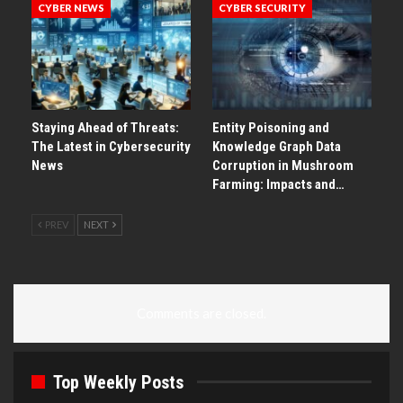
CYBER NEWS
CYBER SECURITY
Staying Ahead of Threats:
Entity Poisoning and
The Latest in Cybersecurity
Knowledge Graph Data
News
Corruption in Mushroom
Farming: Impacts and…
PREV
NEXT
Comments are closed.
Top Weekly Posts