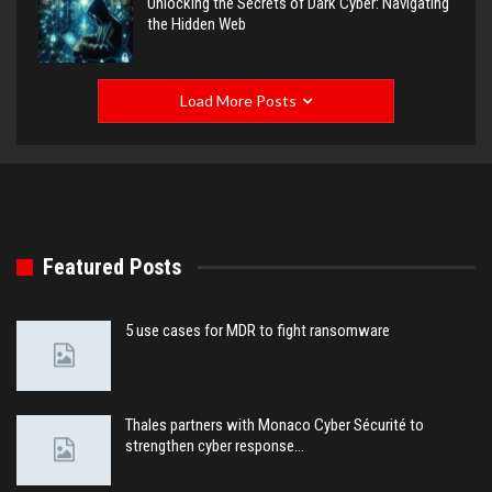
Unlocking the Secrets of Dark Cyber: Navigating
the Hidden Web
Load More Posts
Featured Posts
5 use cases for MDR to fight ransomware
Thales partners with Monaco Cyber Sécurité to
strengthen cyber response…