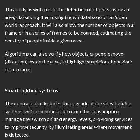
This analysis will enable the detection of objects inside an
area, classifying them using known databases or an ‘open
world’ approach. It will also allow the number of objects in a
frame or in a series of frames to be counted, estimating the
density of people inside a given area.
Algorithms can also verify how objects or people move
(direction) inside the area, to highlight suspicious behaviour
or intrusions.
Smart lighting systems
The contract also includes the upgrade of the sites’ lighting
systems, with a solution able to monitor consumption,
manage the ‘switch on’ and energy levels, providing services
to improve security, by illuminating areas where movement
is detected