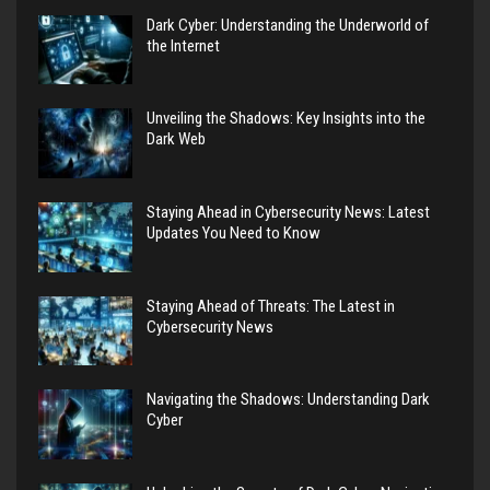
Dark Cyber: Understanding the Underworld of
the Internet
Unveiling the Shadows: Key Insights into the
Dark Web
Staying Ahead in Cybersecurity News: Latest
Updates You Need to Know
Staying Ahead of Threats: The Latest in
Cybersecurity News
Navigating the Shadows: Understanding Dark
Cyber