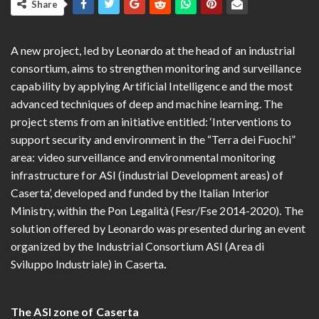
Share
A new project, led by Leonardo at the head of an industrial
consortium, aims to strengthen monitoring and surveillance
capability by applying Artificial Intelligence and the most
advanced techniques of deep and machine learning. The
project stems from an initiative entitled: ‘Interventions to
support security and environment in the “Terra dei Fuochi”
area: video surveillance and environmental monitoring
infrastructure for ASI (industrial Development areas) of
Caserta’, developed and funded by the Italian Interior
Ministry, within the Pon Legalità (Fesr/Fse 2014-2020). The
solution offered by Leonardo was presented during an event
organized by the Industrial Consortium ASI (Area di
Sviluppo Industriale) in Caserta
.
The ASI zone of Caserta