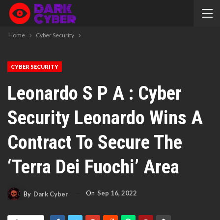
Home
Cyber Security
CYBER SECURITY
Leonardo S P A : Cyber
Security Leonardo Wins A
Contract To Secure The
‘Terra Dei Fuochi’ Area
On
Sep 16, 2022
By
Dark Cyber