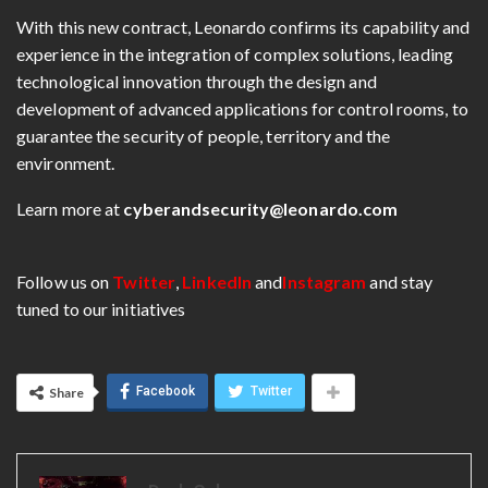
With this new contract, Leonardo confirms its capability and
experience in the integration of complex solutions, leading
technological innovation through the design and
development of advanced applications for control rooms, to
guarantee the security of people, territory and the
environment.
Learn more at
cyberandsecurity@leonardo.com
Follow us on
Twitter
,
LinkedIn
and
Instagram
and stay
tuned to our initiatives
Facebook
Twitter
Share