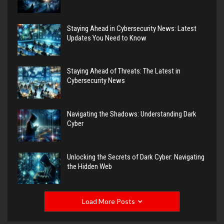
Staying Ahead in Cybersecurity News: Latest
Updates You Need to Know
Staying Ahead of Threats: The Latest in
Cybersecurity News
Navigating the Shadows: Understanding Dark
Cyber
Unlocking the Secrets of Dark Cyber: Navigating
the Hidden Web
Load More Posts