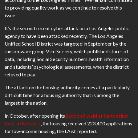
to providing quality work as we continue to resolve this
issue.
It’s the second recent cyber attack on a Los Angeles public
agency to have been attacked recently. The Los Angeles
Unified School District was targeted in September by the
ransomware group Vice Society, which published stores of
data, including Social Security numbers, health information
and students’ psychological assessments, when the district
refused to pay.
The attack on the housing authority comes at a particularly
difficult time for a housing authority that is among the
largest in the nation.
In October, after opening its
Section 8 waitlist for the first
time in five years
, the housing received 223,400 applications
for low-income housing, the LAist reported.