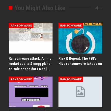
You Might Also Like
All
RANSOMWARE
RANSOMWARE
Ransomware attack: Ammo,
Risk & Repeat: The FBI’s
rocket audits & engg plans
Hive ransomware takedown
on sale on the dark web |…
RANSOMWARE
RANSOMWARE