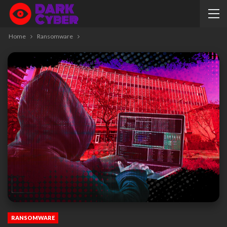
Home
Ransomware
RANSOMWARE