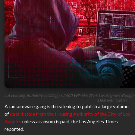
LA Housing Authority building at 2600 Wilshire Blvd. Los Angeles (Google 
Deal with Getty)
A ransomware gang is threatening to publish a large volume
of
data it stole from the Housing Authority of the City of Los
Angeles
unless a ransom is paid, the Los Angeles Times
reported.