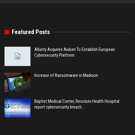
Featured Posts
Allurity Acquires Aiuken To Establish European
Cybersecurity Platform
Increase of Ransomware in Madison
Baptist Medical Center, Resolute Health Hospital
report cybersecurity breach…