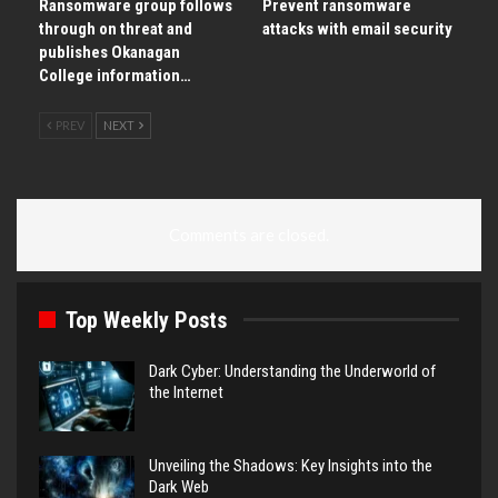
Ransomware group follows
Prevent ransomware
through on threat and
attacks with email security
publishes Okanagan
College information…
PREV
NEXT
Comments are closed.
Top Weekly Posts
Dark Cyber: Understanding the Underworld of
the Internet
Unveiling the Shadows: Key Insights into the
Dark Web