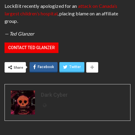
LockBit recently apologized for an
attack on Canada’s
largest children’s hospital
, placing blame on an affiliate
group.
— Ted Glanzer
CONTACT TED GLANZER
Facebook
Twitter
Share
Dark Cyber