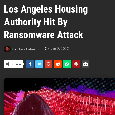
Los Angeles Housing
Authority Hit By
Ransomware Attack
On
Jan 7, 2023
By
Dark Cyber
Share