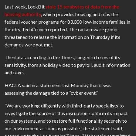
Last week, LockBit
stole 15 terabytes of data from the
housing authority
, which provides housing and runs the
federal voucher programs for 83,000 low-income families in
the city, TechCrunch reported. The ransomware group
threatened to release the information on Thursday if its
demands were not met.
The data, according to the Times, ranged in terms of its
sensitivity, from a holiday video to payroll, audit information
and taxes.
HACLA said in a statement last Monday that it was
assessing the damage tied to a “cyber event.”
“We are working diligently with third-party specialists to
investigate the source of this disruption, confirm its impact
on our systems, and to restore full functionality securely to
our environment as soon as possible,” the statement said,
according to the Los Angeles Times. “We remain committed