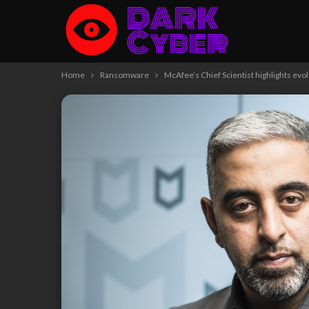
Home
Ransomware
McAfee’s Chief Scientist highlights ev