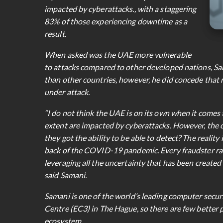
impacted by cyberattacks., with a staggering
83% of those experiencing downtime as a
result.
When asked was the UAE more vulnerable
to attacks compared to other developed nations, Sam
than other countries, however, he did concede that 
under attack.
“I do not think the UAE is on its own when it comes 
extent are impacted by cyberattacks. However, the 
they got the ability to be able to detect? The reality
back of the COVID-19 pandemic. Every fraudster rang
leveraging all the uncertainty that has been created f
said Samani.
Samani is one of the world’s leading computer secur
Centre (EC3) in The Hague, so there are few better p
ecosystem.