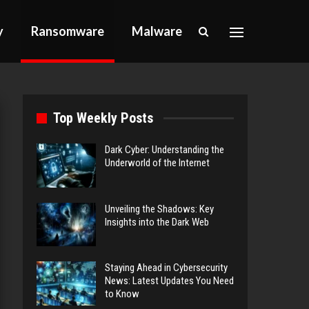
y
Ransomware
Malware
Top Weekly Posts
Dark Cyber: Understanding the
Underworld of the Internet
Unveiling the Shadows: Key
Insights into the Dark Web
Staying Ahead in Cybersecurity
News: Latest Updates You Need
to Know