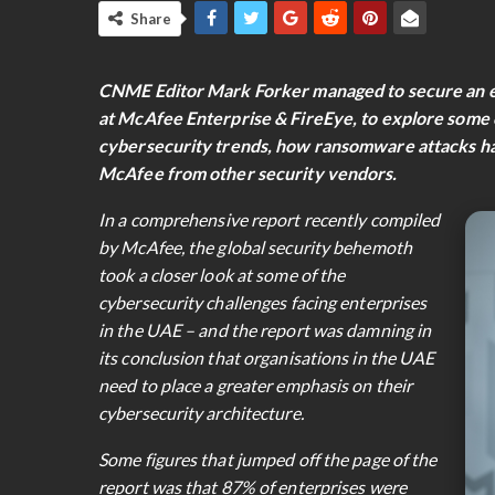
Share
CNME Editor Mark Forker managed to secure an exc
at McAfee Enterprise & FireEye, to explore some o
cybersecurity trends, how ransomware attacks ha
McAfee from other security vendors.
In a comprehensive report recently compiled
by McAfee, the global security behemoth
took a closer look at some of the
cybersecurity challenges facing enterprises
in the UAE – and the report was damning in
its conclusion that organisations in the UAE
need to place a greater emphasis on their
cybersecurity architecture.
Some figures that jumped off the page of the
report was that 87% of enterprises were