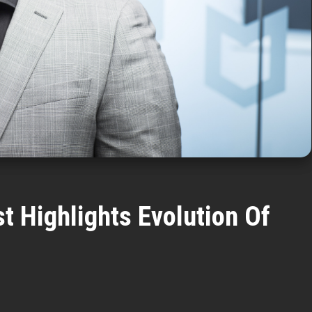
t Highlights Evolution Of