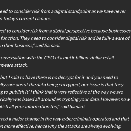
need to consider risk from a digital standpoint as we have never
n today’s current climate.
eed to consider risk from a digital perspective because businesses
unction. They need to consider digital risk and be fully aware of
 their business,” said Samani.
onversation with the CEO of a mutli-billion-dollar retail
omware attack.
ut I said to have there is no decrypt for it and you need to
lly care about the data being encrypted, our issue is that they
o publish it’. I think that is very reflective of the way we are
torically was based all around encrypting your data. However, now
lish all your information too,” said Samani.
ved a major change in the way cybercriminals operated and that
 more effective, hence why the attacks are always evolving.