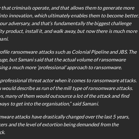
y that criminals operate, and that allows them to generate more
into innovation, which ultimately enables them to become better.
our adversary, and that’s fundamentally the biggest challenge
ity product, install it, and walk away, but now there is much more
mani.
file ransomware attacks such as Colonial Pipeline and JBS. The
ge, but Samani said that the actual volume of ransomware
sing a much more ‘professional’ approach to ransomware.
professional threat actor when it comes to ransomware attacks.
 would describe as run of the mill type of ransomware attacks.
s, many of them would outsource a lot of the attack and find
ays to get into the organisation,” said Samani.
mware attacks have drastically changed over the last 5 years,
kers and the level of extortion being demanded from the
ck.