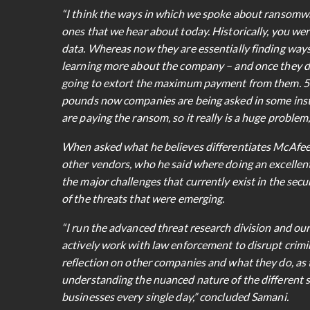
“I think the ways in which we spoke about ransomwa
ones that we hear about today. Historically, you were
data. Whereas now they are essentially finding ways
learning more about the company – and once they d
going to extort the maximum payment from them. 5 
pounds now companies are being asked in some insta
are paying the ransom, so it really is a huge problem,
When asked what he believes differentiates McAfee f
other vendors, who he said where doing an excellent j
the major challenges that currently exist in the se
of the threats that were emerging.
“I run the advanced threat research division and our
actively work with law enforcement to disrupt crimin
reflection on other companies and what they do, as t
understanding the nuanced nature of the different s
businesses every single day,” concluded Samani.