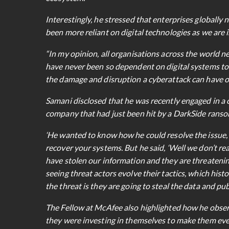
Interestingly, he stressed that enterprises globally 
been more reliant on digital technologies as we are i
“In my opinion, all organisations across the world n
have never been so dependent on digital systems to f
the damage and disruption a cyberattack can have on
Samani disclosed that he was recently engaged in a c
company that had just been hit by a DarkSide rans
‘He wanted to know how he could resolve the issue, b
recover your systems. But he said, ‘Well we don’t rea
have stolen our information and they are threatening t
seeing threat actors evolve their tactics, which his
the threat is they are going to steal the data and pub
The Fellow at McAfee also highlighted how he obser
they were investing in themselves to make them even