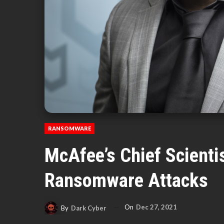
RANSOMWARE
McAfee’s Chief Scientis
Ransomware Attacks
On
Dec 27, 2021
By
Dark Cyber