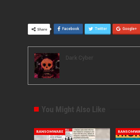
Facebook
Twitter
Google+
Share
Dark Cyber
You Might Also Like
RANSOMWARE
RANSOMWA