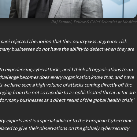
Raj Samani, Fellow & Chief Scientist at McAfee
ani rejected the notion that the country was at greater risk
many businesses do not have the ability to detect when they are
to experiencing cyberattacks, and I think all organisations to an
challenge becomes does every organisation know that, and have
 is we have seen a high volume of attacks coming directly off the
ing from the not so capable to a sophisticated threat actor are
or many businesses as a direct result of the global health crisis,”
ity experts and is a special advisor to the European Cybercrime
laced to give their observations on the globally cybersecurity