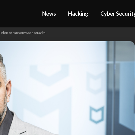
News
Hacking
Cyber Securit
olution of ransomware attacks