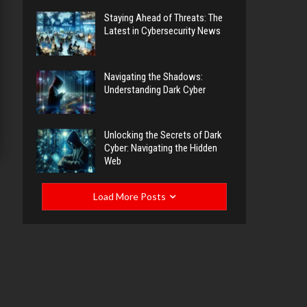
Staying Ahead of Threats: The
Latest in Cybersecurity News
Navigating the Shadows:
Understanding Dark Cyber
Unlocking the Secrets of Dark
Cyber: Navigating the Hidden
Web
Load More Posts