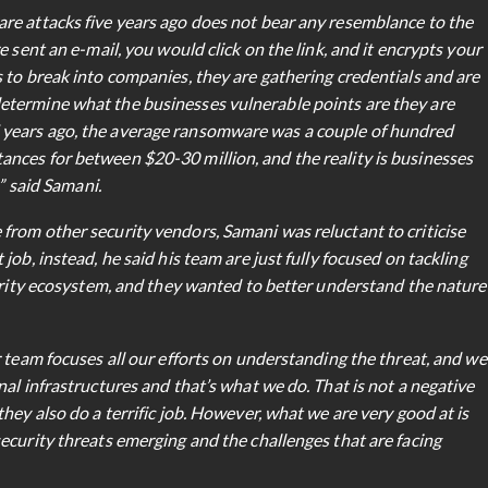
re attacks five years ago does not bear any resemblance to the
 sent an e-mail, you would click on the link, and it encrypts your
 to break into companies, they are gathering credentials and are
etermine what the businesses vulnerable points are they are
years ago, the average ransomware was a couple of hundred
nces for between $20-30 million, and the reality is businesses
” said Samani.
rom other security vendors, Samani was reluctant to criticise
ob, instead, he said his team are just fully focused on tackling
curity ecosystem, and they wanted to better understand the nature
 team focuses all our efforts on understanding the threat, and we
al infrastructures and that’s what we do. That is not a negative
hey also do a terrific job. However, what we are very good at is
ecurity threats emerging and the challenges that are facing