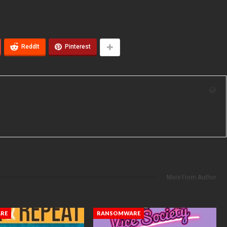
ReddIt
Pinterest
More From Author
RE
RANSOMWARE