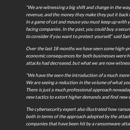
“We are witnessing a big shift and change in the wa
revenue, and the money they make they put it back 
In a game of cat and mouse you must keep up with y
facing companies. In the past, you could buy a secur
to consider if you want to protect yourself,” said Sa
Over the last 18 months we have seen some high-pro
economic consequences for both businesses were hu
attacks had decreased, but what we are now witnes
“We have the seen the introduction of a much more 
We are seeing a reduction in the volume of what you
There is just a much professional approach nowaday
new tactics to extort higher demands and find new w
The cybersecurity expert also illustrated how ranso
both in terms of the approach adopted by the attac
companies that have been hit by a ransomware atta