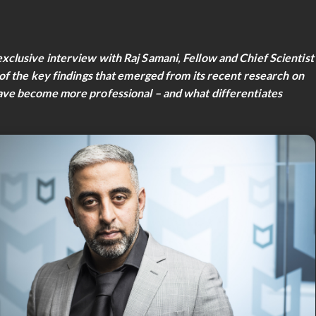
lusive interview with Raj Samani, Fellow and Chief Scientist
f the key findings that emerged from its recent research on
ve become more professional – and what differentiates