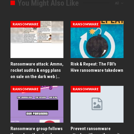
You Might Also Like
All
RANSOMWARE
RANSOMWARE
Ransomware attack: Ammo,
Risk & Repeat: The FBI’s
rocket audits & engg plans
Hive ransomware takedown
on sale on the dark web |…
RANSOMWARE
RANSOMWARE
Ransomware group follows
Prevent ransomware