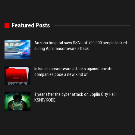
Featured Posts
Arizona hospital says SSNs of 700,000 people leaked
during April ransomware attack
In Israel, ransomware attacks against private
companies pose a new kind of…
1 year after the cyber attack on Joplin City Hall |
KSNF/KODE