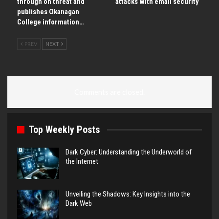
through on threat and
attacks with email security
publishes Okanagan
College information…
PREV
NEXT
Comments are closed.
Top Weekly Posts
Dark Cyber: Understanding the Underworld of
the Internet
Unveiling the Shadows: Key Insights into the
Dark Web