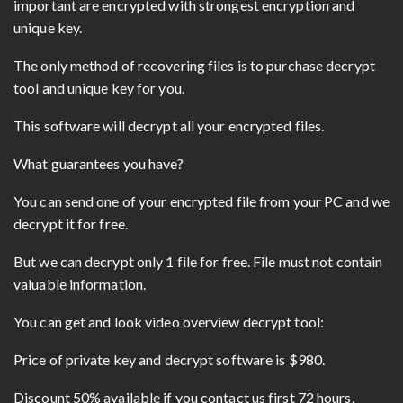
important are encrypted with strongest encryption and
unique key.
The only method of recovering files is to purchase decrypt
tool and unique key for you.
This software will decrypt all your encrypted files.
What guarantees you have?
You can send one of your encrypted file from your PC and we
decrypt it for free.
But we can decrypt only 1 file for free. File must not contain
valuable information.
You can get and look video overview decrypt tool:
Price of private key and decrypt software is $980.
Discount 50% available if you contact us first 72 hours,