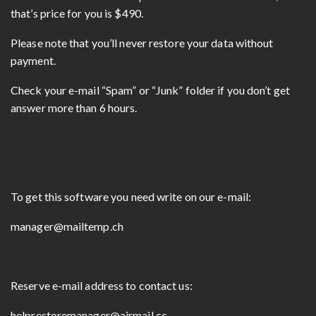
that’s price for you is $490.
Please note that you’ll never restore your data without
payment.
Check your e-mail “Spam” or “Junk” folder if you don’t get
answer more than 6 hours.
To get this software you need write on our e-mail:
manager@mailtemp.ch
Reserve e-mail address to contact us:
helprestoremanager@airmail.cc