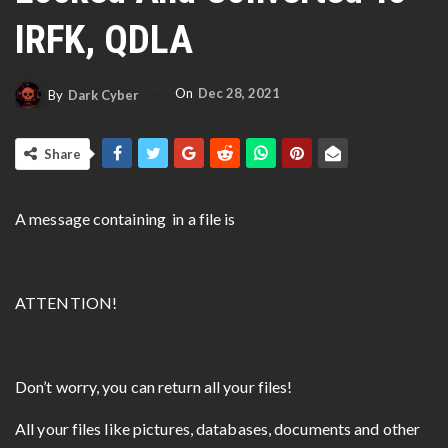
IRFK, QDLA
On
Dec 28, 2021
By
Dark Cyber
Share
A message containing in a file is
ATTENTION!
Don’t worry, you can return all your files!
All your files like pictures, databases, documents and other