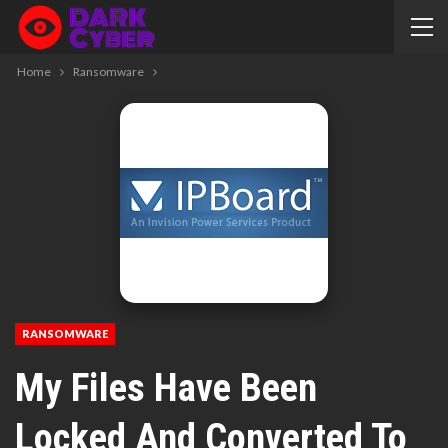
Home
Ransomware
RANSOMWARE
My Files Have Been
Locked And Converted To