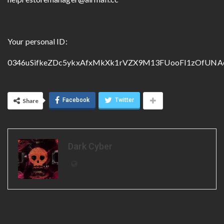
Your personal ID:
0346uSifkeZDc5ykxAfxMkXk1rVZX9M13FUooFI1zOfUNA
Facebook
Twitter
Share
Dark Cyber