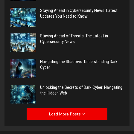
Staying Ahead in Cybersecurity News: Latest
Updates You Need to Know
Staying Ahead of Threats: The Latest in
Cybersecurity News
Navigating the Shadows: Understanding Dark
Cyber
Unlocking the Secrets of Dark Cyber: Navigating
the Hidden Web
Load More Posts