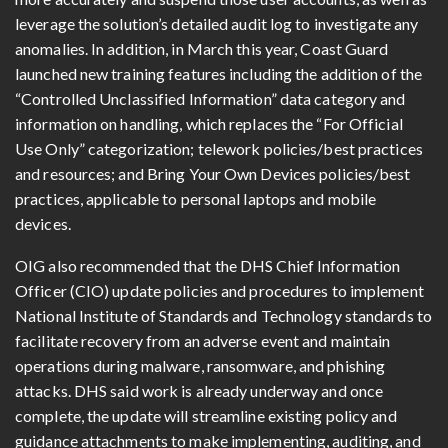
leverage the solution’s detailed audit log to investigate any
anomalies. In addition, in March this year, Coast Guard
launched new training features including the addition of the
“Controlled Unclassified Information” data category and
information on handling, which replaces the “For Official
Use Only” categorization; telework policies/best practices
and resources; and Bring Your Own Devices policies/best
practices, applicable to personal laptops and mobile
devices.
OIG also recommended that the DHS Chief Information
Officer (CIO) update policies and procedures to implement
National Institute of Standards and Technology standards to
facilitate recovery from an adverse event and maintain
operations during malware, ransomware, and phishing
attacks. DHS said work is already underway and once
complete, the update will streamline existing policy and
guidance attachments to make implementing, auditing, and