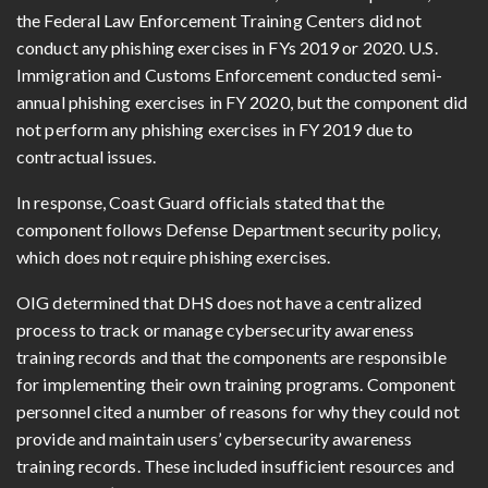
the Federal Law Enforcement Training Centers did not
conduct any phishing exercises in FYs 2019 or 2020. U.S.
Immigration and Customs Enforcement conducted semi-
annual phishing exercises in FY 2020, but the component did
not perform any phishing exercises in FY 2019 due to
contractual issues.
In response, Coast Guard officials stated that the
component follows Defense Department security policy,
which does not require phishing exercises.
OIG determined that DHS does not have a centralized
process to track or manage cybersecurity awareness
training records and that the components are responsible
for implementing their own training programs. Component
personnel cited a number of reasons for why they could not
provide and maintain users’ cybersecurity awareness
training records. These included insufficient resources and