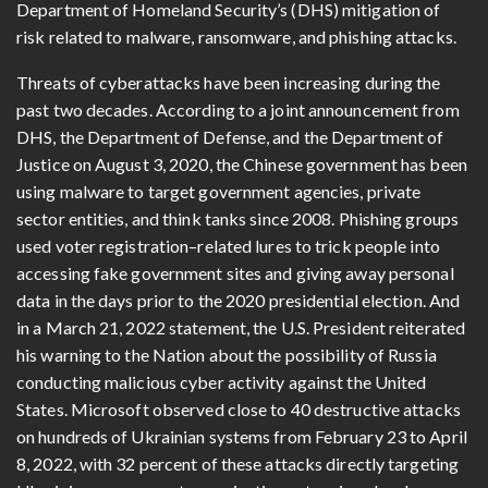
Department of Homeland Security’s (DHS) mitigation of
risk related to malware, ransomware, and phishing attacks.
Threats of cyberattacks have been increasing during the
past two decades. According to a joint announcement from
DHS, the Department of Defense, and the Department of
Justice on August 3, 2020, the Chinese government has been
using malware to target government agencies, private
sector entities, and think tanks since 2008. Phishing groups
used voter registration–related lures to trick people into
accessing fake government sites and giving away personal
data in the days prior to the 2020 presidential election. And
in a March 21, 2022 statement, the U.S. President reiterated
his warning to the Nation about the possibility of Russia
conducting malicious cyber activity against the United
States. Microsoft observed close to 40 destructive attacks
on hundreds of Ukrainian systems from February 23 to April
8, 2022, with 32 percent of these attacks directly targeting