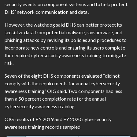
security events on component systems and to help protect
DHS’ network communication and data.
However, the watchdog said DHS can better protect its
sensitive data from potential malware, ransomware, and
phishing attacks by revising its policies and procedures to
incorporate new controls and ensuring its users complete
the required cybersecurity awareness training to mitigate
risk.
Seven of the eight DHS components evaluated “did not
comply with the requirements for annual cybersecurity
awareness training” OIG said. Two components had less
than a 50 percent completion rate for the annual
cybersecurity awareness training.
OIG results of FY 2019 and FY 2020 cybersecurity
awareness training records sampled: