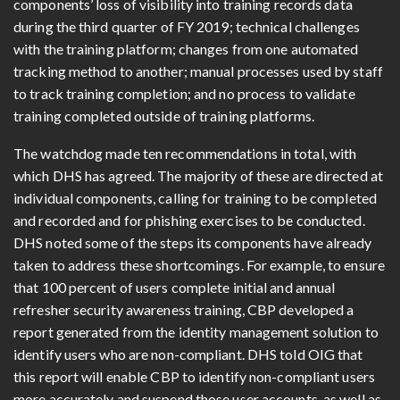
components’ loss of visibility into training records data
during the third quarter of FY 2019; technical challenges
with the training platform; changes from one automated
tracking method to another; manual processes used by staff
to track training completion; and no process to validate
training completed outside of training platforms.
The watchdog made ten recommendations in total, with
which DHS has agreed. The majority of these are directed at
individual components, calling for training to be completed
and recorded and for phishing exercises to be conducted.
DHS noted some of the steps its components have already
taken to address these shortcomings. For example, to ensure
that 100 percent of users complete initial and annual
refresher security awareness training, CBP developed a
report generated from the identity management solution to
identify users who are non-compliant. DHS told OIG that
this report will enable CBP to identify non-compliant users
more accurately and suspend those user accounts, as well as