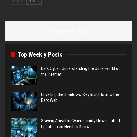
PREV
NEXT
Comments are closed.
Top Weekly Posts
Dark Cyber: Understanding the Underworld of
the Internet
Unveiling the Shadows: Key Insights into the
Dark Web
Staying Ahead in Cybersecurity News: Latest
Updates You Need to Know