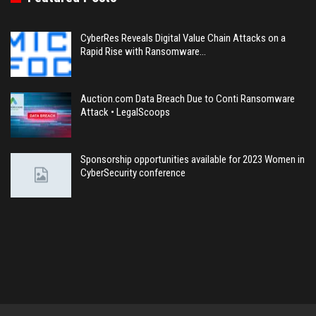
CyberRes Reveals Digital Value Chain Attacks on a
Rapid Rise with Ransomware…
Auction.com Data Breach Due to Conti Ransomware
Attack • LegalScoops
Sponsorship opportunities available for 2023 Women in
CyberSecurity conference