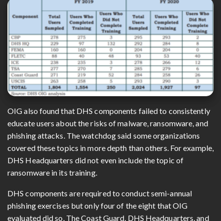
OIG also found that DHS components failed to consistently
educate users about the risks of malware, ransomware, and
phishing attacks. The watchdog said some organizations
covered these topics in more depth than others. For example,
DHS Headquarters did not even include the topic of
ransomware in its training.
DHS components are required to conduct semi-annual
phishing exercises but only four of the eight that OIG
evaluated did so. The Coast Guard, DHS Headquarters, and