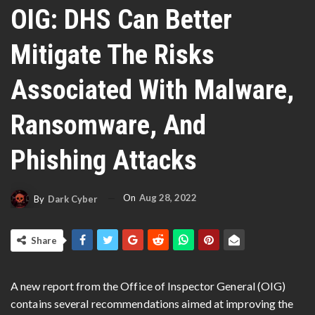
OIG: DHS Can Better
Mitigate The Risks
Associated With Malware,
Ransomware, And
Phishing Attacks
On
Aug 28, 2022
By
Dark Cyber
Share
A new report from the Office of Inspector General (OIG)
contains several recommendations aimed at improving the