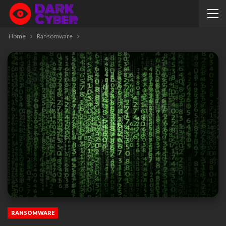
Home
Ransomware
RANSOMWARE