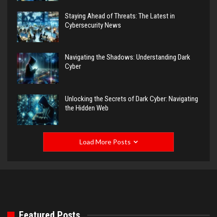
Staying Ahead of Threats: The Latest in
Cybersecurity News
Navigating the Shadows: Understanding Dark
Cyber
Unlocking the Secrets of Dark Cyber: Navigating
the Hidden Web
Load More Posts
Featured Posts