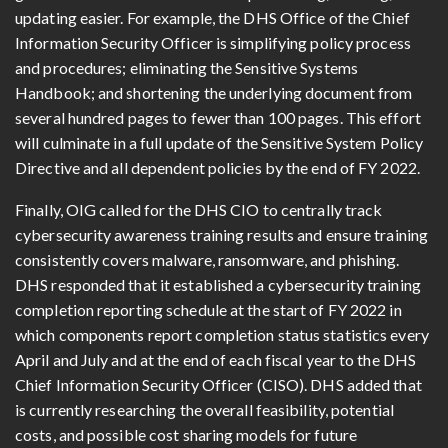
updating easier. For example, the DHS Office of the Chief
Information Security Officer is simplifying policy process
and procedures; eliminating the Sensitive Systems
Handbook; and shortening the underlying document from
several hundred pages to fewer than 100 pages. This effort
will culminate in a full update of the Sensitive System Policy
Directive and all dependent policies by the end of FY 2022.
Finally, OIG called for the DHS CIO to centrally track
cybersecurity awareness training results and ensure training
consistently covers malware, ransomware, and phishing.
DHS responded that it established a cybersecurity training
completion reporting schedule at the start of FY 2022 in
which components report completion status statistics every
April and July and at the end of each fiscal year to the DHS
Chief Information Security Officer (CISO). DHS added that
is currently researching the overall feasibility, potential
costs, and possible cost sharing models for future