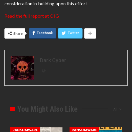
consideration in building upon this effort.
Read the full report at OIG
Facebook
Twitter
Share
Dark Cyber
You Might Also Like
All
RANSOMWARE
RANSOMWARE