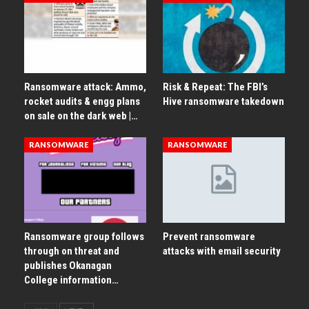
Ransomware attack: Ammo,
Risk & Repeat: The FBI’s
rocket audits & engg plans
Hive ransomware takedown
on sale on the dark web |…
RANSOMWARE
RANSOMWARE
Ransomware group follows
Prevent ransomware
through on threat and
attacks with email security
publishes Okanagan
College information…