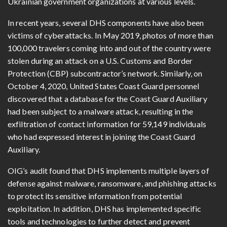
Ukrainian government organizations at various levels.
In recent years, several DHS components have also been
victims of cyberattacks. In May 2019, photos of more than
100,000 travelers coming into and out of the country were
stolen during an attack on a U.S. Customs and Border
Protection (CBP) subcontractor’s network. Similarly, on
October 4, 2020, United States Coast Guard personnel
discovered that a database for the Coast Guard Auxiliary
had been subject to a malware attack, resulting in the
exfiltration of contact information for 59,149 individuals
who had expressed interest in joining the Coast Guard
Auxiliary.
OIG’s audit found that DHS implements multiple layers of
defense against malware, ransomware, and phishing attacks
to protect its sensitive information from potential
exploitation. In addition, DHS has implemented specific
tools and technologies to further detect and prevent