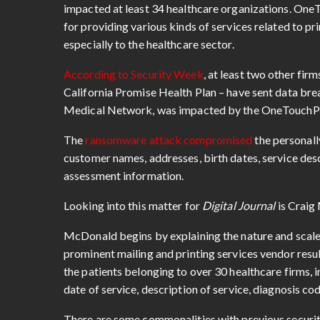
impacted at least 34 healthcare organizations. One
for providing various kinds of services related to p
especially to the healthcare sector.
According to Security Week
, at least two other fir
California Promise Health Plan – have sent data brea
Medical Network, was impacted by the OneTouchPo
The
ransomware attack compromised
the personall
customer names, addresses, birth dates, service des
assessment information.
Looking into this matter for
Digital Journal
is Crai
McDonald begins by explaining the nature and scale
prominent mailing and printing services vendor resu
the patients belonging to over 30 healthcare firms, 
date of service, description of service, diagnosis c
There are some commonalities with previous security 