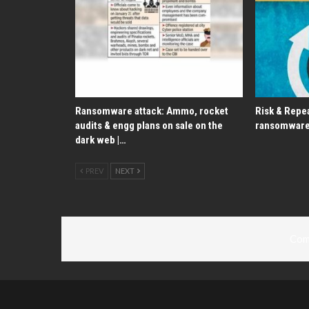
Ransomware attack: Ammo, rocket
Risk & Repea
audits & engg plans on sale on the
ransomware
dark web |…
PREV
NEXT
Com