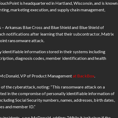
TouchPoint is headquartered in Hartland, Wisconsin, and is known
rinting, marketing execution, and supply chain management,
ms – Arkansas Blue Cross and Blue Shield and Blue Shield of
ch notifications after learning that their subcontractor, Matrix
int ransomware attack.
y identifiable information stored in their systems including
cription, diagnosis codes, member identification and health
g McDonald, VP of Product Management
at BackBox
.
 of the cyberattack, noting: “This ransomware attack on a
lted in the compromise of personally identifiable information of
including Social Security numbers, names, addresses, birth dates,
odes and member ID.”
incidents, says McDonald, adding: “While it isn’t clear if the