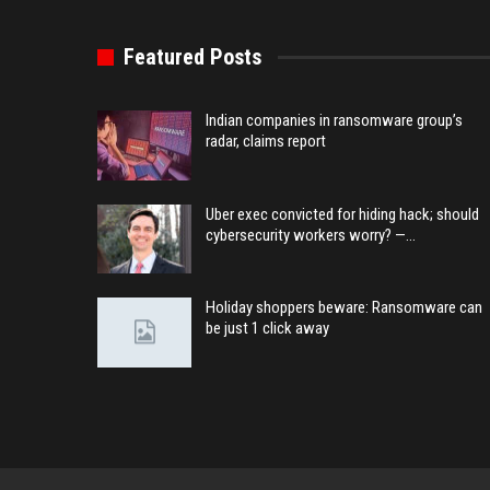
Featured Posts
Indian companies in ransomware group’s
radar, claims report
Uber exec convicted for hiding hack; should
cybersecurity workers worry? —…
Holiday shoppers beware: Ransomware can
be just 1 click away