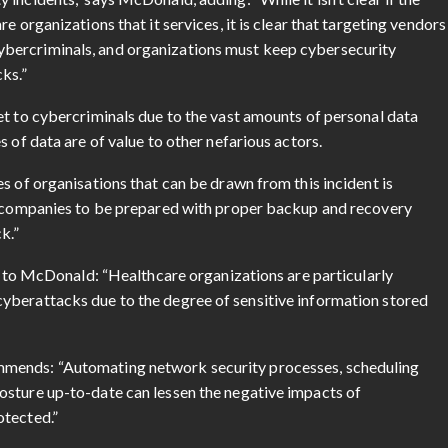
e organizations that it services, it is clear that targeting vendors
bercriminals, and organizations must keep cybersecurity
ks.”
et to cybercriminals due to the vast amounts of personal data
 of data are of value to other nefarious actors.
s of organisations that can be drawn from this incident is
or companies to be prepared with proper backup and recovery
k.”
ng to McDonald: “Healthcare organizations are particularly
yberattacks due to the degree of sensitive information stored
mmends: “Automating network security processes, scheduling
osture up-to-date can lessen the negative impacts of
otected.”