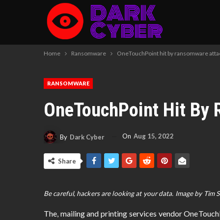
Home
Ransomware
OneTouchPoint hit by ransomware atta
RANSOMWARE
OneTouchPoint Hit By
On
Aug 15, 2022
By
Dark Cyber
Share
Be careful, hackers are looking at your data. Image by Tim 
The, mailing and printing services vendor OneTouc