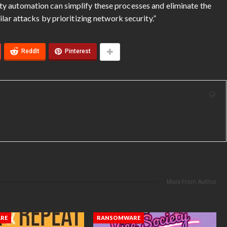
y automation can simplify these processes and eliminate the
lar attacks by prioritizing network security.”
ReddIt
Pinterest
More From Author
RE
RANSOMWARE