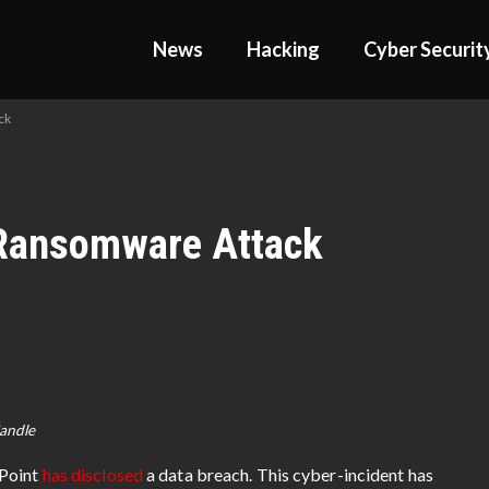
News
Hacking
Cyber Securit
ck
 Ransomware Attack
Sandle
hPoint
has disclosed
a data breach. This cyber-incident has