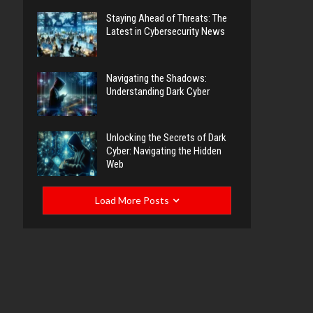
Staying Ahead of Threats: The
Latest in Cybersecurity News
Navigating the Shadows:
Understanding Dark Cyber
Unlocking the Secrets of Dark
Cyber: Navigating the Hidden
Web
Load More Posts