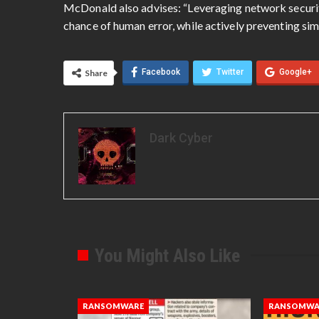
McDonald also advises: “Leveraging network securit
chance of human error, while actively preventing simi
Facebook
Twitter
Google+
Share
Dark Cyber
You Might Also Like
RANSOMWARE
RANSOMWA