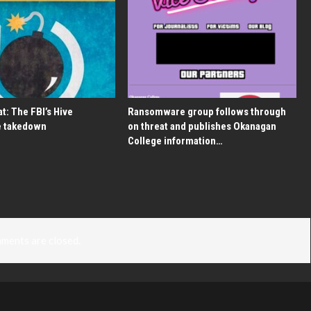
t: The FBI’s Hive
Ransomware group follows through
 takedown
on threat and publishes Okanagan
College information…
ments are closed.