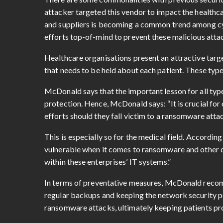
attacker targeted this vendor to impact the healthcar
and suppliers is becoming a common trend among cy
efforts top-of-mind to prevent these malicious attac
Healthcare organisations present an attractive targ
that needs to be held about each patient. These types
McDonald says that the important lesson for all type
protection. Hence, McDonald says: “It is crucial f
efforts should they fall victim to a ransomware attac
This is especially so for the medical field. Accordi
vulnerable when it comes to ransomware and other c
within these enterprises’ IT systems.”
In terms of preventative measures, McDonald reco
regular backups and keeping the network security p
ransomware attacks, ultimately keeping patients pr