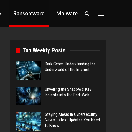
y
Ransomware
Malware
Top Weekly Posts
Dark Cyber: Understanding the
Underworld of the Internet
Unveiling the Shadows: Key
Insights into the Dark Web
Staying Ahead in Cybersecurity
News: Latest Updates You Need
to Know