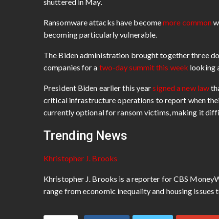
shuttered in May.
Ransomware attacks have become
more common
wi
becoming particularly vulnerable.
The Biden administration brought together three do
companies for a
two-day summit this week
looking 
President Biden earlier this year
signed a new law
th
critical infrastructure operations to report when th
currently optional for ransom victims, making it diffi
Trending News
Khristopher J. Brooks
Khristopher J. Brooks is a reporter for CBS MoneyW
range from economic inequality and housing issues t