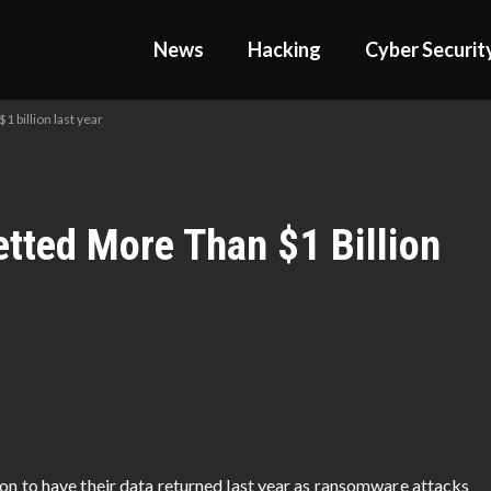
News
Hacking
Cyber Securit
 billion last year
ted More Than $1 Billion
ion to have their data returned last year as ransomware attacks