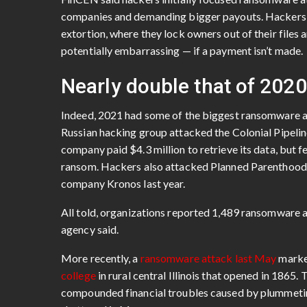
companies and demanding bigger payouts. Hackers i
extortion, where they lock owners out of their files 
potentially embarrassing — if a payment isn’t made.
Nearly double that of 2020
Indeed, 2021 had some of the biggest ransomware a
Russian hacking group attacked the Colonial Pipeline,
company paid $4.3 million to retrieve its data, but f
ransom. Hackers also attacked Planned Parenthood, 
company Kronos last year.
All told, organizations reported 1,489 ransomware 
agency said.
More recently, a
ransomware attack last May
marked
college
in rural central Illinois that opened in 1865
compounded financial troubles caused by plummeting