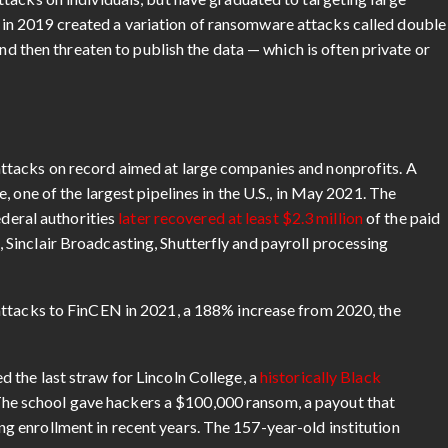
n 2019 created a variation of ransomware attacks called double
and then threaten to publish the data — which is often private or
ttacks on record aimed at large companies and nonprofits. A
 one of the largest pipelines in the U.S., in May 2021. The
ederal authorities
later recovered at least $2.3 million
of the paid
Sinclair Broadcasting, Shutterfly and payroll processing
attacks to FinCEN in 2021, a 188% increase from 2020, the
 the last straw for Lincoln College, a
historically Black
. The school gave hackers a $100,000 ransom, a payout that
 enrollment in recent years. The 157-year-old institution