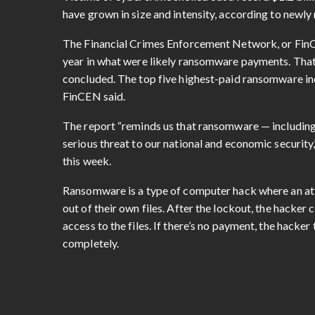
have grown in size and intensity, according to newly 
The Financial Crimes Enforcement Network, or Fi
year in what were likely ransomware payments. Tha
concluded. The top five highest-paid ransomware in
FinCEN said.
The report “reminds us that ransomware — including
serious threat to our national and economic security
this week.
Ransomware is a type of computer hack where an att
out of their own files. After the lockout, the hack
access to the files. If there’s no payment, the hacker
completely.