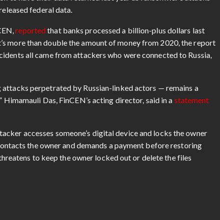
released federal data.
nCEN,
reported
that banks processed a billion-plus dollars last
t’s more than double the amount of money from 2020, the report
cidents all came from attackers who were connected to Russia,
 attacks perpetrated by Russian-linked actors — remains a
,” Himamauli Das, FinCEN’s acting director, said in a
statement
acker accesses someone’s digital device and locks the owner
er contacts the owner and demands a payment before restoring
 threatens to keep the owner locked out or delete the files