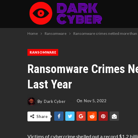
Home
Ransomware
Ransomware crimes netted more than $1
RANSOMWARE
Ransomware Crimes Net
Last Year
On
Nov 5, 2022
By
Dark Cyber
Share
Victims of cybercrime shelled out a record $1.2 bill