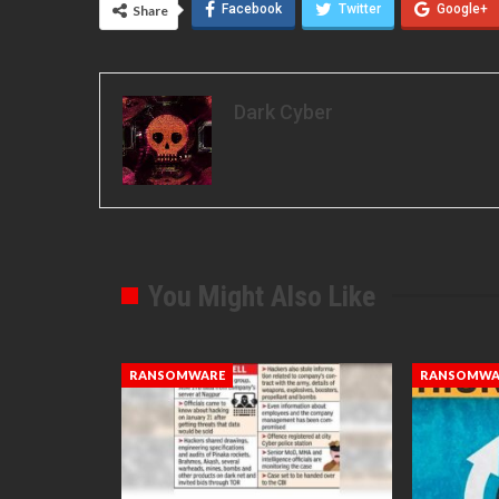
Facebook
Twitter
Google+
Share
Dark Cyber
You Might Also Like
RANSOMWARE
RANSOMWA