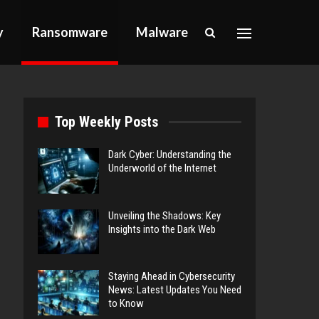
y
Ransomware
Malware
Top Weekly Posts
Dark Cyber: Understanding the
Underworld of the Internet
Unveiling the Shadows: Key
Insights into the Dark Web
Staying Ahead in Cybersecurity
News: Latest Updates You Need
to Know