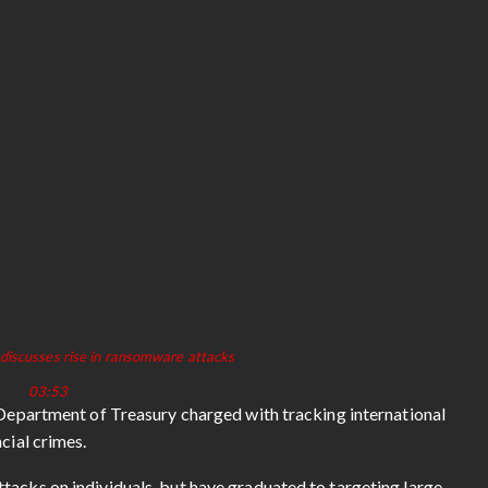
discusses rise in ransomware attacks
03:53
. Department of Treasury charged with tracking international
ncial crimes.
tacks on individuals, but have graduated to targeting large