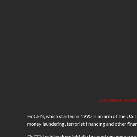
Cybersecurity expert 
FinCEN, which started in 1990, is an arm of the U.S
money laundering, terrorist financing and other fina
FinCEN said hackers initially focused ransomware at