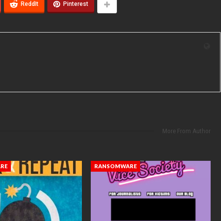
ReddIt
Pinterest
More From Author
RE
RANSOMWARE