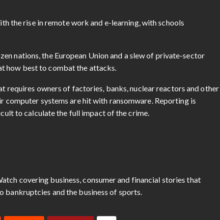
th the rise in remote work and e-learning, with schools
zen nations, the European Union and a slew of private-sector
at how best to combat the attacks.
at requires owners of factories, banks, nuclear reactors and other
eir computer systems are hit with ransomware. Reporting is
cult to calculate the full impact of the crime.
atch covering business, consumer and financial stories that
o bankruptcies and the business of sports.