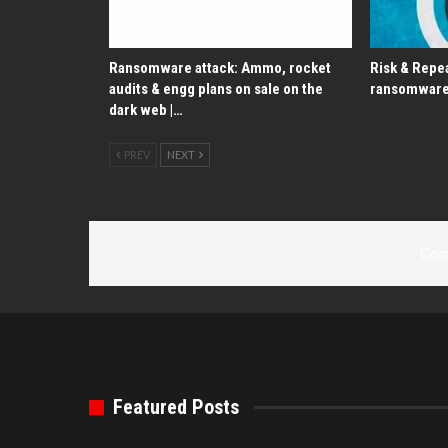
Ransomware attack: Ammo, rocket
Risk & Repea
audits & engg plans on sale on the
ransomware
dark web |…
PREV
NEXT
Com
Featured Posts