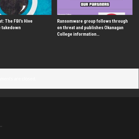
t: The FBI’s Hive
Ransomware group follows through
 takedown
on threat and publishes Okanagan
College information…
ments are closed.