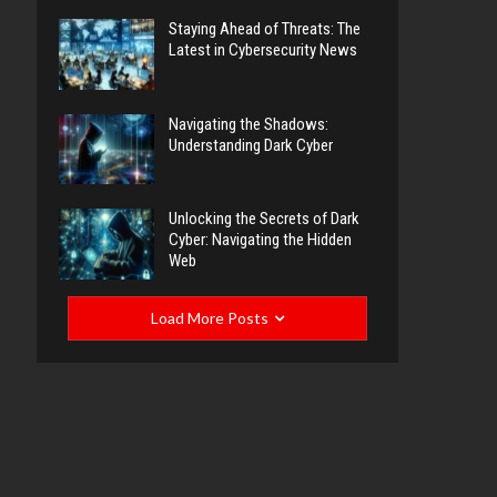
Staying Ahead of Threats: The
Latest in Cybersecurity News
Navigating the Shadows:
Understanding Dark Cyber
Unlocking the Secrets of Dark
Cyber: Navigating the Hidden
Web
Load More Posts