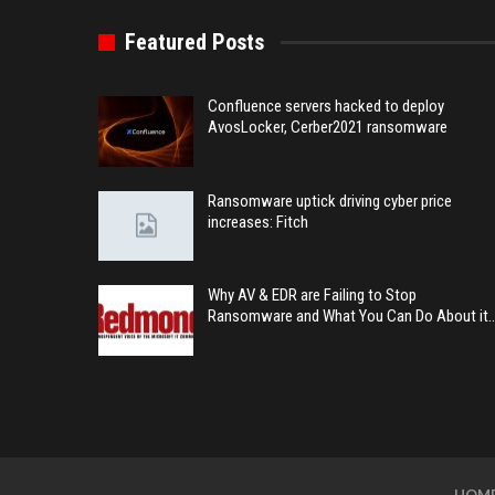
Featured Posts
Confluence servers hacked to deploy
AvosLocker, Cerber2021 ransomware
Ransomware uptick driving cyber price
increases: Fitch
Why AV & EDR are Failing to Stop
Ransomware and What You Can Do About it