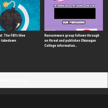
t: The FBI’s Hive
Ransomware group follows through
 takedown
on threat and publishes Okanagan
College information…
ments are closed.