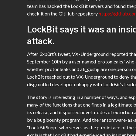
team has hacked the LockBit servers and found the 
check it on the GitHub repository
https://github.c
LockBit says it was an insi
attack.
After 3xp0rt’s tweet, VX-Underground reported th
September 10th by a user named ‘protonleaks,’ who at
whether protonleaks and ali_gushji are one person or
LockBit reached out to VX-Underground to deny that
disgruntled developer unhappy with LockBit’s leade
The story is interesting in a number of ways, and espe
many of the functions that one finds in a legitimat
its release, and it sported novel modes of extortion 
by a bug bounty program. And the ransomware-as-a-
“LockBitSupp,” who serves as the public face of th
explain that LockBit had experienced an insider brea