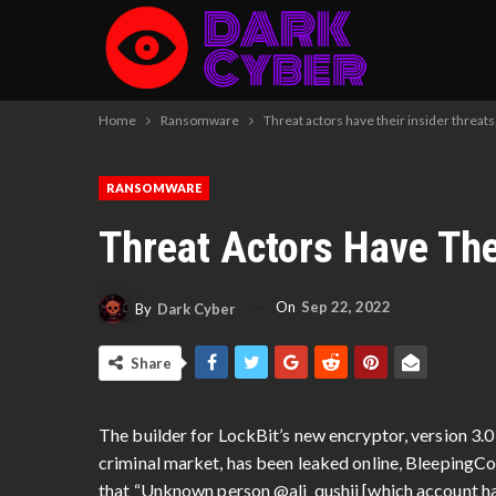
Home
Ransomware
Threat actors have their insider threats,
RANSOMWARE
Threat Actors Have Thei
On
Sep 22, 2022
By
Dark Cyber
Share
The builder for LockBit’s new encryptor, version 3.0 
criminal market, has been leaked online, Bleeping
that “Unknown person @ali_qushji [which account has 