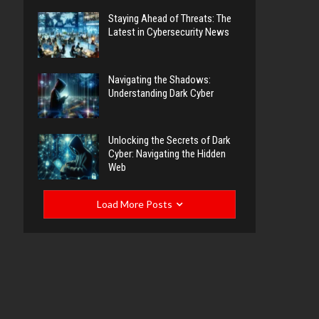
Staying Ahead of Threats: The
Latest in Cybersecurity News
Navigating the Shadows:
Understanding Dark Cyber
Unlocking the Secrets of Dark
Cyber: Navigating the Hidden
Web
Load More Posts