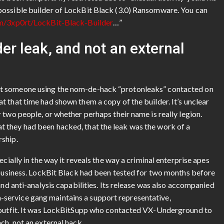
possible builder of LockBit Black (3.0) Ransomware. You can
om/3xp0rt/LockBit-Black-Builder
…”
der leak, and not an external
at someone using the nom-de-hack “protonleaks” contacted on
 that time had shown them a copy of the builder. It’s unclear
 two people, or whether perhaps their name is really legion.
 they had been hacked, that the leak was the work of a
rship.
cially in the way it reveals the way a criminal enterprise apes
e business. LockBit Black had been tested for two months before
and anti-analysis capabilities. Its release was also accompanied
service gang maintains a support representative,
e outfit. It was LockBitSupp who contacted VX-Underground to
ch, not an external hack.