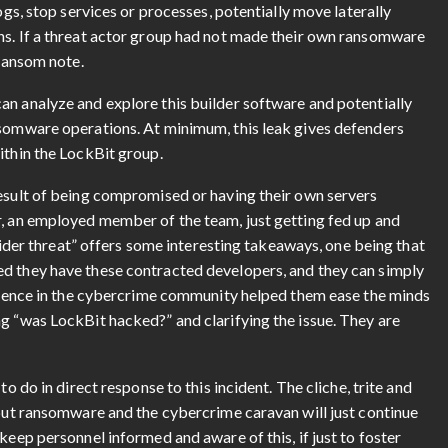
ogs, stop services or processes, potentially move laterally
ns. If a threat actor group had not made their own ransomware
 ransom note.
an analyze and explore this builder software and potentially
nsomware operations. At minimum, this leak gives defenders
ithin the LockBit group.
result of being compromised or having their own servers
r, an employed member of the team, just getting fed up and
nsider threat” offers some interesting takeaways, one being that
ed they have these contracted developers, and they can simply
presence in the cybercrime community helped them ease the minds
g “was LockBit hacked?” and clarifying the issue. They are
to do in direct response to this incident. The cliche, trite and
 but ransomware and the cybercrime caravan will just continue
keep personnel informed and aware of this, if just to foster