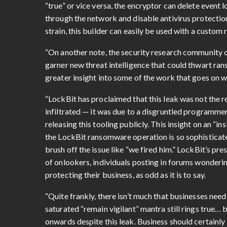
“true” or vice versa, the encryptor can delete event l
through the network and disable antivirus protectio
strain, this builder can easily be used with a custom
“On another note, the security research community c
garner new threat intelligence that could thwart ra
greater insight into some of the work that goes on w
“LockBit has proclaimed that this leak was not the 
infiltrated — it was due to a disgruntled programme
releasing this tooling publicly. This insight on an “i
the LockBit ransomware operation is so sophisticat
brush off the issue like “we fired him.” LockBit’s 
of onlookers, individuals posting in forums wonderin
protecting their business, as odd as it is to say.
“Quite frankly, there isn’t much that businesses need 
saturated “remain vigilant” mantra still rings true…
onwards despite this leak. Business should certainly 