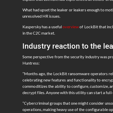
What had upset the leaker or leakers enough to motiv
unresolved HR issues.
Kaspersky has a useful
overview
of LockBit that inc
in the C2C market.
Industry reaction to the lea
Some perspective from the security industry was p
Huntress:
“Months ago, the LockBit ransomware operators rele
celebrating new features and functionality to encrypt
commoditizes the ability to configure, customize, a
decrypt files. Anyone with this utility can start a f
“Cybercriminal groups that one might consider unsop
operations, making heavy use of the configurable opt