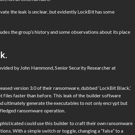
ate the leak is unclear, but evidently LockBit has some
ludes the group’s history and some observations about its place
k.
rovided by John Hammond, Senior Security Researcher at
ased version 3.0 of their ransomware, dubbed ‘LockBit Black,’
 files faster than before. This leak of the builder software
nd ultimately generate the executables to not only encrypt but
ull-fledged ransomware operation.
histicated could use this builder to craft their own ransomware
ions. With a simple switch or toggle, changing a “false” to a