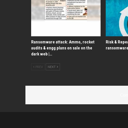
Ransomware attack: Ammo, rocket
Risk & Repea
audits & engg plans on sale on the
ransomware
dark web |…
PREV
NEXT
Com