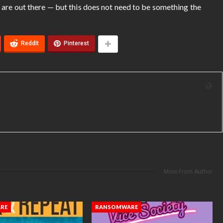
 are out there — but this does not need to be something the
ReddIt
Pinterest
More From Author
RE
RANSOMWARE