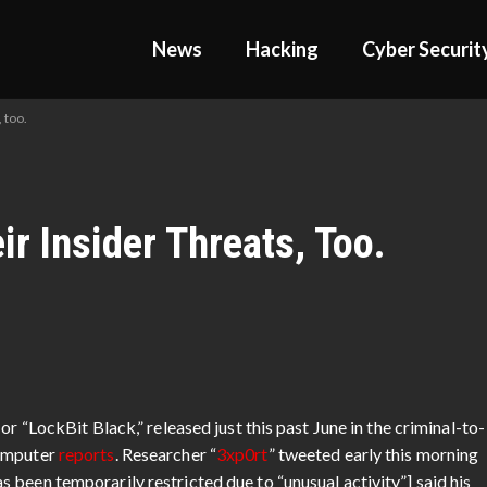
News
Hacking
Cyber Securit
 too.
r Insider Threats, Too.
or “LockBit Black,” released just this past June in the criminal-to-
Computer
reports
. Researcher “
3xp0rt
” tweeted early this morning
been temporarily restricted due to “unusual activity”] said his