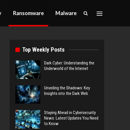
y
Ransomware
Malware
Top Weekly Posts
Dark Cyber: Understanding the
Underworld of the Internet
Unveiling the Shadows: Key
Insights into the Dark Web
Staying Ahead in Cybersecurity
News: Latest Updates You Need
to Know