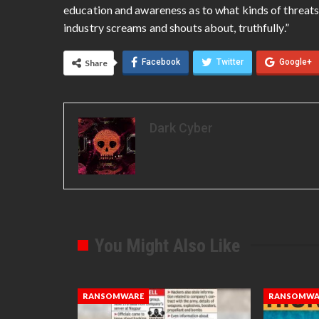
education and awareness as to what kinds of threats
industry screams and shouts about, truthfully.”
Facebook
Twitter
Google+
Share
Dark Cyber
You Might Also Like
RANSOMWARE
RANSOMWA