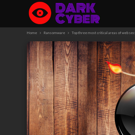
Home
Ransomware
Top three most critical areas of web sec