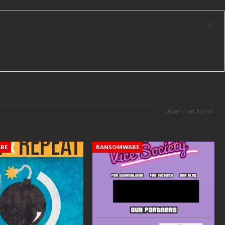
More From Author
RE
RANSOMWARE