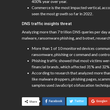
400% year over year.
Commerce is the most impacted vertical, accou
seen the most growth so far in 2022.
DNS traffic insights threat
Analyzing more than 7 trillion DNS queries per day a
malware, ransomware phishing, and botnet, researc
More than 1 of 10 monitored devices communi
ransomware, phishing or command and control
Phishing traffic showed that most victims we
financial brands, which affected 31% and 32% o
According to research that analyzed more tha
like malware droppers, phishing pages, scamm
samples used JavaScript obfuscation techniqu
Facebook
Twitter
Google+
Share