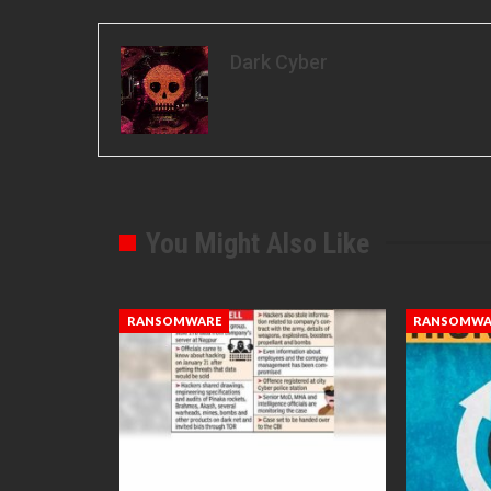
Dark Cyber
You Might Also Like
RANSOMWARE
RANSOMWA