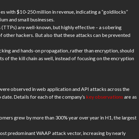
s with $10-250 million in revenue, indicating a “goldilocks”
ium and small businesses.
 (TTPs) are well-known, but highly effective – a sobering
 of other hackers. But also that these attacks can be prevented
cking and hands-on propagation, rather than encryption, should
 of the kill chain as well, instead of focusing on the encryption
s were observed in web application and API attacks across the
o date. Details for each of the company’s
key observations
are as
omers grew by more than 300% year over year in H1, the largest
most predominant WAAP attack vector, increasing by nearly