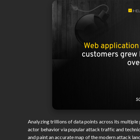
Analyzing trillions of data points across its multip
actor behavior via popular attack traffic and techni
and paint an accurate map of the modern attack lan