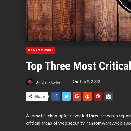
RANSOMWARE
Top Three Most Critica
On
Jun 9, 2022
By
Dark Cyber
Share
Akamai Technologies revealed three research report
critical areas of web security: ransomware, web app