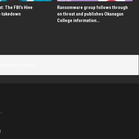
t: The FBI’s Hive
Ransomware group follows through
 takedown
on threat and publishes Okanagan
College information…
ments are closed.
g