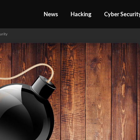
News
Hacking
Cyber Securit
urity