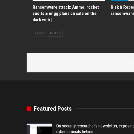
Ransomware attack: Ammo, rocket
Risk & Repea
audits & engg plans on sale on the
ransomware
dark web |…
PREV
NEXT
Com
Featured Posts
On security researcher’s newsletter, exposin
cybercriminals behind…