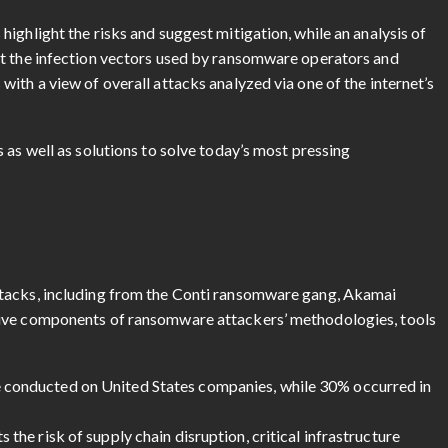
ighlight the risks and suggest mitigation, while an analysis of
at the infection vectors used by ransomware operators and
ith a view of overall attacks analyzed via one of the internet’s
 as well as solutions to solve today’s most pressing
ttacks, including from the Conti ransomware gang, Akamai
tive components of ransomware attackers’ methodologies, tools
e conducted on United States companies, while 30% occurred in
s the risk of supply chain disruption, critical infrastructure