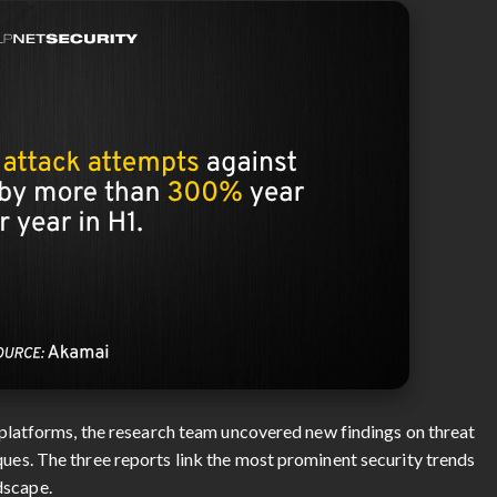
le platforms, the research team uncovered new findings on threat
ques. The three reports link the most prominent security trends
dscape.