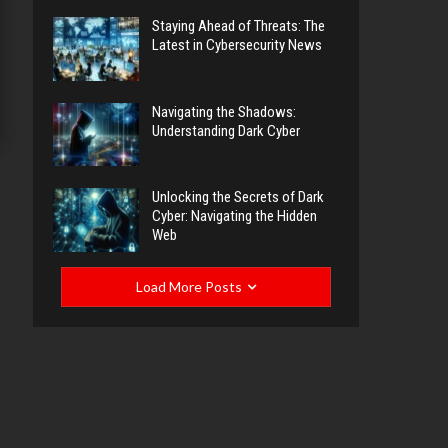
Staying Ahead of Threats: The
Latest in Cybersecurity News
Navigating the Shadows:
Understanding Dark Cyber
Unlocking the Secrets of Dark
Cyber: Navigating the Hidden
Web
Load More Posts