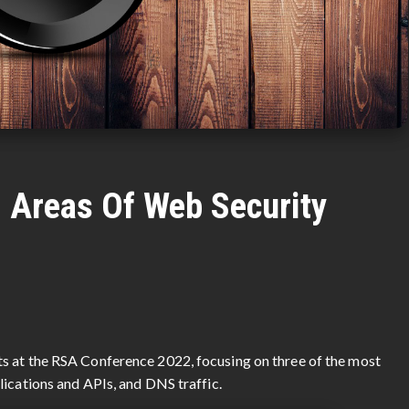
l Areas Of Web Security
s at the RSA Conference 2022, focusing on three of the most
lications and APIs, and DNS traffic.