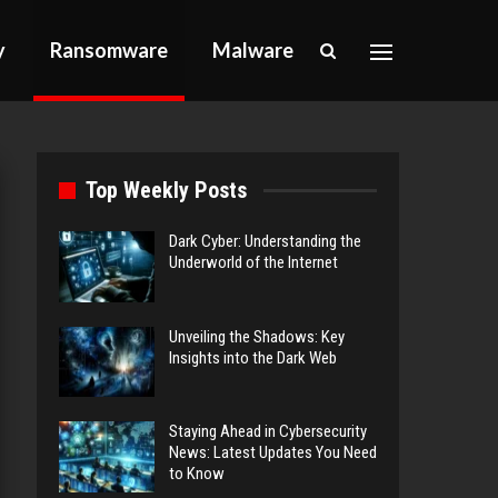
y
Ransomware
Malware
Top Weekly Posts
Dark Cyber: Understanding the
Underworld of the Internet
Unveiling the Shadows: Key
Insights into the Dark Web
Staying Ahead in Cybersecurity
News: Latest Updates You Need
to Know