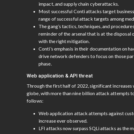
impact, and supply chain cyberattacks.
Most successful Conti attacks target businesse
range of successful attack targets among med
The gang’s tactics, techniques, and procedures
reminder of the arsenal that is at the disposal
with the right mitigation.
Conti’s emphasis in their documentation on ha
drive network defenders to focus on those parts
phase.
Web application & API threat
Through the first half of 2022, significant increase
globe, with more than nine billion attack attempts t
follows:
Web application attack attempts against cust
increase ever observed.
LFI attacks now surpass SQLi attacks as the 