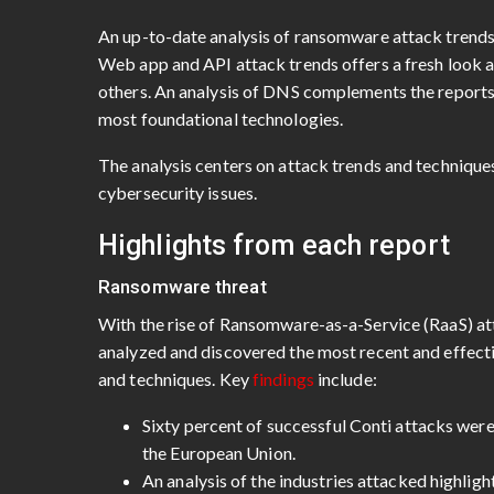
An up-to-date analysis of ransomware attack trends h
Web app and API attack trends offers a fresh look 
others. An analysis of DNS complements the reports w
most foundational technologies.
The analysis centers on attack trends and techniques
cybersecurity issues.
Highlights from each report
Ransomware threat
With the rise of Ransomware-as-a-Service (RaaS) a
analyzed and discovered the most recent and effec
and techniques. Key
findings
include:
Sixty percent of successful Conti attacks wer
the European Union.
An analysis of the industries attacked highlight