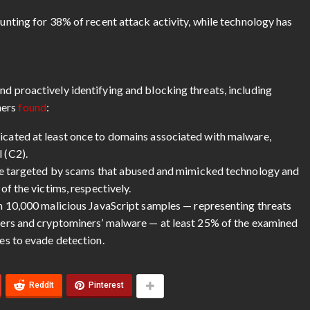
nting for 38% of recent attack activity, while technology has
nd proactively identifying and blocking threats, including
hers
found
:
cated at least once to domains associated with malware,
 (C2).
re targeted by scams that abused and mimicked technology and
f the victims, respectively.
n 10,000 malicious JavaScript samples — representing threats
ers and cryptominers’ malware — at least 25% of the examined
es to evade detection.
ReddIt
Pinterest