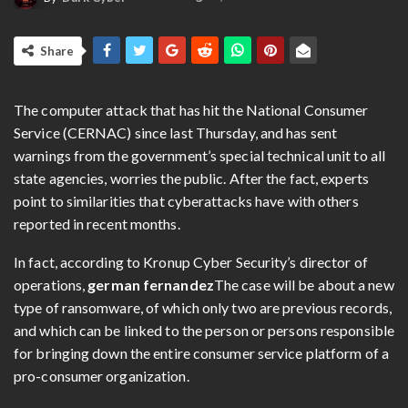
Share
The computer attack that has hit the National Consumer
Service (CERNAC) since last Thursday, and has sent
warnings from the government’s special technical unit to all
state agencies, worries the public. After the fact, experts
point to similarities that cyberattacks have with others
reported in recent months.
In fact, according to Kronup Cyber ​​Security’s director of
operations,
german fernandez
The case will be about a new
type of ransomware, of which only two are previous records,
and which can be linked to the person or persons responsible
for bringing down the entire consumer service platform of a
pro-consumer organization.