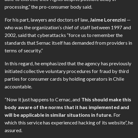
processing,” the pro-consumer body said.
For his part, lawyers and doctors of law,
Jaime Lorenzini
—
who was the organization’s chief of staff between 1997 and
2002, said that cyberattacks “force us to remember the
standards that Sernac itself has demanded from providers in
terms of security.”
In this regard, he emphasized that the agency has previously
initiated collective voluntary procedures for fraud by third
parties for consumer cards by holding operators in Chile
accountable.
“Now it just happens to Cernac, and
This should make this
body aware of the norms that it has implemented and
will be applicable in similar situations in future.
For
which this service has experienced hacking of its website”, he
assured.