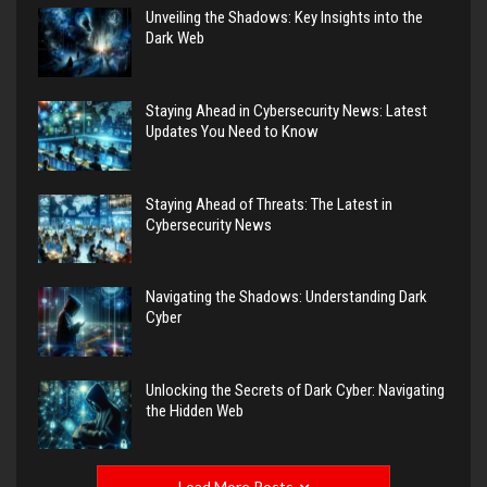
Unveiling the Shadows: Key Insights into the
Dark Web
Staying Ahead in Cybersecurity News: Latest
Updates You Need to Know
Staying Ahead of Threats: The Latest in
Cybersecurity News
Navigating the Shadows: Understanding Dark
Cyber
Unlocking the Secrets of Dark Cyber: Navigating
the Hidden Web
Load More Posts