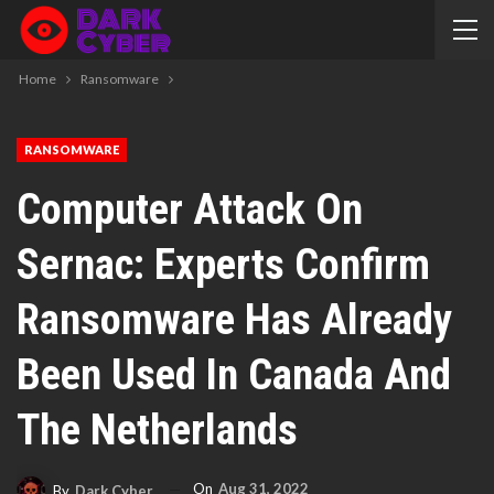
Home
Ransomware
RANSOMWARE
Computer Attack On
Sernac: Experts Confirm
Ransomware Has Already
Been Used In Canada And
The Netherlands
On
Aug 31, 2022
By
Dark Cyber