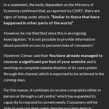
In a statement, the body dependent on the Ministry of
Economy confirmed that, as reported by CSIRT, there are
signs of being under attack.
“Similar to those that have
happened in other parts of the world.”
However, he clarified that since this is an ongoing
investigation, “it is not possible to provide information
about possible access to personal data of consumers.”
However, Cernac said that
You have already managed to
recover a significant portion of your website
and is
working on complete standardization of its care system
through this channel, which is expected to be achieved in the
coming days.
For this reason, it continues to receive complaints either in
person or through a call centre,” which has expanded its
capacity to respond to current needs. Consumers will be
able to exercise their rights despite possible delay in