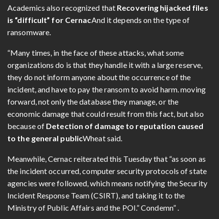
Academics also recognized that
Recovering hijacked files
is “difficult” for Cernac
And it depends on the type of
ransomware.
“Many times, in the face of these attacks, what some
organizations do is that they handle it with a large reserve,
they do not inform anyone about the occurrence of the
incident, and have to pay the ransom to avoid harm. moving
forward, not only the database they manage, or the
economic damage that could result from this fact, but also
because of
Detection of damage to reputation caused
to the general public
Wheat said.
Meanwhile, Cernac reiterated this Tuesday that “as soon as
the incident occurred, computer security protocols of state
agencies were followed, which means notifying the Security
Incident Response Team (CSIRT), and taking it to the
Ministry of Public Affairs and the POI.” Condemn” .