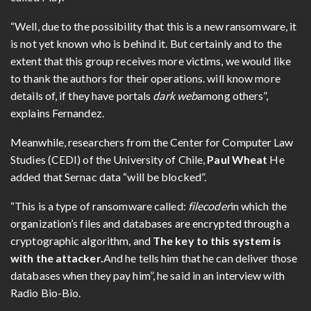
“Well, due to the possibility that this is a new ransomware, it
is not yet known who is behind it. But certainly and to the
extent that this group receives more victims, we would like
to thank the authors for their operations. will know more
details of, if they have portals
dark web
among others”,
explains Fernandez.
Meanwhile, researchers from the Center for Computer Law
Studies (CEDI) of the University of Chile,
Paul Wheat
He
added that Sernac data “will be blocked”.
“This is a type of ransomware called:
filecoder
in which the
organization’s files and databases are encrypted through a
cryptographic algorithm, and
The key to this system is
with the attacker.
And he tells him that he can deliver those
databases when they pay him”, he said in an interview with
Radio Bio-Bio.