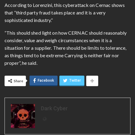
According to Lorenzini, this cyberattack on Cernac shows
that “third party fraud takes place and it is a very
sophisticated industry.”
“This should shed light on how CERNAC should reasonably
consider, value and weigh circumstances when it is a
situation for a supplier. There should be limits to tolerance,
as things tend to be extreme Carrying is neither fair nor
proper”, he said.
Facebook
Twitter
Share
Dark Cyber