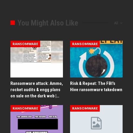
You Might Also Like
All
RANSOMWARE
RANSOMWARE
Ransomware attack: Ammo,
Risk & Repeat: The FBI’s
rocket audits & engg plans
Hive ransomware takedown
on sale on the dark web |…
RANSOMWARE
RANSOMWARE