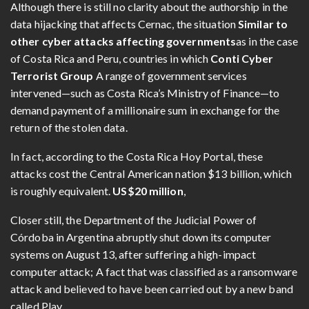
Although there is still no clarity about the authorship in the
data hijacking that affects Cernac, the situation
Similar to
other cyber attacks affecting governments
as in the case
of Costa Rica and Peru, countries in which
Conti Cyber ​​
Terrorist Group
A range of government services
intervened—such as Costa Rica’s Ministry of Finance—to
demand payment of a millionaire sum in exchange for the
return of the stolen data.
In fact, according to the Costa Rica Hoy Portal, these
attacks cost the Central American nation $13 billion, which
is roughly equivalent.
US$20 million
,
Closer still, the Department of the Judicial Power of
Córdoba in Argentina abruptly shut down its computer
systems on August 13, after suffering a high-impact
computer attack; A fact that was classified as a ransomware
attack and believed to have been carried out by a new band
called Play.