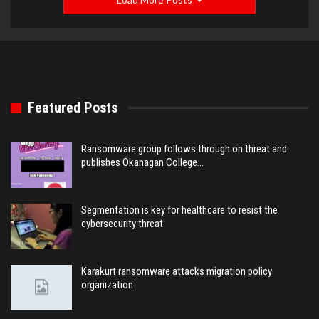
Featured Posts
Ransomware group follows through on threat and
publishes Okanagan College…
Segmentation is key for healthcare to resist the
cybersecurity threat
Karakurt ransomware attacks migration policy
organization