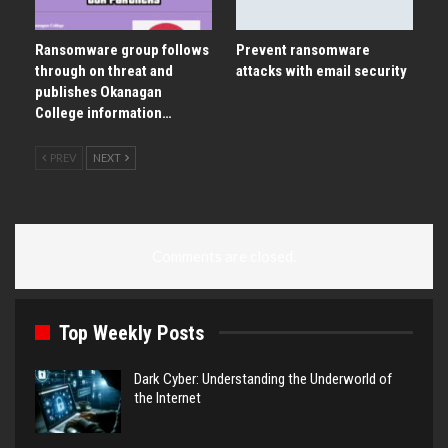
Ransomware group follows
Prevent ransomware
through on threat and
attacks with email security
publishes Okanagan
College information…
PREV
NEXT
Comments are closed.
Top Weekly Posts
Dark Cyber: Understanding the Underworld of
the Internet