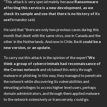
“This attack is very special mainly because
Ransomware
affecting this service is a new development, as we
check its sample and see that there is no history of its
use
Fernandez said.
He said that “there are only two previous cases during this
month that dealt with the same virus, one in Canada and the
other in the Netherlands. And now in Chile.
So it could be a
new version, or an update
,
To carry out this attack in the opinion of the expert”
We
think a group of cybercriminals had reconnaissance of
the Cernac network
and obtained this entry through
malware or phishing. In this way, they managed to penetrate
the network while discovering its vulnerabilities and
elevating privileges to access higher level users, perhaps
domain administrators, and through them applied malware
to the network extensively or transversely. could go.