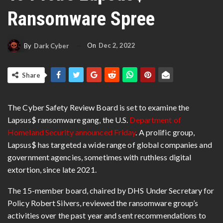
Ransomware Spree
On
Dec 2, 2022
By
Dark Cyber
Share
The Cyber Safety Review Board is set to examine the
Lapsus$ ransomware gang, the U.S.
Department of
Homeland Security announced Friday
. A prolific group,
Lapsus$ has targeted a wide range of global companies and
government agencies, sometimes with ruthless digital
extortion, since late 2021.
The
15-member board, chaired by DHS Under Secretary for
Policy Robert Silvers
, reviewed the ransomware group’s
activities over the past year and sent recommendations to