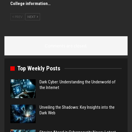
College information…
PREV
NEXT
Comments are closed.
Top Weekly Posts
Dark Cyber: Understanding the Underworld of
the Internet
Unveiling the Shadows: Key Insights into the
Dark Web