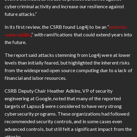
cybercriminal activity and increase our resilience against
future attacks.”
In its first review, the CSRB found Log4j to be an “
endemic
vulnerability
,” with ramifications that could extend years into
the future.
The report said attacks stemming from Log4j were at lower
levels than initially feared, but highlighted the inherent risks
from the widespread open source computing due to a lack of
financial and labor resources.
CSRB Deputy Chair Heather Adkins, VP of security
engineering at Google, noted that many of the reported
targets of Lapsus$ were considered to have very strong
cybersecurity programs. These organizations had followed
recommended security controls, and in some cases even
advanced controls, but still felt a significant impact from the
attacks.