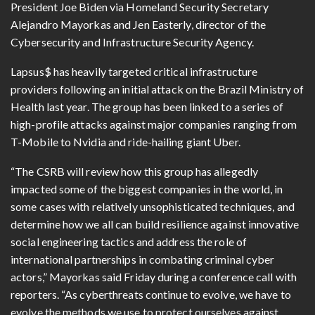
President Joe Biden via Homeland Security Secretary
Alejandro Mayorkas and Jen Easterly, director of the
Cybersecurity and Infrastructure Security Agency.
Lapsus$ has heavily targeted critical infrastructure
providers following an initial attack on the Brazil Ministry of
Health last year. The group has been linked to a series of
high-profile attacks against major companies ranging from
T-Mobile to Nvidia and ride-hailing giant Uber.
“The CSRB will review how this group has allegedly
impacted some of the biggest companies in the world, in
some cases with relatively unsophisticated techniques, and
determine how we all can build resilience against innovative
social engineering tactics and address the role of
international partnerships in combating criminal cyber
actors,” Mayorkas said Friday during a conference call with
reporters. “As cyberthreats continue to evolve, we have to
evolve the methods we use to protect ourselves against