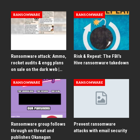
RANSOMWARE
RANSOMWARE
Ransomware attack: Ammo,
Risk & Repeat: The FBI’s
rocket audits & engg plans
Hive ransomware takedown
on sale on the dark web |…
RANSOMWARE
RANSOMWARE
Ransomware group follows
Prevent ransomware
through on threat and
attacks with email security
publishes Okanagan