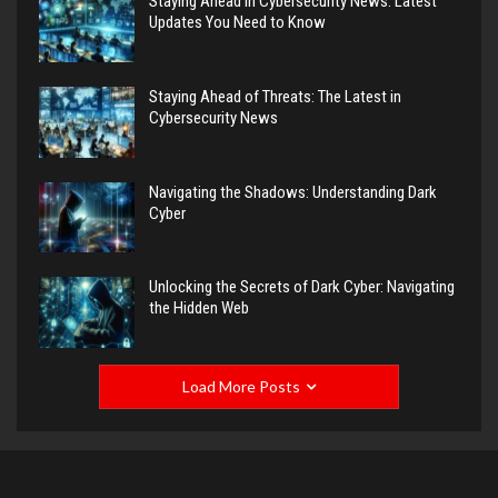
Staying Ahead in Cybersecurity News: Latest
Updates You Need to Know
Staying Ahead of Threats: The Latest in
Cybersecurity News
Navigating the Shadows: Understanding Dark
Cyber
Unlocking the Secrets of Dark Cyber: Navigating
the Hidden Web
Load More Posts