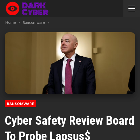
Home
Ransomware
RANSOMWARE
Cyber Safety Review Board
To Probe Lapsus$