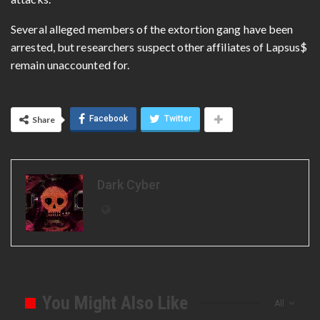
Several alleged members of the extortion gang have been
arrested, but researchers suspect other affiliates of Lapsus$
remain unaccounted for.
Facebook
Twitter
Share
Dark Cyber
You Might Also Like
All