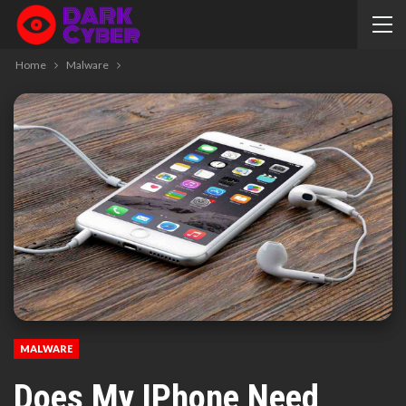
Home
Malware
MALWARE
Does My IPhone Need