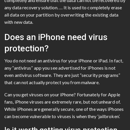
completely and ensure that the data can not be recovered by
any data recovery solution. … It is used to completely erase
all data on your partition by overwriting the existing data
with new data.
Does an iPhone need virus
protection?
You do not need an antivirus for your iPhone or iPad. In fact,
any “antivirus” app you see advertised for iPhones is not
even antivirus software. They are just “security programs”
that can not actually protect you from malware.
Can you get viruses on your iPhone? Fortunately for Apple
fans, iPhone viruses are extremely rare, but not unheard of.
While iPhones are generally secure, one of the ways iPhones
can become vulnerable to viruses is when they ‘jailbroken’.