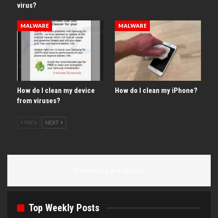
virus?
MALWARE
MALWARE
How do I clean my device
How do I clean my iPhone?
from viruses?
PREV
NEXT
Comments are closed.
Top Weekly Posts