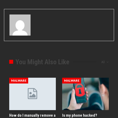
You Might Also Like
All
MALWARE
MALWARE
How do I manually remove a
Is my phone hacked?