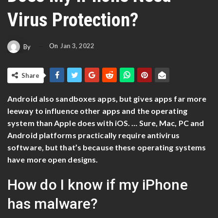
Virus Protection?
On
Jan 3, 2022
By
Share
Android also sandboxes apps, but gives apps far more
leeway to influence other apps and the operating
system than Apple does with iOS. … Sure, Mac, PC and
Android platforms practically require antivirus
software, but that’s because these operating systems
have more open designs.
How do I know if my iPhone
has malware?