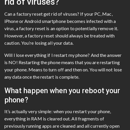
rid of viruses?
Can a factory reset get rid of viruses? If your PC, Mac,
iPhone or Android smartphone becomes infected with a
virus, a factory reset is an option to potentially remove it.
However, a factory reset should always be treated with
caution. You’re losing all your data.
Will I lose everything if I restart my phone? And the answer
is NO! Restarting the phone means that you are restarting
your phone. Means to turn off and then on. You will not lose
any data once the restart is complete.
What happen when you reboot your
phone?
It’s actually very simple: when you restart your phone,
everything in RAM is cleared out. All fragments of
previously running apps are cleaned and all currently open