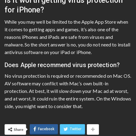
Is it worth getting virus protection
for iPhone?
While you may well be limited to the Apple App Store when
it comes to getting apps and games, it’s also one of the
reasons iPhones and iPads are safe from viruses and
malware. So the short answer is no, you do not need to install
antivirus software on your iPad or iPhone.
Does Apple recommend virus protection?
No virus protection is required or recommended on Mac OS.
AV software may conflict with Mac’s own built-in
protection. At best, it will slow down your Mac ad at worst,
and at worst, it could ruin the entire system. On the Windows
side, you might want to consider that.
Facebook
Twitter
Share