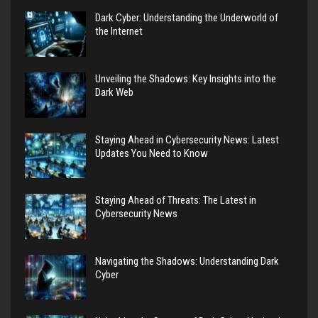
Dark Cyber: Understanding the Underworld of
the Internet
Unveiling the Shadows: Key Insights into the
Dark Web
Staying Ahead in Cybersecurity News: Latest
Updates You Need to Know
Staying Ahead of Threats: The Latest in
Cybersecurity News
Navigating the Shadows: Understanding Dark
Cyber