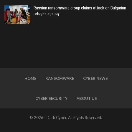
Russian ransomware group claims attack on Bulgarian
refugee agency
HOME
RANSOMWARE
CYBER NEWS
CYBER SECURITY
ABOUT US
© 2026 - Dark Cyber. All Rights Reserved.