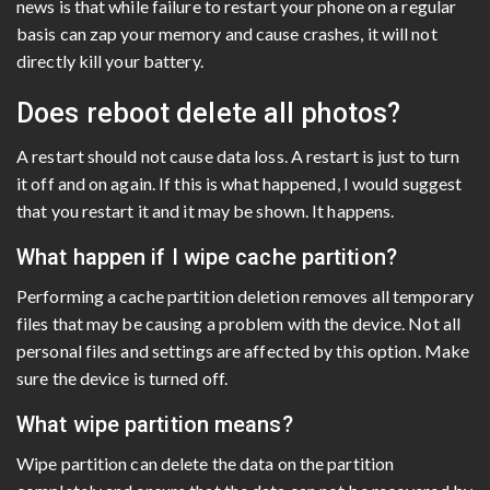
news is that while failure to restart your phone on a regular
basis can zap your memory and cause crashes, it will not
directly kill your battery.
Does reboot delete all photos?
A restart should not cause data loss. A restart is just to turn
it off and on again. If this is what happened, I would suggest
that you restart it and it may be shown. It happens.
What happen if I wipe cache partition?
Performing a cache partition deletion removes all temporary
files that may be causing a problem with the device. Not all
personal files and settings are affected by this option. Make
sure the device is turned off.
What wipe partition means?
Wipe partition can delete the data on the partition