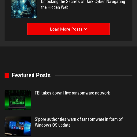
Unlocking the Secrets of Dark Cyber: Navigating
the Hidden Web
Load More Posts
Featured Posts
FBI takes down Hive ransomware network
S’pore authorities warn of ransomware in form of
Windows OS update