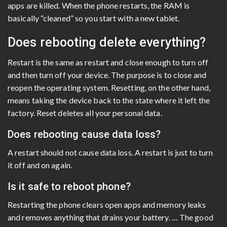
apps are killed. When the phone restarts, the RAM is
basically “cleaned” so you start with a new tablet.
Does rebooting delete everything?
Restart is the same as restart and close enough to turn off
and then turn off your device. The purpose is to close and
reopen the operating system. Resetting, on the other hand,
means taking the device back to the state where it left the
factory. Reset deletes all your personal data.
Does rebooting cause data loss?
A restart should not cause data loss. A restart is just to turn
it off and on again.
Is it safe to reboot phone?
Restarting the phone clears open apps and memory leaks
and removes anything that drains your battery. … The good