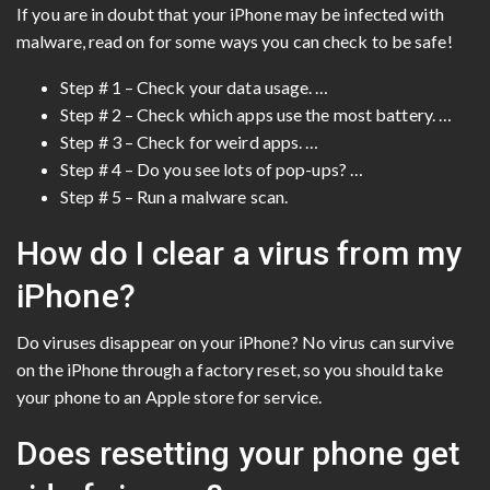
If you are in doubt that your iPhone may be infected with
malware, read on for some ways you can check to be safe!
Step # 1 – Check your data usage. …
Step # 2 – Check which apps use the most battery. …
Step # 3 – Check for weird apps. …
Step # 4 – Do you see lots of pop-ups? …
Step # 5 – Run a malware scan.
How do I clear a virus from my
iPhone?
Do viruses disappear on your iPhone? No virus can survive
on the iPhone through a factory reset, so you should take
your phone to an Apple store for service.
Does resetting your phone get