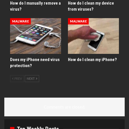
How do I manually remove a
How do I clean my device
virus?
from viruses?
MALWARE
MALWARE
Does my iPhone need virus
How do I clean my iPhone?
protection?
PREV
NEXT
Comments are closed.