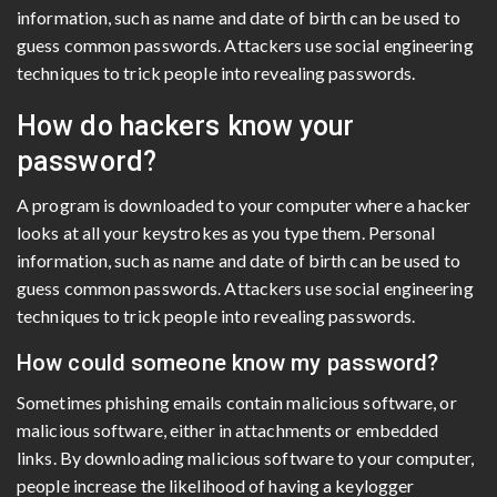
information, such as name and date of birth can be used to
guess common passwords. Attackers use social engineering
techniques to trick people into revealing passwords.
How do hackers know your
password?
A program is downloaded to your computer where a hacker
looks at all your keystrokes as you type them. Personal
information, such as name and date of birth can be used to
guess common passwords. Attackers use social engineering
techniques to trick people into revealing passwords.
How could someone know my password?
Sometimes phishing emails contain malicious software, or
malicious software, either in attachments or embedded
links. By downloading malicious software to your computer,
people increase the likelihood of having a keylogger