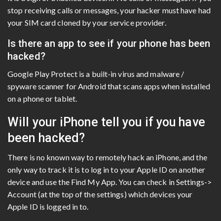
stop receiving calls or messages, your hacker must have had
your SIM card cloned by your service provider.
Is there an app to see if your phone has been
hacked?
Google Play Protect is a built-in virus and malware /
spyware scanner for Android that scans apps when installed
on a phone or tablet.
Will your iPhone tell you if you have
been hacked?
There is no known way to remotely hack an iPhone, and the
only way to track it is to log in to your Apple ID on another
device and use the Find My App. You can check in Settings->
Account (at the top of the settings) which devices your
Apple ID is logged in to.