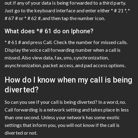
out if any of your data is being forwarded to a third party.
Just go to the keyboard interface and enter either * # 21 *, *
# 67 # or * # 62 #, and then tap the number icon.
What does *# 61 do on Iphone?
* # 61 # and press Call. Check the number for missed calls.
Display the voice call forwarding number when a call is
missed. Also view data, fax, sms, synchronization,
asynchronization, packet access, and pad access options.
How do I know when my call is being
diverted?
So can you see if your call is being diverted? In a word, no.
Call forwarding is a network setting and takes place in less
than one second. Unless your network has some exotic
settings that inform you, you will not know if the call is
diverted or not.