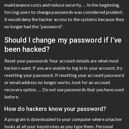
maintenance costs and reduce security. … In the beginning,
forcing users to change passwords was considered prudent;
it would deny the hacker access to the systems because they
no longer had the “password”.
Should I change my password if I’ve
been hacked?
Reset your passwords Your account details are what most
hackers want. If you are unable to log in to your account, try
resetting your password. If resetting your account password
or email address no longer works, look for an account
recovery option. … Do not use passwords that you have used
before.
How do hackers know your password?
A program is downloaded to your computer where a hacker
looks at all your keystrokes as you type them. Personal