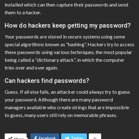
installed which can then capture their passwords and send
them to a hacker.
How do hackers keep getting my password?
Your passwords are stored in secure systems using some
special algorithms known as “hashing”. Hackers try to access
these passwords using various techniques, the most popular
being called a “dictionary attack”, in which the computer
tries over and over again.
Can hackers find passwords?
Guess. If all else fails, an attacker could always try to guess
your password. Although there are many password
managers available who create strings that are impossible
to guess, many users still rely on memorable phrases.
Facebook
Twitter
Share