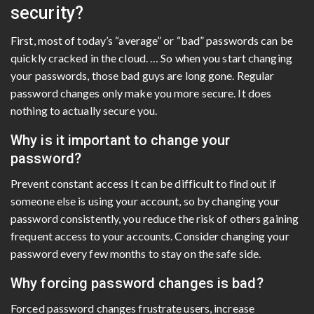
security?
First, most of today’s “average” or “bad” passwords can be
quickly cracked in the cloud. … So when you start changing
your passwords, those bad guys are long gone. Regular
password changes only make you more secure. It does
nothing to actually secure you.
Why is it important to change your
password?
Prevent constant access It can be difficult to find out if
someone else is using your account, so by changing your
password consistently, you reduce the risk of others gaining
frequent access to your accounts. Consider changing your
password every few months to stay on the safe side.
Why forcing password changes is bad?
Forced password changes frustrate users, increase