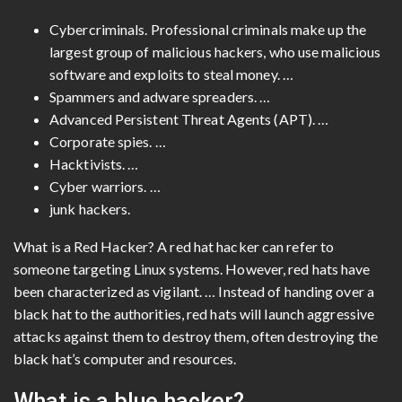
Cybercriminals. Professional criminals make up the
largest group of malicious hackers, who use malicious
software and exploits to steal money. …
Spammers and adware spreaders. …
Advanced Persistent Threat Agents (APT). …
Corporate spies. …
Hacktivists. …
Cyber ​​warriors. …
junk hackers.
What is a Red Hacker? A red hat hacker can refer to
someone targeting Linux systems. However, red hats have
been characterized as vigilant. … Instead of handing over a
black hat to the authorities, red hats will launch aggressive
attacks against them to destroy them, often destroying the
black hat’s computer and resources.
What is a blue hacker?