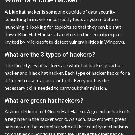
A blue hat hacker is someone outside of data security
consulting firms who incorrectly tests a system before
launching it, looking for exploits so that they can be shut
down. Blue Hat Hacker also refers to the security expert
invited by Microsoft to detect vulnerabilities in Windows.
What are the 3 types of hackers?
The three types of hackers are white hat hacker, gray hat
hacker and black hat hacker. Each type of hacker hacks for a
different reason, a cause or both. Everyone has the
necessary skills needed to carry out their mission.
What are green hat hackers?
A short definition of Green Hat Hacker A green hat hacker is
a beginner in the hacker world. As such, hackers with green
hats may not be as familiar with all the security mechanisms
companies or individuals may use. Unlike the other hacker