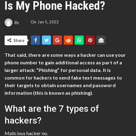
Is My Phone Hacked?
On
Jan 5, 2022
By
Share
That said, there are some ways a hacker can use your
phone number to gain additional access as part of a
larger attack: “Phishing” for personal data. It is
common for hackers to send fake text messages to
their targets to obtain usernames and password
information (this is known as phishing).
What are the 7 types of
hackers?
Malicious hacker no.