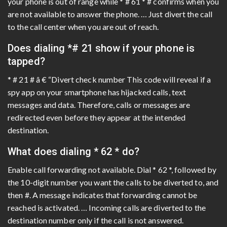
your phone is out of range while * # 61 * # confirms when you
are not available to answer the phone. … Just divert the call
to the call center when you are out of reach.
Does dialing *# 21 show if your phone is
tapped?
* # 21 # â € “Divert check number This code will reveal if a
spy app on your smartphone has hijacked calls, text
messages and data. Therefore, calls or messages are
redirected even before they appear at the intended
destination.
What does dialing * 62 * do?
Enable call forwarding not available. Dial * 62 *, followed by
the 10-digit number you want the calls to be diverted to, and
then #. A message indicates that forwarding cannot be
reached is activated. … Incoming calls are diverted to the
destination number only if the call is not answered.