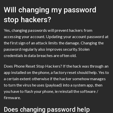
Will changing my password
stop hackers?
Yes, changing passwords will prevent hackers from
accessing your account. Updating your account password at
the first sign of an attack limits the damage. Changing the
password regularly also improves security. Stolen
credentials in data breaches are often old.
Does Phone Reset Stop Hackers? If the hack was through an
app installed on the phone, a factory reset should help. Yes to
a certain extent otherwise if the hacker somehow manages
to turn the virus he uses (payload) into a system app, then
you have to flash your phone, ie reinstall the software /
firmware.
Does changing password help