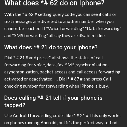
What does *# 62 do on Iphone?
With the * # 62 # setting query code you can see if calls or
text messages are diverted to another number when you
cannot be reached. If “Voice forwarding”, “Data forwarding”
and “SMS forwarding” all say they are disabled, fine.
What does *# 21 do to your Iphone?
Dial * # 21 # and press Call shows the status of call
forwarding for voice, data, fax, SMS, synchronization,
asynchronization, packet access and call access forwarding
activated or deactivated. … Dial * # 67 # and press Call
checking number for forwarding when iPhone is busy.
Does calling *# 21 tell if your phone is
tapped?
Use Android forwarding codes like * # 21 # This only works
on phones running Android, but it’s the perfect way to find