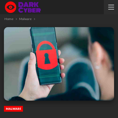
Home
Malware
MALWARE