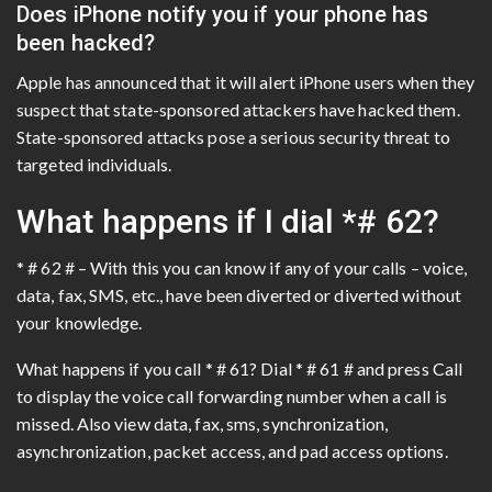
Does iPhone notify you if your phone has
been hacked?
Apple has announced that it will alert iPhone users when they
suspect that state-sponsored attackers have hacked them.
State-sponsored attacks pose a serious security threat to
targeted individuals.
What happens if I dial *# 62?
* # 62 # – With this you can know if any of your calls – voice,
data, fax, SMS, etc., have been diverted or diverted without
your knowledge.
What happens if you call * # 61? Dial * # 61 # and press Call
to display the voice call forwarding number when a call is
missed. Also view data, fax, sms, synchronization,
asynchronization, packet access, and pad access options.