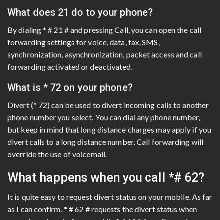
What does 21 do to your phone?
By dialing * # 21 # and pressing Call, you can open the call
forwarding settings for voice, data, fax, SMS,
synchronization, asynchronization, packet access and call
forwarding activated or deactivated.
What is * 72 on your phone?
Divert (* 72) can be used to divert incoming calls to another
phone number you select. You can dial any phone number,
but keep in mind that long distance charges may apply if you
divert calls to a long distance number. Call forwarding will
override the use of voicemail.
What happens when you call *# 62?
It is quite easy to request divert status on your mobile. As far
as I can confirm. * # 62 # requests the divert status when