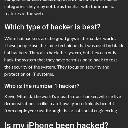
categories, they may not be as familiar with the intrinsic
features of the web.
Which type of hacker is best?
White hat hackers are the good guys in the hacker world.
These people use the same technique that was used by black
hat hackers. They also hack the system, but they can only
hack the system that they have permission to hack to test
the security of the system. They focus on security and
protection of IT systems.
Who is the number 1 hacker?
Kevin Mitnick, the world’s most famous hacker, will use live
demonstrations to illustrate how cybercriminals benefit
from employee trust through the art of social engineering.
Is my iPhone been hacked?