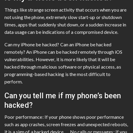
Things like strange screen activity that occurs when you are
not using the phone, extremely slow start-up or shutdown
times, apps that suddenly shut down, or a sudden increase in
data usage can be indications of a compromised device.
Can my iPhone be hacked? Can an iPhone be hacked
remotely? An iPhone can be hacked remotely through iOS
vulnerabilities. However, it is more likely that it will be
hacked through malicious software or physical access, as
programming-based hacking is the most difficult to
perform.
Can you tell me if my phone’s been
hacked?
Poor performance: If your phone shows poor performance
such as app crashes, screen freezes and unexpected reboots,
it is a sign of a hacked device. … No calls or messages: If you