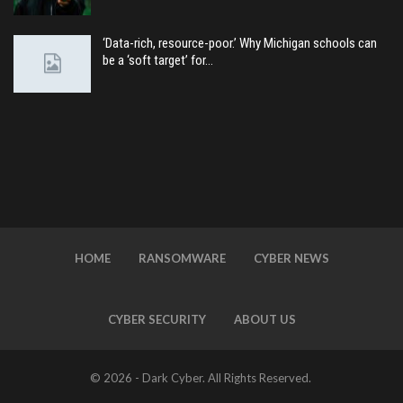
‘Data-rich, resource-poor.’ Why Michigan schools can
be a ‘soft target’ for…
HOME
RANSOMWARE
CYBER NEWS
CYBER SECURITY
ABOUT US
© 2026 - Dark Cyber. All Rights Reserved.