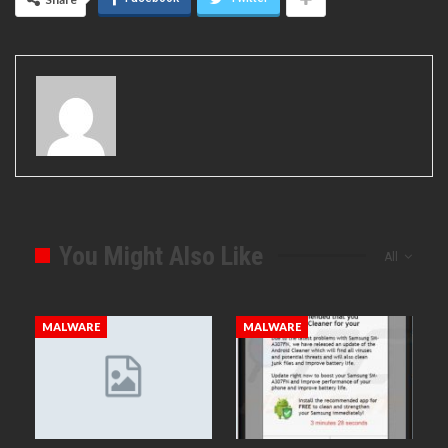
You Might Also Like
All
MALWARE
MALWARE