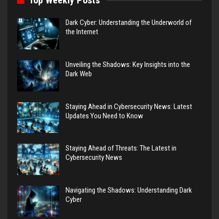
Top Weekly Posts
Dark Cyber: Understanding the Underworld of
the Internet
Unveiling the Shadows: Key Insights into the
Dark Web
Staying Ahead in Cybersecurity News: Latest
Updates You Need to Know
Staying Ahead of Threats: The Latest in
Cybersecurity News
Navigating the Shadows: Understanding Dark
Cyber