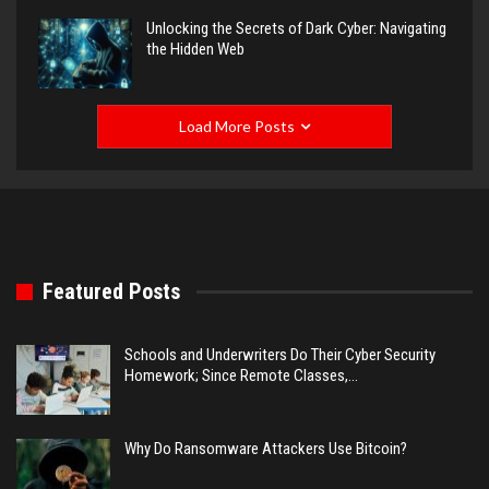
Unlocking the Secrets of Dark Cyber: Navigating
the Hidden Web
Load More Posts
Featured Posts
Schools and Underwriters Do Their Cyber Security
Homework; Since Remote Classes,…
Why Do Ransomware Attackers Use Bitcoin?