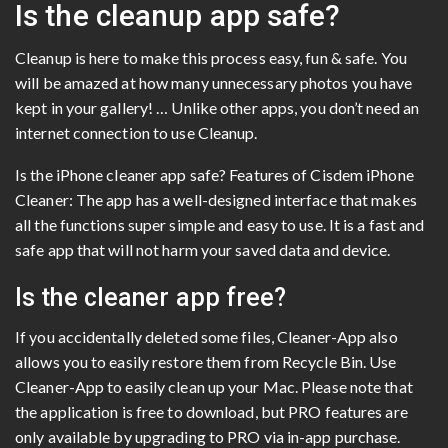
Is the cleanup app safe?
Cleanup is here to make this process easy, fun & safe. You
will be amazed at how many unnecessary photos you have
kept in your gallery! … Unlike other apps, you don’t need an
internet connection to use Cleanup.
Is the iPhone cleaner app safe? Features of Cisdem iPhone
Cleaner: The app has a well-designed interface that makes
all the functions super simple and easy to use. It is a fast and
safe app that will not harm your saved data and device.
Is the cleaner app free?
If you accidentally deleted some files, Cleaner-App also
allows you to easily restore them from Recycle Bin. Use
Cleaner-App to easily clean up your Mac. Please note that
the application is free to download, but PRO features are
only available by upgrading to PRO via in-app purchase.