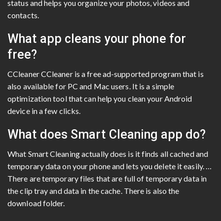
status and helps you organize your photos, videos and
contacts.
What app cleans your phone for
free?
CCleaner CCleaner is a free ad-supported program that is
also available for PC and Mac users. It is a simple
optimization tool that can help you clean your Android
device in a few clicks.
What does Smart Cleaning app do?
What Smart Cleaning actually does is it finds all cached and
temporary data on your phone and lets you delete it easily. …
There are temporary files that are full of temporary data in
the clip tray and data in the cache. There is also the
download folder.