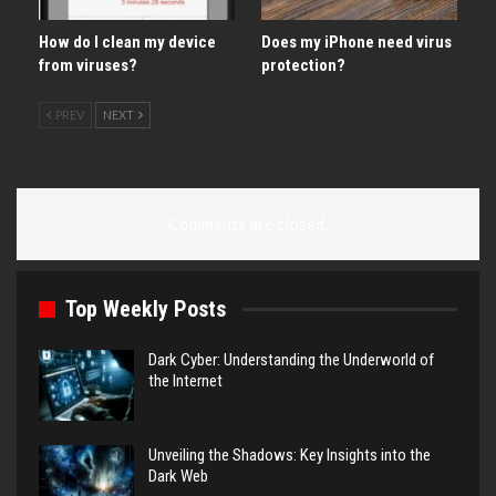
How do I clean my device
Does my iPhone need virus
from viruses?
protection?
PREV
NEXT
Comments are closed.
Top Weekly Posts
Dark Cyber: Understanding the Underworld of
the Internet
Unveiling the Shadows: Key Insights into the
Dark Web