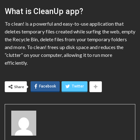
What is CleanUp app?
To clean! is a powerful and easy-to-use application that
deletes temporary files created while surfing the web, empty
the Recycle Bin, delete files from your temporary folders
and more. To clean! frees up disk space and reduces the
“clutter” on your computer, allowing it to run more
efficiently.
Facebook
Twitter
Share