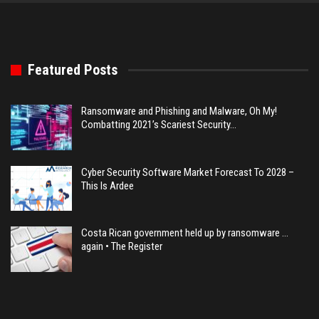
Featured Posts
Ransomware and Phishing and Malware, Oh My!
Combatting 2021’s Scariest Security…
Cyber Security Software Market Forecast To 2028 –
This Is Ardee
Costa Rican government held up by ransomware …
again • The Register