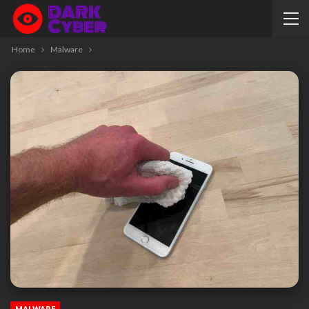
Home
Malware
MALWARE