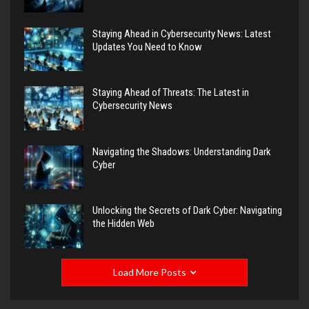
Staying Ahead in Cybersecurity News: Latest
Updates You Need to Know
Staying Ahead of Threats: The Latest in
Cybersecurity News
Navigating the Shadows: Understanding Dark
Cyber
Unlocking the Secrets of Dark Cyber: Navigating
the Hidden Web
Load More Posts