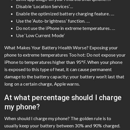
Disable ‘Location Services’…
Enable the optimized battery charging feature. …
Use the ‘Auto-brightness’ function. …
Do not use the iPhone in extreme temperatures. …
Use ‘Low Current Mode’
What Makes Your Battery Health Worse? Exposing your
phone to extreme temperatures Too hot: Do not expose your
iPhone to temperatures higher than 95°F. When your phone
is exposed to this type of heat, it can cause permanent
damage to the battery capacity; your battery won’t last that
long on a certain charge, Apple warns.
At what percentage should I charge
my phone?
When should I charge my phone? The golden rule is to
usually keep your battery between 30% and 90% charged.