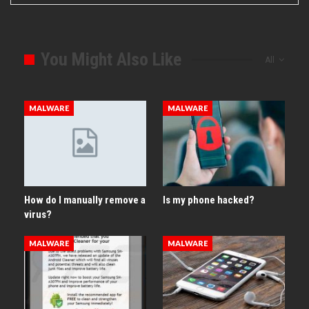
You Might Also Like
All
MALWARE
MALWARE
How do I manually remove a
Is my phone hacked?
virus?
MALWARE
MALWARE