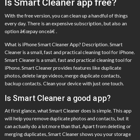
Is Smart Cleaner app free?
With the free version, you can clean up a handful of things
every day. There is an expensive subscription, but also an
option â€œpay onceâ€ .
What is iPhone Smart Cleaner App? Description. Smart
Cleaner is a small, fast and practical cleaning tool for iPhone.
Smart Cleaner is a small, fast and practical cleaning tool for
iPhone. Smart Cleaner provides features like duplicate
photos, delete large videos, merge duplicate contacts,
backup contacts. Clean your device with just one touch.
Is Smart Cleaner a good app?
At first glance, what Smart Cleaner does is simple. This app
will help you remove duplicate photos and contacts, but it
can actually do a lot more than that. Apart from deleting or
merging duplicates, Smart Cleaner shows you your storage