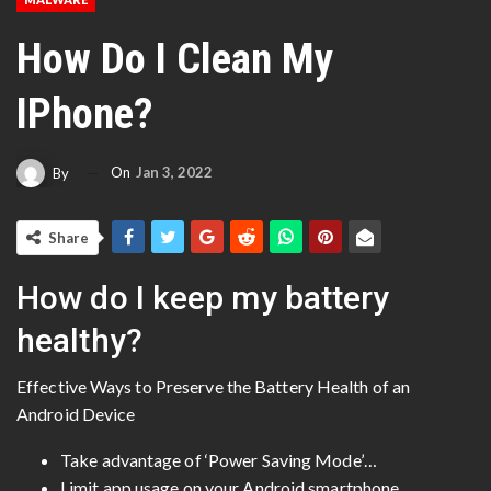
How Do I Clean My
IPhone?
On
Jan 3, 2022
By
Share
How do I keep my battery
healthy?
Effective Ways to Preserve the Battery Health of an
Android Device
Take advantage of ‘Power Saving Mode’…
Limit app usage on your Android smartphone. …