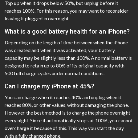
Top up when it drops below 50%, but unplug before it
reaches 100%. For this reason, you may want to reconsider
leaving it plugged in overnight.
What is a good battery health for an iPhone?
Depending on the length of time between when the iPhone
was created and when it was activated, your battery
capacity may be slightly less than 100%. A normal battery is
designed to retain up to 80% of its original capacity with
500 full charge cycles under normal conditions.
Can I charge my iPhone at 45%?
You can charge when it reaches 40% and unplug when it
reaches 80%, or other values, without damaging the phone.
However, the best method is to charge the phone overnight
every night. Since it automatically stops at 100%, you cannot
overcharge it because of this. This way you start the day
with a fully charged phone.