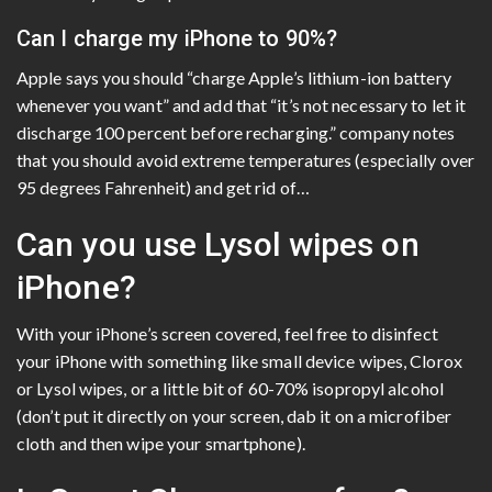
Can I charge my iPhone to 90%?
Apple says you should “charge Apple’s lithium-ion battery
whenever you want” and add that “it’s not necessary to let it
discharge 100 percent before recharging.” company notes
that you should avoid extreme temperatures (especially over
95 degrees Fahrenheit) and get rid of…
Can you use Lysol wipes on
iPhone?
With your iPhone’s screen covered, feel free to disinfect
your iPhone with something like small device wipes, Clorox
or Lysol wipes, or a little bit of 60-70% isopropyl alcohol
(don’t put it directly on your screen, dab it on a microfiber
cloth and then wipe your smartphone).